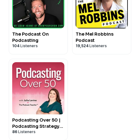
The Podcast On
The Mel Robbins
Podcasting
Podcast
104
Listeners
19,524
Listeners
Podcasting Over 50 |
Podcasting Strategy
86
Listeners
and Business Growth
for Small Business