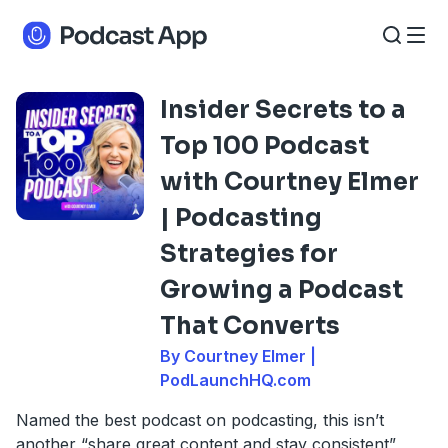
Insider Secrets to a
Top 100 Podcast
with Courtney Elmer
| Podcasting
Strategies for
Growing a Podcast
That Converts
By Courtney Elmer |
PodLaunchHQ.com
Named the best podcast on podcasting, this isn’t
another “share great content and stay consistent”