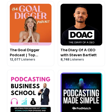
The Goal Digger
The Diary Of A CEO
Podcast | Top
with Steven Bartlett
12,077
Listeners
8,748
Listeners
Business and
Marketing Podcast for
Creatives,
Entrepreneurs, and
Women in Business