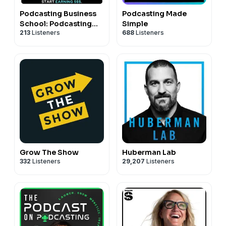
Podcasting Business
Podcasting Made
School: Podcasting
Simple
213
Listeners
688
Listeners
Tips for Content
Entrepreneurs
Grow The Show
Huberman Lab
332
Listeners
29,207
Listeners