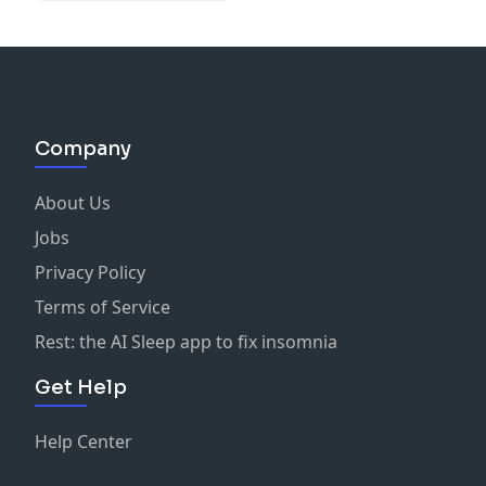
Owners in Midlife
Company
About Us
Jobs
Privacy Policy
Terms of Service
Rest: the AI Sleep app to fix insomnia
Get Help
Help Center