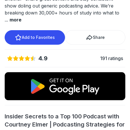
show doling out generic podcasting advice. We’re
breaking down 30,000+ hours of study into what to
...
more
Add to Favorites
Share
4.9
191 ratings
Insider Secrets to a Top 100 Podcast with
Courtney Elmer | Podcasting Strategies for