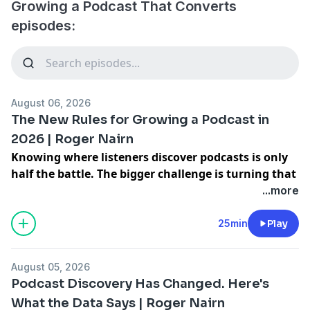
Growing a Podcast That Converts
episodes:
August 06, 2026
The New Rules for Growing a Podcast in
2026 | Roger Nairn
Knowing where listeners discover podcasts is only
half the battle. The bigger challenge is turning that
knowledge into a repeatable strategy that helps
...more
more people find your show month after month
instead of hoping people stumble across your
25min
Play
podcast.
Roger Nairn from JAR Podcast Solutions is back to
August 05, 2026
break down how to turn one podcast episode into
Podcast Discovery Has Changed. Here's
multiple ways to get discovered, why more podcasters
What the Data Says | Roger Nairn
are building for YouTube first, and how to create viral