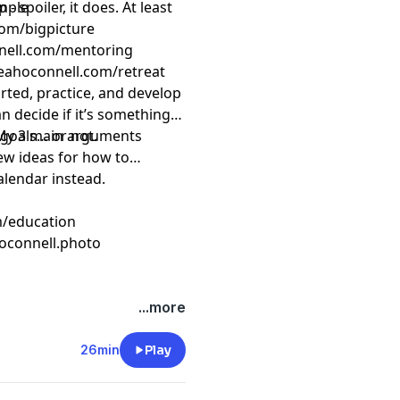
 spoiler, it does. At least
mple
com/bigpicture
nnell.com/mentoring
eahoconnell.com/retreat
arted, practice, and develop
can decide if it’s something
s goals… or not.
– My 3 main arguments
few ideas for how to
alendar instead.
m/education
oconnell.photo
...more
26min
Play