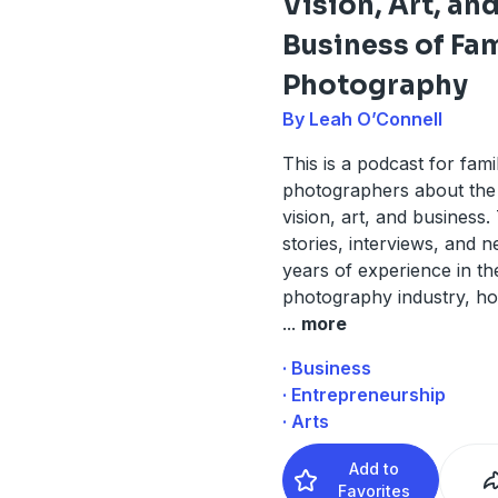
Vision, Art, an
Business of Fa
Photography
By Leah O’Connell
This is a podcast for fami
photographers about the 
vision, art, and business
stories, interviews, and n
years of experience in th
photography industry, ho
...
more
· Business
· Entrepreneurship
· Arts
Add to
Favorites