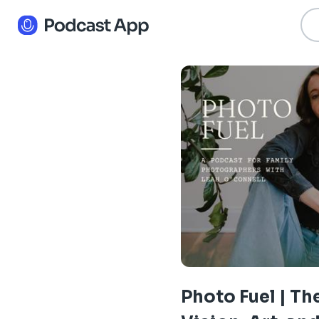
Photo Fuel | Th