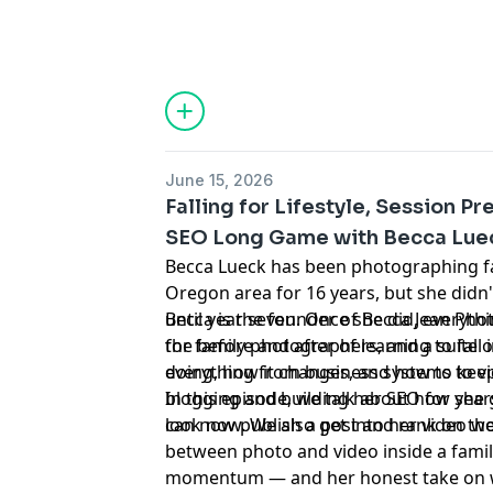
June 15, 2026
Falling for Lifestyle, Session Pr
SEO Long Game with Becca Lue
Becca Lueck has been photographing fam
Oregon area for 16 years, but she didn'
until year seven. Once she did, everyt
Becca is the founder of Becca Jean Ph
the before and after of learning to fall
for family photographers, and a suite 
doing, how it changes, and how to keep 
everything from business systems to vi
blogging and building her SEO for year
In this episode, we talk about how she
can now publish a post and rank on the
look now. We also get into her video
between photo and video inside a famil
momentum — and her honest take on