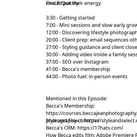
should put their energy.
Find It Quickly:
3:30 - Getting started
7:00 - Mini sessions and slow early gro
12:00 - Discovering lifestyle photograp
20:00 - Client prep: email sequences ot
27:00 - Styling guidance and client clos
30:00 - Adding video inside a family ses
37:00 - SEO over Instagram
41:00 - Becca's membership
44:00 - Photo fuel: in-person events
Mentioned in this Episode:
Becca's Membership:
https://courses.beccajeanphotography
photography-collective
Style and Select:
https://styleandselect
Becca's CRM:
https://17hats.com/
How Becca edits film:
Adobe Premiere 