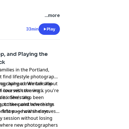
...more
33min
Play
ep, and Playing the
ck
ilies in the Portland,
t find lifestyle photography
hing changed. We talk about
otography, a membership
 in love with the work you're
of courses covering
it interesting.
deo. She's also been
s, to the point where she
 got there and how things
 first page within days.
 workflow — how she moves
y session without losing
 where new photographers