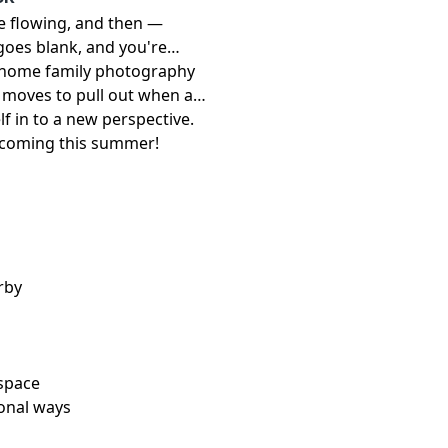
re flowing, and then —
goes blank, and you're
 in-home family photography
c moves to pull out when a
elf in to a new perspective.
s coming this summer!
rby
 space
ional ways