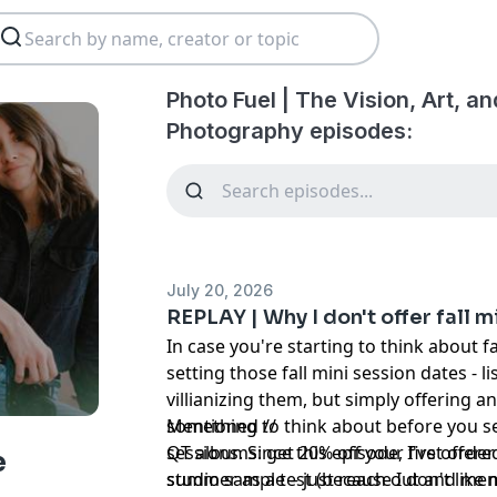
Photo Fuel | The Vision, Art, a
Photography episodes:
July 20, 2026
REPLAY | Why I don't offer fall m
In case you're starting to think about fa
setting those fall mini session dates - lis
villianizing them, but simply offering 
something to think about before you sel
Mentioned //
sessions. Since this episode, I've offer
QT albums:
get 20% off your first orde
e
summer as a test (because I don't lik
studio sample – just reach out and ment