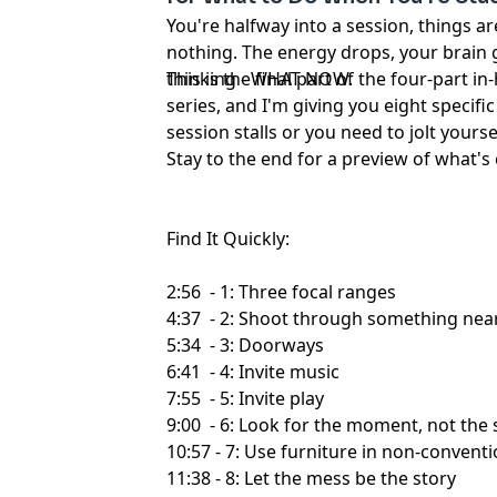
You're halfway into a session, things a
nothing. The energy drops, your brain 
thinking - WHAT NOW.
This is the final part of the four-part
series, and I'm giving you eight specifi
session stalls or you need to jolt yours
Stay to the end for a preview of what'
Find It Quickly:
2:56 - 1: Three focal ranges
4:37 - 2: Shoot through something nea
5:34 - 3: Doorways
6:41 - 4: Invite music
7:55 - 5: Invite play
9:00 - 6: Look for the moment, not the
10:57 - 7: Use furniture in non-convent
11:38 - 8: Let the mess be the story