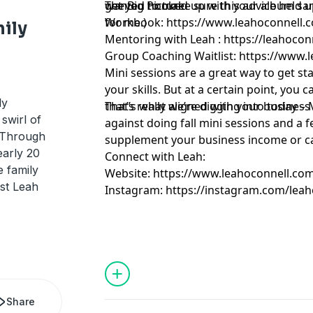
d
wanted to make sure this advice held up -
get you hooked up with your album sa
The Big Picture
for me.)
Workbook:
https://www.leahoconnell.
mily
Mentoring with Leah :
https://leahoco
Group Coaching Waitlist:
https://www.l
Mini sessions are a great way to get st
your skills. But at a certain point, you 
ly
that’s really aligned with your busines
That’s what we’re digging into today 
swirl of
against doing fall mini sessions and a 
. Through
supplement your business income or c
early 20
Connect with Leah:
e family
Website:
https://www.leahoconnell.co
st Leah
Instagram:
https://instagram.com/leah
Share