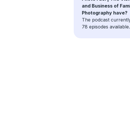
and Business of Fami
Photography have?
The podcast currentl
78 episodes available.