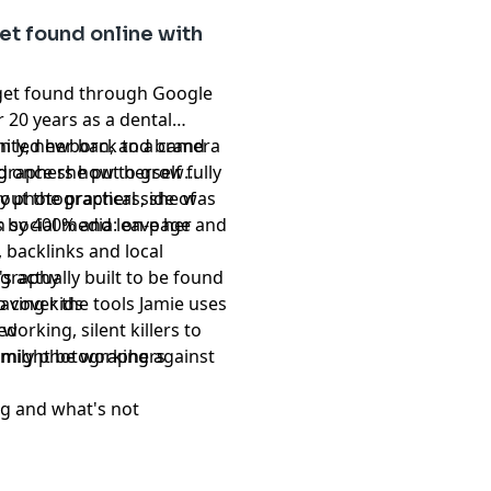
et found online with
get found through Google
 20 years as a dental
n led her back to a camera
rnity, newborn, and brand
 once she put herself fully
graphers how to grow
ily photographers, she was
ut the practical side of
 by 400% and leave her
n social media: on-page and
 backlinks and local
's actually built to be found
ography
o cover the tools Jamie uses
having kids
orking, silent killers to
ked
t might be working against
amily photographers
ng and what's not