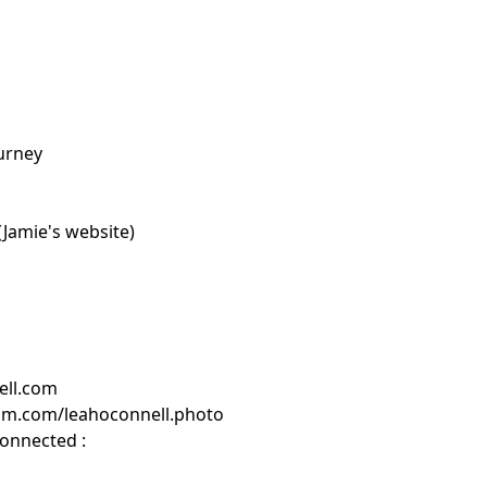
ourney
Jamie's website)
ell.com
am.com/leahoconnell.photo
connected :