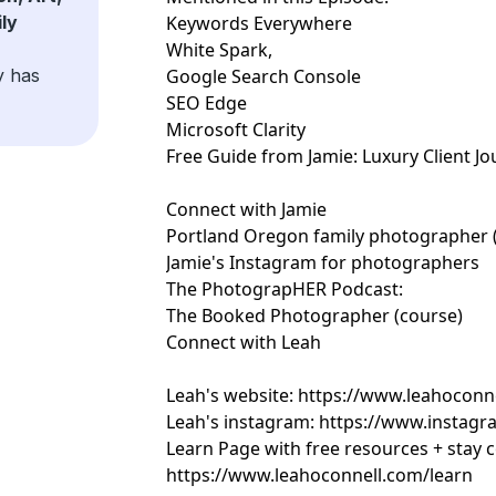
ly
Keywords Everywhere
White Spark,
y has
Google Search Console
SEO Edge
Microsoft Clarity
Free Guide from Jamie:
Luxury Client J
Connect with Jamie
Portland Oregon family photographer (
Jamie's Instagram for photographers
The PhotograpHER Podcast:
The Booked Photographer (course)
Connect with Leah
Leah's website:
https://www.leahoconn
Leah's instagram:
https://www.instagr
Learn Page with free resources + stay 
https://www.leahoconnell.com/learn