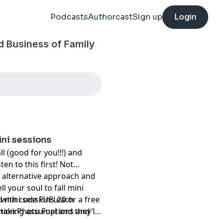
Podcasts
Authorcast
Sign up
Login
nd Business of Family
ini sessions
ll (good for you!!!) and
ten to this first! Not
an alternative approach and
l your soul to fall mini
ed mini sessions each
r with code FUEL20 or a free
e making assumptions and
ion Photo Fuel and they’ll