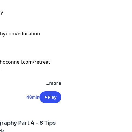
hy
phy.com/education
ahoconnell.com/retreat
n
...more
48min
Play
aphy Part 4 - 8 Tips
ck