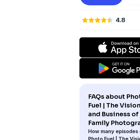
4.8
FAQs about Pho
Fuel | The Vision
and Business of
Family Photogr
How many episodes 
Photo Fuel | The Visi