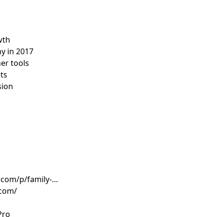
wth
hy in 2017
her tools
ets
sion
.com/p/family-
.com/
Pro