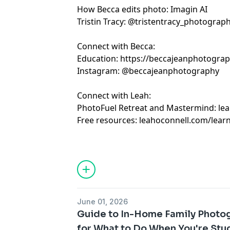
How Becca edits photo:
Imagin AI
Tristin Tracy:
@tristentracy_photograp
Connect with Becca:
Education:
https://beccajeanphotogra
Instagram:
@beccajeanphotography
Connect with Leah:
PhotoFuel Retreat and Mastermind:
le
Free resources:
leahoconnell.com/lear
June 01, 2026
Guide to In-Home Family Photogr
for What to Do When You're Stu