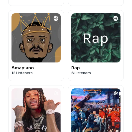
Amapiano
Rap
13
Listeners
6
Listeners