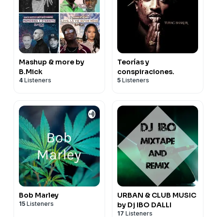
Mashup & more by
Teorías y
B.Mick
conspiraciones.
4
Listeners
5
Listeners
Bob Marley
URBAN & CLUB MUSIC
15
Listeners
by Dj IBO DALLI
17
Listeners