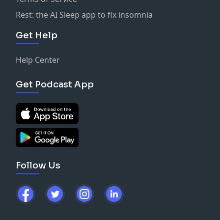
Rest: the AI Sleep app to fix insomnia
Get Help
Help Center
Get Podcast App
Follow Us