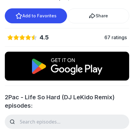
Add to Favorites
Share
4.5
67 ratings
2Pac - Life So Hard (DJ LeKido Remix)
episodes: