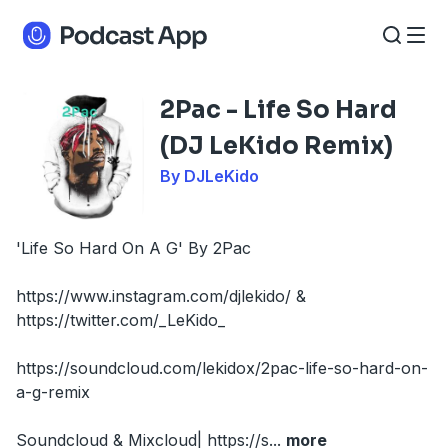
2Pac - Life So Hard
(DJ LeKido Remix)
By DJLeKido
'Life So Hard On A G' By 2Pac
https://www.instagram.com/djlekido/ &
https://twitter.com/_LeKido_
https://soundcloud.com/lekidox/2pac-life-so-hard-on-
a-g-remix
Soundcloud & Mixcloud| https://s
...
more