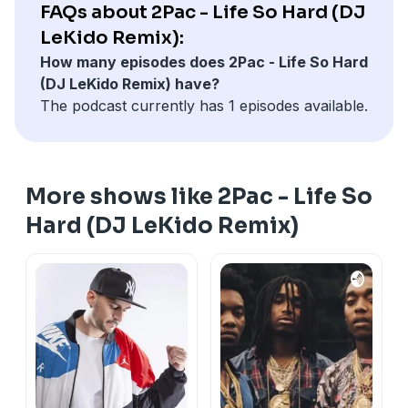
FAQs about 2Pac - Life So Hard (DJ
LeKido Remix):
How many episodes does 2Pac - Life So Hard
(DJ LeKido Remix) have?
The podcast currently has 1 episodes available.
More shows like 2Pac - Life So
Hard (DJ LeKido Remix)