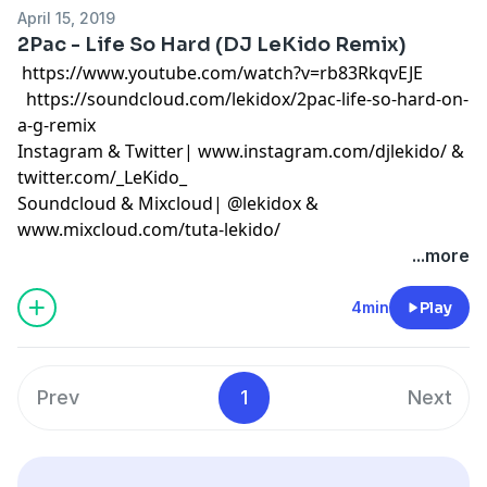
April 15, 2019
2Pac - Life So Hard (DJ LeKido Remix)
https://www.youtube.com/watch?v=rb83RkqvEJE
https://soundcloud.com/lekidox/2pac-life-so-hard-on-
a-g-remix
Instagram & Twitter|
www.instagram.com/djlekido/
&
twitter.com/_LeKido_
Soundcloud & Mixcloud| @
lekidox
&
www.mixcloud.com/tuta-lekido/
...more
4min
Play
Prev
1
Next