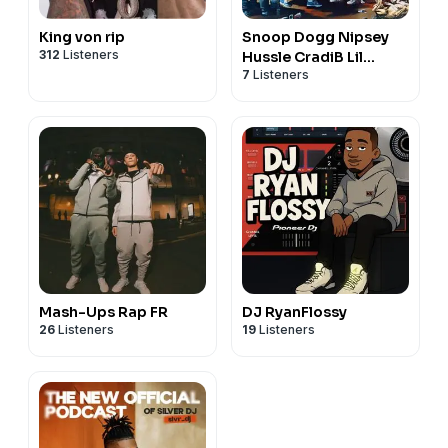
King von rip
Snoop Dogg Nipsey
312
Listeners
Hussle CradiB Lil
7
Listeners
Wayne
Mash-Ups Rap FR
DJ RyanFlossy
26
Listeners
19
Listeners