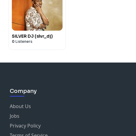
SILVER DJ (slvr_dj)
0
Listeners
Company
About Us
Jobs
Privacy Policy
Terms of Service