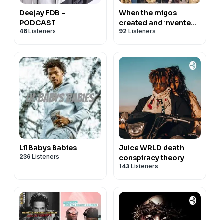
Deejay FDB -
When the migos
PODCAST
created and invented
46
Listeners
92
Listeners
the crazy style of
rapping and flows, etc
Lil Babys Babies
Juice WRLD death
236
Listeners
conspiracy theory
143
Listeners