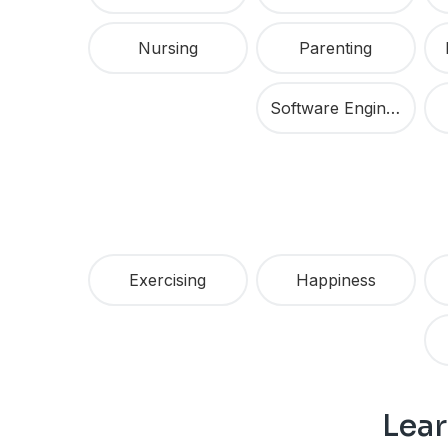
Nursing
Parenting
Software Engineering
Exercising
Happiness
Lear