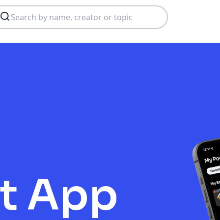
t App