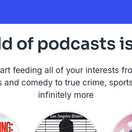
d of podcasts i
art feeding all of your interests f
 and comedy to true crime, sport
infinitely more