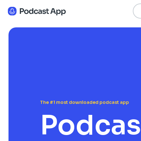
The #1 most downloaded podcast app
Podcas