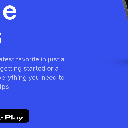
he
s
test favorite in just a
getting started or a
verything you need to
tips