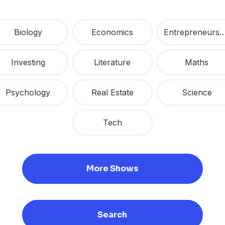
Biology
Economics
Entrepreneur
Investing
Literature
Maths
Psychology
Real Estate
Science
Tech
More Shows
Search