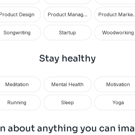
Product Design
Product Management
Product 
Songwriting
Startup
Woodworking
Stay healthy
Meditation
Mental Health
Motivation
Running
Sleep
Yoga
n about anything you can im