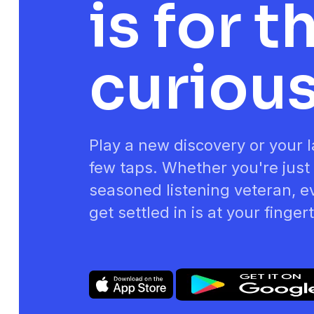
is for t
curiou
Play a new discovery or your la
few taps. Whether you're just 
seasoned listening veteran, e
get settled in is at your finger