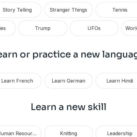
Story Telling
Stranger Things
Tennis
ies
Trump
UFOs
earn or practice a new langua
Learn French
Learn German
Learn Hindi
Learn a new skill
Human Resources
Knitting
Leadership