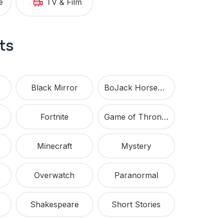
e
TV & Film
ts
Black Mirror
BoJack Horseman
Fortnite
Game of Thrones
Minecraft
Mystery
Overwatch
Paranormal
Shakespeare
Short Stories