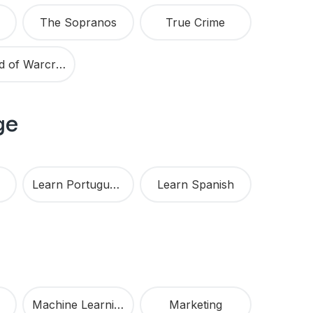
The Sopranos
True Crime
World of Warcraft
ge
Learn Portuguese
Learn Spanish
Machine Learning
Marketing