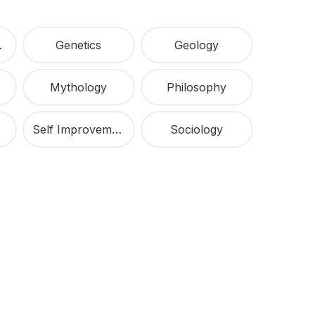
ship
Genetics
Geology
Mythology
Philosophy
Self Improvement
Sociology