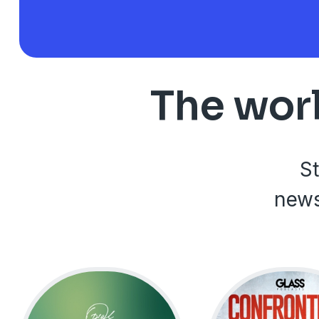
The worl
St
news