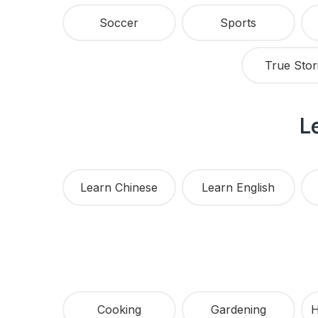
Soccer
Sports
True Stor
L
Learn Chinese
Learn English
Cooking
Gardening