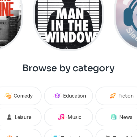
Browse by category
Comedy
Education
Fiction
Leisure
Music
News