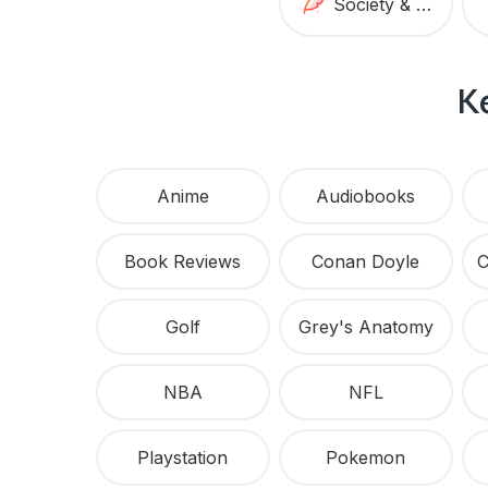
Society & Culture
K
Anime
Audiobooks
Book Reviews
Conan Doyle
Golf
Grey's Anatomy
NBA
NFL
Playstation
Pokemon