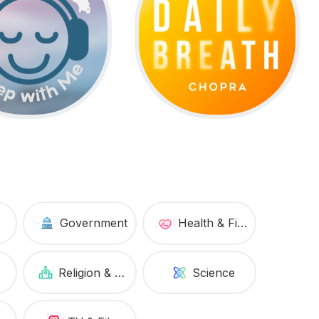
Government
Health & Fitness
Religion & Spirituality
Science