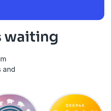
s waiting
rom
s and