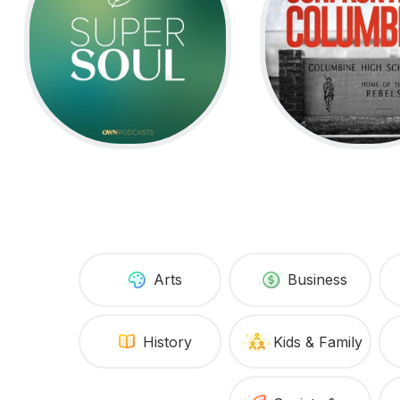
Arts
Business
History
Kids & Family