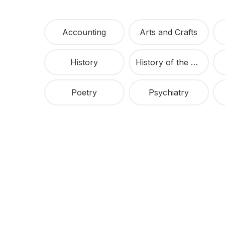
Accounting
Arts and Crafts
History
History of the United States
Poetry
Psychiatry