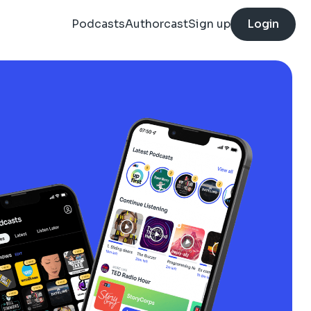
Podcasts
Authorcast
Sign up
Login