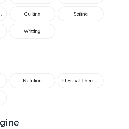
Marketing
Quilting
Sailing
Writting
Nutrition
Physical Therapy
agine