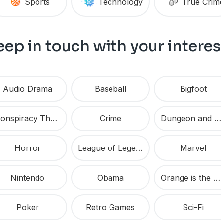
Sports
Technology
True Crim
eep in touch with your interes
Audio Drama
Baseball
Bigfoot
Conspiracy Theories
Crime
Dungeon and Dragons
Horror
League of Legends
Marvel
Nintendo
Obama
Orange is the New Black
Poker
Retro Games
Sci-Fi