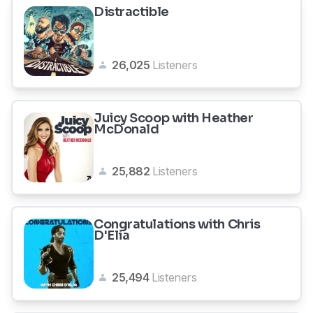
Distractible
26,025
Listeners
Juicy Scoop with Heather
McDonald
25,882
Listeners
Congratulations with Chris
D'Elia
25,494
Listeners