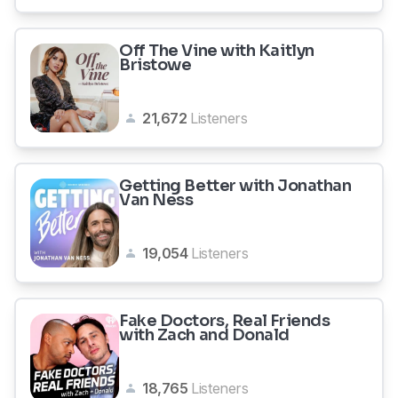
Off The Vine with Kaitlyn
Bristowe
21,672
Listeners
Getting Better with Jonathan
Van Ness
19,054
Listeners
Fake Doctors, Real Friends
with Zach and Donald
18,765
Listeners