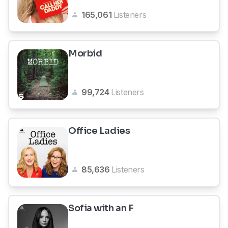
165,061
Listeners
Morbid
99,724
Listeners
Office Ladies
85,636
Listeners
Sofia with an F