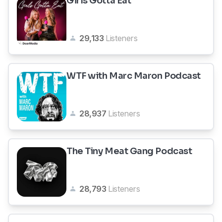
Girls Gotta Eat
29,133
Listeners
WTF with Marc Maron Podcast
28,937
Listeners
The Tiny Meat Gang Podcast
28,793
Listeners