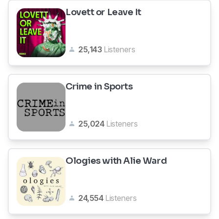
Lovett or Leave It
25,143
Listeners
Crime in Sports
25,024
Listeners
Ologies with Alie Ward
24,554
Listeners