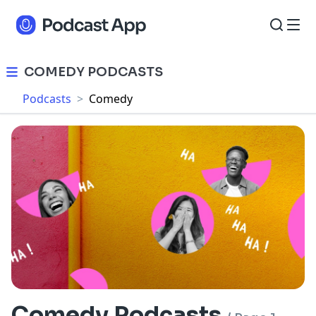
COMEDY PODCASTS
Podcasts
>
Comedy
Comedy Podcasts