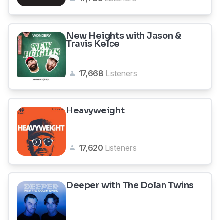
New Heights with Jason &
Travis Kelce
17,668
Listeners
Heavyweight
17,620
Listeners
Deeper with The Dolan Twins