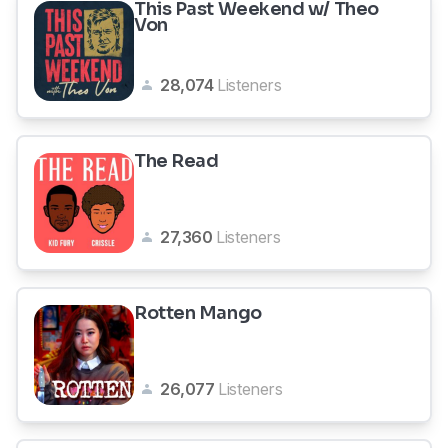
This Past Weekend w/ Theo
Von
28,074
Listeners
The Read
27,360
Listeners
Rotten Mango
26,077
Listeners