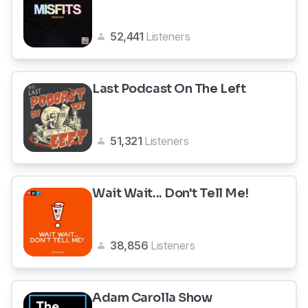
52,441
Listeners
Last Podcast On The Left
51,321
Listeners
Wait Wait... Don't Tell Me!
38,856
Listeners
Adam Carolla Show