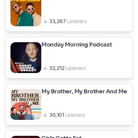
33,267
Listeners
Monday Morning Podcast
32,212
Listeners
My Brother, My Brother And Me
30,101
Listeners