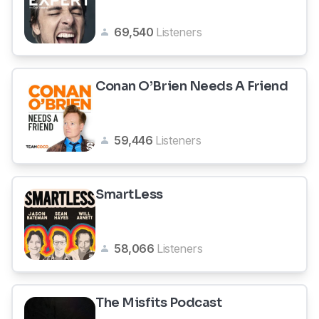
69,540
Listeners
Conan O’Brien Needs A Friend
59,446
Listeners
SmartLess
58,066
Listeners
The Misfits Podcast