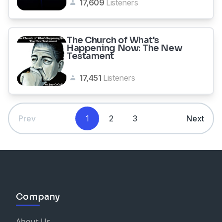
17,609
Listeners
The Church of What's
Happening Now: The New
Testament
17,451
Listeners
Prev
1
2
3
Next
Company
About Us