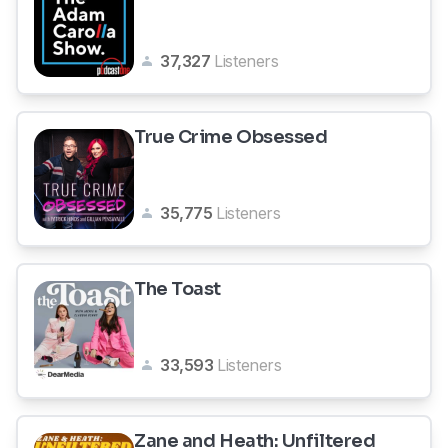
37,327
Listeners
True Crime Obsessed
35,775
Listeners
The Toast
33,593
Listeners
Zane and Heath: Unfiltered