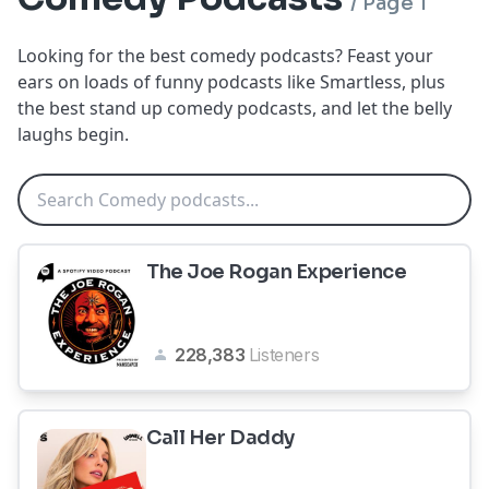
/
Page 1
Looking for the best comedy podcasts? Feast your
ears on loads of funny podcasts like Smartless, plus
the best stand up comedy podcasts, and let the belly
laughs begin.
The Joe Rogan Experience
228,383
Listeners
Call Her Daddy