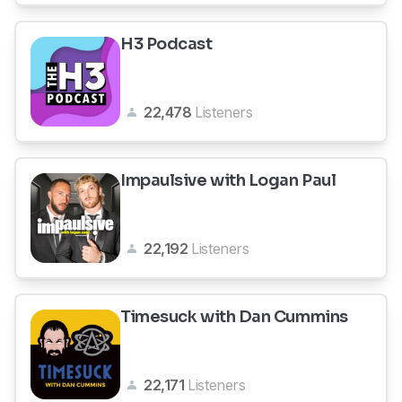
H3 Podcast
22,478
Listeners
Impaulsive with Logan Paul
22,192
Listeners
Timesuck with Dan Cummins
22,171
Listeners