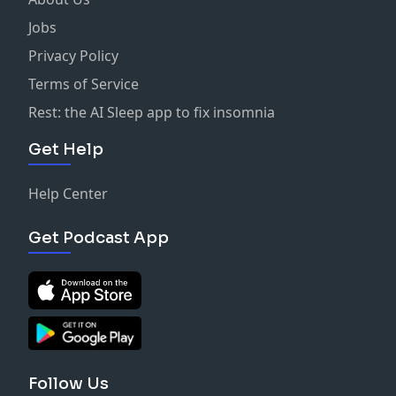
Jobs
Privacy Policy
Terms of Service
Rest: the AI Sleep app to fix insomnia
Get Help
Help Center
Get Podcast App
Follow Us