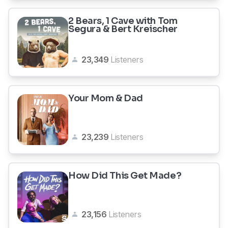
2 Bears, 1 Cave with Tom
Segura & Bert Kreischer
23,349
Listeners
Your Mom & Dad
23,239
Listeners
How Did This Get Made?
23,156
Listeners