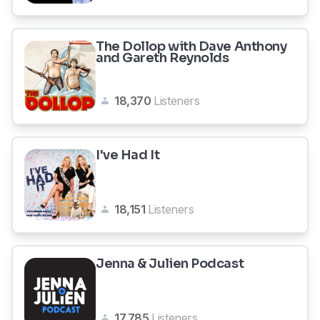
The Dollop with Dave Anthony
and Gareth Reynolds
18,370
Listeners
I've Had It
18,151
Listeners
Jenna & Julien Podcast
17,785
Listeners