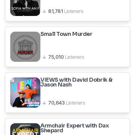
81,781
Listeners
Small Town Murder
75,010
Listeners
VIEWS with David Dobrik &
Jason Nash
70,643
Listeners
Armchair Expert with Dax
Shepard