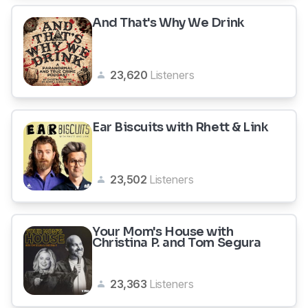
And That's Why We Drink
23,620
Listeners
Ear Biscuits with Rhett & Link
23,502
Listeners
Your Mom's House with
Christina P. and Tom Segura
23,363
Listeners