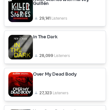
Guillén
29,141
Listeners
In The Dark
28,099
Listeners
Over My Dead Body
27,323
Listeners