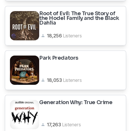
Root of Evil: The True Story of
the Hodel Family and the Black
Dahlia
18,256
Listeners
Park Predators
18,053
Listeners
Generation Why: True Crime
17,263
Listeners