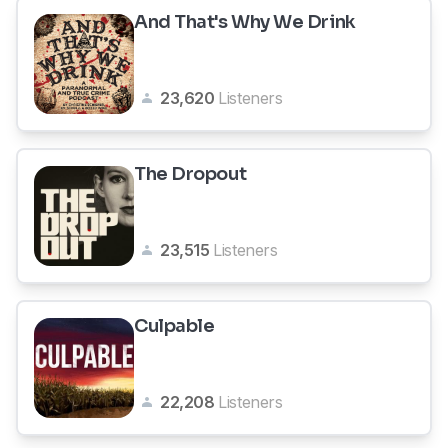
And That's Why We Drink
23,620
Listeners
The Dropout
23,515
Listeners
Culpable
22,208
Listeners