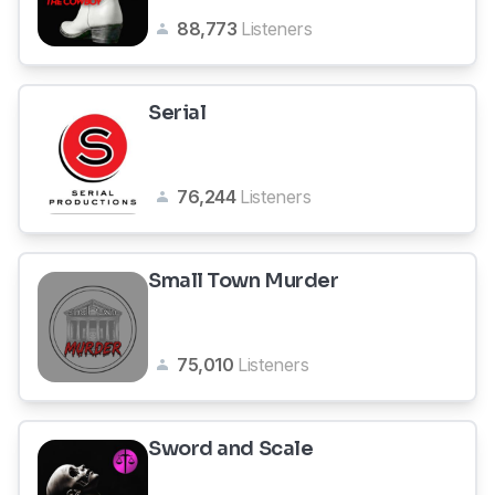
88,773
Listeners
Serial
76,244
Listeners
Small Town Murder
75,010
Listeners
Sword and Scale