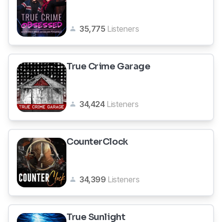
35,775
Listeners
True Crime Garage
34,424
Listeners
CounterClock
34,399
Listeners
True Sunlight