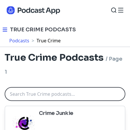
TRUE CRIME PODCASTS
Podcasts
>
True Crime
True Crime Podcasts
/
Page
1
Crime Junkie