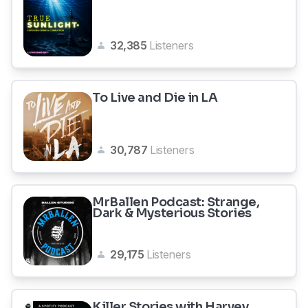
32,385
Listeners
To Live and Die in LA
30,787
Listeners
MrBallen Podcast: Strange,
Dark & Mysterious Stories
29,175
Listeners
Killer Stories with Harvey