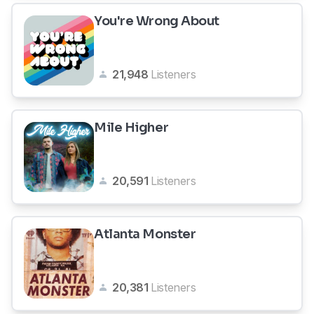
You're Wrong About
21,948
Listeners
Mile Higher
20,591
Listeners
Atlanta Monster
20,381
Listeners