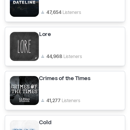
47,654
Listeners
Lore
44,968
Listeners
Crimes of the Times
41,277
Listeners
Cold