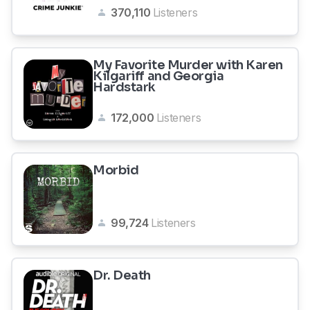
370,110
Listeners
My Favorite Murder with Karen
Kilgariff and Georgia
Hardstark
172,000
Listeners
Morbid
99,724
Listeners
Dr. Death