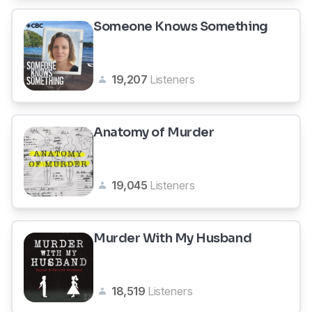
Someone Knows Something
19,207
Listeners
Anatomy of Murder
19,045
Listeners
Murder With My Husband
18,519
Listeners