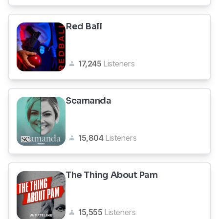
Red Ball
17,245
Listeners
Scamanda
15,804
Listeners
The Thing About Pam
15,555
Listeners