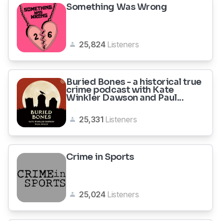
Something Was Wrong
25,824
Listeners
Buried Bones - a historical true
crime podcast with Kate
Winkler Dawson and Paul...
25,331
Listeners
Crime in Sports
25,024
Listeners