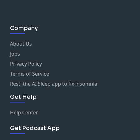
Company
About Us
Jobs
Privacy Policy
Terms of Service
Rest: the AI Sleep app to fix insomnia
Get Help
Help Center
Get Podcast App