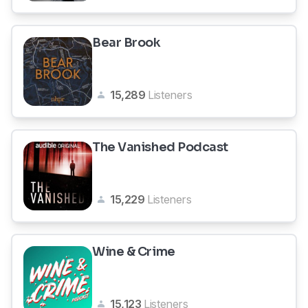
Bear Brook
15,289
Listeners
The Vanished Podcast
15,229
Listeners
Wine & Crime
15,123
Listeners