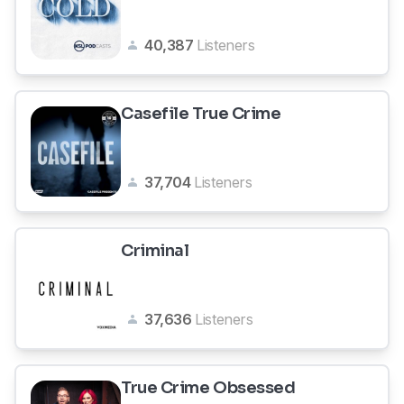
40,387
Listeners
Casefile True Crime
37,704
Listeners
Criminal
37,636
Listeners
True Crime Obsessed