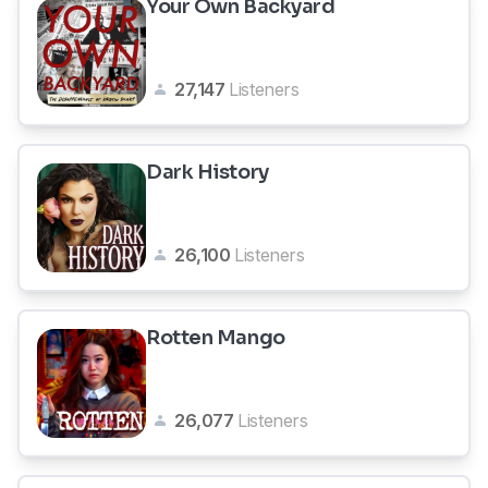
Your Own Backyard
27,147
Listeners
Dark History
26,100
Listeners
Rotten Mango
26,077
Listeners