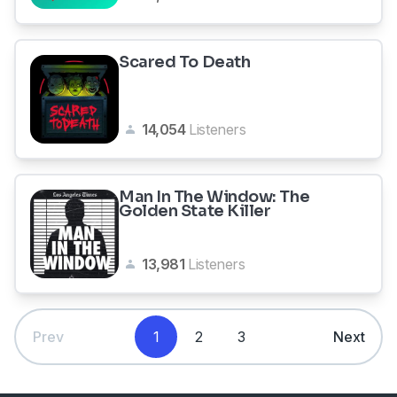
Scared To Death
14,054
Listeners
Man In The Window: The
Golden State Killer
13,981
Listeners
Prev
1
2
3
Next