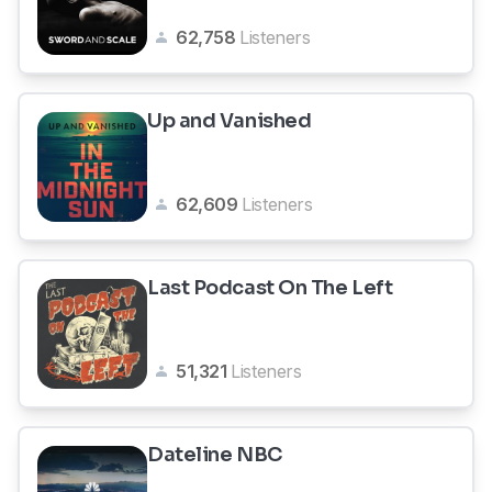
62,758
Listeners
Up and Vanished
62,609
Listeners
Last Podcast On The Left
51,321
Listeners
Dateline NBC