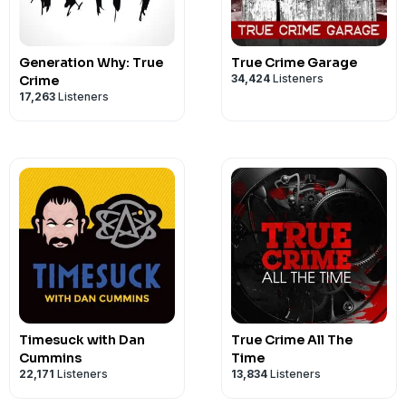
Go to shutupandgivememurder.com for a
Contact us on...
instagram.com/smalltownmurder
Generation Why: True
True Crime Garage
facebook.com/crimeinsports
34,424
Listeners
Crime
17,263
Listeners
crimeinsports@gmail.com
Timesuck with Dan
True Crime All The
Cummins
Time
22,171
Listeners
13,834
Listeners