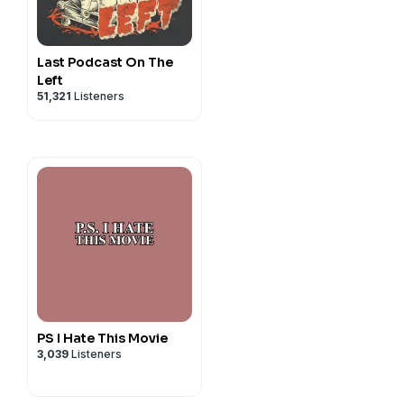
ll things CIS, STM & YSO!!
Last Podcast On The
Left
51,321
Listeners
PS I Hate This Movie
3,039
Listeners