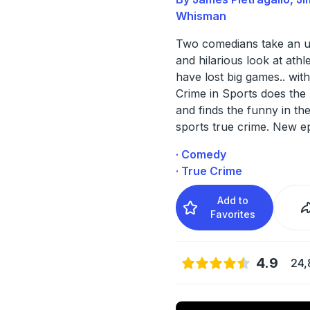
Whisman
Two comedians take an u
and hilarious look at ath
have lost big games.. with
Crime in Sports does the
and finds the funny in th
sports true crime. New e
· Comedy
· True Crime
Add to
Favorites
4.9
24,