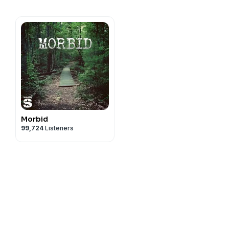
Morbid
99,724
Listeners