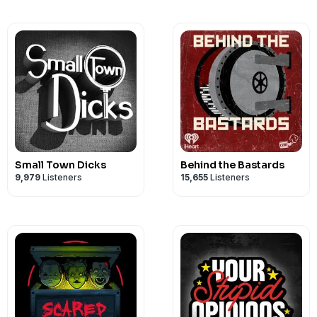
Small Town Dicks
Behind the Bastards
9,979
Listeners
15,655
Listeners