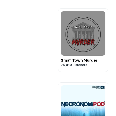
Small Town Murder
75,010
Listeners