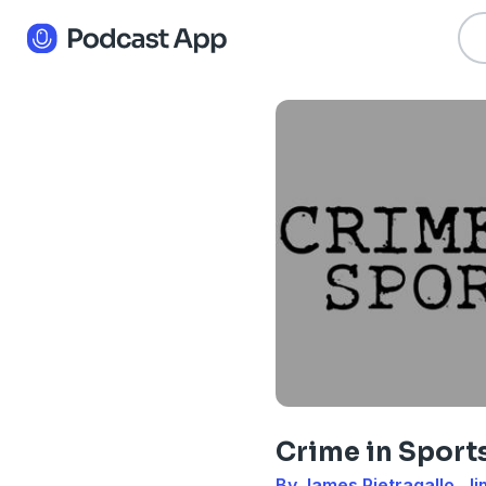
Crime in Sport
By James Pietragallo, J