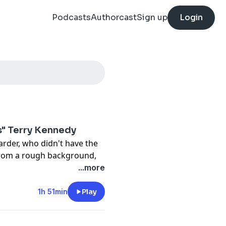
Podcasts
Authorcast
Sign up
Login
s" Terry Kennedy
arder, who didn't have the
from a rough background,
ther. But he thought skate
...more
as born. He makes some
 collaborations with famous
1h 51min
Play
 something amazingly
would teach him a lesson,