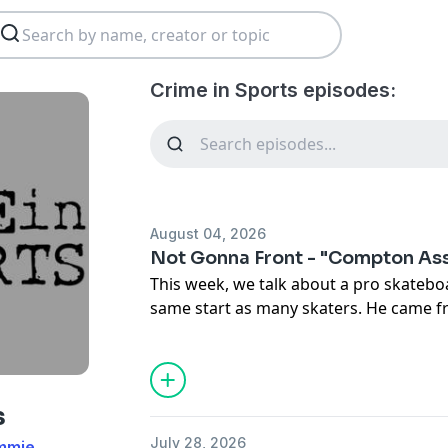
Crime in Sports episodes:
August 04, 2026
Not Gonna Front - "Compton As
This week, we talk about a pro skatebo
same start as many skaters. He came 
with no father, and a drug addicted mo
shoes were pretty cool, so a career w
major waves, with a fashion label, and
rappers like Snoop. He ends up doing
s
stupid, killing a man. You'd think that 
July 28, 2026
immie