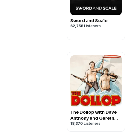
Sword and Scale
62,758
Listeners
The Dollop with Dave
Anthony and Gareth
18,370
Listeners
Reynolds