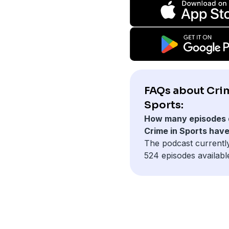
FAQs about Cri
Sports:
How many episodes 
Crime in Sports hav
The podcast currentl
524 episodes availabl