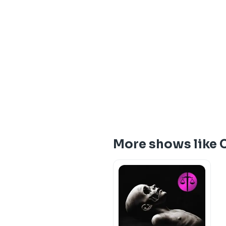
More shows like 