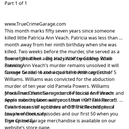
Part 1 of 1
www.TrueCrimeGarage.com
This month marks fifty seven years since someone
killed little Patricia Ann Veach. Patricia was less than a
month away from her ninth birthday when she was
killed. Two weeks before the murder, she served as a
flower girl at her aunt and uncle’s wedding. While
Beer of the Week - Big Hazy Wolf by Golden Road
Patricia Ann Veach’s murder remains unsolved it will
Brewing
forever be tied to convicted killer Anthony Erthel
Garage Grade - 4 and a quarter bottle caps out of 5
Williams. Williams was convicted for the abduction
murder of ten year old Pamela Powers. Williams
proclaimed that the murder of Patricia Ann Veach
More True Crime Garage can be found on Patreon and
seven months later was proof that the real killer of
Apple subscriptions with our show - Off The Record.
Powers was still out there and the little children of
Catch dozens of episodes of Off The Record plus a
Iowa were not safe.
couple of Bonus episodes and our first 50 when you
sign up today.
True Crime Garage merchandise is available on our
website’s store page.