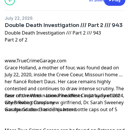
July 22, 2026
Double Death Investigation /// Part 2 /// 943
Double Death Investigation /// Part 2 /// 943
Part 2 of 2
www.TrueCrimeGarage.com
Grace Holland, a mother of four, was found dead on
July 22, 2020, inside the Creve Coeur, Missouri home of
her fiancé Robert Daus. Her case remains highly
contested and continues to draw intense scrutiny. The
case returned to national headlines in January of 2024,
Beer of the Week - Lone Pine West Coast by Sawdust
when Robert Daus’s new girlfriend, Dr. Sarah Sweeney
City Brewing Company
was found dead inside his home.
Garage Grade - 3 and 3 quarter bottle caps out of 5