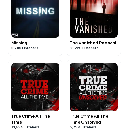
Missing
The Vanished Podcast
3,289
Listeners
15,229
Listeners
True Crime All The
True Crime All The
Time
Time Unsolved
13,834
Listeners
5,798
Listeners