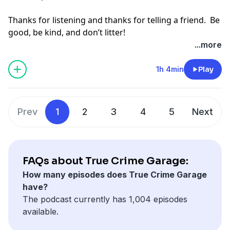
Thanks for listening and thanks for telling a friend. Be
good, be kind, and don’t litter!
...more
Hosted by Simplecast, an AdsWizz company. See
pcm.adswizz.com
for information about our collection
1h 4min
Play
and use of personal data for advertising.
Prev
1
2
3
4
5
Next
FAQs about True Crime Garage:
How many episodes does True Crime Garage
have?
The podcast currently has 1,004 episodes
available.