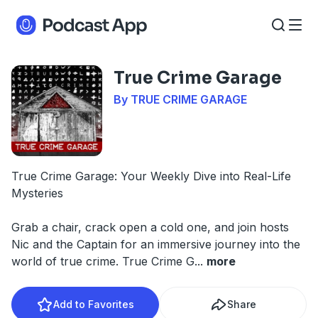
True Crime Garage
By TRUE CRIME GARAGE
True Crime Garage: Your Weekly Dive into Real-Life
Mysteries
Grab a chair, crack open a cold one, and join hosts
Nic and the Captain for an immersive journey into the
world of true crime. True Crime G
...
more
Add to Favorites
Share