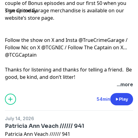
couple of Bonus episodes and our first 50 when you
sign up today.
True Crime Garage merchandise is available on our
website’s store page.
Follow the show on X and Insta @TrueCrimeGarage /
Follow Nic on X @TCGNIC / Follow The Captain on X
@TCGCaptain
Thanks for listening and thanks for telling a friend. Be
good, be kind, and don’t litter!
...more
Hosted by Simplecast, an AdsWizz company. See
pcm.adswizz.com
for information about our collection
54min
Play
and use of personal data for advertising.
July 14, 2026
Patricia Ann Veach ////// 941
Patricia Ann Veach ////// 941