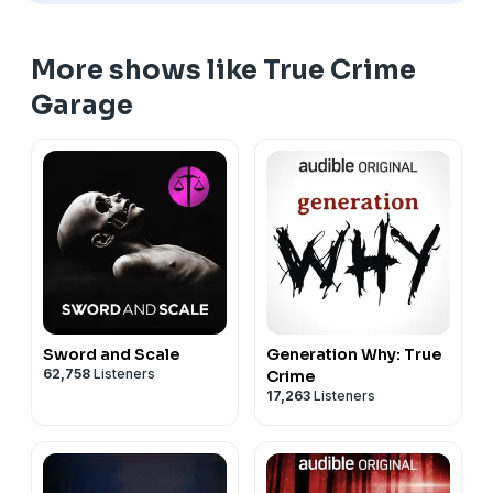
More shows like True Crime
Garage
Sword and Scale
Generation Why: True
62,758
Listeners
Crime
17,263
Listeners