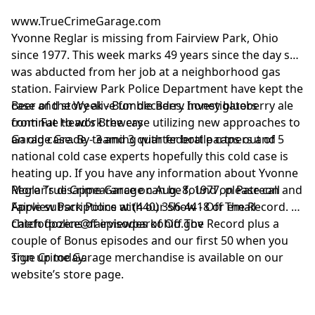
information about our col
his history, and his possible
www.TrueCrimeGarage.com
and use of personal data
connection to four unsolved
Yvonne Reglar is missing from Fairview Park, Ohio
advertising.
homicides Ruth Haut - February
since 1977. This week marks 49 years since the day she
26, 1992 Mary Ellen Wise -
November 2, 1992 Antonio
was abducted from her job at a neighborhood gas
Zucco - November 20, 1992
station. Fairview Park Police Department have kept the
Bonnie Goodson - November
case and story alive for decades. Investigators
Beer of the Week - Bumble Berry honey blueberry ale
30, 1992 Curtis Huff Junior a
continue to work the case utilizing new approaches to
from Fat Head’s Brewery
man who reportedly had a
an old case. By teaming with federal partners and
Garage Grade - 3 and 3 quarter bottle caps out of 5
reputation for charm and
sudden violence entered a plea
national cold case experts hopefully this cold case is
to avoid additional robbery
heating up. If you have any information about Yvonne
charges. He was sentenced to
Reglar’s disappearance on Aug. 8, 1977, please call
More True Crime Garage can be found on Patreon and
20 years in prison and was
Fairview Park Police at (440) 356-4418 or email
Apple subscriptions with our show - Off The Record.
released July 1, 2005. Since
chiefofpolice@fairviewparkohio.gov
Catch dozens of episodes of Off The Record plus a
then he has remained a suspect
in multiple murder cases and
couple of Bonus episodes and our first 50 when you
has been looked at for possible
sign up today.
True Crime Garage merchandise is available on our
involvement in the 2006
website’s store page.
unsolved homicide of Helen
McPherson in Vero Beach.
Anyone with information is