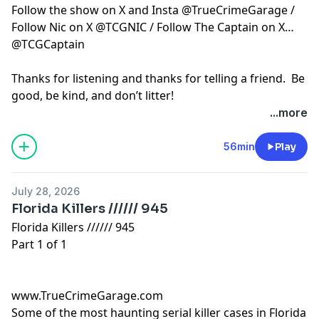
asked to call the Indian River
Follow the show on X and Insta @TrueCrimeGarage /
County Sheriff’s Office 772-
Follow Nic on X @TCGNIC / Follow The Captain on X
569-6700 OR to remain
@TCGCaptain
anonymous call Crime Stoppers
1-800-273-8477. There may be
Thanks for listening and thanks for telling a friend. Be
reward money in one or all five
of these open homicide cases.
good, be kind, and don’t litter!
Beer of the Week - Bone Face
...more
Killah by Tactical Brewing Co.
Hosted by Simplecast, an AdsWizz company. See
Garage Grade - 4 and 3 quarter
pcm.adswizz.com
for information about our collection
56min
Play
bottle caps out of 5 More True
and use of personal data for advertising.
Crime Garage can be found on
Patreon and Apple
July 28, 2026
subscriptions with our show -
Off The Record. Catch dozens
Florida Killers ////// 945
of episodes of Off The Record
Florida Killers ////// 945
plus a couple of Bonus
Part 1 of 1
episodes and our first 50 when
you sign up today. True Crime
Garage merchandise is
available on our website’s store
www.TrueCrimeGarage.com
page. Follow the show on X and
Some of the most haunting serial killer cases in Florida