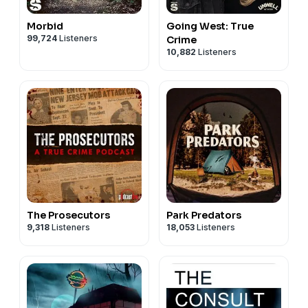
Morbid
Going West: True
99,724
Listeners
Crime
10,882
Listeners
The Prosecutors
Park Predators
9,318
Listeners
18,053
Listeners