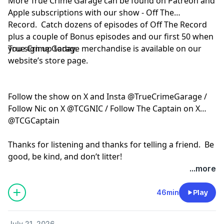
More True Crime Garage can be found on Patreon and
Apple subscriptions with our show - Off The
Record. Catch dozens of episodes of Off The Record
plus a couple of Bonus episodes and our first 50 when
you sign up today.
True Crime Garage merchandise is available on our
website’s store page.
Follow the show on X and Insta @TrueCrimeGarage /
Follow Nic on X @TCGNIC / Follow The Captain on X
@TCGCaptain
Thanks for listening and thanks for telling a friend. Be
good, be kind, and don’t litter!
...more
Hosted by Simplecast, an AdsWizz company. See
pcm.adswizz.com
for information about our collection
46min
Play
and use of personal data for advertising.
July 21, 2026