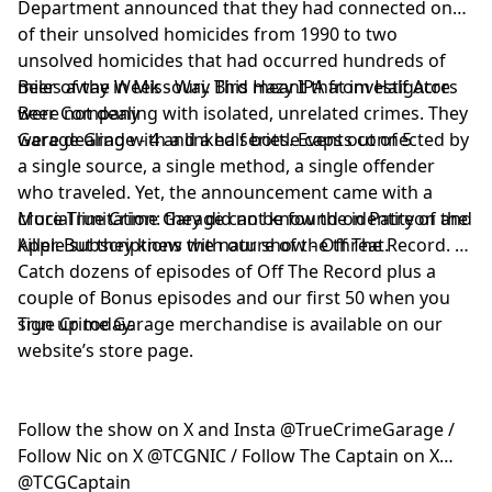
Department announced that they had connected one
of their unsolved homicides from 1990 to two
unsolved homicides that had occurred hundreds of
miles away in Missouri. This meant that investigators
Beer of the Week - Way Bird Hazy IPA from Half Acre
were not dealing with isolated, unrelated crimes. They
Beer Company
were dealing with a linked series. Events connected by
Garage Grade - 4 and a half bottle caps out of 5
a single source, a single method, a single offender
who traveled. Yet, the announcement came with a
crucial limitation: they did not know the identity of the
More True Crime Garage can be found on Patreon and
killer. But they knew the nature of the threat.
Apple subscriptions with our show - Off The Record.
Catch dozens of episodes of Off The Record plus a
couple of Bonus episodes and our first 50 when you
sign up today.
True Crime Garage merchandise is available on our
website’s store page.
Follow the show on X and Insta @TrueCrimeGarage /
Follow Nic on X @TCGNIC / Follow The Captain on X
@TCGCaptain