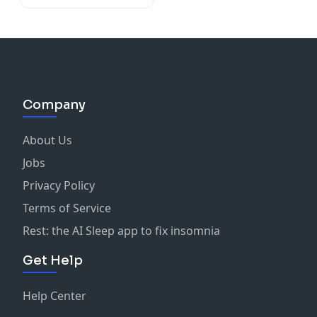
Company
About Us
Jobs
Privacy Policy
Terms of Service
Rest: the AI Sleep app to fix insomnia
Get Help
Help Center