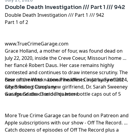
Double Death Investigation /// Part 1 /// 942
Double Death Investigation /// Part 1 /// 942
Part 1 of 2
www.TrueCrimeGarage.com
Grace Holland, a mother of four, was found dead on
July 22, 2020, inside the Creve Coeur, Missouri home of
her fiancé Robert Daus. Her case remains highly
contested and continues to draw intense scrutiny. The
case returned to national headlines in January of 2024,
Beer of the Week - Lone Pine West Coast by Sawdust
when Robert Daus’s new girlfriend, Dr. Sarah Sweeney
City Brewing Company
was found dead inside his home.
Garage Grade - 3 and 3 quarter bottle caps out of 5
More True Crime Garage can be found on Patreon and
Apple subscriptions with our show - Off The Record.
Catch dozens of episodes of Off The Record plus a