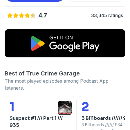
4.7
33,345 ratings
Best of True Crime Garage
The most played episodes among Podcast App
listeners.
1
2
Number 1:
Number 2:
Suspect #1 /// Part 1 ///
3 Billboards ////// 9
935
3 Billboards ////// 934 Part