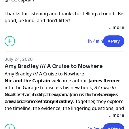
Thanks for listening and thanks for telling a friend. Be
good, be kind, and don’t litter!
...more
Hosted by Simplecast, an AdsWizz company. See
pcm.adswizz.com
for information about our collection
1h 4min
Play
and use of personal data for advertising.
July 24, 2026
Amy Bradley /// A Cruise to Nowhere
Amy Bradley /// A Cruise to Nowhere
Nic and the Captain
welcome author
James Renner
into the Garage to discuss his new book,
A Cruise to
Nowhere
Grab a chair, Grab a beer, and join us in the Garage.
, an in-depth examination of the mysterious
disappearance of
www.TrueCrimeGarage.com
Amy Bradley
. Together, they explore
the timeline, the evidence, the lingering questions, and
why Amy's case continues to captivate investigators
Hosted by Simplecast, an AdsWizz company. See
...more
and the public decades later.
pcm.adswizz.com
for information about our collection
and use of personal data for advertising.
1h 3min
Play