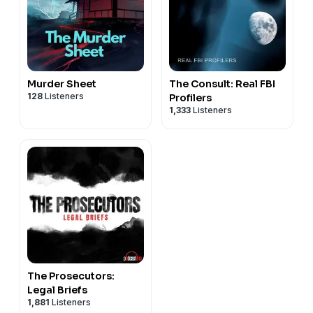
Murder Sheet
The Consult: Real FBI
128
Listeners
Profilers
1,333
Listeners
The Prosecutors:
Legal Briefs
1,881
Listeners