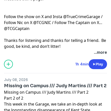
Follow the show on X and Insta @TrueCrimeGarage /
Follow Nic on X @TCGNIC / Follow The Captain on X
@TCGCaptain
Thanks for listening and thanks for telling a friend. Be
good, be kind, and don’t litter!
...more
Hosted by Simplecast, an AdsWizz company. See
pcm.adswizz.com
for information about our collection
1h 4min
Play
and use of personal data for advertising.
July 08, 2026
Missing on Campus /// Judy Martins /// Part 2
Missing on Campus /// Judy Martins /// Part 2
Part 2 of 2
This week in the Garage, we take an in-depth look at
the longstanding disappearance of Kent State