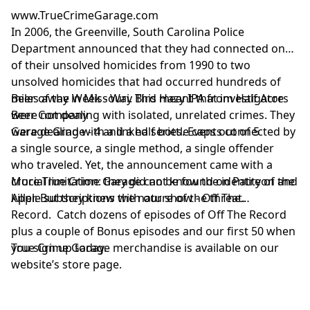
www.TrueCrimeGarage.com
In 2006, the Greenville, South Carolina Police
Department announced that they had connected one
of their unsolved homicides from 1990 to two
unsolved homicides that had occurred hundreds of
miles away in Missouri. This meant that investigators
Beer of the Week - Way Bird Hazy IPA from Half Acre
were not dealing with isolated, unrelated crimes. They
Beer Company
were dealing with a linked series. Events connected by
Garage Grade - 4 and a half bottle caps out of 5
a single source, a single method, a single offender
who traveled. Yet, the announcement came with a
crucial limitation: they did not know the identity of the
More True Crime Garage can be found on Patreon and
killer. But they knew the nature of the threat.
Apple subscriptions with our show - Off The
Record. Catch dozens of episodes of Off The Record
plus a couple of Bonus episodes and our first 50 when
you sign up today.
True Crime Garage merchandise is available on our
website’s store page.