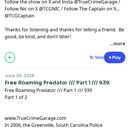
Follow the show on X and Insta @TrueCrimeGarage /
Follow Nic on X @TCGNIC / Follow The Captain on X
@TCGCaptain
Thanks for listening and thanks for telling a friend. Be
good, be kind, and don’t litter!
...more
Hosted by Simplecast, an AdsWizz company. See
pcm.adswizz.com
for information about our collection
1h 1min
Play
and use of personal data for advertising.
June 30, 2026
Free Roaming Predator /// Part 1 /// 939
Free Roaming Predator /// Part 1 /// 939
Part 1 of 2
www.TrueCrimeGarage.com
In 2006, the Greenville, South Carolina Police