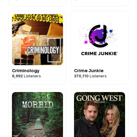
Criminology
Crime Junkie
6,992
Listeners
370,110
Listeners