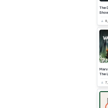
The 
Sho
8
Marve
The L
7