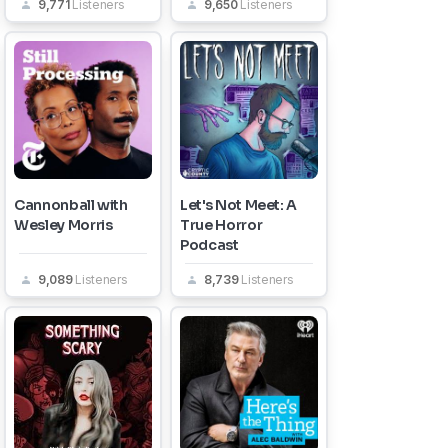
9,771
Listeners
9,650
Listeners
Cannonball with
Let's Not Meet: A
Wesley Morris
True Horror
Podcast
9,089
Listeners
8,739
Listeners