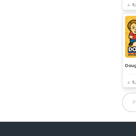
5
Dou
5
P