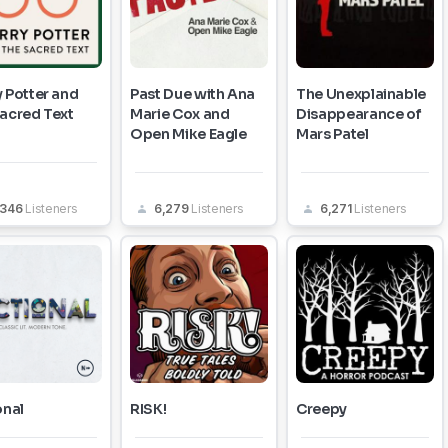
 Potter and
Past Due with Ana
The Unexplainable
Sacred Text
Marie Cox and
Disappearance of
Open Mike Eagle
Mars Patel
,346
Listeners
6,279
Listeners
6,271
Listeners
onal
RISK!
Creepy