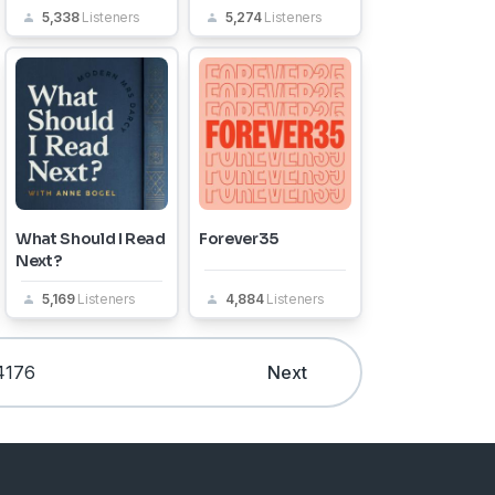
5,338
Listeners
5,274
Listeners
What Should I Read
Forever35
Next?
5,169
Listeners
4,884
Listeners
4176
Next