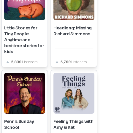
Little Stories for
Headlong: Missing
Tiny People:
Richard Simmons
Anytime and
bedtime stories for
kids
5,839
Listeners
5,799
Listeners
Penn's Sunday
Feeling Things with
School
Amy & Kat