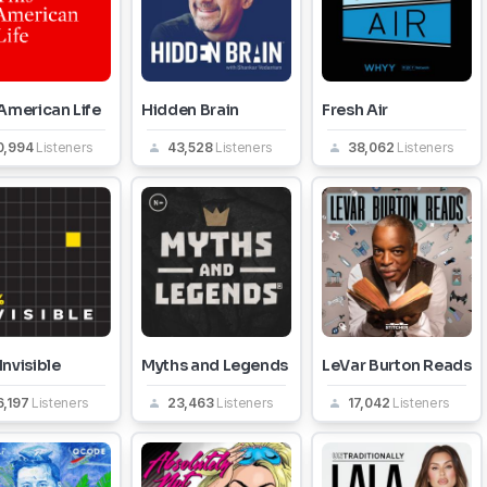
American Life
Hidden Brain
Fresh Air
0,994
Listeners
43,528
Listeners
38,062
Listeners
nvisible
Myths and Legends
LeVar Burton Reads
6,197
Listeners
23,463
Listeners
17,042
Listeners