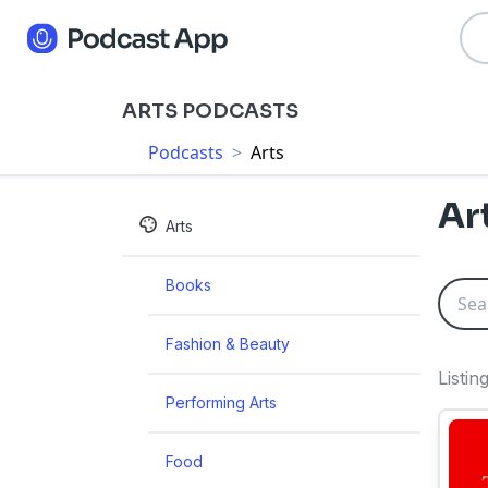
ARTS PODCASTS
Podcasts
>
Arts
Ar
Arts
Books
Fashion & Beauty
Listi
Performing Arts
Food