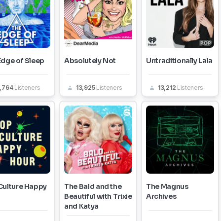
Edge of Sleep
Absolutely Not
Untraditionally Lala
5,764
Listeners
13,925
Listeners
13,212
Listeners
Culture Happy
The Bald and the
The Magnus
Beautiful with Trixie
Archives
and Katya