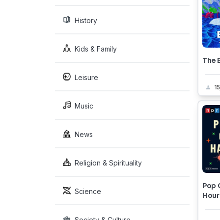
History
Kids & Family
The 
Leisure
1
Music
News
Religion & Spirituality
Pop 
Science
Hour
Society & Culture