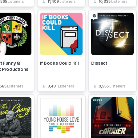
,565
Listeners
11,409
Listeners
10,335
Listeners
t Funny &
If Books Could Kill
Dissect
k Productions
,585
Listeners
9,431
Listeners
9,355
Listeners