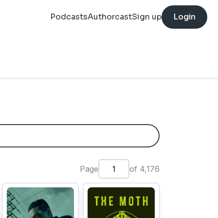
Podcasts
Authorcast
Sign up
Login
Page
of 4,176