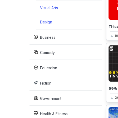
Visual Arts
Design
This 
9
Business
Comedy
Education
Fiction
99% I
2
Government
Health & Fitness