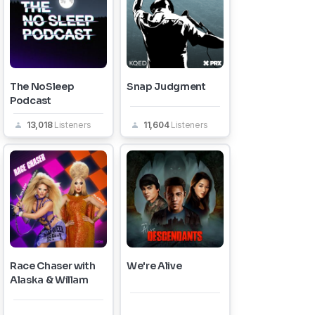
The NoSleep
Snap Judgment
Podcast
13,018
Listeners
11,604
Listeners
Race Chaser with
We're Alive
Alaska & Willam