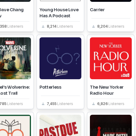
Dave Chang
Young House Love
Carrier
w
Has A Podcast
,358
Listeners
8,214
Listeners
8,204
Listeners
l's Wolverine:
Potterless
The New Yorker
ost Trail
Radio Hour
,785
Listeners
7,455
Listeners
6,826
Listeners