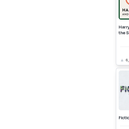
Harry
the 
6
Ficti