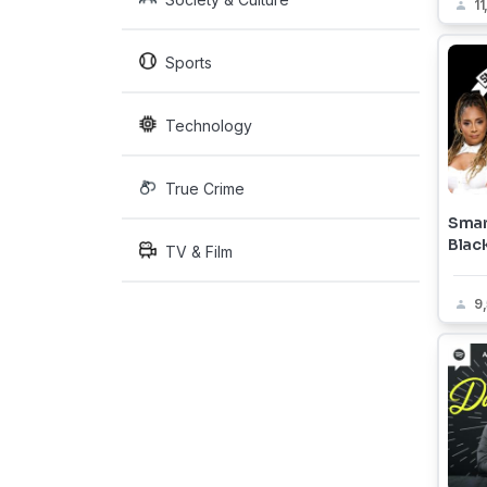
11
Sports
Technology
True Crime
Smar
Blac
TV & Film
9