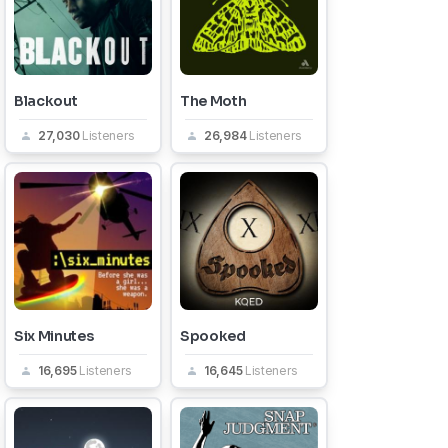
Blackout
The Moth
27,030
Listeners
26,984
Listeners
Six Minutes
Spooked
16,695
Listeners
16,645
Listeners