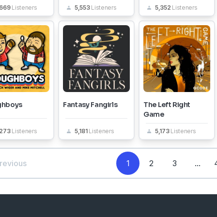
,669
Listeners
5,553
Listeners
5,352
Listeners
ghboys
Fantasy Fangirls
The Left Right
Game
,273
Listeners
5,181
Listeners
5,173
Listeners
revious
1
2
3
...