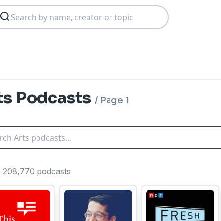
ts Podcasts
/
Page 1
ng 208,770 podcasts