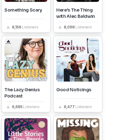
Something Scary
Here's The Thing
with Alec Baldwin
8,156
Listeners
8,096
Listeners
The Lazy Genius
Good Noticings
Podcast
6,685
Listeners
6,477
Listeners