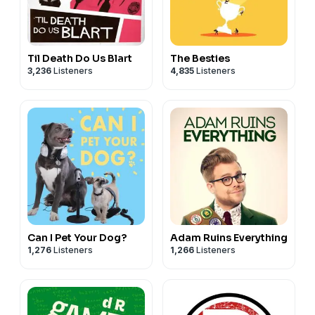
Til Death Do Us Blart
The Besties
3,236
Listeners
4,835
Listeners
Can I Pet Your Dog?
Adam Ruins Everything
1,276
Listeners
1,266
Listeners