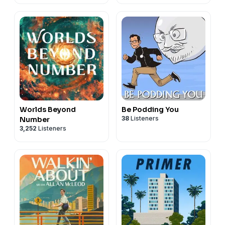
Worlds Beyond
Be Podding You
38
Listeners
Number
3,252
Listeners