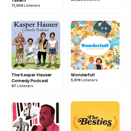
Tavern
11,054
Listeners
The Kasper Hauser
Wonderful!
5,819
Listeners
Comedy Podcast
67
Listeners