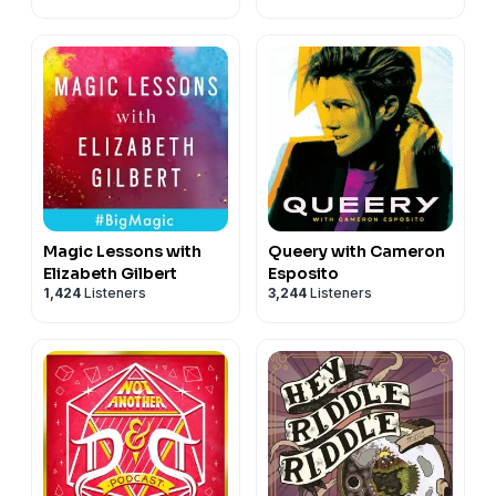
Magic Lessons with
Queery with Cameron
Elizabeth Gilbert
Esposito
1,424
Listeners
3,244
Listeners