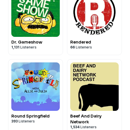
Dr. Gameshow
Rendered
1,131
Listeners
66
Listeners
Round Springfield
Beef And Dairy
393
Listeners
Network
1,534
Listeners