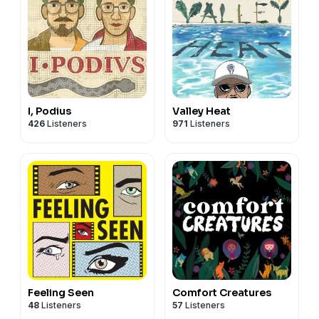
I, Podius
Valley Heat
426
Listeners
971
Listeners
Feeling Seen
Comfort Creatures
48
Listeners
57
Listeners