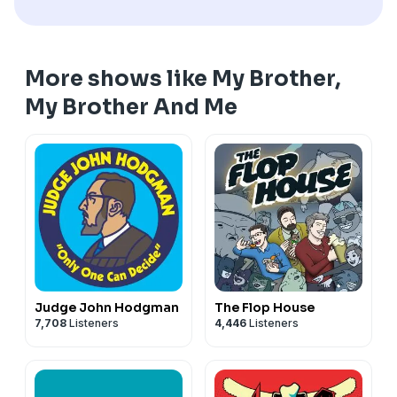
More shows like My Brother,
My Brother And Me
Judge John Hodgman
The Flop House
7,708
Listeners
4,446
Listeners