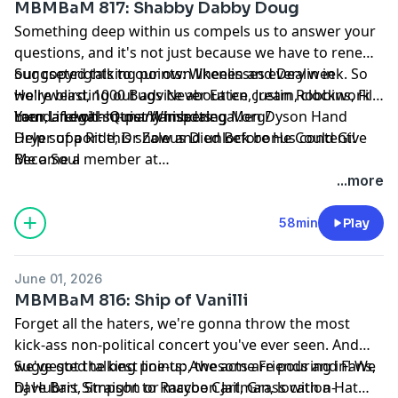
MBMBaM 817: Shabby Dabby Doug
Something deep within us compels us to answer your
questions, and it's not just because we have to renew
our copyrights to our own likenesses every week. So
Suggseted talking points: Wheelin and Dealin in
we're blasting out advice about ice cream, clockwork
Hollyweird, 1000 Bugs Never Eaten, Justin Robbins, Fill
men, and oh-so-many insects.
Your Life with Quiet Whispering Men Dyson Hand
Lamda Legal: https://lambdalegal.org/
Dryer of a Ride, Dr Zaleus Died Before He Could Give
Help support this show and unlock bonus content!
Me a Soul
Become a member at
https://maximumfun.org/joinmbmbam
...more
58min
Play
June 01, 2026
MBMBaM 816: Ship of Vanilli
Forget all the haters, we're gonna throw the most
kick-ass non-political concert you've ever seen. And
we've got the best line-up, the acts are pouring in! We
Suggested talking points: Awesome Friends and Fans,
have Bart Simpson or maybe Cartman, location-
DJ Hubris, Straight to Raccoon Jail, Grass with a Hat