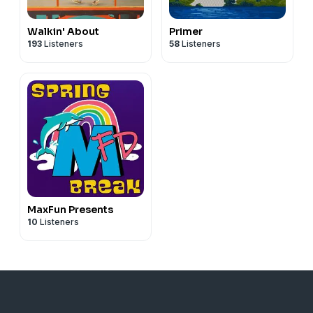
Walkin' About
Primer
193
Listeners
58
Listeners
MaxFun Presents
10
Listeners