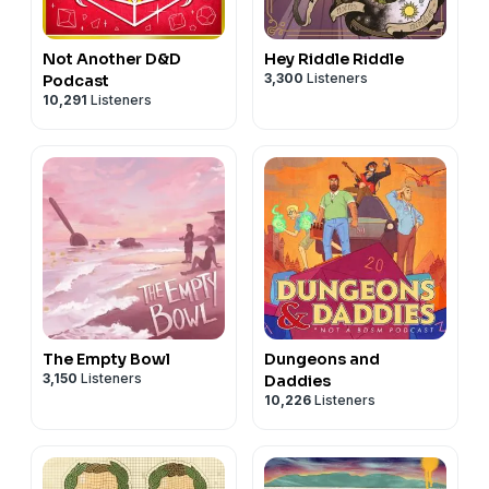
Not Another D&D
Hey Riddle Riddle
3,300
Listeners
Podcast
10,291
Listeners
The Empty Bowl
Dungeons and
3,150
Listeners
Daddies
10,226
Listeners