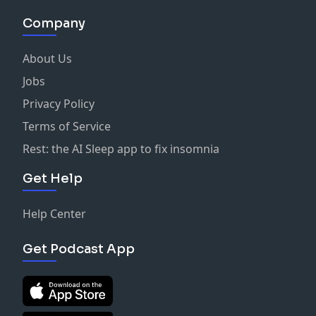
Company
About Us
Jobs
Privacy Policy
Terms of Service
Rest: the AI Sleep app to fix insomnia
Get Help
Help Center
Get Podcast App