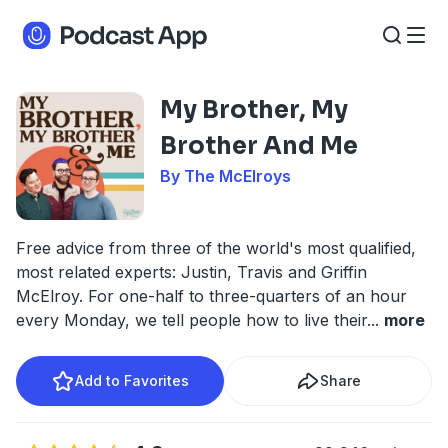
My Brother, My
Brother And Me
By The McElroys
Free advice from three of the world's most qualified,
most related experts: Justin, Travis and Griffin
McElroy. For one-half to three-quarters of an hour
every Monday, we tell people how to live their
...
more
Add to Favorites
Share