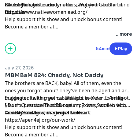
all else fails, just have an otter carry your stuff around
Race Against Thermodynamics, Watch it Goosh if it
Native Women Lead:
for you.
Gooshes
https://www.nativewomenlead.org/
Help support this show and unlock bonus content!
Become a member at
https://maximumfun.org/joinmbmbam
...more
54min
Play
July 27, 2026
MBMBaM 824: Chaddy, Not Daddy
The brothers are BACK, baby! All of them, even the
ones you forgot about! They've been de-aged and are
making out with mystical artifacts in order to bring
Suggested talking points: Straight to Kevin, I Am Root,
you the best advice about grumpy owls, small-b bbq,
I Don’t Question That BB-tonium Exists, Swollen with
and Big Brother Time-Travel Lore.
Vienna Sausages, Staging with Heart
Asian Pacific Environmental Network:
https://apen4ej.org/our-work/
Help support this show and unlock bonus content!
Become a member at