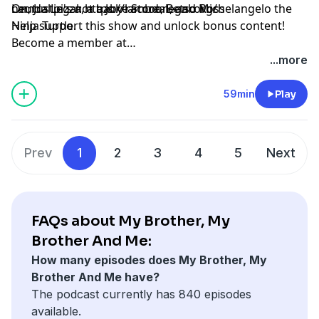
neutral pizza, a baby raccoon, and Michelangelo the
On, Justin's not a Joke Store, Betso Ross
Lamda Legal: https://lambdalegal.org/
Ninja Turtle.
Help support this show and unlock bonus content!
Become a member at
https://maximumfun.org/joinmbmbam
...more
59min
Play
Prev
1
2
3
4
5
Next
FAQs about My Brother, My
Brother And Me:
How many episodes does My Brother, My
Brother And Me have?
The podcast currently has 840 episodes
available.