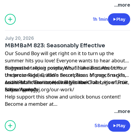
https://maximumfun.org/joinmbmbam
...more
1h 1min
Play
July 20, 2026
MBMBaM 823: Seasonably Effective
Our Sound Boy will get right on it to turn up the
summer hits you love! Everyone wants to hear about
dishwasher repair cosplayers, financial scams from
Suggested talking points: What I Like Best About Your
the proto-Riddler, audio descriptions of popcorn gifs,
Undercarriage, Griffin's Secret Texas Money, Snacking
and the fan favorite, How Big Is Your Toilet, How Little
on the Main Character, Cherry is the Crab Legs of Fruit,
Asian Pacific Environmental Network:
is Your Lamp?
Sauce Apology
https://apen4ej.org/our-work/
Help support this show and unlock bonus content!
Become a member at
https://maximumfun.org/joinmbmbam
...more
58min
Play