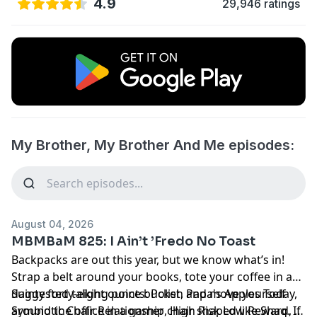
4.9
29,946 ratings
My Brother, My Brother And Me episodes:
August 04, 2026
MBMBaM 825: I Ain’t ’Fredo No Toast
Backpacks are out this year, but we know what’s in!
Strap a belt around your books, tote your coffee in a
dainty forty-eight ounce bucket, and move yourself
Suggested talking points: Polish Papa's Apples Today,
around the office in a gamer chair shaped like Shaq. If
Symbiotic Chair Relationship, High Risk Low Reward, A