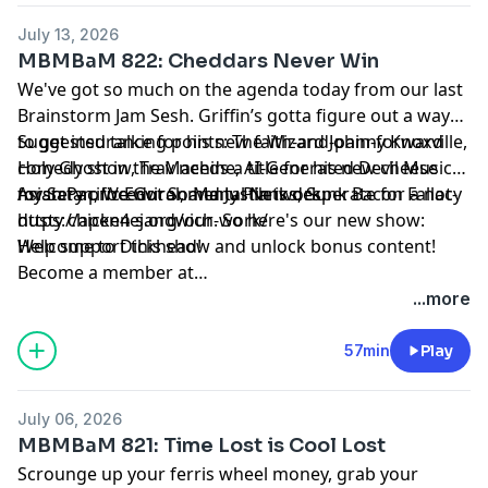
July 13, 2026
MBMBaM 822: Cheddars Never Win
We've got so much on the agenda today from our last
Brainstorm Jam Sesh. Griffin’s gotta figure out a way
to get insurance for his new faith-and-pain-forward
Suggested talking points: The Wizard Johnny Knoxville,
comedy show, Trav needs a title for his new cheese
Holy Ghost in the Machine, AI-Generated Devil Music
mystery procedural, and Justin is desperate for a not-
for Satan, We Got So Many Planks, Sunk Bacon Fallacy
Asian Pacific Environmental Network:
dusty chicken sandwich. So here's our new show:
https://apen4ej.org/our-work/
Welcome to Dickhead!
Help support this show and unlock bonus content!
Become a member at
https://maximumfun.org/joinmbmbam
...more
57min
Play
July 06, 2026
MBMBaM 821: Time Lost is Cool Lost
Scrounge up your ferris wheel money, grab your