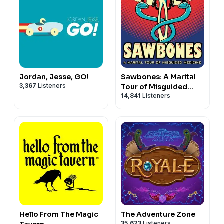
Jordan, Jesse, GO!
Sawbones: A Marital
3,367
Listeners
Tour of Misguided
14,841
Listeners
Medicine
Hello From The Magic
The Adventure Zone
35,623
Listeners