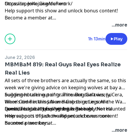
Occasion, John GiveMeRent
https://apen4ej.org/our-work/
Help support this show and unlock bonus content!
Become a member at
https://maximumfun.org/joinmbmbam
...more
1h 13min
Play
June 22, 2026
MBMBaM 819: Real Guys Real Eyes Realize
Real Lies
All sets of three brothers are actually the same, so this
week we're giving advice on keeping wolves at bay and
building houses out of granite. But don't worry,
Suggested talking points: Throwing Galaxies, JuiCera,
there's time in this Jab-and-Gab to get in some
When God Reclaims New Hampshire, Legs All the Way
questions about keeping dry in the rain, the real
Down, Technically Everything is Probably Not Haunted
Lambda Legal: https://lambdalegal.org/
whereabouts of Jack the Ripper, and even more
Help support this show and unlock bonus content!
haunted piano keys.
Become a member at
https://maximumfun.org/joinmbmbam
...more