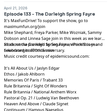
April 21, 2026
Episode 133 - The Darleigh Spring Fayre
It's MaxFunDrive! To support the show, go to
maximumfun.org/join
Mike Shephard, Freya Parker, Mike Wozniak, Sammy
Dobson and Linnea Sage join in this week as we learn
all about the Darleigh Spring Fayre, which this year
Stock media provided by Setuniman/Pond5.com and
celebrated its 600th anniversary.
Soundrangers/Pond5.com
Music credit courtesy of epidemicsound.com:
It's All About Us / Jaslyn Edgar
Ethos / Jakob Ahlborn
Memories Of Paris / Trabant 33
Rule Britannia / Sight Of Wonders
Rule Britannia / National Anthem Worx
Pastoral Op. 21 / Ludwig Van Beethoven
Heaven And Above / Claude Signet
Continuum / Hampus Naeselius