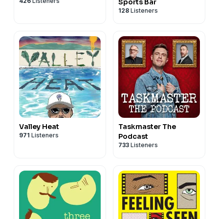
426
Listeners
Sports Bar
128
Listeners
Valley Heat
Taskmaster The
971
Listeners
Podcast
733
Listeners