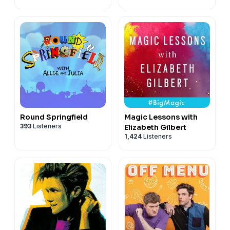
Round Springfield
Magic Lessons with
393
Listeners
Elizabeth Gilbert
1,424
Listeners