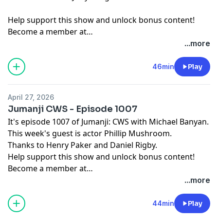
Help support this show and unlock bonus content!
Become a member at
https://maximumfun.org/joinbeef
...more
46min
Play
April 27, 2026
Jumanji CWS - Episode 1007
It's episode 1007 of Jumanji: CWS with Michael Banyan.
This week's guest is actor Phillip Mushroom.
Thanks to Henry Paker and Daniel Rigby.
Help support this show and unlock bonus content!
Become a member at
https://maximumfun.org/joinbeef
...more
44min
Play