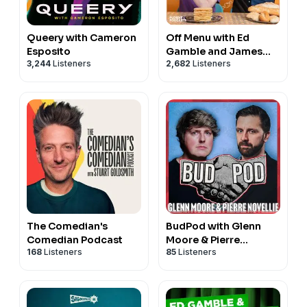
Queery with Cameron
Off Menu with Ed
Esposito
Gamble and James
3,244
Listeners
2,682
Listeners
Acaster
The Comedian's
BudPod with Glenn
Comedian Podcast
Moore & Pierre
168
Listeners
85
Listeners
Novellie