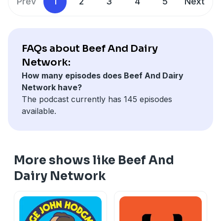
Prev
1
2
3
4
5
Next
FAQs about Beef And Dairy
Network:
How many episodes does Beef And Dairy
Network have?
The podcast currently has 145 episodes
available.
More shows like Beef And
Dairy Network