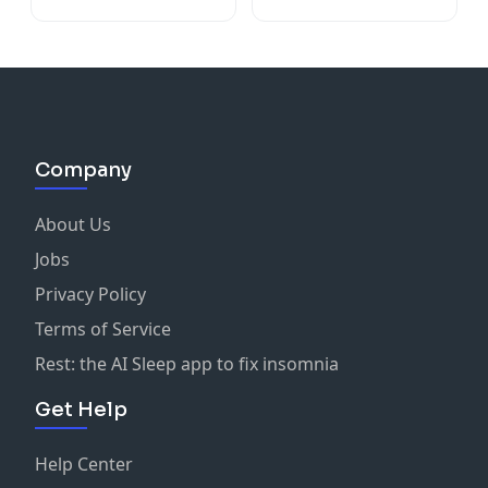
O'Doherty
Company
About Us
Jobs
Privacy Policy
Terms of Service
Rest: the AI Sleep app to fix insomnia
Get Help
Help Center