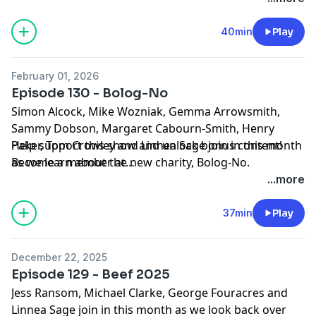
40min
Play
February 01, 2026
Episode 130 - Bolog-No
Simon Alcock, Mike Wozniak, Gemma Arrowsmith,
Sammy Dobson, Margaret Cabourn-Smith, Henry
Paker, Tom Crowley and Linnea Sage join in this month
Help support this show and unlock bonus content!
as we learn about the new charity, Bolog-No.
Become a member at
Stock media provided by Setuniman/Pond5.com and
https://maximumfun.org/joinbeef
...more
Soundrangers/Pond5.com
Music credit courtesy of epidemicsound.com:
37min
Play
It's All About Us/Jaslyn Edgar
Mozart - Violin Sonata in A major, K. 526 III.
December 22, 2025
Presto/Conway Kuo
Episode 129 - Beef 2025
Mozart - Violin Sonata in E minor, K. 304 II. Tempo di
Jess Ransom, Michael Clarke, George Fouracres and
minuetto/Blair McMillen
Linnea Sage join in this month as we look back over
Mozart - Violin Sonata in G major, K. 301 I. Allegro con