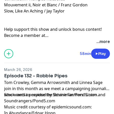
Mouvement ii, Noir et Blanc / Franz Gordon
Slow, Like An Aching / Jay Taylor
Help support this show and unlock bonus content!
Become a member at
https://maximumfun.org/joinbeef
...more
58min
Play
March 26, 2026
Episode 132 - Robbie Pipes
Tom Crowley, Gemma Arrowsmith and Linnea Sage
join in this month as we meet a campaigning journalist
who wants to expose the Bovine Farmers' Union.
Stock media provided by Setuniman/Pond5.com and
Soundrangers/Pond5.com
Music credit courtesy of epidemicsound.com:
In Abundance/Edgar Hopp