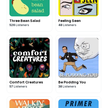
Three Bean Salad
Feeling Seen
526
Listeners
48
Listeners
Comfort Creatures
Be Podding You
57
Listeners
38
Listeners