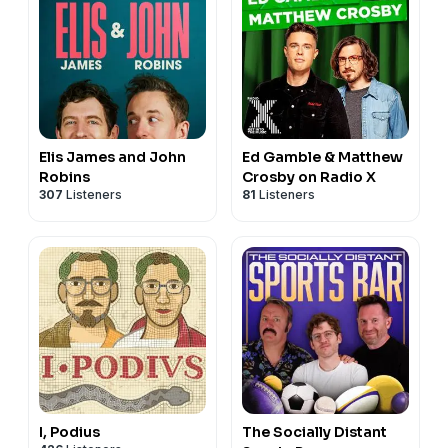
Elis James and John
Ed Gamble & Matthew
Robins
Crosby on Radio X
307
Listeners
81
Listeners
I, Podius
The Socially Distant