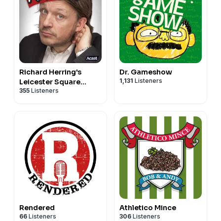
Richard Herring's
Dr. Gameshow
1,131
Listeners
Leicester Square
355
Listeners
Theatre Podcast
(RHLSTP)
Rendered
Athletico Mince
66
Listeners
306
Listeners