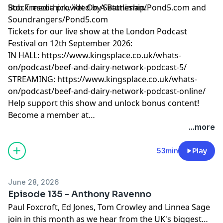
Bob Trescothick, Vet On A Battleship.
Stock media provided by Setuniman/Pond5.com and
Soundrangers/Pond5.com
Tickets for our live show at the London Podcast
Festival on 12th September 2026:
IN HALL:
https://www.kingsplace.co.uk/whats-
on/podcast/beef-and-dairy-network-podcast-5/
STREAMING:
https://www.kingsplace.co.uk/whats-
on/podcast/beef-and-dairy-network-podcast-online/
Help support this show and unlock bonus content!
Become a member at
https://maximumfun.org/joinbeef
...more
53min
Play
June 28, 2026
Episode 135 - Anthony Ravenno
Paul Foxcroft, Ed Jones, Tom Crowley and Linnea Sage
join in this month as we hear from the UK's biggest