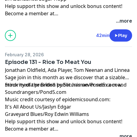
Help support this show and unlock bonus content!
Become a member at
https://maximumfun.org/joinbeef
...more
42min
Play
February 28, 2026
Episode 131 - Rice To Meat You
Jonathan Oldfield, Ada Player, Tom Neenan and Linnea
Sage join in this month as we discover that a sizable
minority of the British public has never seen a cow.
Stock media provided by Setuniman/Pond5.com and
Soundrangers/Pond5.com
Music credit courtesy of epidemicsound.com:
It's All About Us/Jaslyn Edgar
Graveyard Blues/Roy Edwin Williams
Help support this show and unlock bonus content!
Become a member at
https://maximumfun.org/joinbeef
...more