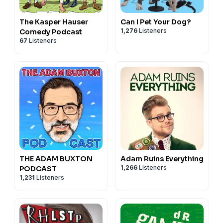
The Kasper Hauser
Can I Pet Your Dog?
1,276
Listeners
Comedy Podcast
67
Listeners
THE ADAM BUXTON
Adam Ruins Everything
1,266
Listeners
PODCAST
1,231
Listeners