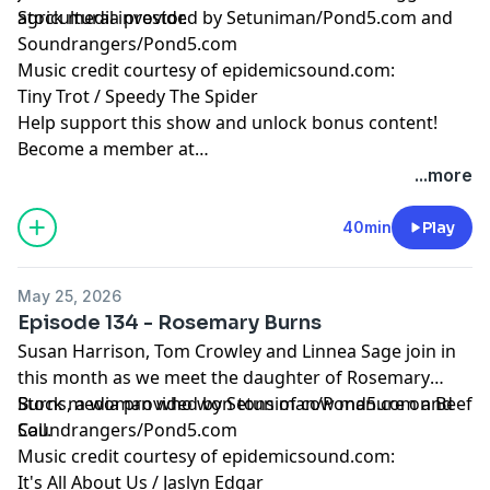
agricultural investor.
Stock media provided by Setuniman/Pond5.com and
Soundrangers/Pond5.com
Music credit courtesy of epidemicsound.com:
Tiny Trot / Speedy The Spider
Help support this show and unlock bonus content!
Become a member at
https://maximumfun.org/joinbeef
...more
40min
Play
May 25, 2026
Episode 134 - Rosemary Burns
Susan Harrison, Tom Crowley and Linnea Sage join in
this month as we meet the daughter of Rosemary
Burns, a woman who won tons of cow manure on Beef
Stock media provided by Setuniman/Pond5.com and
Call.
Soundrangers/Pond5.com
Music credit courtesy of epidemicsound.com:
It's All About Us / Jaslyn Edgar