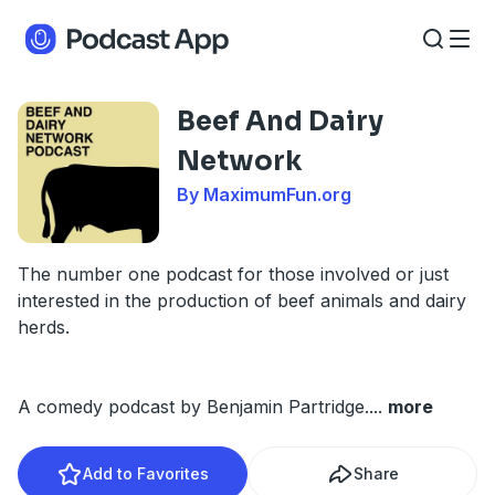
Beef And Dairy
Network
By MaximumFun.org
The number one podcast for those involved or just
interested in the production of beef animals and dairy
herds.
A comedy podcast by Benjamin Partridge.
...
more
Add to Favorites
Share