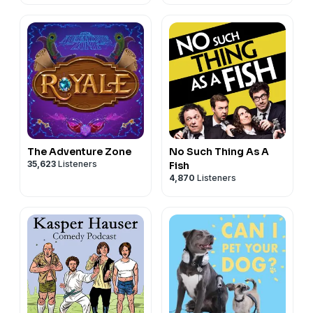
The Adventure Zone
No Such Thing As A
35,623
Listeners
Fish
4,870
Listeners