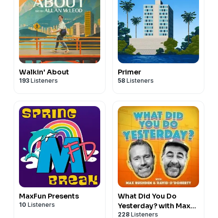
Walkin' About
Primer
193
Listeners
58
Listeners
MaxFun Presents
What Did You Do
10
Listeners
Yesterday? with Max
228
Listeners
Rushden & David