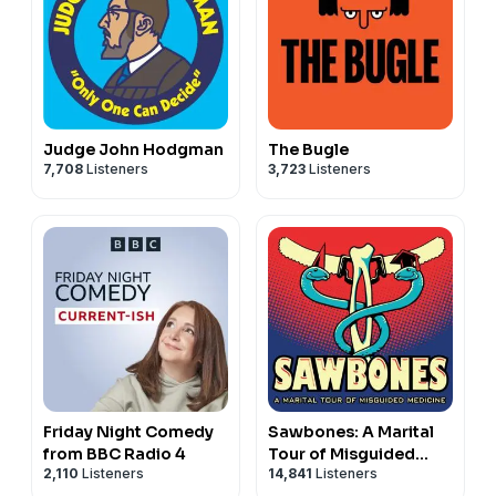
Judge John Hodgman
The Bugle
7,708
Listeners
3,723
Listeners
Friday Night Comedy
Sawbones: A Marital
from BBC Radio 4
Tour of Misguided
2,110
Listeners
14,841
Listeners
Medicine