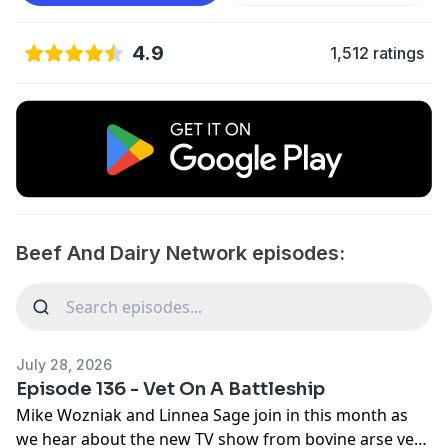
4.9
1,512 ratings
Beef And Dairy Network episodes:
July 28, 2026
Episode 136 - Vet On A Battleship
Mike Wozniak and Linnea Sage join in this month as
we hear about the new TV show from bovine arse vet