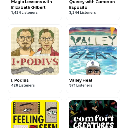
Magic Lessons with
Queery with Cameron
Elizabeth Gilbert
Esposito
1,424
Listeners
3,244
Listeners
I, Podius
Valley Heat
426
Listeners
971
Listeners