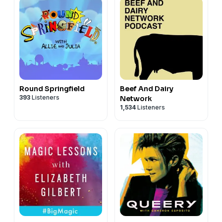
Round Springfield
Beef And Dairy
393
Listeners
Network
1,534
Listeners