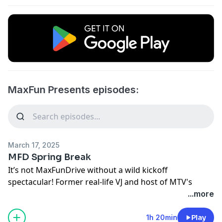
MaxFun Presents episodes:
March 17, 2025
MFD Spring Break
It’s not MaxFunDrive without a wild kickoff
spectacular! Former real-life VJ and host of MTV's
Spring Break 1999, Dave Holmes, takes your favorite
...more
MaxFun hosts through some wacky ‘90s- and Spring -
Break-themed mini games!!
1h 20min
Play