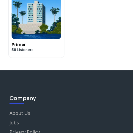
Primer
58
Listeners
Company
About Us
Jobs
Privacy Policy