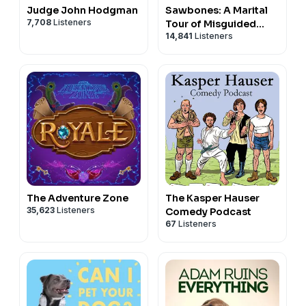
Judge John Hodgman
Sawbones: A Marital
7,708
Listeners
Tour of Misguided
14,841
Listeners
Medicine
The Adventure Zone
The Kasper Hauser
35,623
Listeners
Comedy Podcast
67
Listeners