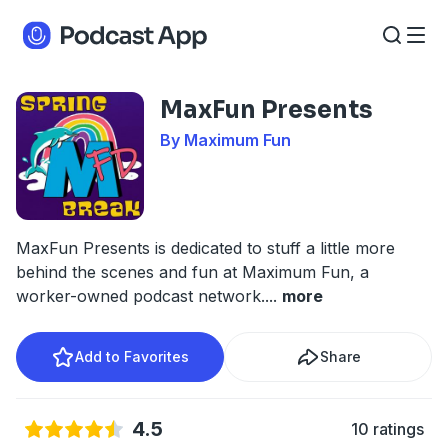
MaxFun Presents
By Maximum Fun
MaxFun Presents is dedicated to stuff a little more
behind the scenes and fun at Maximum Fun, a
worker-owned podcast network.
...
more
Add to Favorites
Share
4.5
10 ratings