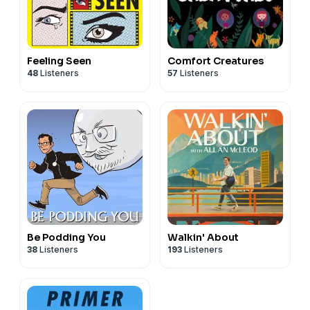
Feeling Seen
Comfort Creatures
48
Listeners
57
Listeners
Be Podding You
Walkin' About
38
Listeners
193
Listeners