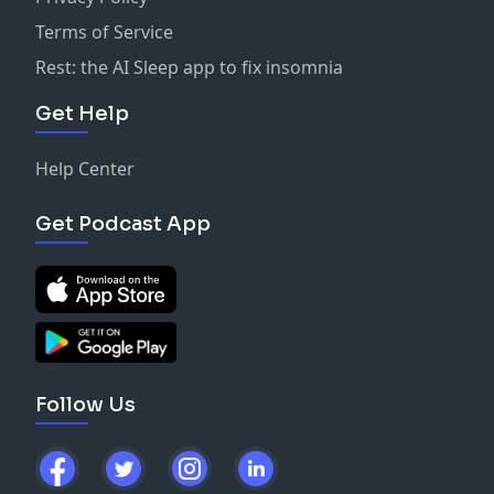
Terms of Service
Rest: the AI Sleep app to fix insomnia
Get Help
Help Center
Get Podcast App
Follow Us