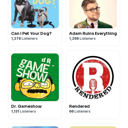
Can I Pet Your Dog?
Adam Ruins Everything
1,276
Listeners
1,266
Listeners
Dr. Gameshow
Rendered
1,131
Listeners
66
Listeners