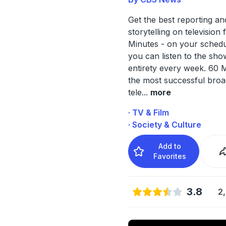
Get the best reporting an
storytelling on television
Minutes - on your sched
you can listen to the show
entirety every week. 60 M
the most successful broa
tele
...
more
· TV & Film
· Society & Culture
Add to
Favorites
3.8
2,