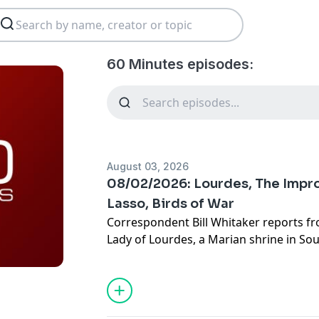
60 Minutes episodes:
August 03, 2026
08/02/2026: Lourdes, The Impro
Lasso, Birds of War
Correspondent Bill Whitaker reports f
Lady of Lourdes, a Marian shrine in So
of 72 medical miracles recognized by t
MINUTES goes inside the Lourdes Offic
where world-renowned doctors and re
long investigations into the dozens of 