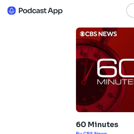
60 Minutes
By CBS News