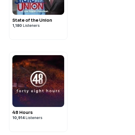
State of the Union
1,180
Listeners
48 Hours
10,914
Listeners