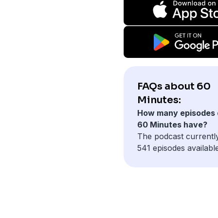
FAQs about 60
Minutes:
How many episodes 
60 Minutes have?
The podcast currentl
541 episodes available