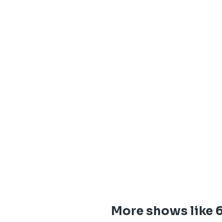
More shows like 