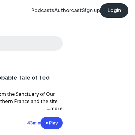
Podcasts
Authorcast
Sign up
Login
bable Tale of Ted
rom the Sanctuary of Our
uthern France and the site
he Catholic Church. 60
...more
e of Medical Observations,
searchers conduct decade-
43min
Play
claims of miraculous cures