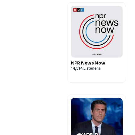
NPR News Now
14,514
Listeners