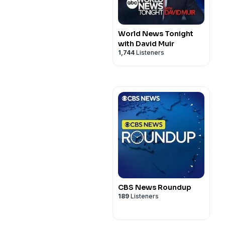
World News Tonight
with David Muir
1,744
Listeners
CBS News Roundup
189
Listeners