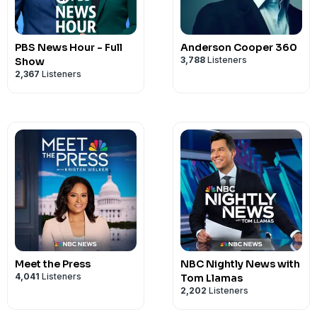
PBS News Hour - Full
Anderson Cooper 360
3,788
Listeners
Show
2,367
Listeners
Meet the Press
NBC Nightly News with
4,041
Listeners
Tom Llamas
2,202
Listeners