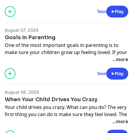
talking.
Donate to Moody Radio:
1min
Play
http://moodyradio.org/donateto/lovelanguageminute
See
omnystudio.com/listener
for privacy information.
August 07, 2026
Goals in Parenting
One of the most important goals in parenting is to
make sure your children grow up feeling loved. If your
children are secure in your love, they'll be far more
...more
responsive to your teaching and training.
Donate to Moody Radio:
1min
Play
http://moodyradio.org/donateto/lovelanguageminute
See
omnystudio.com/listener
for privacy information.
August 06, 2026
When Your Child Drives You Crazy
Your child drives you crazy. What can you do? The very
first thing you can do is make sure they feel loved. The
only way they'll feel loved is if you show them love in
...more
their own love language.