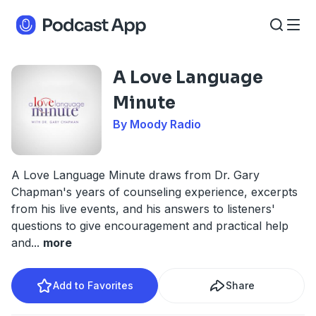
A Love Language
Minute
By Moody Radio
A Love Language Minute draws from Dr. Gary
Chapman's years of counseling experience, excerpts
from his live events, and his answers to listeners'
questions to give encouragement and practical help
and
...
more
Add to Favorites
Share