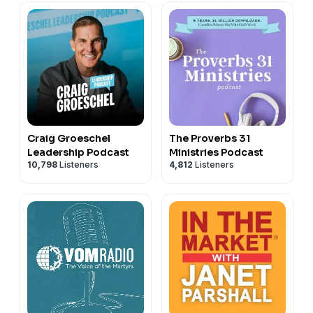
Craig Groeschel
The Proverbs 31
Leadership Podcast
Ministries Podcast
10,798
Listeners
4,812
Listeners