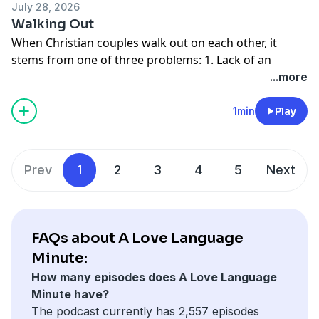
July 28, 2026
Walking Out
When Christian couples walk out on each other, it
stems from one of three problems: 1. Lack of an
intimate relationship with God; 2. Lack of an intimate
...more
relationship with your spouse; or 3. Lack of an intimate
understanding and acceptance of one's self.
1min
Play
Donate to Moody Radio:
http://moodyradio.org/donateto/lovelanguageminute
See
omnystudio.com/listener
for privacy information.
Prev
1
2
3
4
5
Next
FAQs about A Love Language
Minute:
How many episodes does A Love Language
Minute have?
The podcast currently has 2,557 episodes