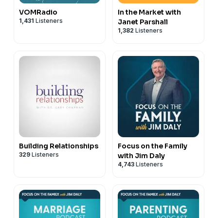
VOMRadio
In the Market with
1,431
Listeners
Janet Parshall
1,382
Listeners
Building Relationships
Focus on the Family
329
Listeners
with Jim Daly
4,743
Listeners