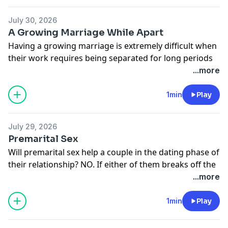
http://moodyradio.org/donateto/lovelanguageminute
See
omnystudio.com/listener
for privacy information.
July 30, 2026
A Growing Marriage While Apart
Having a growing marriage is extremely difficult when
their work requires being separated for long periods
of time.
...more
Donate to Moody Radio:
http://moodyradio.org/donateto/lovelanguageminute
1min
Play
See
omnystudio.com/listener
for privacy information.
July 29, 2026
Premarital Sex
Will premarital sex help a couple in the dating phase of
their relationship? NO. If either of them breaks off the
relationship, they'll be left with extreme emotional
...more
pain and guilt.
Donate to Moody Radio:
1min
Play
http://moodyradio.org/donateto/lovelanguageminute
See
omnystudio.com/listener
for privacy information.