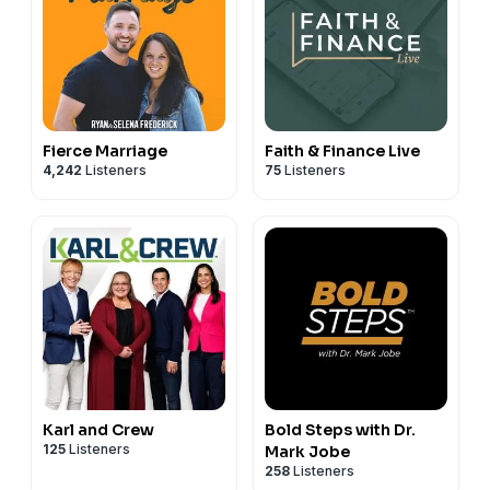
Fierce Marriage
Faith & Finance Live
4,242
Listeners
75
Listeners
Karl and Crew
Bold Steps with Dr.
125
Listeners
Mark Jobe
258
Listeners