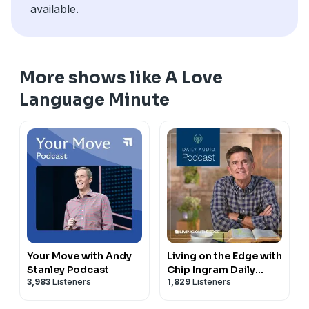
available.
More shows like A Love
Language Minute
Your Move with Andy
Living on the Edge with
Stanley Podcast
Chip Ingram Daily
3,983
Listeners
1,829
Listeners
Podcast