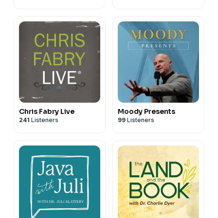
Chris Fabry Live
Moody Presents
241
Listeners
99
Listeners