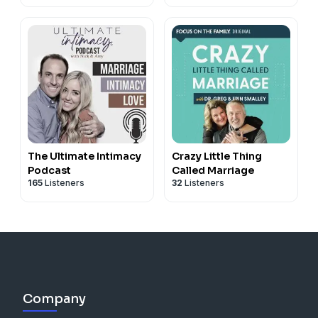
The Ultimate Intimacy
Crazy Little Thing
Podcast
Called Marriage
165
Listeners
32
Listeners
Company