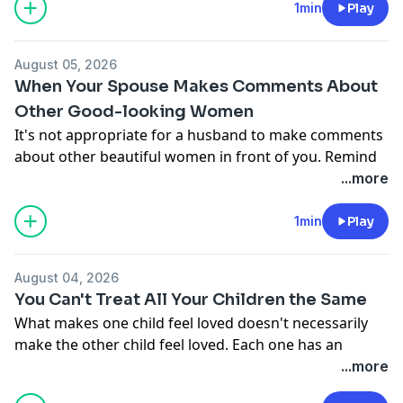
Donate to Moody Radio:
1min
Play
http://moodyradio.org/donateto/lovelanguageminute
See
omnystudio.com/listener
for privacy information.
August 05, 2026
When Your Spouse Makes Comments About
Other Good-looking Women
It's not appropriate for a husband to make comments
about other beautiful women in front of you. Remind
him that he's married to you and his attention should
...more
be focused on you.
Donate to Moody Radio:
1min
Play
http://moodyradio.org/donateto/lovelanguageminute
See
omnystudio.com/listener
for privacy information.
August 04, 2026
You Can't Treat All Your Children the Same
What makes one child feel loved doesn't necessarily
make the other child feel loved. Each one has an
emotional love tank. One has a larger or smaller tank
...more
one than the other. Spend the appropriate amount of