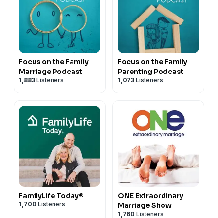
Focus on the Family
Focus on the Family
Marriage Podcast
Parenting Podcast
1,883
Listeners
1,073
Listeners
FamilyLife Today®
ONE Extraordinary
1,700
Listeners
Marriage Show
1,760
Listeners