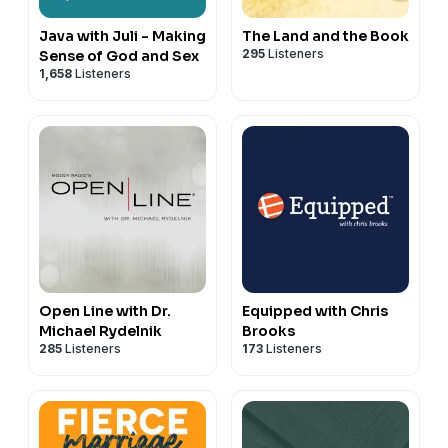
Java with Juli - Making
The Land and the Book
295
Listeners
Sense of God and Sex
1,658
Listeners
Open Line with Dr.
Equipped with Chris
Michael Rydelnik
Brooks
285
Listeners
173
Listeners