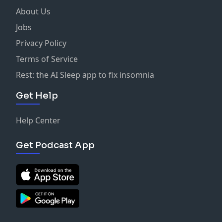
About Us
Jobs
Privacy Policy
Terms of Service
Rest: the AI Sleep app to fix insomnia
Get Help
Help Center
Get Podcast App