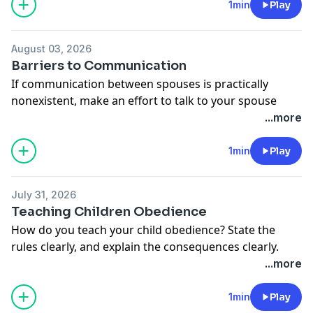
time to fill each love tank to the brim.
1min
Play
Donate to Moody Radio:
http://moodyradio.org/donateto/lovelanguageminute
August 03, 2026
See
omnystudio.com/listener
for privacy information.
Barriers to Communication
If communication between spouses is practically
nonexistent, make an effort to talk to your spouse
about things they're interested in. Often times, they'll
...more
begin to open up.
Donate to Moody Radio:
1min
Play
http://moodyradio.org/donateto/lovelanguageminute
See
omnystudio.com/listener
for privacy information.
July 31, 2026
Teaching Children Obedience
How do you teach your child obedience? State the
rules clearly, and explain the consequences clearly.
Then, in kindness and firmness, administer the
...more
consequences.
Donate to Moody Radio:
1min
Play