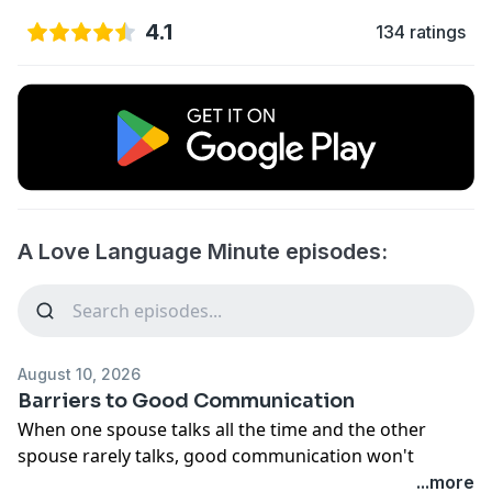
4.1
134 ratings
A Love Language Minute episodes:
August 10, 2026
Barriers to Good Communication
When one spouse talks all the time and the other
spouse rarely talks, good communication won't
happen. Listening to each other is just as important as
...more