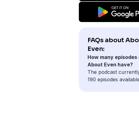
FAQs about Abo
Even:
How many episodes 
About Even have?
The podcast currentl
190 episodes available