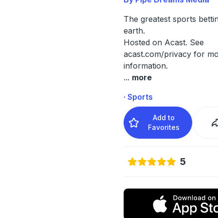
The greatest sports bett
earth.
Hosted on Acast. See
acast.com/privacy
for mo
information.
...
more
· Sports
Add to
Favorites
5