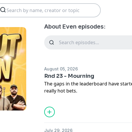
About Even episodes:
August 05, 2026
Rnd 23 - Mourning
The gaps in the leaderboard have start
really hot bets.
On the show:
Accountability
Titans v Cowboys
Warriors v Panthers
July 29, 2026