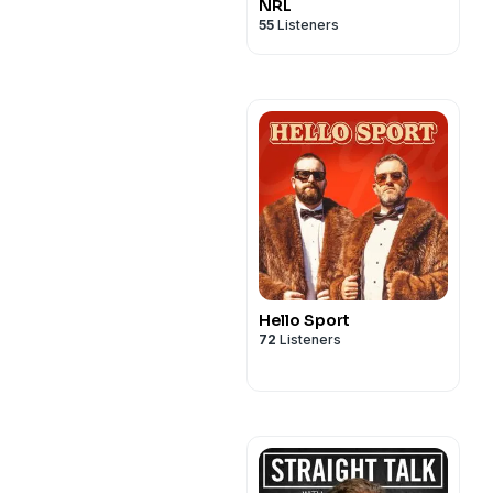
NRL
55
Listeners
Hello Sport
72
Listeners