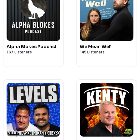
Alpha Blokes Podcast
We Mean Well
167
Listeners
145
Listeners