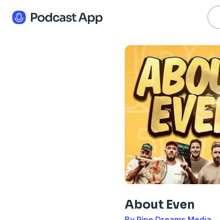
About Even
By Pipe Dreams Media