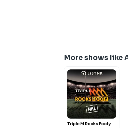
More shows like 
Triple M Rocks Footy