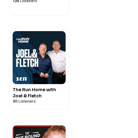
136
Listeners
The Run Home with
Joel & Fletch
30
Listeners