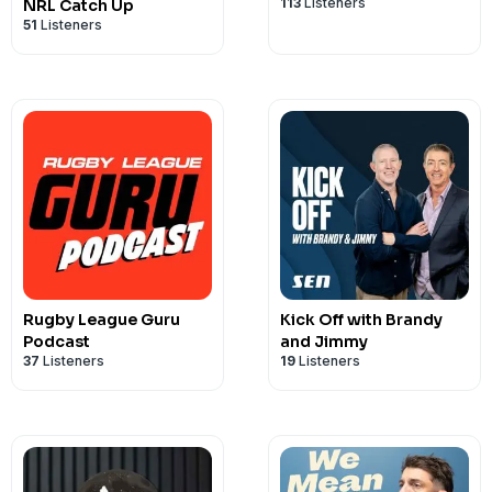
113
Listeners
NRL Catch Up
51
Listeners
Rugby League Guru
Kick Off with Brandy
Podcast
and Jimmy
37
Listeners
19
Listeners