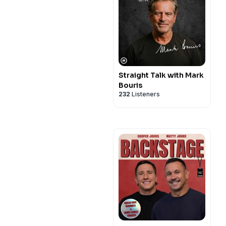
Straight Talk with Mark
Bouris
232
Listeners