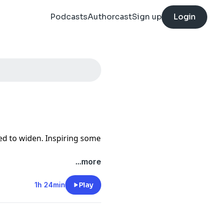
Podcasts
Authorcast
Sign up
Login
ed to widen. Inspiring some
...more
1h 24min
Play