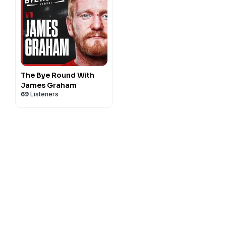
The Bye Round With
James Graham
69
Listeners