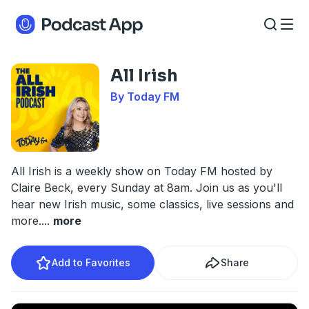
All Irish
By Today FM
All Irish is a weekly show on Today FM hosted by
Claire Beck, every Sunday at 8am. Join us as you'll
hear new Irish music, some classics, live sessions and
more.
...
more
Add to Favorites
Share