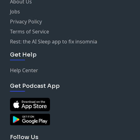
About Us
Jobs
Privacy Policy
Terms of Service
Rest: the AI Sleep app to fix insomnia
Get Help
Help Center
Get Podcast App
Follow Us