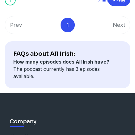
Prev
1
Next
FAQs about All Irish:
How many episodes does All Irish have?
The podcast currently has 3 episodes
available.
Company