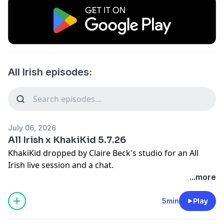
All Irish episodes:
July 06, 2026
All Irish x KhakiKid 5.7.26
KhakiKid dropped by Claire Beck's studio for an All
Irish live session and a chat.
...more
5min
Play