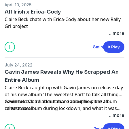
April 10, 2025
All Irish x Erica-Cody
Claire Beck chats with Erica-Cody about her new Rally
Grl project
...more
8min
Play
July 24, 2022
Gavin James Reveals Why He Scrapped An
Entire Album
Claire Beck caught up with Gavin James on release day
of his new album 'The Sweetest Part' to talk all things
new music and find out more about how the album
Gavin told Claire about abandoning his plans to
came to be.
release an album during lockdown, and what it was
like flying to New York to see himself on a billboard in
...more
Times Square.
7min
Play