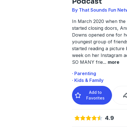
Podcast
By That Sounds Fun Net
In March 2020 when the
started closing doors, Ann
Downs opened one for h
youngest group of friend
started reading a picture
week on her Instagram a
SO MANY frie
...
more
· Parenting
· Kids & Family
Add to
Favorites
4.9