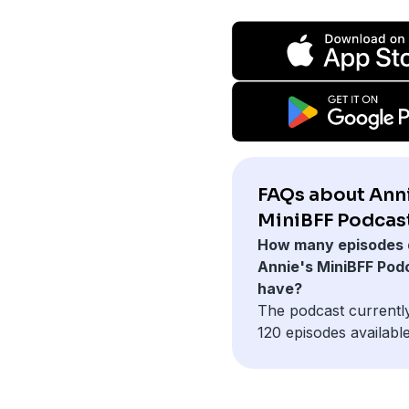
FAQs about Anni
MiniBFF Podcast
How many episodes 
Annie's MiniBFF Pod
have?
The podcast currentl
120 episodes available