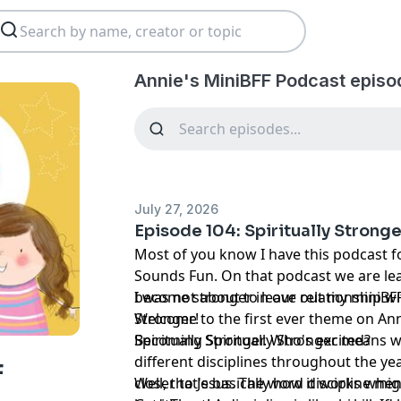
Annie's MiniBFF Podcast episo
July 27, 2026
Episode 104: Spiritually Strong
Most of you know I have this podcast 
Sounds Fun. On that podcast we are le
become stronger in our relationship wit
I was not about to leave out my miniBFFs
Stronger!
Welcome to the first ever theme on Ann
Spiritually Stronger. Who's excited?
Becoming Spiritually Stronger means w
different disciplines throughout the ye
F
closer to Jesus. The word discipline mig
Well, that's basically how it works whe