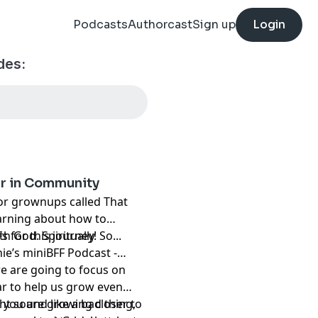
Podcasts
Authorcast
Sign up
Login
des:
er in Community
for grownups called That
arning about how to
h God. Spiritually
 for this journey! So...
ie’s miniBFF Podcast -
e are going to focus on
ar to help us grow even
ht sound like a bad thing,
n you are growing closer to