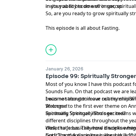
in your ability to do well in soccer.
invite you to become stronger, spiritual
So, are you ready to grow spiritually s
This episode is all about Fasting.
January 26, 2026
Episode 99: Spiritually Stronger
Most of you know I have this podcast 
Sounds Fun. On that podcast we are le
become stronger in our relationship wit
I was not about to leave out my miniBFFs
Stronger!
Welcome to the first ever theme on Ann
Spiritually Stronger. Who's excited?
Becoming Spiritually Stronger means w
different disciplines throughout the ye
closer to Jesus. The word discipline mig
Well, that's basically how it works whe
but it’s not! A discipline is like a skill. 
God. The more you pray, worship, and l