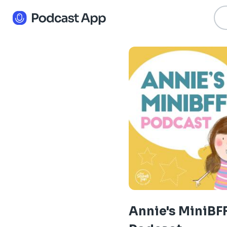
Annie's MiniBF