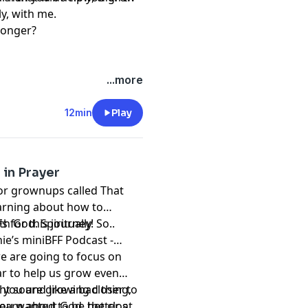
ly, with me.
tronger?
...more
12min
Play
 in Prayer
for grownups called That
arning about how to
h God. Spiritually
 for this journey! So..
ie’s miniBFF Podcast -
e are going to focus on
ar to help us grow even
ht sound like a bad thing,
n you are growing closer to
If you wanted to be better at
earn about God, the closer