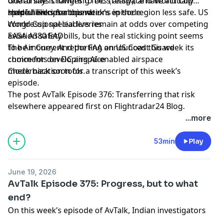
Guard says changes to DC’s airspace have actually
one airline is lowering fees (really), and World Cup
made helicopter operations in the region less safe. US
special liveries abound.
Helpful links for this week’s episode
congressional leaders remain at odds over competing
World Cup special liveries
aviation safety bills, but the real sticking point seems
EASA A380 EAD
to be money. And the FAA announced this week its
The Air Current reporting on US Coast Guard
choice for developing AI-enabled airspace
comments on DC airspace
modernization tools.
Check back soon for a transcript of this week’s
episode.
The post
AvTalk Episode 376: Transferring that risk
elsewhere
appeared first on
Flightradar24 Blog
.
...more
53min
Play
June 19, 2026
AvTalk Episode 375: Progress, but to what
end?
On this week’s episode of AvTalk, Indian investigators