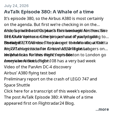
July 24, 2026
AvTalk Episode 380: A Whale of a time
It’s episode 380, so the Airbus A380 is most certainly
on the agenda. But first we’re checking in on the
orders placed at this year’s Farnborough Airshow. Sir
Also, Ian will be at Oshkosh this weekend for the close
Tim Clark opines on the proper use of early build
of EAA AirVenture. Give him a shout if you’re going to
Boeing 777X frames. Then we get to learn about the
be there.
Elsewhere, TCAS does its job over the Atlantic, a Kalitta
important mission for Airbus’ A380 Flight Lab.
Air 777 drags its tail in Cincinnati, and passengers on
an American Airlines flight from Boston to London go
Helpful links for this week’s episode
everywhere but London.
American Airlines flight 108 has a very bad week
Video of the PanAm DC-4 discovery
Airbus’ A380 flying test bed
Preliminary report on the crash of LEGO 747 and
Space Shuttle
Click here for a transcript of this week’s episode
.
The post
AvTalk Episode 380: A Whale of a time
appeared first on
Flightradar24 Blog
.
...more