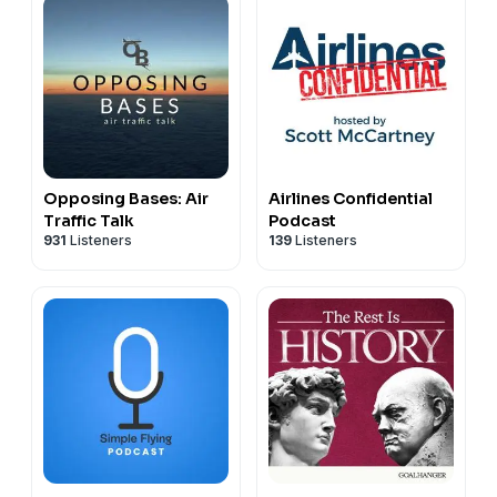
Opposing Bases: Air
Airlines Confidential
Traffic Talk
Podcast
931
Listeners
139
Listeners