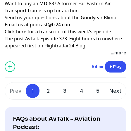
Want to buy an MD-83? A
former Far Eastern Air
Transport frame is up for auction
.
Send us your questions about the Goodyear Blimp!
Email us at
podcast@fr24.com
Click here for a transcript of this week’s episode
.
The post
AvTalk Episode 373: Eight hours to nowhere
appeared first on
Flightradar24 Blog
.
...more
54min
Play
Prev
1
2
3
4
5
Next
FAQs about AvTalk - Aviation
Podcast: