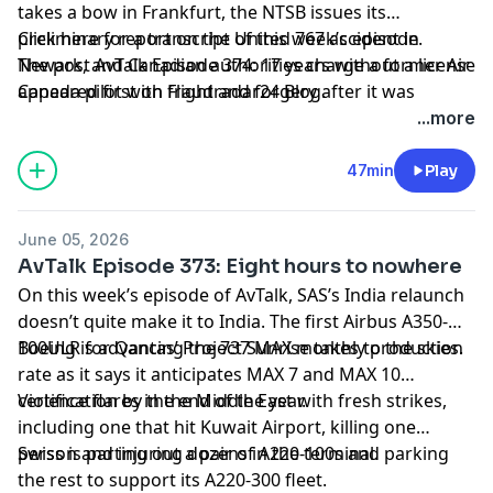
takes a bow in Frankfurt, the NTSB issues its
preliminary report on the United 767 accident in
Click here for a transcript of this week’s episode
.
Newark, and Canadian authorities charge a former Air
The post
AvTalk Episode 374: 17 years without a license
Canada pilot with fraud and forgery after it was
appeared first on
Flightradar24 Blog
.
discovered he flew for the airline without ever having
...more
the appropriate license. We also check in on the IATA
annual general meeting to see airlines looking hopeful
47min
Play
about Boeing’s certification efforts, gloomy about
sustainable aviation fuel, and stormy about the
June 05, 2026
current (and future) price of jet fuel.
AvTalk Episode 373: Eight hours to nowhere
On this week’s episode of AvTalk, SAS’s India relaunch
doesn’t quite make it to India. The first Airbus A350-
100ULR for
Boeing is advancing the 737 MAX monthly production
Qantas’ Project Sunrise
takes to the skies.
rate as it says it anticipates MAX 7 and MAX 10
certification by the end of the year.
Violence flares in the Middle East with fresh strikes,
including one that hit Kuwait Airport, killing one
person and injuring dozens in the terminal.
Swiss is parting out a pair of A220-100s and parking
the rest to support its A220-300 fleet.