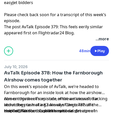
easyJet bidders
Please check back soon for a transcript of this week’s
episode.
The post
AvTalk Episode 379: This feels eerily similar
appeared first on
Flightradar24 Blog
.
...more
48min
Play
July 10, 2026
AvTalk Episode 378: How the Farnborough
Airshow comes together
On this week’s episode of AvTalk, we’re headed to
Farnborough for an inside look at how the airshow
comes together. From state of the art aircraft tracking
Also on this week’s episode, what we know so far
technology to making sure all of the toilets are
about the crash of a K2 Airways Cargo 737 off the
working, Farnborough International director of
coast of Pakistan. Castlelake and easyJet agree in
Helpful links for this week’s episode