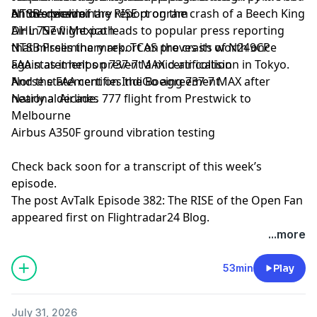
of the decade.
NTSB’s preliminary report on the crash of a Beech King
An overview of the RISE program
Air in New Mexico leads to popular press reporting
DHL 757 flight path
that misses the mark. TCAS proves its worth once
NTSB Preliminary report on the crash of N249CP
again as it helps prevent a mid-air collision in Tokyo.
FAA statement on 737-7 MAX certification
And the FAA certifies the Boeing 737-7 MAX after
Norse statement on IndiGo agreement
nearly a decade.
National Airlines 777 flight from Prestwick to
Melbourne
Airbus A350F ground vibration testing
Check back soon for a transcript of this week’s
episode.
The post
AvTalk Episode 382: The RISE of the Open Fan
appeared first on
Flightradar24 Blog
.
...more
53min
Play
July 31, 2026