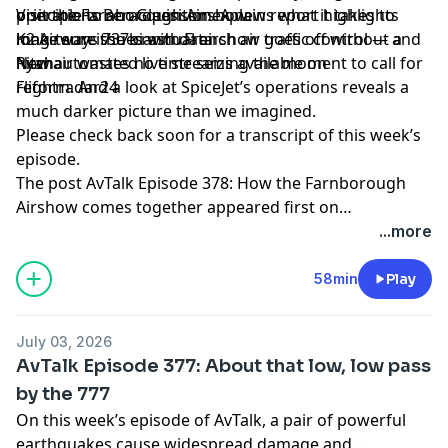
operations Ben Gleenson explains what it takes to
principle to an acquisition. A new report highlights
Visit the Farnborough Airshow
make sure the biannual airshow goes off without a
long-term issues with French air traffic control — and
K2 Airways 737 crash data
hitch.
Ryanair wastes no time seizing the moment to call for
New automated live streams available on
reform. And a look at SpiceJet’s operations reveals a
Flightradar24
much darker picture than we imagined.
Please check back soon for a transcript of this week’s
episode.
The post
AvTalk Episode 378: How the Farnborough
Airshow comes together
appeared first on
Flightradar24 Blog
.
...more
58min
Play
July 03, 2026
AvTalk Episode 377: About that low, low pass
by the 777
On this week’s episode of AvTalk, a pair of powerful
earthquakes cause widespread damage and