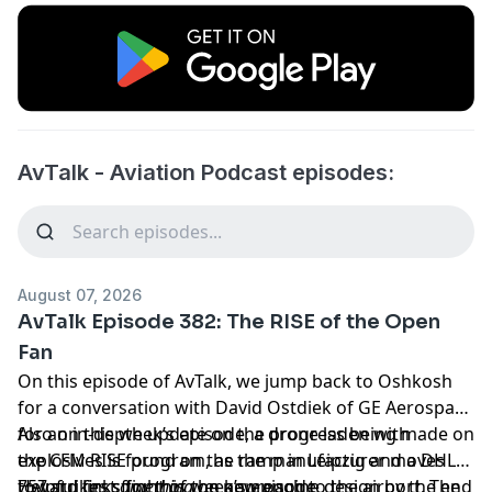
AvTalk - Aviation Podcast episodes:
August 07, 2026
AvTalk Episode 382: The RISE of the Open
Fan
On this episode of AvTalk, we jump back to Oshkosh
for a conversation with David Ostdiek of GE Aerospace
for an in-depth update on the progress being made on
Also on this week’s episode, a drone laden with
the CFM RISE program, as the manufacturer moves
explosives is found on the ramp in Leipzig and a DHL
toward first flight of the new engine design by the end
757 strikes
Helpful links for this week’s episode
something
on approach to the airport. The