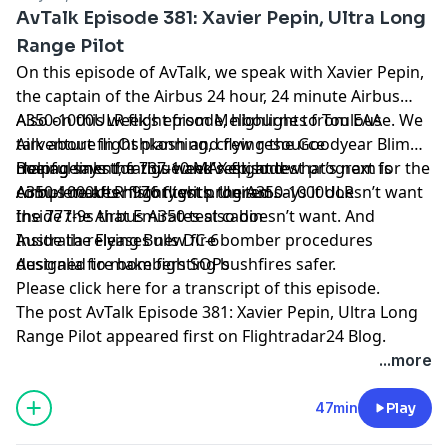
AvTalk Episode 381: Xavier Pepin, Ultra Long
Range Pilot
On this episode of AvTalk, we speak with Xavier Pepin,
the captain of the Airbus 24 hour, 24 minute Airbus
A350-1000ULR flight from Melbourne to Toulouse. We
Also on this week’s episode, highlights from EAA
talk about flight planning, crew resource
Airventure in Oshkosh and flying the Goodyear Blimp.
management, fatigue and rest, and what’s next for the
Boeing says the 737-10 MAX flight test program is
Helpful links for this week’s episode
A350-1000ULR flight test program.
complete after 976 flights. United says it doesn’t want
Airbus makes history with the A350-1000ULR
the 777-9s that Emirates also doesn’t want. And
Inside the Airbus A350 test cabin
Australia releases new fire bomber procedures
Inside the Flying Bulls DC-6
designed to make fighting bushfires safer.
Australia fire bombers SOPs
Please click here for a transcript of this episode
.
The post
AvTalk Episode 381: Xavier Pepin, Ultra Long
Range Pilot
appeared first on
Flightradar24 Blog
.
...more
47min
Play