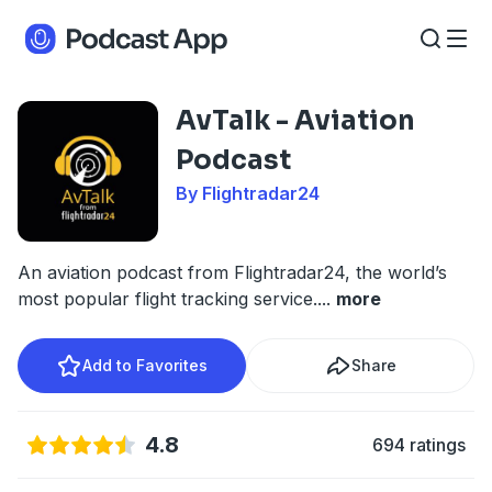
AvTalk - Aviation
Podcast
By Flightradar24
An aviation podcast from Flightradar24, the world’s
most popular flight tracking service.
...
more
Add to Favorites
Share
4.8
694 ratings