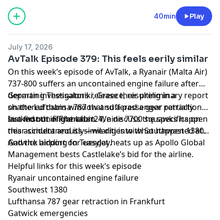
40min
Play
July 17, 2026
AvTalk Episode 379: This feels eerily similar
On this week’s episode of AvTalk, a Ryanair (Malta Air)
737-800 suffers an uncontained engine failure after
departing Thessaloniki, Greece, resulting in a
German investigators release their preliminary report
shattered cabin window and a passenger partially
on the Lufthansa 787 that suffered a gear retraction
sucked out of the cabin. We discuss the specifics on
last month in Frankfurt.
In a first on Flightradar24, nine 7700 squawks happen
this accident and its similarities with Southwest 1380.
near-simultaneously—we dig into what happened at
Gatwick airport on Tuesday.
And the bidding for easyJet heats up as Apollo Global
Management bests Castlelake’s bid for the airline.
Helpful links for this week’s episode
Ryanair uncontained engine failure
Southwest 1380
Lufthansa 787 gear retraction in Frankfurt
Gatwick emergencies