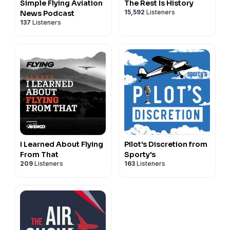
Simple Flying Aviation
The Rest Is History
15,592
Listeners
News Podcast
137
Listeners
I Learned About Flying
Pilot's Discretion from
From That
Sporty's
209
Listeners
163
Listeners