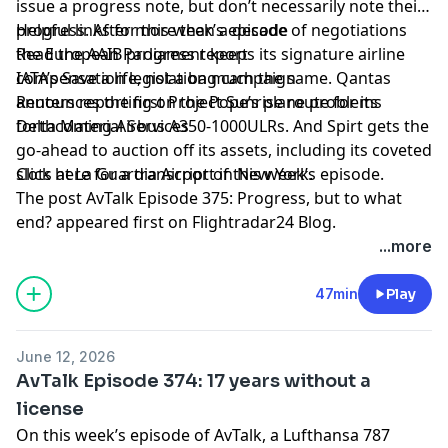
issue a progress note, but don’t necessarily note their
progress. After more than a decade of negotiations
Helpful links for this week’s episode
the European Parliament keeps its signature airline
Read the AAIB progress report
compensation legislation much the same. Qantas
IATA’s Save a life, not a bag campaign
announces the first Project Sunrise route for its
Reuters reporting on the Pope’s plane problems
forthcoming Airbus A350-1000ULRs. And Spirt gets the
Delta Material Services
go-ahead to auction off its assets, including its coveted
slots at La Guardia Airport in New York.
Click here for a transcript of this week’s episode
.
The post
AvTalk Episode 375: Progress, but to what
end?
appeared first on
Flightradar24 Blog
.
...more
47min
Play
June 12, 2026
AvTalk Episode 374: 17 years without a
license
On this week’s episode of AvTalk, a Lufthansa 787