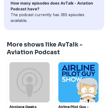
How many episodes does AvTalk - Aviation
Podcast have?
The podcast currently has 385 episodes
available.
More shows like AvTalk -
Aviation Podcast
Airplane Geeks
Airline Pilot Guy -