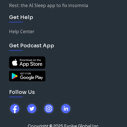
Rest: the AI Sleep app to fix insomnia
Get Help
Help Center
Get Podcast App
Follow Us
Copyright © 2025 Evolve Global Inc.