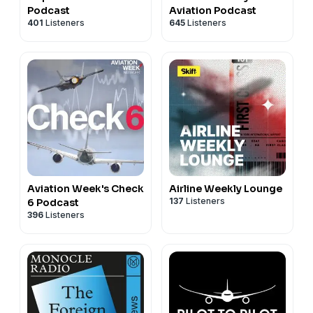
Podcast
Aviation Podcast
401
Listeners
645
Listeners
Aviation Week's Check
Airline Weekly Lounge
137
Listeners
6 Podcast
396
Listeners