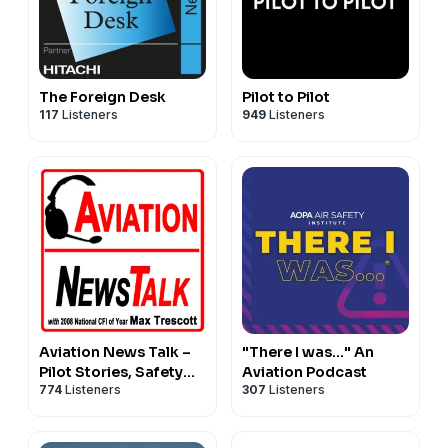
The Foreign Desk
Pilot to Pilot
117
Listeners
949
Listeners
Aviation News Talk –
"There I was..." An
Pilot Stories, Safety
Aviation Podcast
774
Listeners
307
Listeners
Tips & General
Aviation News