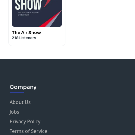
The Air Show
218
Listeners
Company
About Us
Jobs
Privacy Policy
Terms of Service