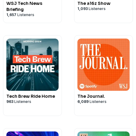
WSJ Tech News
The a16z Show
1,093
Listeners
Briefing
1,657
Listeners
Tech Brew Ride Home
The Journal.
963
Listeners
6,089
Listeners