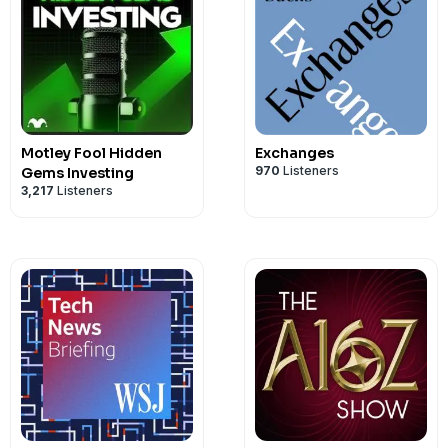
reviving defense in depth, this episode 
grounded and practical perspective on
strategies that can move fast without 
Motley Fool Hidden
Exchanges
970
Listeners
Gems Investing
3,217
Listeners