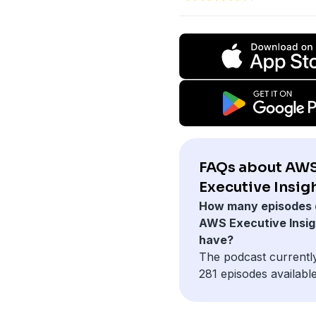
FAQs about AW
Executive Insigh
How many episodes 
AWS Executive Insig
have?
The podcast currentl
281 episodes available