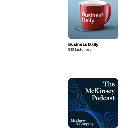
Business Daily
519
Listeners