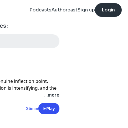
Podcasts
Authorcast
Sign up
Login
es:
enuine inflection point.
on is intensifying, and the
reater.
...more
f Nextlane, shares how his
nufacturers navigate that
25min
Play
n ecosystem, transforming