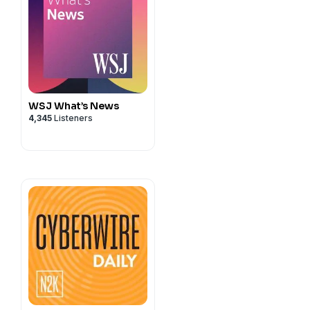
offers security leaders a
 building teams and
compromising trust.
WSJ What’s News
4,345
Listeners