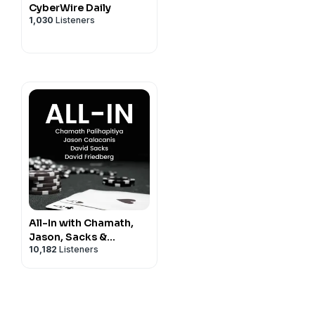
CyberWire Daily
1,030
Listeners
All-In with Chamath,
Jason, Sacks &
10,182
Listeners
Friedberg