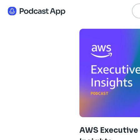
AWS Executive