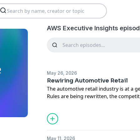
AWS Executive Insights episod
May 26, 2026
Rewiring Automotive Retail
The automotive retail industry is at a g
Rules are being rewritten, the competiti
pressure to transform has never been g
In this episode, Hartmut Wagner, CEO o
company is helping dealerships and ma
complexity through a cloud-based ope
from the inside out in the process.
May 11, 2026