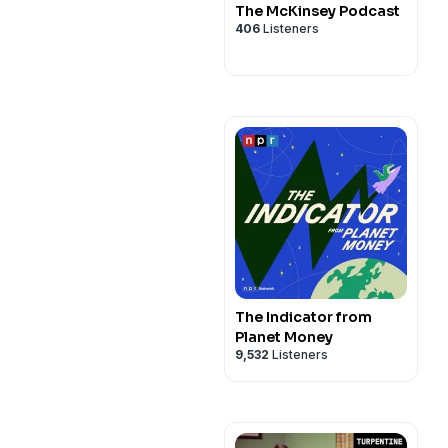
The McKinsey Podcast
406
Listeners
The Indicator from
Planet Money
9,532
Listeners