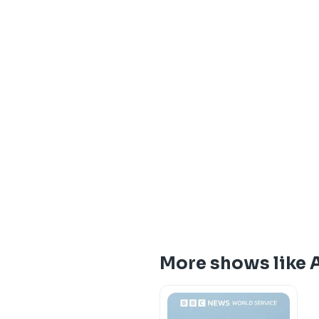
More shows like 