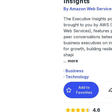
Insights
By Amazon Web Service
The Executive Insights p
brought to you by AWS
Web Services), features 
peer conversations betw
business executives on i
for growth, building resil
shapi
...
more
· Business
· Technology
Add to
Favorites
4.6