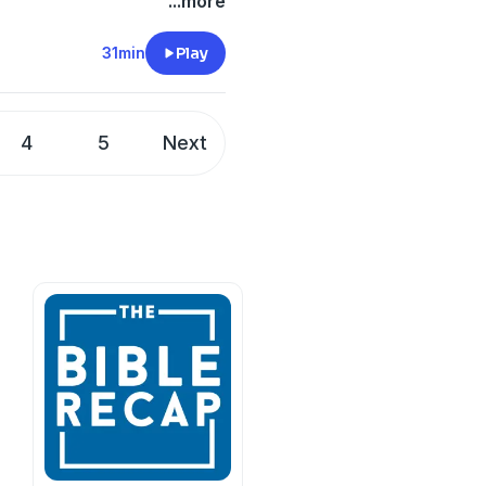
uns to the temple while his
...more
he prophet. God hears. God
 Jesus Himself arrives to
31min
Play
xplore one of Scripture's
and what it reveals about
4
5
Next