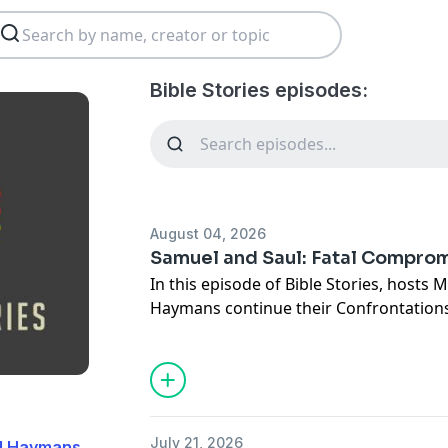
Bible Stories episodes:
August 04, 2026
Samuel and Saul: Fatal Compro
In this episode of Bible Stories, hosts 
Haymans continue their Confrontations
powerful story of Samuel confronting K
Together they explore one of the Bible'
"To obey is better than sacrifice."
Why did Saul lose God's favor? What do
about our hearts? How should Christian
July 21, 2026
dd Haymans