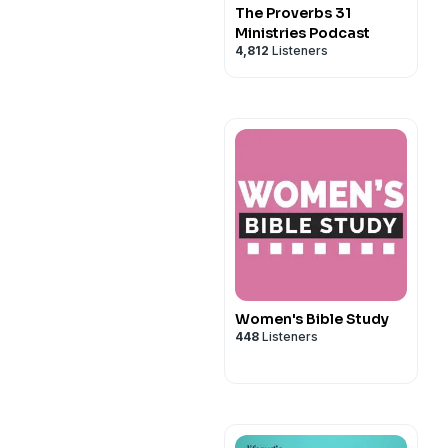
The Proverbs 31
Ministries Podcast
4,812
Listeners
Women's Bible Study
448
Listeners