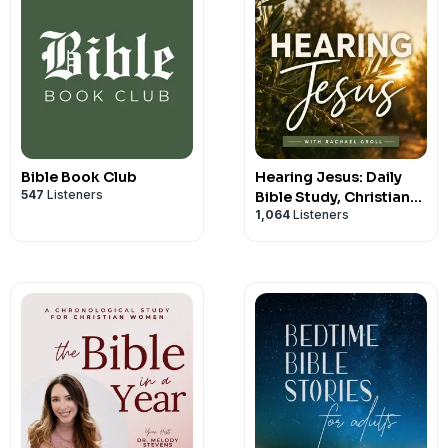
Bible Book Club
Hearing Jesus: Daily
547
Listeners
Bible Study, Christian
1,064
Listeners
Affirmations, Hearing
God, Prayer, Holy Spirit,
Daily Devotional