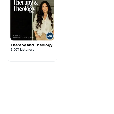
Therapy and Theology
2,071
Listeners