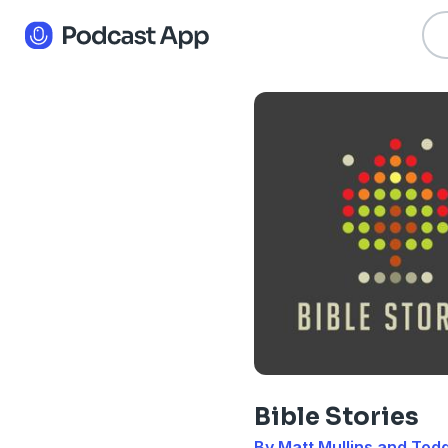
Bible Stories
By Matt Mullins and To