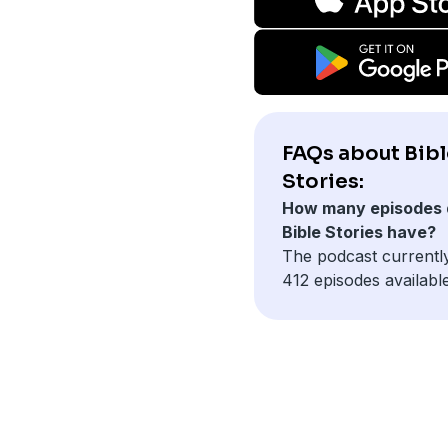
FAQs about Bibl
Stories:
How many episodes 
Bible Stories have?
The podcast currentl
412 episodes available