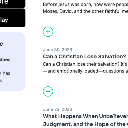
Before Jesus was born, how were peop
Moses, David, and the other faithful 
Testament go to heaven another way? I
one of the Bible's most important ques
God has always had one plan of salvat
to the sacrificial system, every page of
e
Jesus Christ. Learn why the cross didn'
June 30, 2026
after Christ—it also secured the salvat
Can a Christian Lose Salvation?
God's promises before He came.
does
Can a Christian lose their salvation? It
—and emotionally loaded—questions a b
y has
episode of our Big Questions series, w
.
teaches about eternal security, the wa
cause confusion, and how to know if you
as we explore passages from John, Rom
Philippians, and 1 John to discover why
June 23, 2026
in our ability to hold on to Jesus, but i
What Happens When Unbelievers
us.
Judgment, and the Hope of the