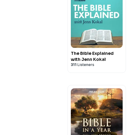
The Bible Explained
with Jenn Kokal
311
Listeners