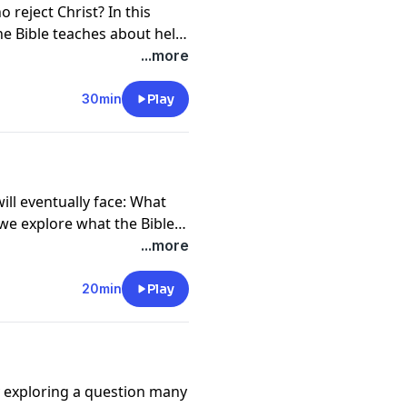
reject Christ? In this
e Bible teaches about hell,
lighting God's desire that
...more
y discuss Jesus' sacrifice
 Great White Throne
30min
Play
ope to anyone who will
ill eventually face: What
we explore what the Bible
rom the moment of death,
...more
ody, and ultimately the
the hope God has prepared
20min
Play
y exploring a question many