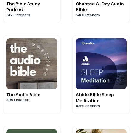
The Bible Study
Chapter-A-Day Audio
Podcast
Bible
612
Listeners
548
Listeners
The Audio Bible
Abide Bible Sleep
305
Listeners
Meditation
839
Listeners