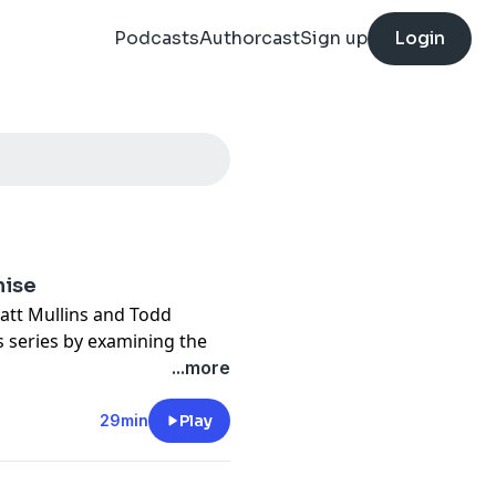
Podcasts
Authorcast
Sign up
Login
mise
Matt Mullins and Todd
 series by examining the
ing Saul in 1 Samuel 15.
...more
s most challenging lessons:
29min
Play
es partial obedience reveal
s lovingly confront sin,