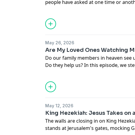
people have asked at one time or anoth
me?" Together, we'll examine what bot
Testaments reveal about God's characte
May 26, 2026
Are My Loved Ones Watching M
Do our family members in heaven see 
Do they help us? In this episode, we s
format to tackle a question many Chris
Together, we'll separate sentiment fro
what the Bible really says about heave
waiting for believers.
May 12, 2026
King Hezekiah: Jesus Takes on 
The walls are closing in on King Hezek
stands at Jerusalem's gates, mocking 