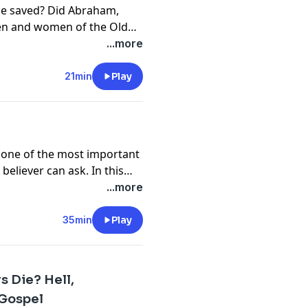
le saved? Did Abraham,
men and women of the Old
n this episode, we explore
...more
tions and discover that
ion. From Abraham's faith
21min
Play
 the Old Testament points to
t just save those who came
ion of those who trusted
's one of the most important
eliever can ask. In this
e examine what the Bible
...more
rning passages that often
r faith is genuine. Join us
35min
Play
ans, Ephesians,
 our confidence isn't found
n His promise to hold on to
 Die? Hell,
 Gospel