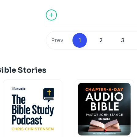
destruction. In desperation, Hezekiah r
emissaries seek counsel from Isaiah t
answers. And when all hope seems lost,
defend Jerusalem. In this episode, we e
most dramatic moments of deliverance 
the God who fights for His people.
Prev
1
2
3
ible Stories