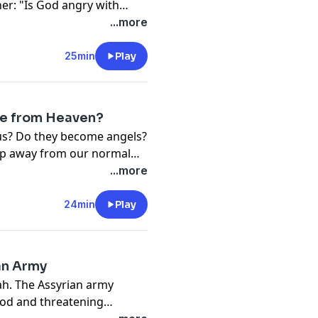
er: "Is God angry with
h the Old and New
...more
r.
25min
Play
e from Heaven?
us? Do they become angels?
tep away from our normal
tians quietly wonder about.
...more
m Scripture and discover
n, loved ones, and the hope
24min
Play
an Army
iah. The Assyrian army
God and threatening