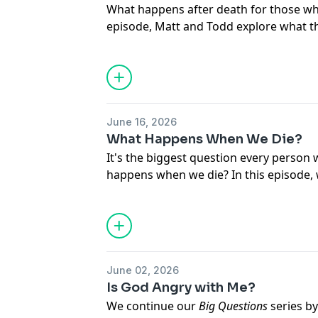
What happens after death for those who 
episode, Matt and Todd explore what th
judgment, and eternity, while also high
no one should perish. Along the way, the
for sin, the rich man and Lazarus, the
Judgment, and why the gospel offers h
trust in Him.
June 16, 2026
What Happens When We Die?
It's the biggest question every person w
happens when we die? In this episode, 
teaches about the believer's future—f
to Heaven, to the resurrection of the b
eternal state. Join us as we discover 
for those who trust in Christ."
June 02, 2026
Is God Angry with Me?
We continue our
Big Questions
series b