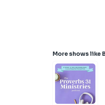
More shows like B