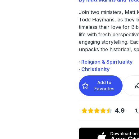
Join two ministers, Matt 
Todd Haymans, as they b
timeless their love for Bib
life with fresh perspectiv
engaging storytelling. Ea
unpacks the historical, s
· Religion & Spirituality
· Christianity
Add to
Favorites
4.9
1