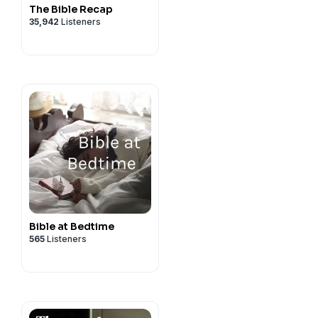
The Bible Recap
35,942
Listeners
Bible at Bedtime
565
Listeners