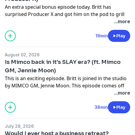
An extra special bonus episode today. Britt has
surprised Producer X and got him on the pod to grill
him on what it takes to be a podcast producer. If
...more
you've ever wondered about what it takes to get into
this profession, this is the episode for you.
19min
Play
LINKS
Follow Britt on:
August 02, 2026
Instagram -
@brittney_saunders
Is Mimco back in it's SLAY era? (ft. Mimco
Instagram -
@bigbusiness_podcast
GM, Jennie Moon)
TikTok -
@brittney_saunders
This is an exciting episode. Britt is joined in the studio
YouTube -
Brittney Saunders - Fayt The Label
by MIMCO GM, Jennie Moon. This episode comes off
Check out FAYT The Label
HERE.
the back of Britt becoming MIMCO's "Chief Pouch
...more
Purchase my book
"Just Getting Started"
HERE
Officer" and being the reason MIMCO pouches are
CREDITS
coming back.
38min
Play
Host:
Brittney Saunders.
Executive Producer:
Xander Cross
This episode proves how nostalgia can be an
Digital & Socials:
Xander Cross
July 28, 2026
important tool for a business to tap into to reestablish
Managing Producer:
Ricardo Bardon
Would I ever host a business retreat?