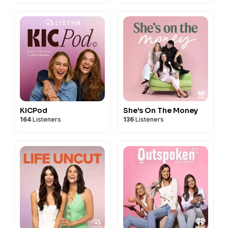
KICPod
She's On The Money
164
Listeners
136
Listeners