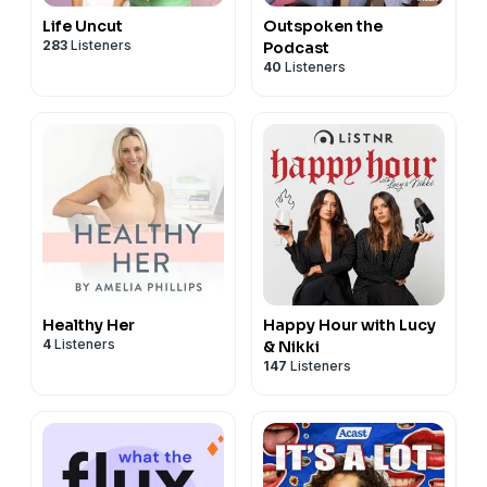
Life Uncut
Outspoken the
283
Listeners
Podcast
40
Listeners
Healthy Her
Happy Hour with Lucy
4
Listeners
& Nikki
147
Listeners