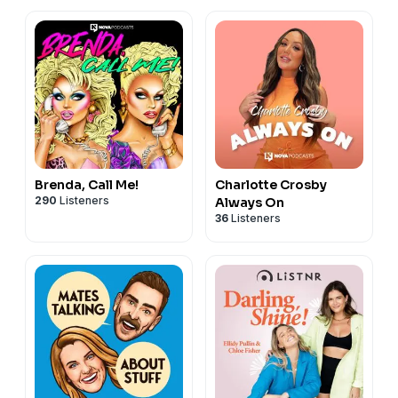
Brenda, Call Me!
Charlotte Crosby
290
Listeners
Always On
36
Listeners