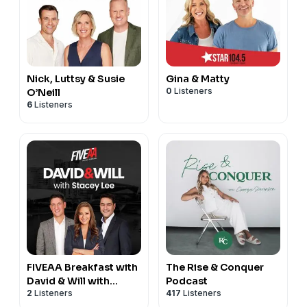
Nick, Luttsy & Susie
Gina & Matty
0
Listeners
O’Neill
6
Listeners
FIVEAA Breakfast with
The Rise & Conquer
David & Will with
Podcast
2
Listeners
417
Listeners
Stacey Lee