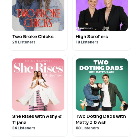
Two Broke Chicks
High Scrollers
29
Listeners
18
Listeners
She Rises with Ashy &
Two Doting Dads with
Tijana
Matty J & Ash
34
Listeners
68
Listeners