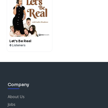
Let's Be Real
6
Listeners
Company
About Us
Jobs