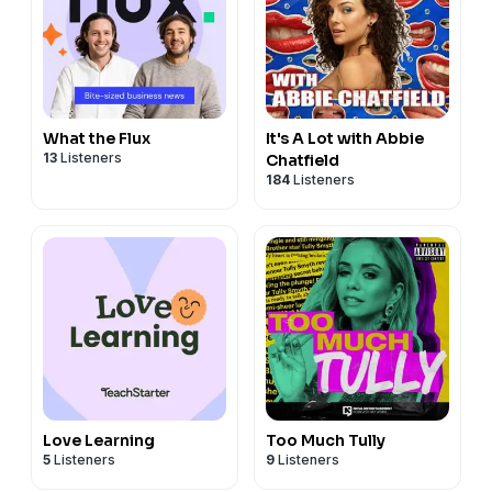
What the Flux
It's A Lot with Abbie
13
Listeners
Chatfield
184
Listeners
Love Learning
Too Much Tully
5
Listeners
9
Listeners