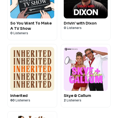
So You Want To Make
Drivin’ with Dixon
0
Listeners
A TV Show
0
Listeners
Inherited
Skye & Callum
60
Listeners
2
Listeners