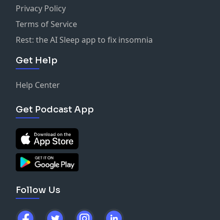
Privacy Policy
Terms of Service
Rest: the AI Sleep app to fix insomnia
Get Help
Help Center
Get Podcast App
Follow Us