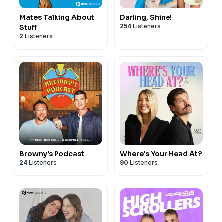
Mates Talking About
Darling, Shine!
254
Listeners
Stuff
2
Listeners
Browny's Podcast
Where's Your Head At?
24
Listeners
90
Listeners