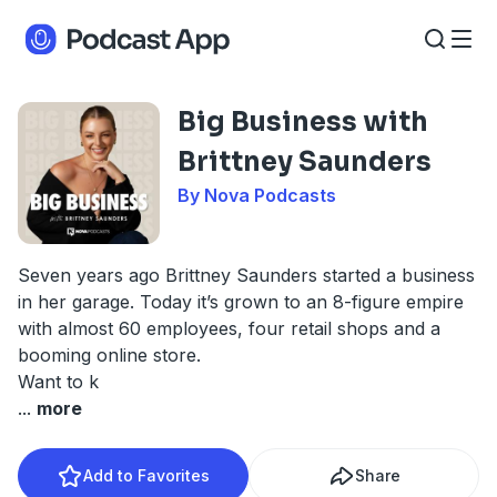
Big Business with
Brittney Saunders
By Nova Podcasts
Seven years ago Brittney Saunders started a business
in her garage. Today it’s grown to an 8-figure empire
with almost 60 employees, four retail shops and a
booming online store.
Want to k
...
more
Add to Favorites
Share