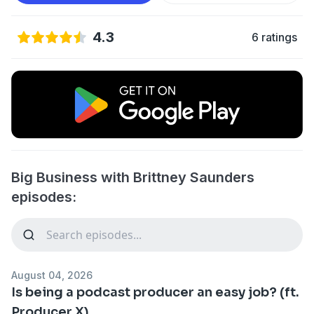
4.3
6 ratings
Big Business with Brittney Saunders
episodes:
August 04, 2026
Is being a podcast producer an easy job? (ft.
Producer X)