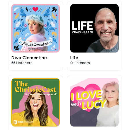
Dear Clementine
Life
55
Listeners
0
Listeners