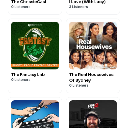
The ChrissieCast
I Love (With Lucy)
0
Listeners
3
Listeners
The Fantasy Lab
The Real Housewives
0
Listeners
Of Sydney
0
Listeners