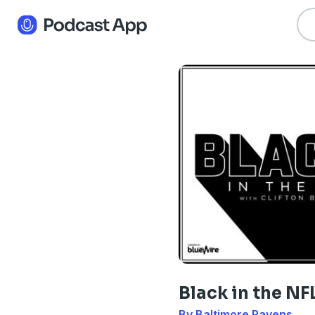
Black in the NF
By Baltimore Ravens