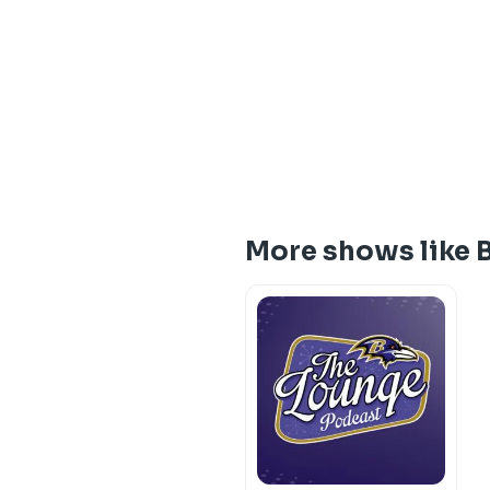
More shows like B