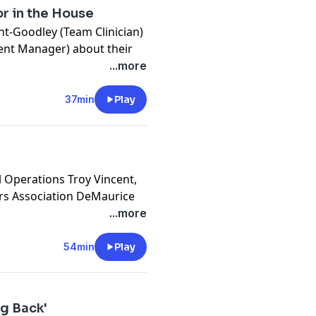
or in the House
ent-Goodley (Team Clinician)
ent Manager) about their
l well-being.
...more
cy information.
37min
Play
l Operations Troy Vincent,
ers Association DeMaurice
future regarding diversity,
...more
. The episode concludes by
ns voiced during the
54min
Play
cy information.
ng Back'