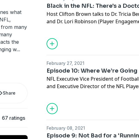
Black in the NFL: There's a Doct
ines what
Host Clifton Brown talks to Dr. Tricia B
e NFL,
and Dr. Lori Robinson (Player Engagem
e from many
focus on the team's mental and persona
h many
See
omnystudio.com/listener
for priva
pacts the
nging w
...
February 27, 2021
Episode 10: Where We’re Going
NFL Executive Vice President of Footbal
and Executive Director of the NFL Play
Share
Smith discuss the league's present and 
racism, players rights and other issues
replaying some of the strongest opinio
previous nine episodes.
67 ratings
See
omnystudio.com/listener
for priva
February 08, 2021
Episode 9: Not Bad for a 'Runni