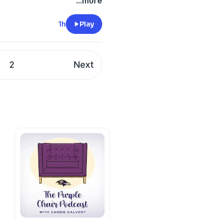
ical system has treated
...more
cy information.
1h
Play
2
Next