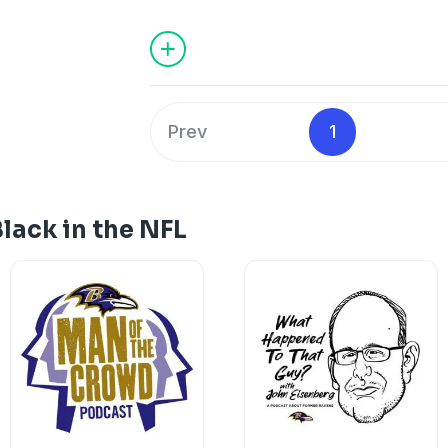
interact with politics and how the polit
Black Americans.
See
omnystudio.com/listener
for priva
Prev
1
lack in the NFL