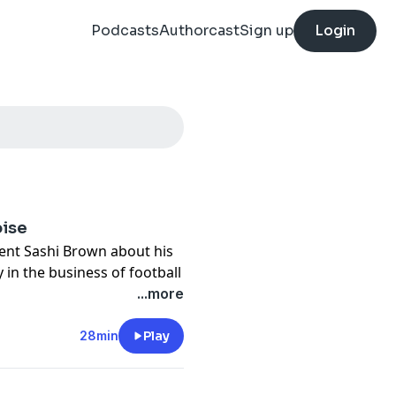
Podcasts
Authorcast
Sign up
Login
oise
dent Sashi Brown about his
y in the business of football
...more
cy information.
28min
Play