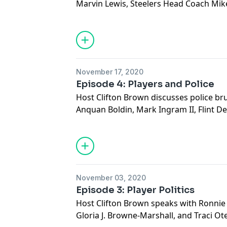
Marvin Lewis, Steelers Head Coach Mike
Head Coach Thomas Hammock and NFL N
discuss why the league has too few Bl
to fix it.
See
omnystudio.com/listener
for priva
November 17, 2020
Episode 4: Players and Police
Host Clifton Brown discusses police br
Anquan Boldin, Mark Ingram II, Flint 
Baltimore Police Detective Darren San
Delegate Gabriel Acevero.
See
omnystudio.com/listener
for priva
November 03, 2020
Episode 3: Player Politics
Host Clifton Brown speaks with Ronnie 
Gloria J. Browne-Marshall, and Traci O