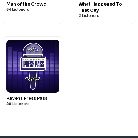
Man of the Crowd
What Happened To
54
Listeners
That Guy
2
Listeners
Ravens Press Pass
30
Listeners