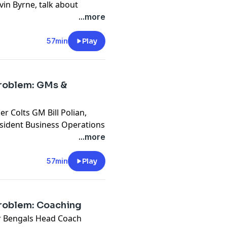
evin Byrne, talk about
ck general manager in NFL
...more
.
cy information.
57min
Play
Problem: GMs &
 Colts GM Bill Polian,
sident Business Operations
cutive Vice President of
...more
he podcast.
cy information.
57min
Play
Problem: Coaching
r Bengals Head Coach