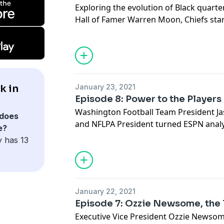
Exploring the evolution of Black quart
Hall of Famer Warren Moon, Chiefs sta
Steelers backup Joshua Dobbs and Jack
Joshua Harris.
See
omnystudio.com/listener
for priva
k in
January 23, 2021
Episode 8: Power to the Players
Washington Football Team President J
does
and NFLPA President turned ESPN ana
e?
and sports scholars/activists Richard 
y has 13
talk about players' fight for more pow
racial game has been changed.
See
omnystudio.com/listener
for priva
January 22, 2021
Episode 7: Ozzie Newsome, the 
Executive Vice President Ozzie Newsom