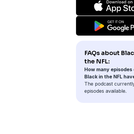
FAQs about Blac
the NFL:
How many episodes 
Black in the NFL hav
The podcast currentl
episodes available.