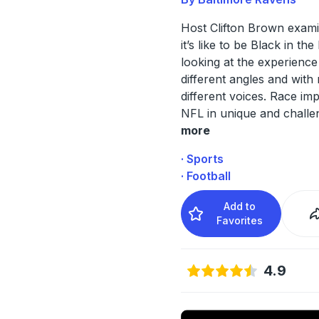
Host Clifton Brown exam
it’s like to be Black in th
looking at the experienc
different angles and wit
different voices. Race im
NFL in unique and challe
more
· Sports
· Football
Add to
Favorites
4.9