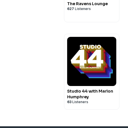
The Ravens Lounge
627
Listeners
Studio 44 with Marlon
Humphrey
63
Listeners