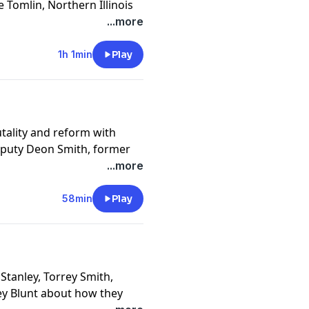
 Tomlin, Northern Illinois
etwork's Judy Battista
...more
ack head coaches and how
1h 1min
Play
cy information.
utality and reform with
Deputy Deon Smith, former
ders and Maryland State
...more
cy information.
58min
Play
Stanley, Torrey Smith,
tey Blunt about how they