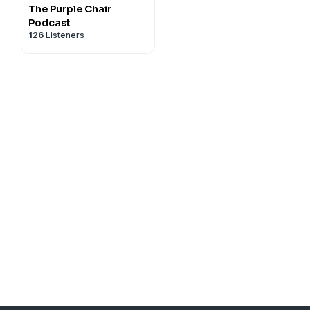
The Purple Chair
Podcast
126
Listeners