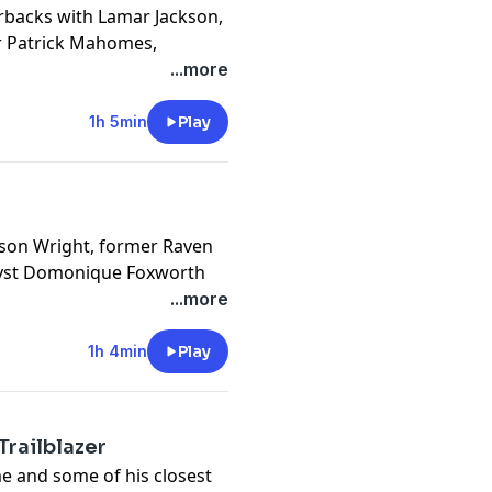
erbacks with Lamar Jackson,
r Patrick Mahomes,
son's personal coach,
...more
cy information.
1h 5min
Play
ason Wright, former Raven
lyst Domonique Foxworth
Lapchick and Jeremi Duru
...more
er in the NFL and how the
1h 4min
Play
cy information.
Trailblazer
e and some of his closest