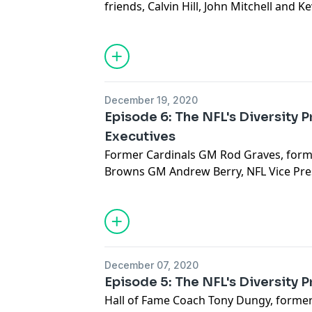
friends, Calvin Hill, John Mitchell and K
Ozzie's path to becoming the first Bla
history and his impact moving forward
See
omnystudio.com/listener
for priva
December 19, 2020
Episode 6: The NFL's Diversity 
Executives
Former Cardinals GM Rod Graves, former
Browns GM Andrew Berry, NFL Vice Pre
+ Strategy Natara Holloway and NFL Exe
Football Operations Troy Vincent join t
See
omnystudio.com/listener
for priva
December 07, 2020
Episode 5: The NFL's Diversity 
Hall of Fame Coach Tony Dungy, forme