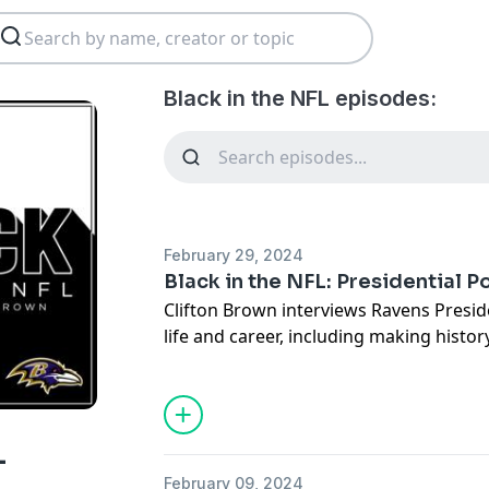
Black in the NFL episodes:
February 29, 2024
Black in the NFL: Presidential P
Clifton Brown interviews Ravens Presi
life and career, including making histor
and beyond.
See
omnystudio.com/listener
for priva
L
February 09, 2024