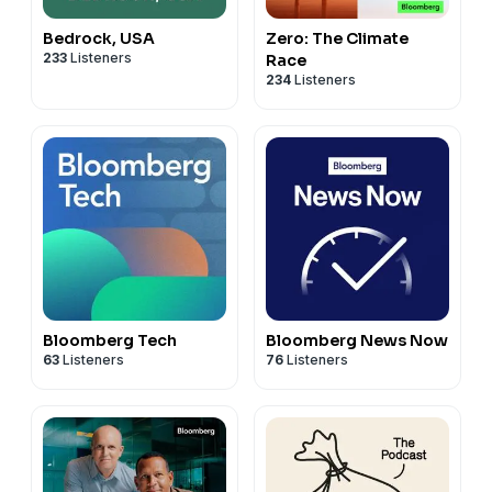
Bedrock, USA
Zero: The Climate
233
Listeners
Race
234
Listeners
Bloomberg Tech
Bloomberg News Now
63
Listeners
76
Listeners