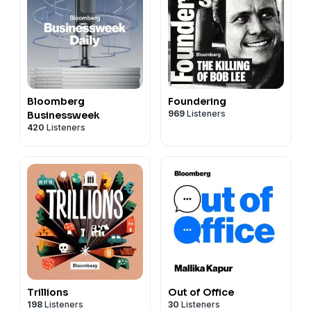
Bloomberg
Foundering
969
Listeners
Businessweek
420
Listeners
Trillions
Out of Office
198
Listeners
30
Listeners