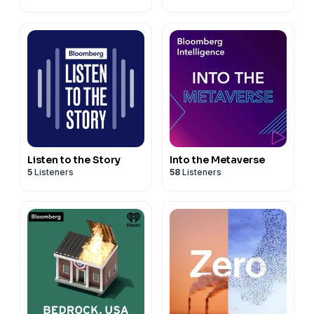
Listen to the Story
Into the Metaverse
5
Listeners
58
Listeners