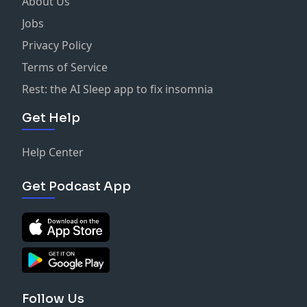
About Us
Jobs
Privacy Policy
Terms of Service
Rest: the AI Sleep app to fix insomnia
Get Help
Help Center
Get Podcast App
Follow Us