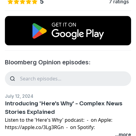
5
7 ratings
Bloomberg Opinion episodes:
July 12, 2024
Introducing 'Here's Why' - Complex News
Stories Explained
Listen to the 'Here's Why' podcast: - on
Apple
:
https://apple.co/3Lg3RGn
- on
Spotify
:
https://spoti.fi/3LiIX9q
- or
Anywhere
:
...more