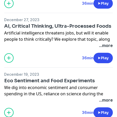
the Bloomberg Opinion team. Columnists Lara
36min
Play
Williams, Romesh Ratnesar, Lisa Jarvis, and FD Flam
join. Amy Morris hosts.
December 27, 2023
See
omnystudio.com/listener
for privacy information.
AI, Critical Thinking, Ultra-Processed Foods
Artificial intelligence threatens jobs, but will it enable
people to think critically? We explore that topic, along
with vaccines, housing, and the negative health effects
...more
of ultra-processed foods. Bloomberg Opinion
columnists Allison Schrager, Lisa Jarvis, Conor Sen, and
36min
Play
Bobby Ghosh join. Amy Morris hosts.
See
omnystudio.com/listener
for privacy information.
December 19, 2023
Eco Sentiment and Food Experiments
We dig into economic sentiment and consumer
spending in the US, reliance on science during the
pandemic, and experimenting with food. Columnists
...more
Conor Sen, Faye Flam, Jonathan Levin, and Howard
Chua-Eoan join. Amy Morris hosts.
36min
Play