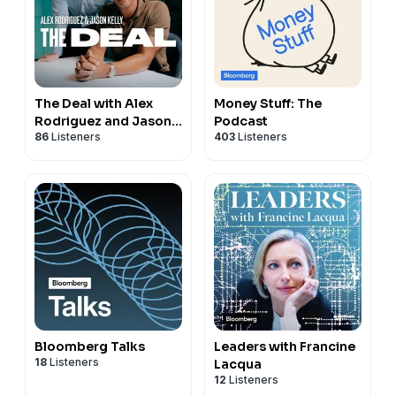
The Deal with Alex
Money Stuff: The
Rodriguez and Jason
Podcast
86
Listeners
403
Listeners
Kelly
Bloomberg Talks
Leaders with Francine
18
Listeners
Lacqua
12
Listeners