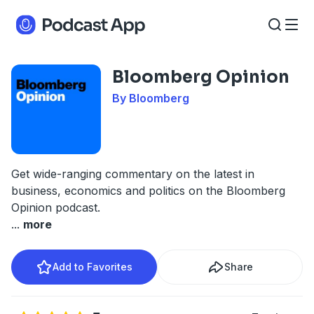
Bloomberg Opinion
By Bloomberg
Get wide-ranging commentary on the latest in
business, economics and politics on the Bloomberg
Opinion podcast.
...
more
Add to Favorites
Share