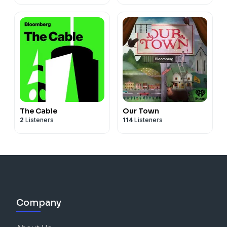
The Cable
Our Town
2
Listeners
114
Listeners
Company