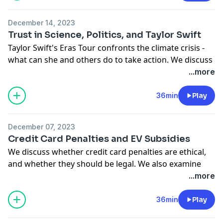
See
omnystudio.com/listener
for privacy information.
December 14, 2023
Trust in Science, Politics, and Taylor Swift
Taylor Swift's Eras Tour confronts the climate crisis -
what can she and others do to take action. We discuss
that story, science reliability, trust in government, and
...more
the fiscal apocalypse. Columnists Lara Williams, Faye
Flam, Clive Crook, and Kathryn Edwards join. Amy
36min
Play
Morris hosts.
See
omnystudio.com/listener
for privacy information.
December 07, 2023
Credit Card Penalties and EV Subsidies
We discuss whether credit card penalties are ethical,
and whether they should be legal. We also examine
electric vehicle subsidies, Donald Trump's take on
...more
healthcare, and the intelligence of rats. We speak with
Bloomberg Opinion columnists Erin Lowry, Frank
36min
Play
Wilkinson, Chris Bryant, and Faye Flam. Amy Morris