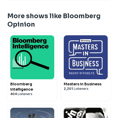
More shows like Bloomberg
Opinion
Bloomberg
Masters in Business
2,201
Listeners
Intelligence
404
Listeners