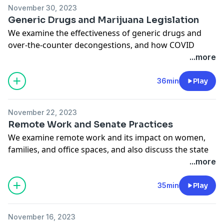
hosts.
November 30, 2023
See
omnystudio.com/listener
for privacy information.
Generic Drugs and Marijuana Legislation
We examine the effectiveness of generic drugs and
over-the-counter decongestions, and how COVID
anxiety is still in the minds of many Americans to this
...more
day. Also, would passing marijuana legislation be
useful to President Biden's re-election campaign?
36min
Play
Bloomberg Opinion's Jonathan Bernstein thinks so. He
joins us, along with columnists Rachel Rosenthal, FD
November 22, 2023
Flam, and Lisa Jarvis. Amy Morris hosts.
Remote Work and Senate Practices
See
omnystudio.com/listener
for privacy information.
We examine remote work and its impact on women,
families, and office spaces, and also discuss the state
of the Senate. Columnists Betsey Stevenson, Jonathan
...more
Bernstein, Beth Kowitt, and Justin Fox join. Amy Morris
hosts.
35min
Play
See
omnystudio.com/listener
for privacy information.
November 16, 2023