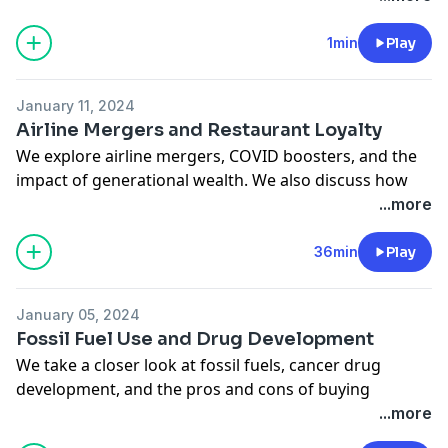
https://bit.ly/3xYsHHy
.
1min
Play
Each episode of 'Here's Why' uses experts at
Bloomberg to explain one news story in just a few
January 11, 2024
minutes.
Airline Mergers and Restaurant Loyalty
See
omnystudio.com/listener
for privacy information.
We explore airline mergers, COVID boosters, and the
impact of generational wealth. We also discuss how
loyal customers are to their favorite restaurants.
...more
Columnists FD Flam, Brooke Sutherland, Allison
Schrager, and Bobby Ghosh join. Amy Morris hosts.
36min
Play
See
omnystudio.com/listener
for privacy information.
January 05, 2024
Fossil Fuel Use and Drug Development
We take a closer look at fossil fuels, cancer drug
development, and the pros and cons of buying
American. Plus, just how dangerous are hair
...more
straighteners for your health? We explore it all with