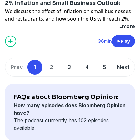
2% Inflation and Small Business Outlook
We discuss the effect of inflation on small businesses
and restaurants, and how soon the US will reach 2%.
Also, we dig into generational economic anxiety.
...more
Bloomberg Opinion's Jonathan Levin, Jessica Karl, Erin
Lowry, and Justin Fox join. Amy Morris hosts.
36min
Play
See
omnystudio.com/listener
for privacy information.
Prev
1
2
3
4
5
Next
FAQs about Bloomberg Opinion:
How many episodes does Bloomberg Opinion
have?
The podcast currently has 102 episodes
available.