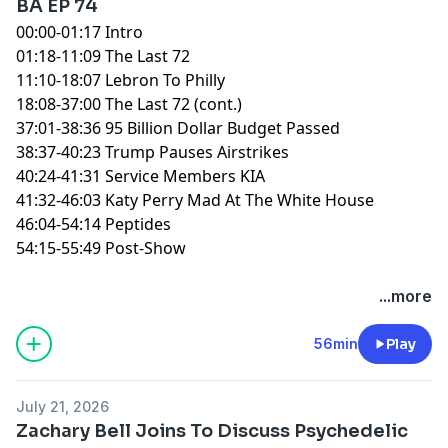
BA EP 74
00:00-01:17 Intro
01:18-11:09 The Last 72
11:10-18:07 Lebron To Philly
18:08-37:00 The Last 72 (cont.)
37:01-38:36 95 Billion Dollar Budget Passed
38:37-40:23 Trump Pauses Airstrikes
40:24-41:31 Service Members KIA
41:32-46:03 Katy Perry Mad At The White House
46:04-54:14 Peptides
54:15-55:49 Post-Show
You can find every episode of this show on Apple
...more
Podcasts, Spotify or YouTube. Prime Members can
listen ad-free on Amazon Music. For more, visit
56min
Play
barstool.link/ZeroBlog30
July 21, 2026
Zachary Bell Joins To Discuss Psychedelic