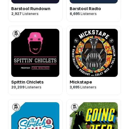
Barstool Rundown
Barstool Radio
2,927
Listeners
6,695
Listeners
Spittin Chiclets
Mickstape
20,209
Listeners
3,695
Listeners