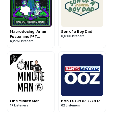
Macrodosing: Arian
Son of a Boy Dad
6,013
Listeners
Foster and PFT
6,275
Listeners
Commenter
One Minute Man
BANTS SPORTS OOZ
17
Listeners
62
Listeners