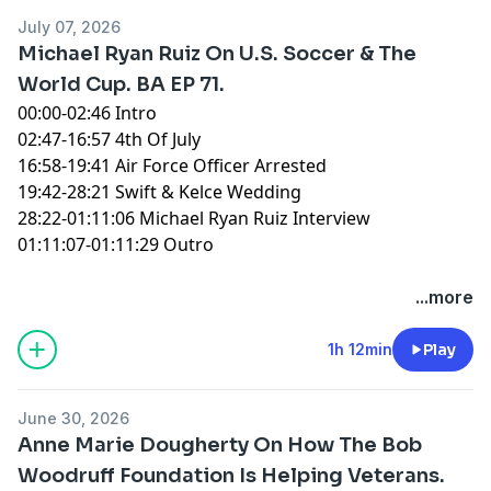
July 07, 2026
Michael Ryan Ruiz On U.S. Soccer & The
World Cup. BA EP 71.
00:00-02:46 Intro
02:47-16:57 4th Of July
16:58-19:41 Air Force Officer Arrested
19:42-28:21 Swift & Kelce Wedding
28:22-01:11:06 Michael Ryan Ruiz Interview
01:11:07-01:11:29 Outro
You can find every episode of this show on Apple
...more
Podcasts, Spotify or YouTube. Prime Members can
listen ad-free on Amazon Music. For more, visit
1h 12min
Play
barstool.link/ZeroBlog30
June 30, 2026
Anne Marie Dougherty On How The Bob
Woodruff Foundation Is Helping Veterans.