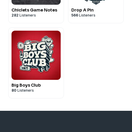
Chiclets Game Notes
Drop A Pin
282
Listeners
566
Listeners
Big Boys Club
80
Listeners