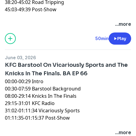
38:20-45:02 Road Tripping
45:03-49:39 Post-Show
You can find every episode of this show on Apple
...more
Podcasts, Spotify or YouTube. Prime Members can
listen ad-free on Amazon Music. For more, visit
50min
Play
barstool.link/ZeroBlog30
June 03, 2026
KFC Barstool On Vicariously Sports and The
Knicks In The Finals. BA EP 66
00:00-00:29 Intro
00:30-07:59 Barstool Background
08:00-29:14 Knicks In The Finals
29:15-31:01 KFC Radio
31:02-01:11:34 Vicariously Sports
01:11:35-01:15:37 Post-Show
You can find every episode of this show on Apple
...more