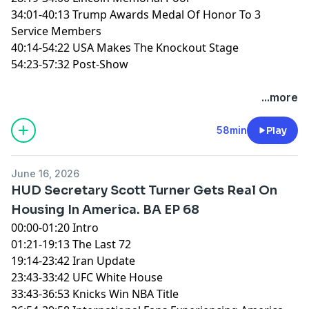
34:01-40:13 Trump Awards Medal Of Honor To 3
Service Members
40:14-54:22 USA Makes The Knockout Stage
54:23-57:32 Post-Show
You can find every episode of this show on Apple
...more
Podcasts, Spotify or YouTube. Prime Members can
listen ad-free on Amazon Music. For more, visit
58min
Play
barstool.link/ZeroBlog30
June 16, 2026
HUD Secretary Scott Turner Gets Real On
Housing In America. BA EP 68
00:00-01:20 Intro
01:21-19:13 The Last 72
19:14-23:42 Iran Update
23:43-33:42 UFC White House
33:43-36:53 Knicks Win NBA Title