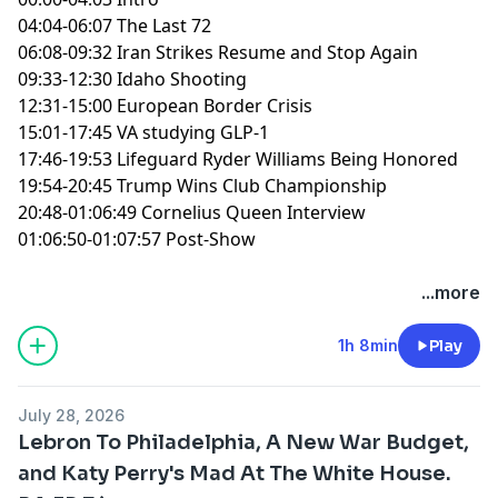
04:04-06:07 The Last 72
06:08-09:32 Iran Strikes Resume and Stop Again
09:33-12:30 Idaho Shooting
12:31-15:00 European Border Crisis
15:01-17:45 VA studying GLP-1
17:46-19:53 Lifeguard Ryder Williams Being Honored
19:54-20:45 Trump Wins Club Championship
20:48-01:06:49 Cornelius Queen Interview
01:06:50-01:07:57 Post-Show
You can find every episode of this show on Apple
...more
Podcasts, Spotify or YouTube. Prime Members can
listen ad-free on Amazon Music. For more, visit
1h 8min
Play
barstool.link/ZeroBlog30
July 28, 2026
Lebron To Philadelphia, A New War Budget,
and Katy Perry's Mad At The White House.