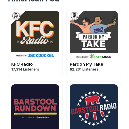
KFC Radio
Pardon My Take
17,314
Listeners
82,231
Listeners