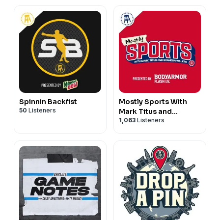
Spinnin Backfist
Mostly Sports With
50
Listeners
Mark Titus and
1,063
Listeners
Brandon Walker