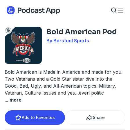
Bold American Pod
By Barstool Sports
Bold American is Made in America and made for you.
Two Veterans and a Gold Star sister dive into the
Good, Bad, Ugly, and All-American topics. Military,
Veteran, Culture Issues and yes…even politic
...
more
Add to Favorites
Share