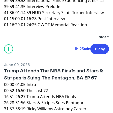
36:54-39:58 International Fans Experiencing America
39:59-41:35 Interview Prelude
41:36-01:14:59 HUD Secretary Scott Turner Interview
01:15:00-01:16:28 Post Interview
01:16:29-01:24:25 GWOT Memorial Reaction
You can find every episode of this show on Apple
...more
Podcasts, Spotify or YouTube. Prime Members can
listen ad-free on Amazon Music. For more, visit
1h 25min
Play
barstool.link/ZeroBlog30
June 09, 2026
Trump Attends The NBA Finals and Stars &
Stripes is Suing The Pentagon. BA EP 67
00:00-01:05 Intro
00:52-16:50 The Last 72
16:51-26:27 Trump Attends NBA Finals
26:28-31:56 Stars & Stripes Sues Pentagon
31:57-38:19 Ricky Williams Astrology Career