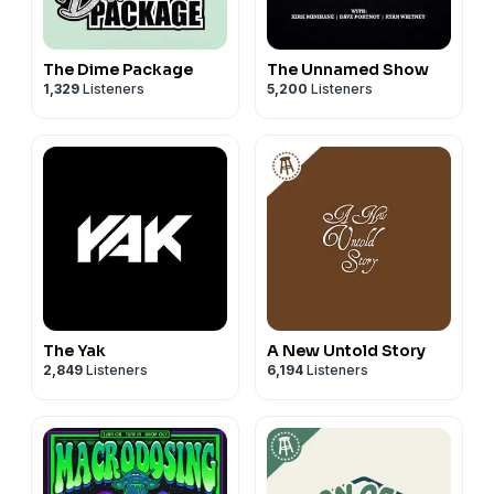
The Dime Package
The Unnamed Show
1,329
Listeners
5,200
Listeners
The Yak
A New Untold Story
2,849
Listeners
6,194
Listeners