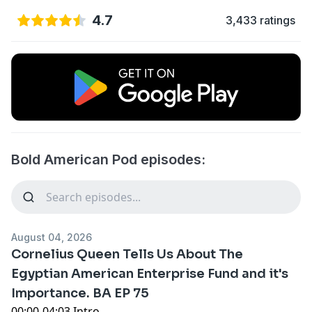
4.7
3,433 ratings
Bold American Pod episodes:
August 04, 2026
Cornelius Queen Tells Us About The
Egyptian American Enterprise Fund and it's
Importance. BA EP 75
00:00-04:03 Intro