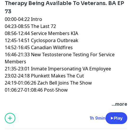
Therapy Being Available To Veterans. BA EP
73
00:00-04:22 Intro
04:23-08:55 The Last 72
08:56-12:44 Service Members KIA
12:45-14:51 Cyclospora Outbreak
14:52-16:45 Canadian Wildfires
16:46-21:33 New Testosterone Testing For Service
Members
21:35-23:01 Inmate Impersonating VA Employee
23:02-24:18 Plunkett Makes The Cut
24:19-01:06:26 Zach Bell Joins The Show
01:06:27-01:08:46 Post-Show
You can find every episode of this show on Apple
...more
Podcasts, Spotify or YouTube. Prime Members can
listen ad-free on Amazon Music. For more, visit
1h 9min
Play
barstool.link/ZeroBlog30