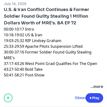
July 14, 2026
U.S. & Iran Conflict Continues & Former
Soldier Found Guilty Stealing 1 Million
Dollars Worth of MRE's. BA EP 72
00:00-10:17 Intro
10:18-19:02 US & Iran
19:03-25:32 RIP Lindsey Graham
25:33-29:59 Apache Pilots Suspension Lifted
30:00-37:16 Former Soldier Found Guilty Stealing
MRE's
37:17-43:26 West Point Grad Qualifies For The Open
43:27-50:40 Bold Take
50:41-58:21 Post-Show
You can find every episode of this show on Apple
...more
Podcasts, Spotify or YouTube. Prime Members can
listen ad-free on Amazon Music. For more, visit
59min
Play
barstool.link/ZeroBlog30