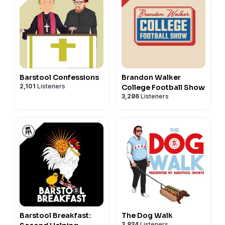
Barstool Confessions
Brandon Walker
2,101
Listeners
College Football Show
3,286
Listeners
Barstool Breakfast:
The Dog Walk
3,834
Listeners