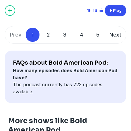
Podcasts, Spotify or YouTube. Prime Members can
listen ad-free on Amazon Music. For more, visit
1h 16min
Play
barstool.link/ZeroBlog30
Prev
1
2
3
4
5
Next
FAQs about Bold American Pod:
How many episodes does Bold American Pod
have?
The podcast currently has 723 episodes
available.
More shows like Bold
American Pod