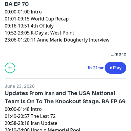
BA EP 70
00:00-01:00 Intro
01:01-09:15 World Cup Recap
09:16-10:51 4th Of July
10:52-23:05 R-Day at West Point
23:06-01:20:11 Anne Marie Dougherty Interview
You can find every episode of this show on Apple
...more
Podcasts, Spotify or YouTube. Prime Members can
listen ad-free on Amazon Music. For more, visit
1h 21min
Play
barstool.link/ZeroBlog30
June 23, 2026
Updates From Iran and The USA National
Team Is On To The Knockout Stage. BA EP 69
00:00-01:48 Intro
01:49-20:57 The Last 72
20:58-28:18 Iran Update
28:19-34:00 Lincoln Memorial Pool