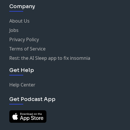
Company
About Us
Jobs
Privacy Policy
Terms of Service
Rest: the AI Sleep app to fix insomnia
Get Help
Help Center
Get Podcast App