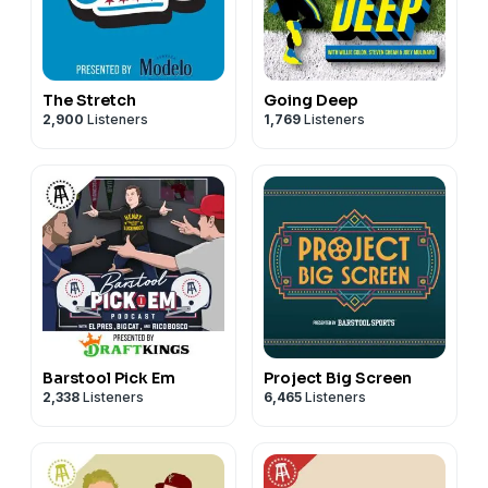
The Stretch
Going Deep
2,900
Listeners
1,769
Listeners
Barstool Pick Em
Project Big Screen
2,338
Listeners
6,465
Listeners