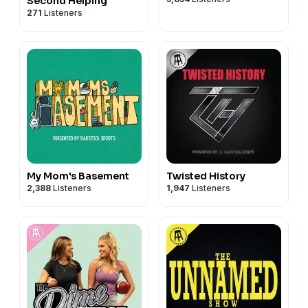
Second Helping
271
Listeners
My Mom's Basement
Twisted History
2,388
Listeners
1,947
Listeners