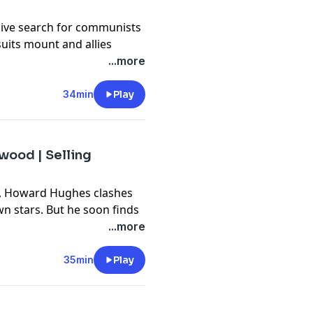
ve search for communists
suits mount and allies
/LawlessPlanet
udio edges closer to the
...more
privacy
and California
vacy#do-not-sell-my-info
.
privacy
and California
34min
Play
vacy#do-not-sell-my-info
.
ood | Selling
s, Howard Hughes clashes
wn stars. But he soon finds
io in his own image comes
...more
newest podcasts, curated
35min
Play
now at
r
dery App or wherever you