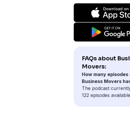
FAQs about Bus
Movers:
How many episodes 
Business Movers ha
The podcast currentl
122 episodes available