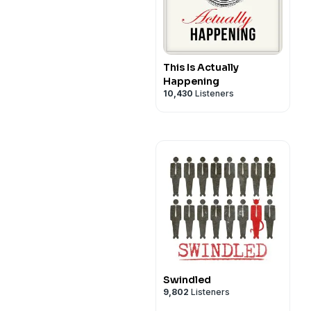
This Is Actually
Happening
10,430
Listeners
Swindled
9,802
Listeners