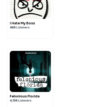
I Hate My Boss
466
Listeners
Felonious Florida
4,156
Listeners