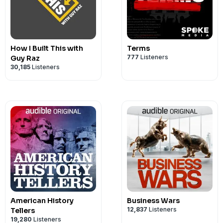
How I Built This with
Terms
777
Listeners
Guy Raz
30,185
Listeners
American History
Business Wars
12,837
Listeners
Tellers
19,280
Listeners