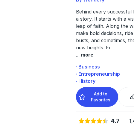
Behind every successful 
a story. It starts with a vi
leap of faith. Along the w
make bold decisions, rid
busts, and sometimes, th
new heights. Fr
...
more
· Business
· Entrepreneurship
· History
Add to
Favorites
4.7
1,