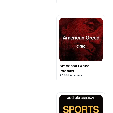
American Greed
Podcast
2,144
Listeners