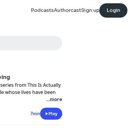
Podcasts
Authorcast
Sign up
Login
eing
t series from This Is Actually
le whose lives have been
. You'll hear intimate, first-
...more
s new frontier. A man who
er. A woman who was betrayed
7min
Play
 his chatbot to change the
to share. These are stories