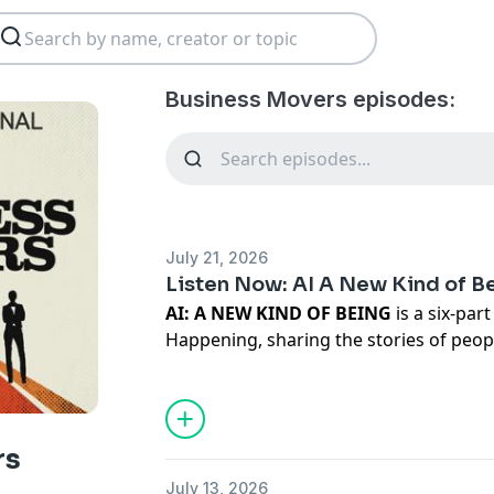
Business Movers episodes:
July 21, 2026
Listen Now: AI A New Kind of B
AI: A NEW KIND OF BEING
is a six-par
Happening, sharing the stories of peop
forever changed by artificial intelligence
person accounts from every side of thi
fell in love with his AI and married h
by it. A man who has been recruited by
rs
world, and an AI that has its own story 
July 13, 2026