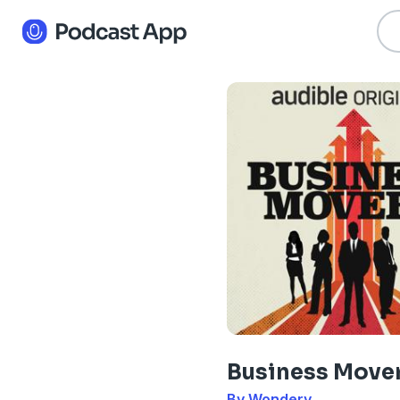
Business Move
By Wondery