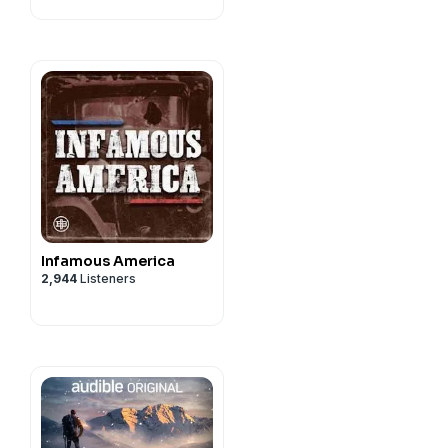
Infamous America
2,944
Listeners