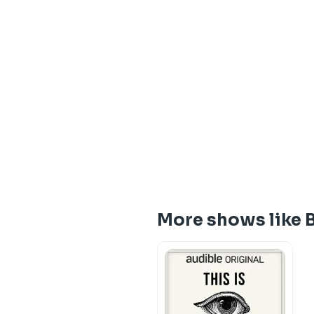
More shows like 