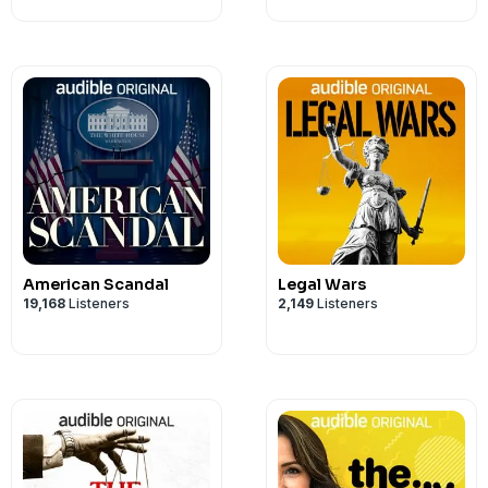
American Scandal
Legal Wars
19,168
Listeners
2,149
Listeners