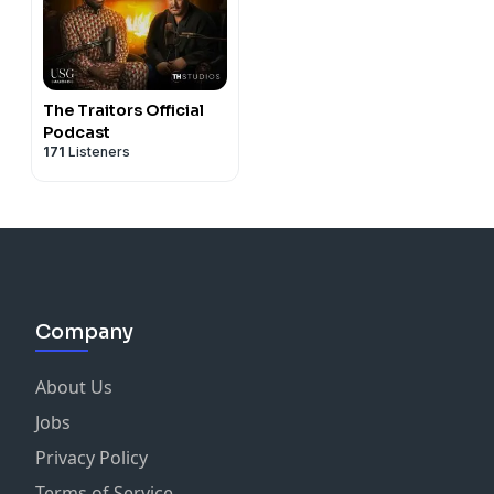
The Traitors Official
Podcast
171
Listeners
Company
About Us
Jobs
Privacy Policy
Terms of Service