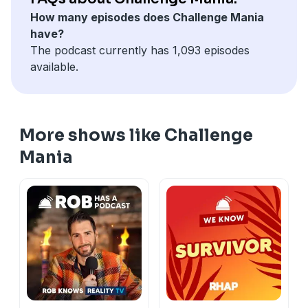
How many episodes does Challenge Mania
have?
The podcast currently has 1,093 episodes
available.
More shows like Challenge
Mania