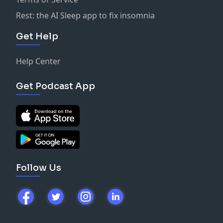
Rest: the AI Sleep app to fix insomnia
Get Help
Help Center
Get Podcast App
Follow Us