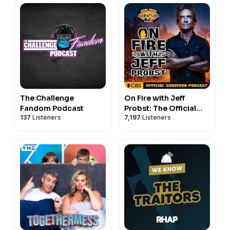
The Challenge
On Fire with Jeff
Fandom Podcast
Probst: The Official
137
Listeners
7,197
Listeners
Survivor Podcast