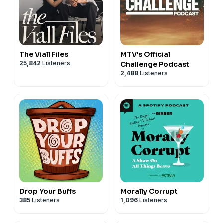
The Viall Files
MTV's Official
25,842
Listeners
Challenge Podcast
2,488
Listeners
Drop Your Buffs
Morally Corrupt
385
Listeners
1,096
Listeners