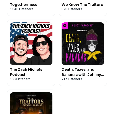
Togethermess
We Know The Traitors
1,348
Listeners
323
Listeners
The Zach Nichols
Death, Taxes, and
Podcast
Bananas with Johnny
166
Listeners
217
Listeners
Bananas