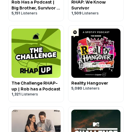
Rob Has a Podcast |
RHAP: We Know
Big Brother, Survivor &
Survivor
5,151
Listeners
1,509
Listeners
Reality TV - RHAP
The Challenge RHAP-
Reality Hangover
5,080
Listeners
up | Rob has a Podcast
1,321
Listeners