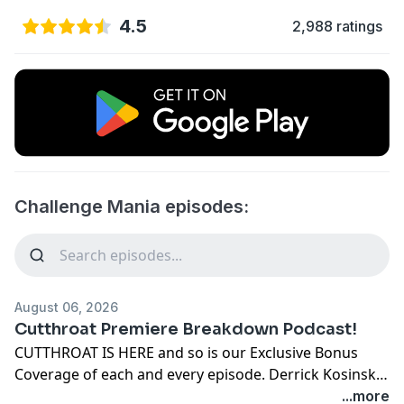
4.5
2,988 ratings
Challenge Mania episodes:
August 06, 2026
Cutthroat Premiere Breakdown Podcast!
CUTTHROAT IS HERE and so is our Exclusive Bonus
Coverage of each and every episode. Derrick Kosinski
and Scott Yager are BACK to break down Season 42 for
...more