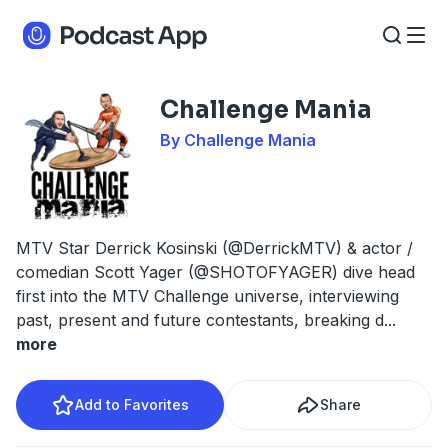
Challenge Mania
By Challenge Mania
MTV Star Derrick Kosinski (@DerrickMTV) & actor /
comedian Scott Yager (@SHOTOFYAGER) dive head
first into the MTV Challenge universe, interviewing
past, present and future contestants, breaking d
...
more
Add to Favorites
Share