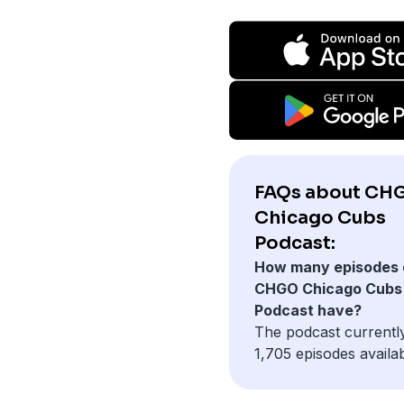
FAQs about CH
Chicago Cubs
Podcast:
How many episodes 
CHGO Chicago Cubs
Podcast have?
The podcast currentl
1,705 episodes availab