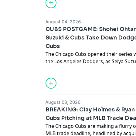
roster for October. What do these addi
advertising.
advertising.
playoff chances, and how will the team 
chase the NL Central title? Join the C
August 04, 2026
down everything you need to know from
CUBS POSTGAME: Shohei Ohtan
Suzuki & Cubs Take Down Dodge
Cubs
The Chicago Cubs opened their series 
the Los Angeles Dodgers, as Seiya Suzu
backed a dominant outing from Matth
seven outstanding innings. Carson Kell
Alcántara—who blasted the first home 
went deep, while Alex Bregman had a ter
Pedro Ramírez impressed with his defen
August 03, 2026
CHGO Cubs hosts Luke Stuckmeyer, Joey
BREAKING: Clay Holmes & Ryan
Roman, and Tony Andracki as they br
Cubs Pitching at MLB Trade De
silenced Shohei Ohtani and the Dodgers
The Chicago Cubs are making a flurry o
performances, and discuss what this w
MLB trade deadline, headlined by acquir
playoff push.