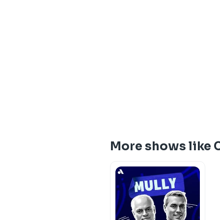
More shows like