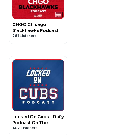
CHGO Chicago
Blackhawks Podcast
761
Listeners
Locked On Cubs - Daily
Podcast On The
407
Listeners
Chicago Cubs