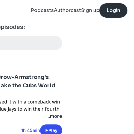
Podcasts
Authorcast
Sign up
Login
pisodes:
Crow-Armstrong's
ake the Cubs World
wed it with a comeback win
ue Jays to win their fourth
for new additions Kevin
...more
y. Vibes are high and aim
r the playoffs come into
1h 45min
Play