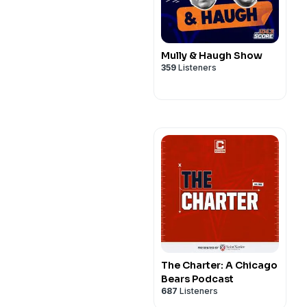
Mully & Haugh Show
359
Listeners
The Charter: A Chicago
Bears Podcast
687
Listeners