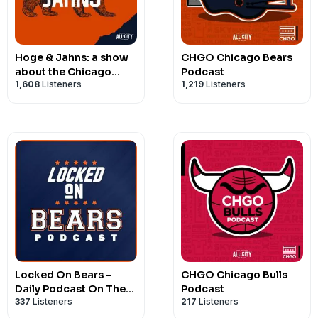
Hoge & Jahns: a show
CHGO Chicago Bears
about the Chicago
Podcast
1,608
Listeners
1,219
Listeners
Bears
Locked On Bears -
CHGO Chicago Bulls
Daily Podcast On The
Podcast
337
Listeners
217
Listeners
Chicago Bears