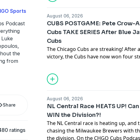
clearer view. Corey and Brendan brea
HGO Sports
pitchers, the final stretch of the seaso
August 06, 2026
Brendan finally gets to talk about Chi
CUBS POSTGAME: Pete Crow-Ar
s Podcast
verything
Cubs TAKE SERIES After Blue Ja
Hosted by Simplecast, an AdsWizz com
s Luke
Cubs
for information about our collection an
opoulos,
advertising.
The Chicago Cubs are streaking! After a 
hout the
victory, the Cubs have now won four s
ing from
to build momentum in the postseason 
very solid for 5 innings, keeping the Cu
before Pete Crow-Armstrong delivered 
performance and came through with 
Chicago needed him most. Join Luke St
August 06, 2026
Christopoulos, and Justin Roman on t
Share
NL Central Race HEATS UP! Can 
they break down PCA’s game-changing 
WIN the Division?!
key contributions from Alex Bregman
The NL Central race is heating up, and t
why this Cubs team is heating up at the 
480 ratings
chasing the Milwaukee Brewers with the
Chicago Cubs news, highlights, reacti
the division. On the CHGO Cubs Podcas
Cubs!