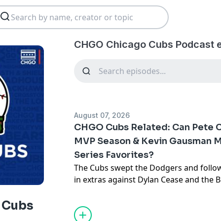
CHGO Chicago Cubs Podcast e
August 07, 2026
CHGO Cubs Related: Can Pete 
MVP Season & Kevin Gausman M
Series Favorites?
The Cubs swept the Dodgers and follo
in extras against Dylan Cease and the Bl
in a row. What follows is a road debut 
Gausman and Clay Holmes in Kansas Cit
 Cubs
to get even higher as the Cubs chase fo