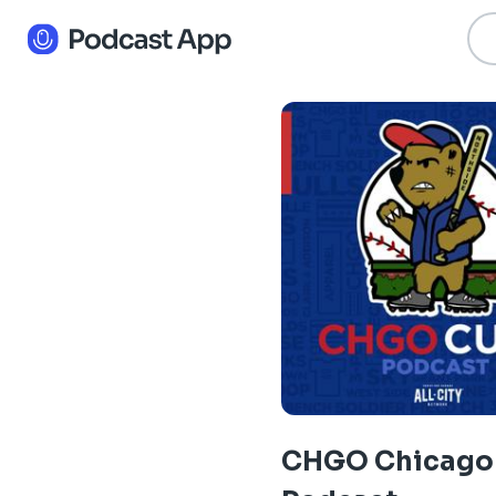
CHGO Chicago