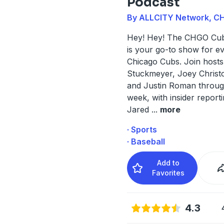
Podcast
By ALLCITY Network, C
Hey! Hey! The CHGO Cub
is your go-to show for e
Chicago Cubs. Join host
Stuckmeyer, Joey Christ
and Justin Roman throug
week, with insider report
Jared
...
more
· Sports
· Baseball
Add to
Favorites
4.3