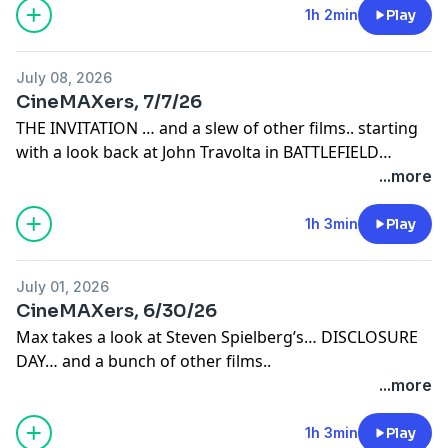
1h 2min
Play
July 08, 2026
CineMAXers, 7/7/26
THE INVITATION … and a slew of other films.. starting
with a look back at John Travolta in BATTLEFIELD
EARTH and Jessica Lange in her academy award
...more
nominated performance in MUSIC BOX.
1h 3min
Play
July 01, 2026
CineMAXers, 6/30/26
Max takes a look at Steven Spielberg’s… DISCLOSURE
DAY… and a bunch of other films..
...more
1h 3min
Play