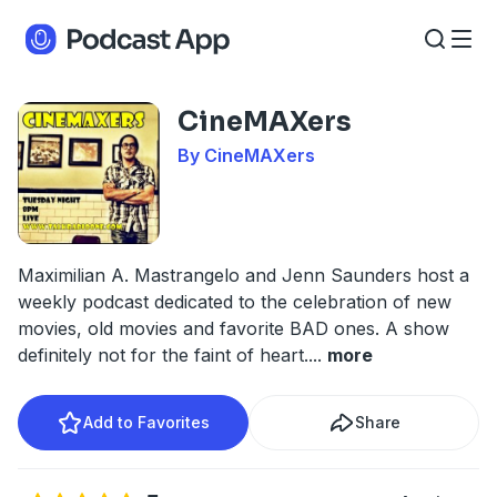
CineMAXers
By CineMAXers
Maximilian A. Mastrangelo and Jenn Saunders host a
weekly podcast dedicated to the celebration of new
movies, old movies and favorite BAD ones. A show
definitely not for the faint of heart.
...
more
Add to Favorites
Share