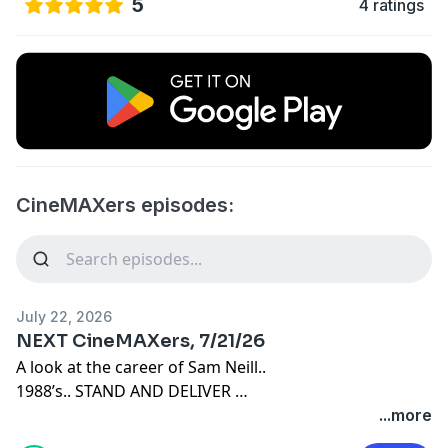
5
4 ratings
CineMAXers episodes:
July 22, 2026
NEXT CineMAXers, 7/21/26
A look at the career of Sam Neill..
1988’s.. STAND AND DELIVER
1985’s.. film adaptation of AGNES OF GOD
...more