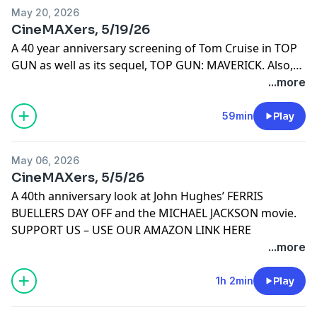
May 20, 2026
CineMAXers, 5/19/26
A 40 year anniversary screening of Tom Cruise in TOP
GUN as well as its sequel, TOP GUN: MAVERICK. Also,
OBSESSION.
...more
59min
Play
May 06, 2026
CineMAXers, 5/5/26
A 40th anniversary look at John Hughes’ FERRIS
BUELLERS DAY OFF and the MICHAEL JACKSON movie.
SUPPORT US – USE OUR AMAZON LINK HERE
...more
1h 2min
Play