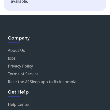
available.
Company
About Us
Jobs
Privacy Policy
Terms of Service
Rest: the AI Sleep app to fix insomnia
Get Help
Help Center