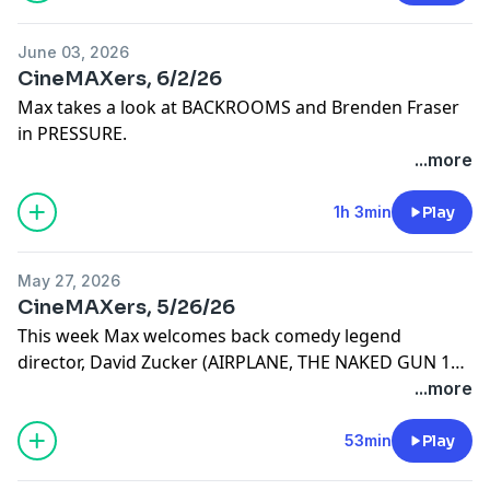
June 03, 2026
CineMAXers, 6/2/26
Max takes a look at BACKROOMS and Brenden Fraser
in PRESSURE.
...more
1h 3min
Play
May 27, 2026
CineMAXers, 5/26/26
This week Max welcomes back comedy legend
director, David Zucker (AIRPLANE, THE NAKED GUN 1
and 2, TOP SECRET, RUTHLESS PEOPLE, SCARY MOVIE 3
...more
and 4, BASKETBALL and THE KENTUCKY FRIED MOVIE)
53min
Play