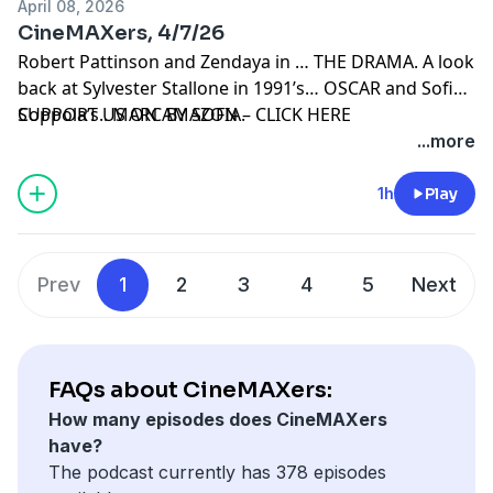
April 08, 2026
CineMAXers, 4/7/26
Robert Pattinson and Zendaya in … THE DRAMA. A look
back at Sylvester Stallone in 1991’s… OSCAR and Sofia
Coppola’s.. MARC BY SOFIA.
SUPPORT US ON AMAZON – CLICK HERE
...more
1h
Play
Prev
1
2
3
4
5
Next
FAQs about CineMAXers:
How many episodes does CineMAXers
have?
The podcast currently has 378 episodes