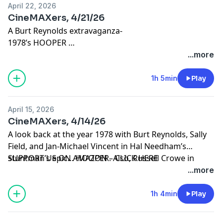
April 22, 2026
CineMAXers, 4/21/26
A Burt Reynolds extravaganza-
1978’s HOOPER
1982’s BEST FRIENDS
...more
1983’s STROKER ACE
1986’s HEAT
1h 5min
Play
Email us:
Cinemaxers@talkradioone.com
April 15, 2026
CineMAXers, 4/14/26
A look back at the year 1978 with Burt Reynolds, Sally
Field, and Jan-Michael Vincent in Hal Needham’s
stuntman’s epic… HOOPER. Also, Russell Crowe in
SUPPORT US ON AMAZON – CLICK HERE
BEAST and Riz Ahmed in HAMLET.
...more
1h 4min
Play