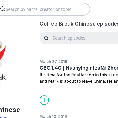
Coffee Break Chinese episode
March 27, 2019
CBC 1.40 | Huānyíng nǐ zàlái Zh
It's time for the final lesson in this se
and Mark is about to leave China. He 
about what they've done during the vis
Mark has learned. As ever, Crystal is on
you understand the conversation in full
hinese
This season of Coffee Break Chinese fea
March 13, 2019
ages