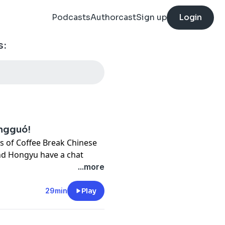
Podcasts
Authorcast
Sign up
Login
s:
ōngguó!
ries of Coffee Break Chinese
and Hongyu have a chat
it and reflect on how much
...more
 hand in the studio to help
.
29min
Play
tures a total of 40 lessons,