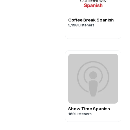
Coffee Break Spanish
5,198
Listeners
Show Time Spanish
169
Listeners