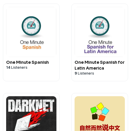
One Minute Spanish
One Minute Spanish for
14
Listeners
Latin America
9
Listeners