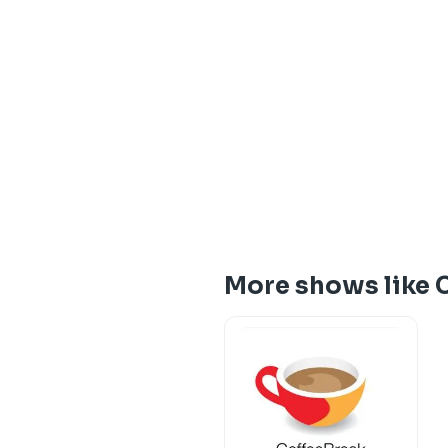
More shows like 