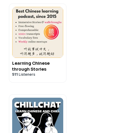
Learning Chinese
through Stories
511
Listeners