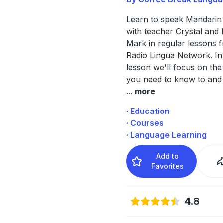
Learn to speak Mandarin
with teacher Crystal and 
Mark in regular lessons 
Radio Lingua Network. In
lesson we'll focus on th
you need to know to and
...
more
· Education
· Courses
· Language Learning
Add to
Favorites
4.8