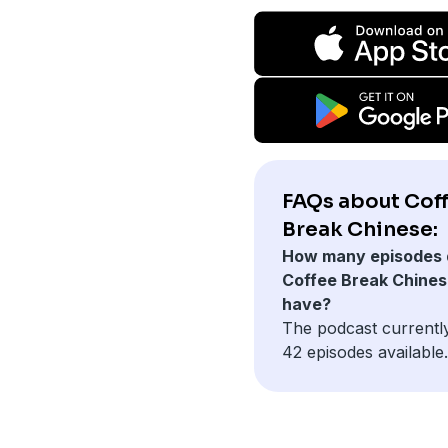
FAQs about Cof
Break Chinese:
How many episodes 
Coffee Break Chine
have?
The podcast currentl
42 episodes available.