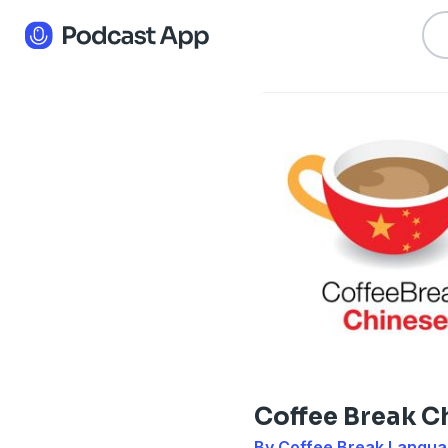
Coffee Break C
By Coffee Break Langu