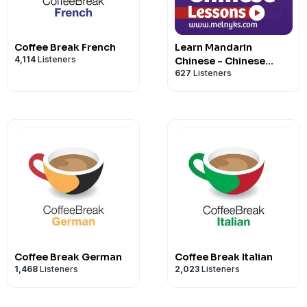
If you'd like to find out what goes on 
All information regarding Coffee Break
Coffee Break Languages, follow
@coffe
http://coffeebreakchinese.com.
Instagram.
Coffee Break French
Learn Mandarin
Hosted on Acast. See
acast.com/privac
4,114
Listeners
Chinese - Chinese
627
Listeners
Audio Lessons
You can also check out our
Coffee Brea
the
Coffee Break Languages YouTube c
Hosted on Acast. See
acast.com/privac
Coffee Break German
Coffee Break Italian
1,468
Listeners
2,023
Listeners