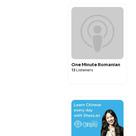
One Minute Romanian
13
Listeners