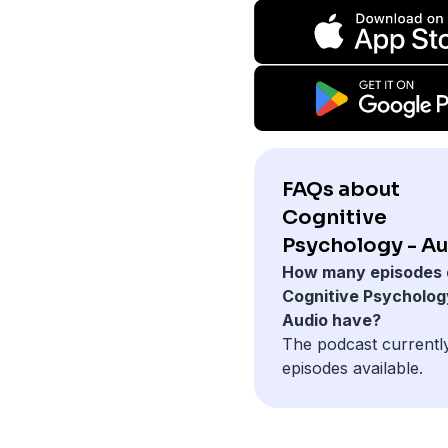
FAQs about
Cognitive
Psychology - Au
How many episodes 
Cognitive Psycholog
Audio have?
The podcast currentl
episodes available.