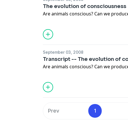
The evolution of consciousness
Are animals conscious? Can we produc
September 03, 2008
Transcript -- The evolution of 
Are animals conscious? Can we produc
Prev
1