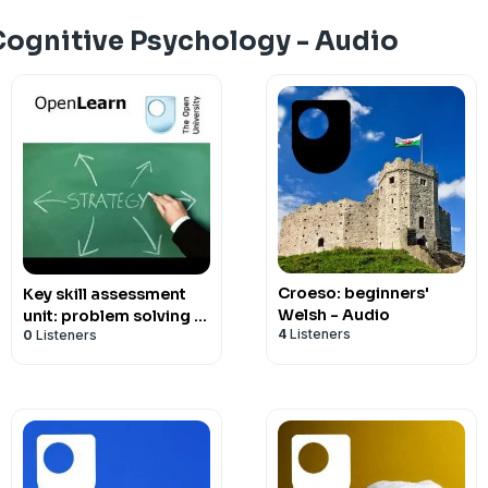
Cognitive Psychology - Audio
Croeso: beginners'
Key skill assessment
Welsh - Audio
unit: problem solving -
4
Listeners
0
Listeners
for iBooks