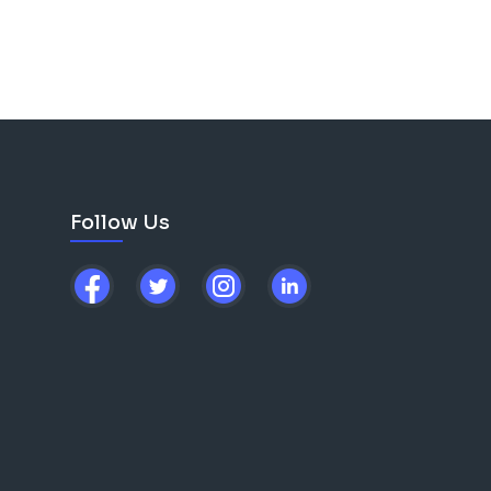
Follow Us