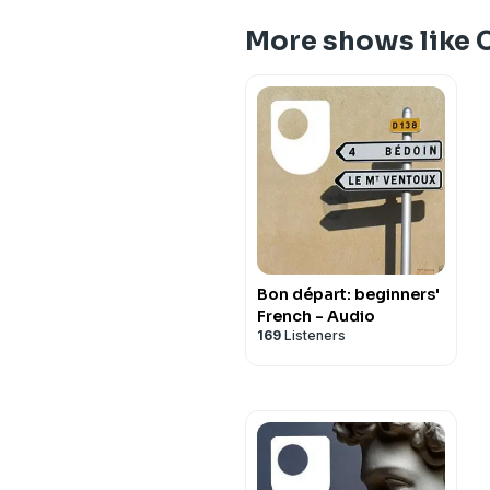
More shows like 
Bon départ: beginners'
French - Audio
169
Listeners