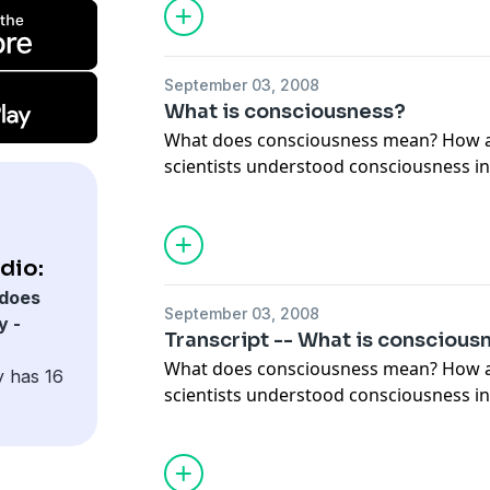
September 03, 2008
What is consciousness?
What does consciousness mean? How artists, writers and
scientists understood consciousness in
centuries.
dio:
does
September 03, 2008
y -
Transcript -- What is conscious
What does consciousness mean? How artists, writers and
y has 16
scientists understood consciousness in
centuries.