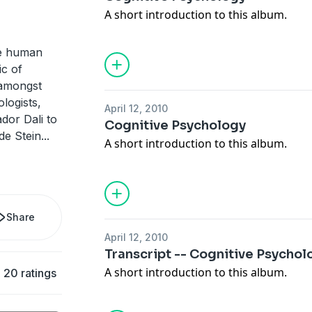
A short introduction to this album.
he human
ic of
 amongst
ologists,
April 12, 2010
dor Dali to
Cognitive Psychology
de Stein
...
A short introduction to this album.
Share
April 12, 2010
Transcript -- Cognitive Psychol
A short introduction to this album.
20 ratings