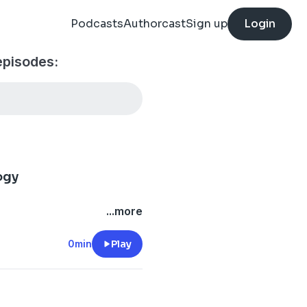
Podcasts
Authorcast
Sign up
Login
episodes:
ogy
...more
0min
Play