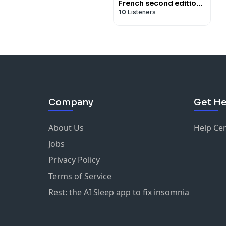
French second edition
10
Listeners
- for iPod/iPhone
Company
Get He
About Us
Help Ce
Jobs
Privacy Policy
Terms of Service
Rest: the AI Sleep app to fix insomnia