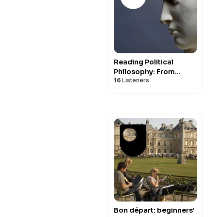
Reading Political
Philosophy: From
16
Listeners
Machiavelli to Mill -
Audio
Bon départ: beginners’