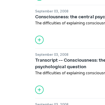
September 03, 2008
Consciousness: the central psy
The difficulties of explaining consciousn
September 03, 2008
Transcript -- Consciousness: th
psychological question
The difficulties of explaining consciousn
September 03, 2008