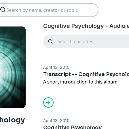
Cognitive Psychology - Audio 
April 13, 2010
Transcript -- Cognitive Psychol
A short introduction to this album.
chology
April 13, 2010
Cognitive Psychology