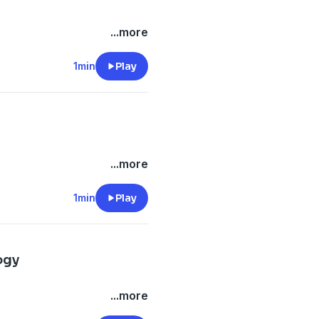
...more
1min
Play
...more
1min
Play
ogy
...more