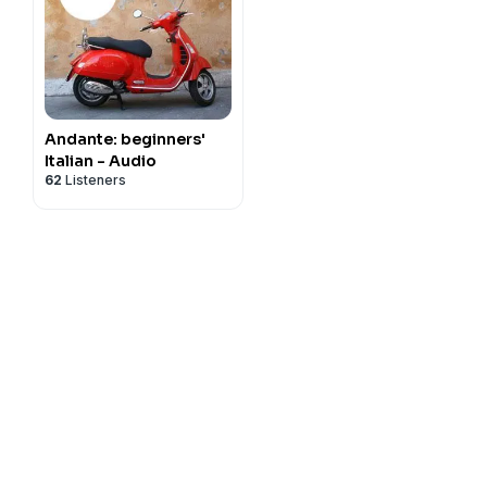
Andante: beginners'
Italian - Audio
62
Listeners