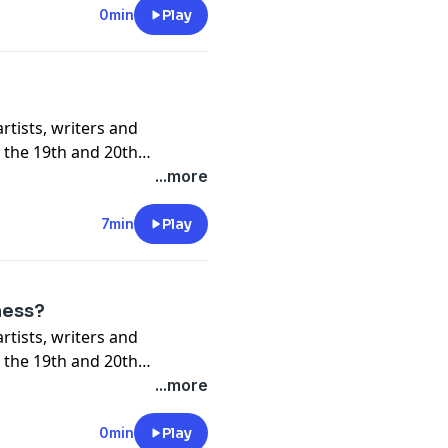
0min
Play
 the 19th and 20th
...more
7min
Play
ness?
 the 19th and 20th
...more
0min
Play