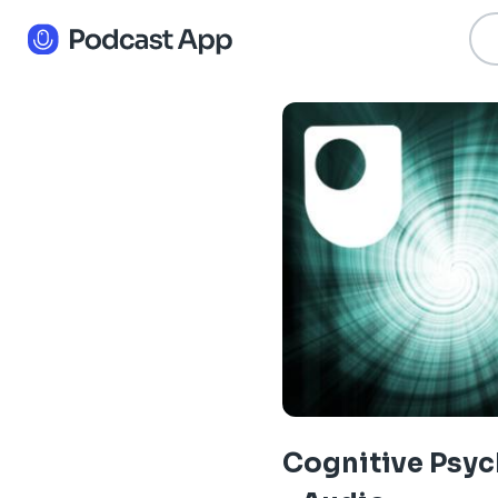
Cognitive Psy