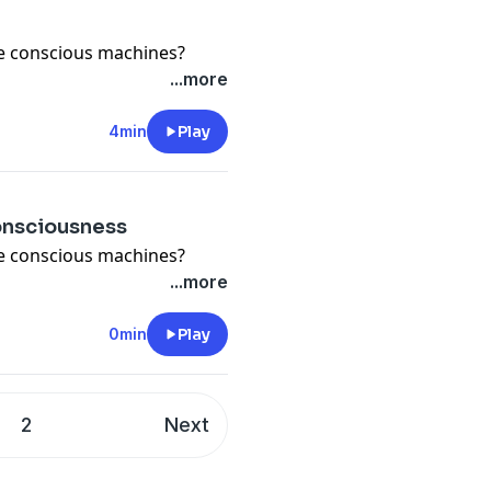
e conscious machines?
...more
4min
Play
consciousness
e conscious machines?
...more
0min
Play
2
Next