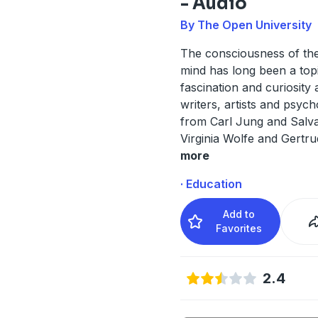
- Audio
By The Open University
The consciousness of t
mind has long been a top
fascination and curiosity
writers, artists and psych
from Carl Jung and Salva
Virginia Wolfe and Gertru
more
· Education
Add to
Favorites
2.4