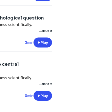
chological question
ess scientifically.
...more
3min
Play
e central
ess scientifically.
...more
0min
Play