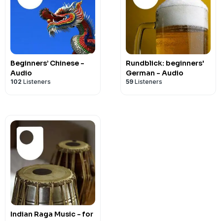
Beginners’ Chinese -
Rundblick: beginners'
Audio
German - Audio
102
Listeners
59
Listeners
Indian Raga Music - for