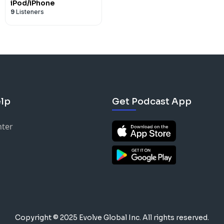
iPod/iPhone
9
Listeners
lp
Get Podcast App
nter
Copyright © 2025 Evolve Global Inc.
All rights reserved.