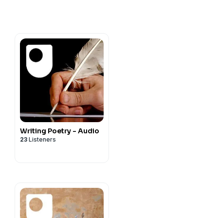
Writing Poetry - Audio
23
Listeners