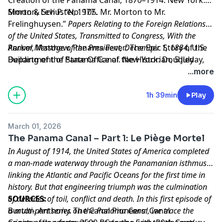
Simon & Schuster, 1977.
Morton, Levi P. “No. 105. Mr. Morton to Mr.
Frelinghuysen.”
Papers Relating to the Foreign Relations
of the United States, Transmitted to Congress, With the
Annual Message of the President, December 1, 1884
Parker, Matthew. Panama Fever: The Epic Story of the
, U.S.
Department of State Office of the Historian, 5 July
Building of the Panama Canal. New York: Doubleday,
1884,
2007.
https://history.state.gov/historicaldocuments/f
...more
Learn more about your ad choices. Visit
megaphone.fm/adchoices
1h 39min
Play
March 01, 2026
The Panama Canal – Part 1: Le Piège Mortel
In August of 1914, the United States of America completed
a man-made waterway through the Panamanian isthmus,
linking the Atlantic and Pacific Oceans for the first time in
history. But that engineering triumph was the culmination
of decades of toil, conflict and death. In this first episode of
SOURCES:
a multi-part series on the Panama Canal, we trace the
Burton, Anthony. The Canal Pioneers: Canal