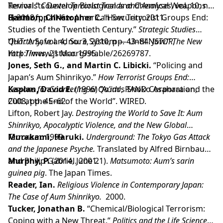
Terrorists Develop Biological and Chemical Weapons .
Revival.”
Counter Terrorist Trends and Analyses
, vol. 10, no.
Center for a New American Security. 2011.
8, 2018, pp. 1–6.
Harmon, Christopher C.
“How Terrorist Groups End:
Studies of the Twentieth Century.”
Strategic Studies
Quarterly
“IHT: A Safe and Sure System — Until Now.”
, vol. 4, no. 3, 2010, pp. 43–84.
JSTOR
The New
,
http://www.jstor.org/stable/26269787.
York Times
, 21 Mar. 1995.
Jones, Seth G., and Martin C. Libicki.
“Policing and
Japan’s Aum Shinrikyo.”
How Terrorist Groups End:
Lessons for Countering al Qa’ida
Kaplan, David E.
(1996) “Aum’s Shoko Asahara and the
, RAND Corporation,
2008, pp. 45–62.
Cult at the End of the World”. WIRED.
Lifton, Robert Jay.
Destroying the World to Save It: Aum
Shinrikyo, Apocalyptic Violence, and the New Global
Terrorism.
Murakami, Haruki.
1999.
Underground: The Tokyo Gas Attack
and the Japanese Psyche.
Translated by Alfred Birnbaum
and Philip Gabriel. 2001.
Murphy, P.
(2014, June 21).
Matsumoto: Aum’s sarin
guinea pig
. The Japan Times.
Reader, Ian.
Religious Violence in Contemporary Japan:
The Case of Aum Shinrikyo.
2000.
Tucker, Jonathan B.
“Chemical/Biological Terrorism:
Coping with a New Threat.”
Politics and the Life Sciences
,