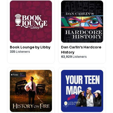
Book Lounge by Libby
Dan Carlin's Hardcore
335
Listeners
History
63,929
Listeners