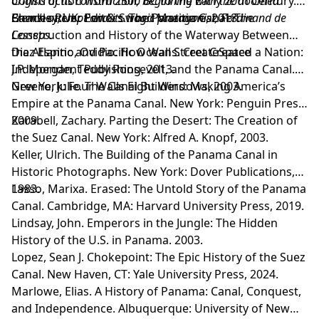
origins of its construction, beginning with the doomed
Construction from 2500 BC to the Early 20th Century.
French attempt and its tragic protagonist, Ferdinand de
Barnsley, UK: Pen & Sword Maritime, 2018.
Charles River Editors. The Panama Canal: The
Lesseps.
Construction and History of the Waterway Between
the Atlantic and Pacific Oceans. CreateSpace
Diaz Espino, Ovidio. How Wall Street Created a Nation:
Independent Publishing, 2013.
J.P. Morgan, Teddy Roosevelt, and the Panama Canal.
New York: Four Walls Eight Windows, 2003.
Greene, Julie. The Canal Builders: Making America’s
Empire at the Panama Canal. New York: Penguin Press,
2009.
Karabell, Zachary. Parting the Desert: The Creation of
the Suez Canal. New York: Alfred A. Knopf, 2003.
Keller, Ulrich. The Building of the Panama Canal in
Historic Photographs. New York: Dover Publications,
1983.
Lasso, Marixa. Erased: The Untold Story of the Panama
Canal. Cambridge, MA: Harvard University Press, 2019.
Lindsay, John. Emperors in the Jungle: The Hidden
History of the U.S. in Panama. 2003.
Lopez, Sean J. Chokepoint: The Epic History of the Suez
Canal. New Haven, CT: Yale University Press, 2024.
Marlowe, Elias. A History of Panama: Canal, Conquest,
and Independence. Albuquerque: University of New