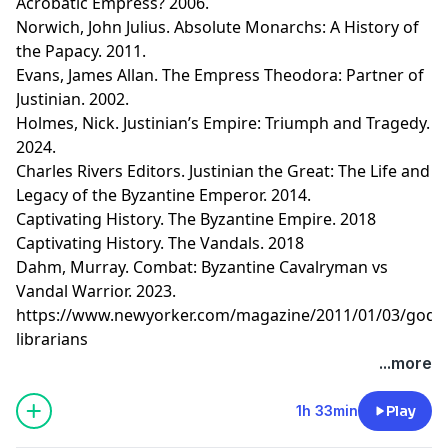
Acrobatic Empress? 2006.
Norwich, John Julius. Absolute Monarchs: A History of
the Papacy. 2011.
Evans, James Allan. The Empress Theodora: Partner of
Justinian. 2002.
Holmes, Nick. Justinian’s Empire: Triumph and Tragedy.
2024.
Charles Rivers Editors. Justinian the Great: The Life and
Legacy of the Byzantine Emperor. 2014.
Captivating History. The Byzantine Empire. 2018
Captivating History. The Vandals. 2018
Dahm, Murray. Combat: Byzantine Cavalryman vs
Vandal Warrior. 2023.
https://www.newyorker.com/magazine/2011/01/03/gods
librarians
Learn more about your ad choices. Visit
...more
megaphone.fm/adchoices
1h 33min
Play