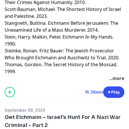
Their Crimes Against Humanity. 2010.
Scott-Bauman, Michael. The Shortest History of Israel
and Palestine. 2023.
Stangneth, Buttina. Eichmann Before Jerusalem: The
Unexamined Life of a Mass Murderer. 2014.
Stein, Harry. Malkin, Peter. Eichmann In My Hands.
1990.
Steinke, Ronan. Fritz Bauer: The Jewish Prosecutor
Who Brought Eichmann and Auschwitz to Trial. 2020.
Thomas, Gordon. The Secret History of the Mossad.
1999.
Learn more about your ad choices. Visit
...more
megaphone.fm/adchoices
1h 38min
Play
September 09, 2025
Get Eichmann – Israel’s Hunt For A Nazi War
Criminal - Part 2