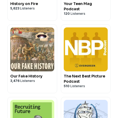
History on Fire
Your Teen Mag
5,623
Listeners
Podcast
120
Listeners
Our Fake History
The Next Best Picture
3,476
Listeners
Podcast
510
Listeners