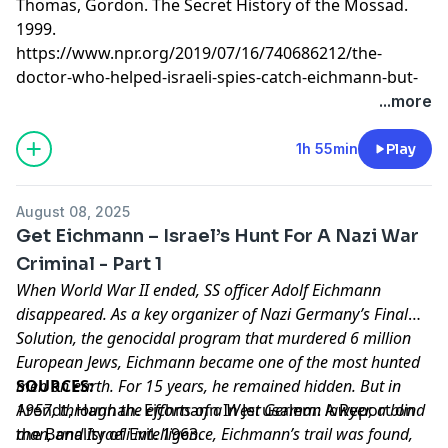
Thomas, Gordon. The Secret History of the Mossad.
1999.
https://www.npr.org/2019/07/16/740686212/the-
doctor-who-helped-israeli-spies-catch-eichmann-but-
refused-recognition-for-i
...more
Learn more about your ad choices. Visit
megaphone.fm/adchoices
1h 55min
Play
August 08, 2025
Get Eichmann – Israel’s Hunt For A Nazi War
Criminal - Part 1
When World War II ended, SS officer Adolf Eichmann
disappeared. As a key organizer of Nazi Germany’s Final
Solution, the genocidal program that murdered 6 million
European Jews, Eichmann became one of the most hunted
men on earth. For 15 years, he remained hidden. But in
SOURCES:
1957, through the efforts of a West German lawyer, a blind
Arendt, Hannah. Eichmann In Jerusalem: A Report on
man, and Israeli intelligence, Eichmann’s trail was found,
the Banality of Evil. 1963.