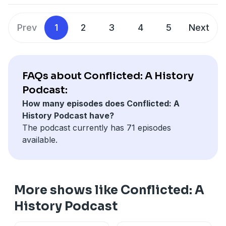
Prev
1
2
3
4
5
Next
FAQs about Conflicted: A History
Podcast:
How many episodes does Conflicted: A
History Podcast have?
The podcast currently has 71 episodes
available.
More shows like Conflicted: A
History Podcast