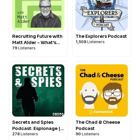
Recruiting Future with
The Explorers Podcast
1,508
Listeners
Matt Alder - What's
79
Listeners
Next For Talent
Acquisition, HR &
Hiring?
Secrets and Spies
The Chad & Cheese
Podcast: Espionage |
Podcast
278
Listeners
90
Listeners
Global Issues | Current