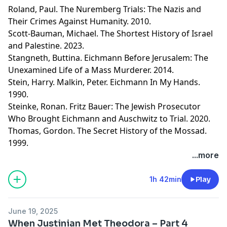
Roland, Paul. The Nuremberg Trials: The Nazis and
Their Crimes Against Humanity. 2010.
Scott-Bauman, Michael. The Shortest History of Israel
and Palestine. 2023.
Stangneth, Buttina. Eichmann Before Jerusalem: The
Unexamined Life of a Mass Murderer. 2014.
Stein, Harry. Malkin, Peter. Eichmann In My Hands.
1990.
Steinke, Ronan. Fritz Bauer: The Jewish Prosecutor
Who Brought Eichmann and Auschwitz to Trial. 2020.
Thomas, Gordon. The Secret History of the Mossad.
1999.
Learn more about your ad choices. Visit
...more
megaphone.fm/adchoices
1h 42min
Play
June 19, 2025
When Justinian Met Theodora – Part 4