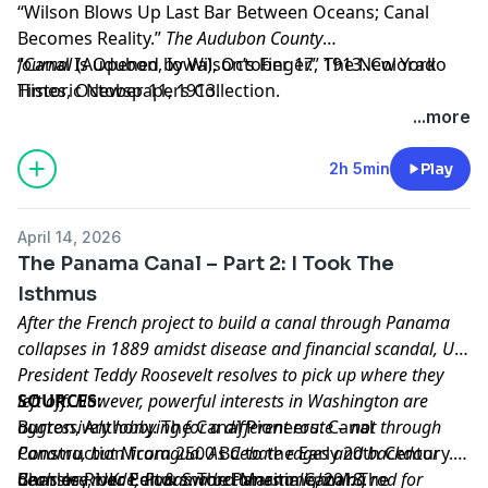
“Wilson Blows Up Last Bar Between Oceans; Canal
Becomes Reality.”
The Audubon County
Journal
“Canal Is Opened by Wilson’s Finger.”
(Audubon, Iowa), October 17, 1913. Colorado
The New York
Historic Newspapers Collection.
Times
, October 11, 1913.
Learn more about your ad choices. Visit
...more
megaphone.fm/adchoices
2h 5min
Play
April 14, 2026
The Panama Canal – Part 2: I Took The
Isthmus
After the French project to build a canal through Panama
collapses in 1889 amidst disease and financial scandal, US
President Teddy Roosevelt resolves to pick up where they
left off. However, powerful interests in Washington are
SOURCES:
aggressively lobbying for a different route – not through
Burton, Anthony. The Canal Pioneers: Canal
Panama, but Nicaragua. As debate rages and backdoor
Construction from 2500 BC to the Early 20th Century.
deals are made, Panama becomes a lightning rod for
Barnsley, UK: Pen & Sword Maritime, 2018.
Charles River Editors. The Panama Canal: The