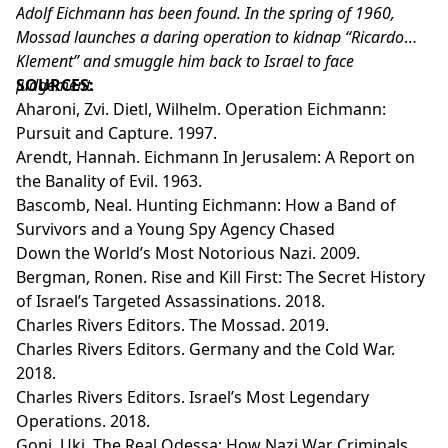
Adolf Eichmann has been found. In the spring of 1960,
Mossad launches a daring operation to kidnap “Ricardo
Klement” and smuggle him back to Israel to face
judgement.
SOURCES:
Aharoni, Zvi. Dietl, Wilhelm. Operation Eichmann:
Pursuit and Capture. 1997.
Arendt, Hannah. Eichmann In Jerusalem: A Report on
the Banality of Evil. 1963.
Bascomb, Neal. Hunting Eichmann: How a Band of
Survivors and a Young Spy Agency Chased
Down the World’s Most Notorious Nazi. 2009.
Bergman, Ronen. Rise and Kill First: The Secret History
of Israel’s Targeted Assassinations. 2018.
Charles Rivers Editors. The Mossad. 2019.
Charles Rivers Editors. Germany and the Cold War.
2018.
Charles Rivers Editors. Israel’s Most Legendary
Operations. 2018.
Goni, Uki. The Real Odessa: How Nazi War Criminals