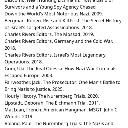
Survivors and a Young Spy Agency Chased
Down the World’s Most Notorious Nazi. 2009.
Bergman, Ronen. Rise and Kill First: The Secret History
of Israel’s Targeted Assassinations. 2018.
Charles Rivers Editors. The Mossad. 2019.
Charles Rivers Editors. Germany and the Cold War.
2018.
Charles Rivers Editors. Israel’s Most Legendary
Operations. 2018.
Goni, Uki. The Real Odessa: How Nazi War Criminals
Escaped Europe. 2003.
Fairweather, Jack. The Prosecutor: One Man’s Batlle to
Bring Nazis to Justice. 2025.
Hourly History. The Nuremberg Trials. 2020.
Lipstadt, Deborah. The Eichmann Trial. 2011.
MacLean, French. American Hangman: MSGT. John C.
Woods. 2019.
Roland, Paul. The Nuremberg Trials: The Nazis and