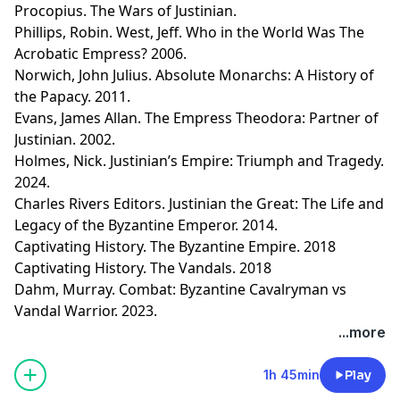
Procopius. The Wars of Justinian.
Phillips, Robin. West, Jeff. Who in the World Was The
Acrobatic Empress? 2006.
Norwich, John Julius. Absolute Monarchs: A History of
the Papacy. 2011.
Evans, James Allan. The Empress Theodora: Partner of
Justinian. 2002.
Holmes, Nick. Justinian’s Empire: Triumph and Tragedy.
2024.
Charles Rivers Editors. Justinian the Great: The Life and
Legacy of the Byzantine Emperor. 2014.
Captivating History. The Byzantine Empire. 2018
Captivating History. The Vandals. 2018
Dahm, Murray. Combat: Byzantine Cavalryman vs
Vandal Warrior. 2023.
Learn more about your ad choices. Visit
...more
megaphone.fm/adchoices
1h 45min
Play