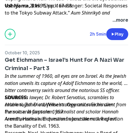
vol. 15, no. 2, 1996, pp. 167–83.
Ushiyama, Rin.
“Shock and Anger: Societal Responses
to the Tokyo Subway Attack.”
Aum Shinrikyō and
Religious Terrorism in Japanese Collective Memory.
, The
...more
British Academy, 2023, pp. 52–80.
Learn more about your ad choices. Visit
2h 5min
Play
megaphone.fm/adchoices
October 10, 2025
Get Eichmann – Israel’s Hunt For A Nazi War
Criminal - Part 3
In the summer of 1960, all eyes are on Israel. As the Jewish
nation unveils its capture of Adolf Eichmann to the world, a
bitter controversy swirls around the notorious SS officer.
Eichmann’s lawyer, Dr. Robert Servatius, scrambles to
SOURCES:
cobble together a defense strategy and save his client from
Aharoni, Zvi. Dietl, Wilhelm. Operation Eichmann:
the noose. In Jerusalem, journalist and scholar Hannah
Pursuit and Capture. 1997.
Arendt wrestles with questions about the nature of evil.
Arendt, Hannah. Eichmann In Jerusalem: A Report on
the Banality of Evil. 1963.
Bascomb, Neal. Hunting Eichmann: How a Band of