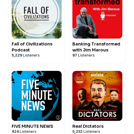
Fall of Civilizations
Banking Transformed
Podcast
with Jim Marous
5,229
Listeners
87
Listeners
FIVE MINUTE NEWS
Real Dictators
424
Listeners
5,232
Listeners