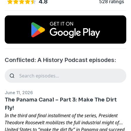
4.8
528 ratings
Conflicted: A History Podcast episodes:
June 11, 2026
The Panama Canal – Part 3: Make The Dirt
Fly!
In the third and final installment of the series, President
Theodore Roosevelt mobilizes the full industrial might of
United States to “make the dirt fly” in Panama and succeed