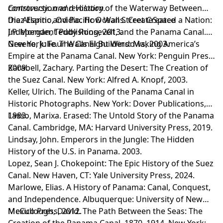
controversy…and revolution.
Construction and History of the Waterway Between
the Atlantic and Pacific Oceans. CreateSpace
Diaz Espino, Ovidio. How Wall Street Created a Nation:
Independent Publishing, 2013.
J.P. Morgan, Teddy Roosevelt, and the Panama Canal.
New York: Four Walls Eight Windows, 2003.
Greene, Julie. The Canal Builders: Making America’s
Empire at the Panama Canal. New York: Penguin Press,
2009.
Karabell, Zachary. Parting the Desert: The Creation of
the Suez Canal. New York: Alfred A. Knopf, 2003.
Keller, Ulrich. The Building of the Panama Canal in
Historic Photographs. New York: Dover Publications,
1983.
Lasso, Marixa. Erased: The Untold Story of the Panama
Canal. Cambridge, MA: Harvard University Press, 2019.
Lindsay, John. Emperors in the Jungle: The Hidden
History of the U.S. in Panama. 2003.
Lopez, Sean J. Chokepoint: The Epic History of the Suez
Canal. New Haven, CT: Yale University Press, 2024.
Marlowe, Elias. A History of Panama: Canal, Conquest,
and Independence. Albuquerque: University of New
Mexico Press, 2012.
McCullough, David. The Path Between the Seas: The
Creation of the Panama Canal, 1870–1914. New York: