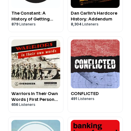
The Constant: A
Dan Carlin's Hardcore
History of Getting
History: Addendum
879
Listeners
8,304
Listeners
Things Wrong
Warriors In Their Own
CONFLICTED
491
Listeners
Words | First Person
656
Listeners
War Stories