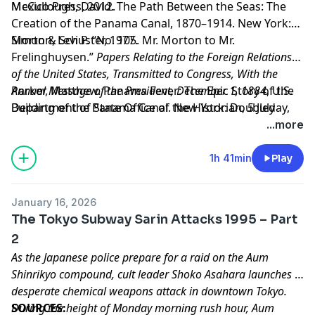
Mexico Press, 2012.
McCullough, David. The Path Between the Seas: The
Creation of the Panama Canal, 1870–1914. New York:
Simon & Schuster, 1977.
Morton, Levi P. “No. 105. Mr. Morton to Mr.
Frelinghuysen.”
Papers Relating to the Foreign Relations
of the United States, Transmitted to Congress, With the
Annual Message of the President, December 1, 1884
Parker, Matthew. Panama Fever: The Epic Story of the
, U.S.
Department of State Office of the Historian, 5 July
Building of the Panama Canal. New York: Doubleday,
1884,
2007.
https://history.state.gov/historicaldocuments/f
...more
Learn more about your ad choices. Visit
megaphone.fm/adchoices
1h 41min
Play
January 16, 2026
The Tokyo Subway Sarin Attacks 1995 – Part
2
As the Japanese police prepare for a raid on the Aum
Shinrikyo compound, cult leader Shoko Asahara launches a
desperate chemical weapons attack in downtown Tokyo.
During the height of Monday morning rush hour, Aum
SOURCES: