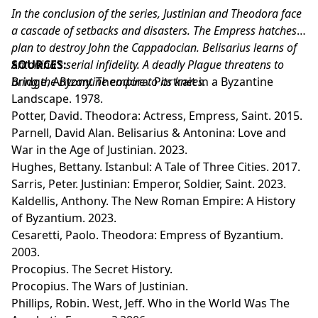
In the conclusion of the series, Justinian and Theodora face
a cascade of setbacks and disasters. The Empress hatches a
plan to destroy John the Cappadocian. Belisarius learns of
Antonina’s serial infidelity. A deadly Plague threatens to
SOURCES:
bring the Byzantine empire to its knees.
Bridge, Antony. Theodora: Portrait in a Byzantine
Landscape. 1978.
Potter, David. Theodora: Actress, Empress, Saint. 2015.
Parnell, David Alan. Belisarius & Antonina: Love and
War in the Age of Justinian. 2023.
Hughes, Bettany. Istanbul: A Tale of Three Cities. 2017.
Sarris, Peter. Justinian: Emperor, Soldier, Saint. 2023.
Kaldellis, Anthony. The New Roman Empire: A History
of Byzantium. 2023.
Cesaretti, Paolo. Theodora: Empress of Byzantium.
2003.
Procopius. The Secret History.
Procopius. The Wars of Justinian.
Phillips, Robin. West, Jeff. Who in the World Was The