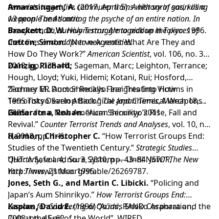
terrorists target five commuter trains with sarin gas, killing
Amarasingam, A.
(2017, April 5).
A history of sarin as a
13 people and scarring the psyche of an entire nation. In
weapon
.
The Atlantic
.
the aftermath, survivors struggle to pick up the pieces of
Brackett, D. W.
Holy Terror: Armageddon in Tokyo
. 1996.
their lives and adapt to new realities.
Cotton, Simon.
“Nerve Agents: What Are They and
How Do They Work?”
American Scientist
, vol. 106, no. 3,
2018, pp. 138–40.
Danzig, Richard;
Sageman, Marc; Leighton, Terrance;
Hough, Lloyd; Yuki, Hidemi; Kotani, Rui; Hosford,
Zachary M.. Aum Shinrikyo: Insights Into How
“Former ER Doctor Recalls Fear Treating Victims in
Terrorists Develop Biological and Chemical Weapons .
1995 Tokyo Sarin Attack.”
The Japan Times
, March 18,
Center for a New American Security. 2011
2025..
Gunaratna, Rohan.
“Aum Shinrikyo’s Rise, Fall and
Revival.”
Counter Terrorist Trends and Analyses
, vol. 10, no.
8, 2018, pp. 1–6.
Harmon, Christopher C.
“How Terrorist Groups End:
Studies of the Twentieth Century.”
Strategic Studies
Quarterly
“IHT: A Safe and Sure System — Until Now.”
, vol. 4, no. 3, 2010, pp. 43–84.
JSTOR
The New
,
http://www.jstor.org/stable/26269787.
York Times
, 21 Mar. 1995.
Jones, Seth G., and Martin C. Libicki.
“Policing and
Japan’s Aum Shinrikyo.”
How Terrorist Groups End:
Lessons for Countering al Qa’ida
Kaplan, David E.
(1996) “Aum’s Shoko Asahara and the
, RAND Corporation,
2008, pp. 45–62.
Cult at the End of the World”. WIRED.