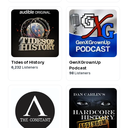
Affairs
Tides of History
GenXGrownUp
6,232
Listeners
Podcast
98
Listeners