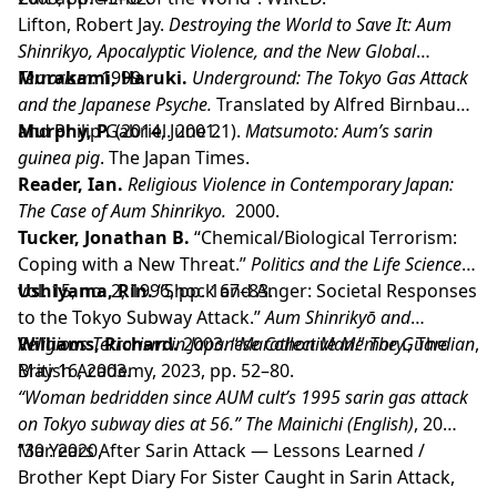
Lifton, Robert Jay.
Destroying the World to Save It: Aum
Shinrikyo, Apocalyptic Violence, and the New Global
Terrorism.
Murakami, Haruki.
1999.
Underground: The Tokyo Gas Attack
and the Japanese Psyche.
Translated by Alfred Birnbaum
and Philip Gabriel. 2001.
Murphy, P.
(2014, June 21).
Matsumoto: Aum’s sarin
guinea pig
. The Japan Times.
Reader, Ian.
Religious Violence in Contemporary Japan:
The Case of Aum Shinrikyo.
2000.
Tucker, Jonathan B.
“Chemical/Biological Terrorism:
Coping with a New Threat.”
Politics and the Life Sciences
,
vol. 15, no. 2, 1996, pp. 167–83.
Ushiyama, Rin.
“Shock and Anger: Societal Responses
to the Tokyo Subway Attack.”
Aum Shinrikyō and
Religious Terrorism in Japanese Collective Memory.
Williams, Richard.
2003. “
Marathon Man
.”
The Guardian
, The
,
British Academy, 2023, pp. 52–80.
May 16, 2003.
“Woman bedridden since AUM cult’s 1995 sarin gas attack
on Tokyo subway dies at 56.”
The Mainichi (English)
, 20
Mar. 2020,
“30 Years After Sarin Attack — Lessons Learned /
Brother Kept Diary For Sister Caught in Sarin Attack,