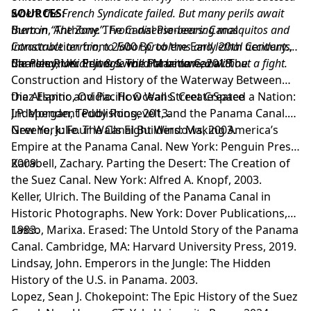
where the French Syndicate failed. But many perils await
SOURCES:
them in “The Zone”. From disease-bearing mosquitos and
Burton, Anthony. The Canal Pioneers: Canal
intractable terrain, to labor problems and lethal accidents,
Construction from 2500 BC to the Early 20th Century.
the Panamanian jungle will not be tamed without a fight.
Barnsley, UK: Pen & Sword Maritime, 2018.
Charles River Editors. The Panama Canal: The
Construction and History of the Waterway Between
the Atlantic and Pacific Oceans. CreateSpace
Diaz Espino, Ovidio. How Wall Street Created a Nation:
Independent Publishing, 2013.
J.P. Morgan, Teddy Roosevelt, and the Panama Canal.
New York: Four Walls Eight Windows, 2003.
Greene, Julie. The Canal Builders: Making America’s
Empire at the Panama Canal. New York: Penguin Press,
2009.
Karabell, Zachary. Parting the Desert: The Creation of
the Suez Canal. New York: Alfred A. Knopf, 2003.
Keller, Ulrich. The Building of the Panama Canal in
Historic Photographs. New York: Dover Publications,
1983.
Lasso, Marixa. Erased: The Untold Story of the Panama
Canal. Cambridge, MA: Harvard University Press, 2019.
Lindsay, John. Emperors in the Jungle: The Hidden
History of the U.S. in Panama. 2003.
Lopez, Sean J. Chokepoint: The Epic History of the Suez