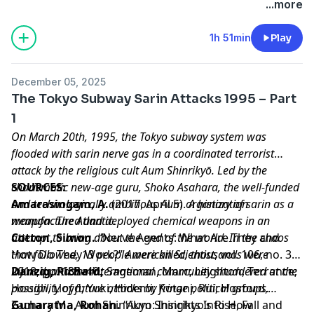
Chronicling Her 25-Year Struggle With Illness”
The
...more
Japan News
, 19 Mar. 2025,
Learn more about your ad choices. Visit
1h 51min
Play
megaphone.fm/adchoices
December 05, 2025
The Tokyo Subway Sarin Attacks 1995 – Part
1
On March 20th, 1995, the Tokyo subway system was
flooded with sarin nerve gas in a coordinated terrorist
attack by the religious cult Aum Shinrikyō. Led by the
charismatic new-age guru, Shoko Asahara, the well-funded
SOURCES:
and technologically ambitious Aum organization
Amarasingam, A.
(2017, April 5).
A history of sarin as a
manufactured and deployed chemical weapons in an
weapon
.
The Atlantic
.
attempt to bring about the end of the world. In the chaos
Cotton, Simon.
“Nerve Agents: What Are They and
that followed, 13 people were killed, thousands were
How Do They Work?”
American Scientist
, vol. 106, no. 3,
injured, and the international community shuddered at the
2018, pp. 138–40.
Danzig, Richard;
Sageman, Marc; Leighton, Terrance;
possibility of future attacks by fringe political groups.
Hough, Lloyd; Yuki, Hidemi; Kotani, Rui; Hosford,
Zachary M.. Aum Shinrikyo: Insights Into How
Gunaratna, Rohan.
“Aum Shinrikyo’s Rise, Fall and