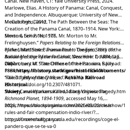
Canal. New Haven, CT: Yale University Press, 2024.
Marlowe, Elias. A History of Panama: Canal, Conquest,
and Independence. Albuquerque: University of New
Mexico Press, 2012.
McCullough, David. The Path Between the Seas: The
Creation of the Panama Canal, 1870–1914. New York:
Simon & Schuster, 1977.
Morton, Levi P. “No. 105. Mr. Morton to Mr.
Frelinghuysen.”
Papers Relating to the Foreign Relations
of the United States, Transmitted to Congress, With the
Parker, Matthew. Panama Fever: The Epic Story of the
Annual Message of the President, December 1, 1884
Building of the Panama Canal. New York: Doubleday,
, U.S.
Department of State Office of the Historian, 5 July
2007.
Cohen, Lucy M. “The Chinese of the Panama Railroad:
1884,
Preliminary Notes on the Migrants of 1854 Who
https://history.state.gov/historicaldocuments/f
‘Failed.’”
“The Tragedy of the Chinese.”
Ethnohistory
18, no. 4 (1971): 309–
Panama Railroad
20.
Historical
https://doi.org/10.2307/481071
.
Society
“Many Canal Workers Killed,”
,
www.panamarailroad.org/chinesetragedy.html
Black Virginia: The
Richmond Planet, 1894-1909
, accessed May 16,
2026,
https://newsroompanama.com/2026/03/22/clear-
https://blackvirginia.richmond.edu/items/show/10
rules-and-fair-compensation-indio-river/?
utm_source=chatgpt.com
https://frontera.library.ucla.edu/recordings/coge-el-
pandero-que-se-te-va-0