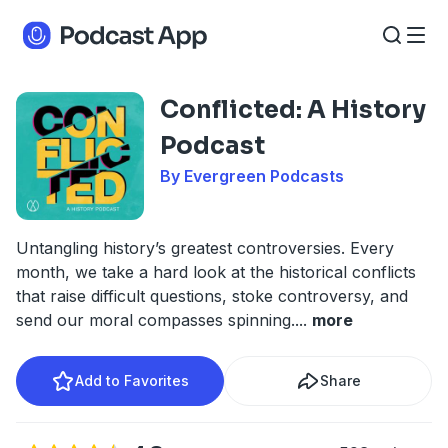
Conflicted: A History
Podcast
By Evergreen Podcasts
Untangling history’s greatest controversies. Every
month, we take a hard look at the historical conflicts
that raise difficult questions, stoke controversy, and
send our moral compasses spinning.
...
more
Add to Favorites
Share