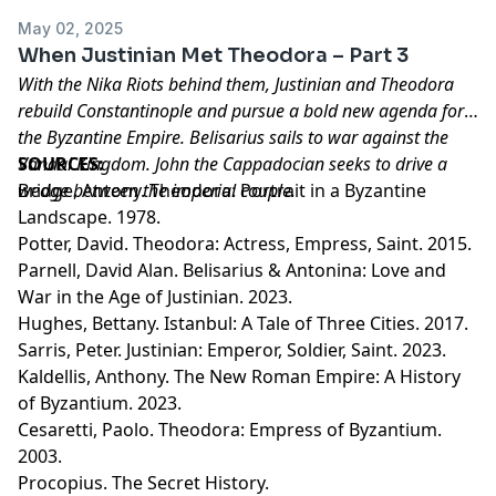
May 02, 2025
When Justinian Met Theodora – Part 3
With the Nika Riots behind them, Justinian and Theodora
rebuild Constantinople and pursue a bold new agenda for
the Byzantine Empire. Belisarius sails to war against the
Vandal Kingdom. John the Cappadocian seeks to drive a
SOURCES:
wedge between the imperial couple.
Bridge, Antony. Theodora: Portrait in a Byzantine
Landscape. 1978.
Potter, David. Theodora: Actress, Empress, Saint. 2015.
Parnell, David Alan. Belisarius & Antonina: Love and
War in the Age of Justinian. 2023.
Hughes, Bettany. Istanbul: A Tale of Three Cities. 2017.
Sarris, Peter. Justinian: Emperor, Soldier, Saint. 2023.
Kaldellis, Anthony. The New Roman Empire: A History
of Byzantium. 2023.
Cesaretti, Paolo. Theodora: Empress of Byzantium.
2003.
Procopius. The Secret History.