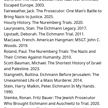
Escaped Europe. 2003.
Fairweather, Jack. The Prosecutor: One Man’s Batlle to
Bring Nazis to Justice. 2025.
Hourly History. The Nuremberg Trials. 2020.
Lauryssens, Stan. The Eichmann Legacy. 2017.
Lipstadt, Deborah. The Eichmann Trial. 2011.
MacLean, French. American Hangman: MSGT. John C.
Woods. 2019.
Roland, Paul. The Nuremberg Trials: The Nazis and
Their Crimes Against Humanity. 2010.
Scott-Bauman, Michael. The Shortest History of Israel
and Palestine. 2023.
Stangneth, Buttina. Eichmann Before Jerusalem: The
Unexamined Life of a Mass Murderer. 2014.
Stein, Harry. Malkin, Peter. Eichmann In My Hands.
1990.
Steinke, Ronan. Fritz Bauer: The Jewish Prosecutor
Who Brought Eichmann and Auschwitz to Trial. 2020.