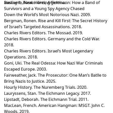
leading to Buenos Aires, Argentina…
Bascomb, Neal. Hunting Eichmann: How a Band of
Survivors and a Young Spy Agency Chased
Down the World’s Most Notorious Nazi. 2009.
Bergman, Ronen. Rise and Kill First: The Secret History
of Israel’s Targeted Assassinations. 2018.
Charles Rivers Editors. The Mossad. 2019.
Charles Rivers Editors. Germany and the Cold War.
2018.
Charles Rivers Editors. Israel’s Most Legendary
Operations. 2018.
Goni, Uki. The Real Odessa: How Nazi War Criminals
Escaped Europe. 2003.
Fairweather, Jack. The Prosecutor: One Man’s Batlle to
Bring Nazis to Justice. 2025.
Hourly History. The Nuremberg Trials. 2020.
Lauryssens, Stan. The Eichmann Legacy. 2017.
Lipstadt, Deborah. The Eichmann Trial. 2011.
MacLean, French. American Hangman: MSGT. John C.
Woods. 2019.