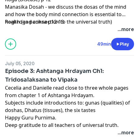
Manasika Dosah - we discuss the dosas of the mind
and how the body mind connection is essential to
health (and connection to the universal truth)
Rogi-roga pariksa p12-13
...more
49min
Play
July 05, 2020
Episode 3: Ashtanga Hrdayam Ch1:
Tridosalaksana to Vipaka
Cecelia and Danielle read close to three whole pages
from chapter 1 of Ashtanga Hrdayam.
Subjects include introductions to: gunas (qualities) of
doshas, Dhatus (tissues), the six tastes
Happy Guru Purnima.
Deep gratitude to all teachers of universal truth.
...more