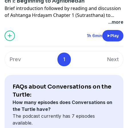
ch 1: Beginning to Agnibhedah
Brief introduction followed by reading and discussion
of Ashtanga Hrdayam Chapter 1 (Sutrasthana) to
Agnibhedah section.
...more
1h 6min
Play
Prev
1
Next
FAQs about Conversations on the
Turtle:
How many episodes does Conversations on
the Turtle have?
The podcast currently has 7 episodes
available.