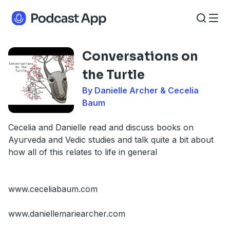
Conversations on
the Turtle
By Danielle Archer & Cecelia
Baum
Cecelia and Danielle read and discuss books on
Ayurveda and Vedic studies and talk quite a bit about
how all of this relates to life in general
www.ceceliabaum.com
www.daniellemariearcher.com