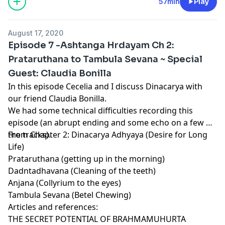
57min
Play
August 17, 2020
Episode 7 -Ashtanga Hrdayam Ch 2:
Prataruthana to Tambula Sevana ~ Special
Guest: Claudia Bonilla
In this episode Cecelia and I discuss Dinacarya with
our friend Claudia Bonilla.
We had some technical difficulties recording this
episode (an abrupt ending and some echo on a few of
the tracks).
From Chapter 2: Dinacarya Adhyaya (Desire for Long
Life)
Prataruthana (getting up in the morning)
Dadntadhavana (Cleaning of the teeth)
Anjana (Collyrium to the eyes)
Tambula Sevana (Betel Chewing)
Articles and references:
THE SECRET POTENTIAL OF BRAHMAMUHURTA