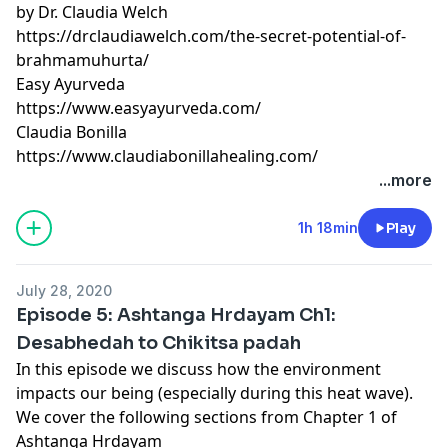
by Dr. Claudia Welch
https://drclaudiawelch.com/the-secret-potential-of-
brahmamuhurta/
Easy Ayurveda
https://www.easyayurveda.com/
Claudia Bonilla
https://www.claudiabonillahealing.com/
...more
1h 18min
Play
July 28, 2020
Episode 5: Ashtanga Hrdayam Ch1:
Desabhedah to Chikitsa padah
In this episode we discuss how the environment
impacts our being (especially during this heat wave).
We cover the following sections from Chapter 1 of
Ashtanga Hrdayam