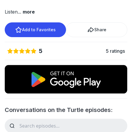
Listen
...
more
Add to Favorites
Share
5
5 ratings
Conversations on the Turtle episodes: