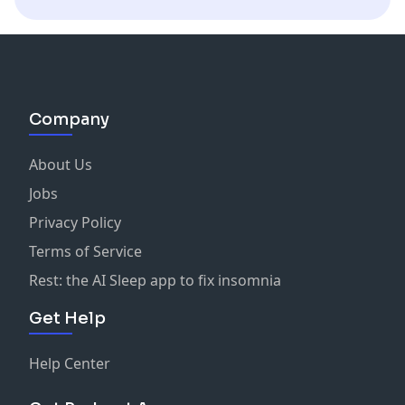
Company
About Us
Jobs
Privacy Policy
Terms of Service
Rest: the AI Sleep app to fix insomnia
Get Help
Help Center