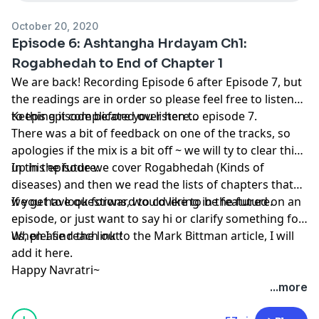
October 20, 2020
Episode 6: Ashtangha Hrdayam Ch1:
Rogabhedah to End of Chapter 1
We are back! Recording Episode 6 after Episode 7, but
the readings are in order so please feel free to listen
to this episode before you listen to episode 7.
Keeping it complicated over here...
There was a bit of feedback on one of the tracks, so
apologies if the mix is a bit off ~ we will ty to clear this
up in the future.
In this episode we cover Rogabhedah (Kinds of
diseases) and then we read the lists of chapters that
we get to look forward to covering in the future.
If you have questions, would like to be featured on an
episode, or just want to say hi or clarify something for
When I find the link to the Mark Bittman article, I will
us, please reach out!
add it here.
Happy Navratri~
...more