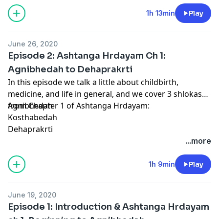
1h 13min
Play
June 26, 2020
Episode 2: Ashtanga Hrdayam Ch 1:
Agnibhedah to Dehaprakrti
In this episode we talk a little about childbirth,
medicine, and life in general, and we cover 3 shlokas
from Chapter 1 of Ashtanga Hrdayam:
Agnibhedah
Kosthabedah
Dehaprakrti
...more
1h 9min
Play
June 19, 2020
Episode 1: Introduction & Ashtanga Hrdayam