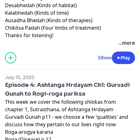
Desabhedah (Kinds of habitat)
Kalabhedah (Kinds of time)
Ausadha Bhedah (Kinds of therapies)
Chikitsa Padah (Four limbs of treatment)
Thanks for listening!
...more
58min
Play
July 13, 2020
Episode 4: Ashtanga Hrdayam Ch1: Gurvadi
Gunah to Rogi-roga pariksa
This week we cover the following shlokas from
chapter 1, Sutrasthana, of Ashtanga Hrdayam
Gurvadi Gunah p11 - we choose a few 'qualities' and
discuss how they pertain to our lives right now
Roga-arogya karana
Roga (Disease) p 12