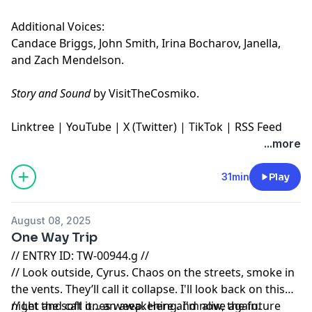
Additional Voices:
Candace Briggs, John Smith, Irina Bocharov, Janella,
and Zach Mendelson.
Story and Sound
by VisitTheCosmiko.
Linktree
|
YouTube
|
X (Twitter)
|
TikTok
|
RSS Feed
...more
31min
Play
August 08, 2025
One Way Trip
// ENTRY ID: TW-00944.g //
// Look outside, Cyrus. Chaos on the streets, smoke in
the vents. They’ll call it collapse. I'll look back on this
night and call it... an awakening. I'm alive again.
// Let the soft ones weep. Here and now, the future