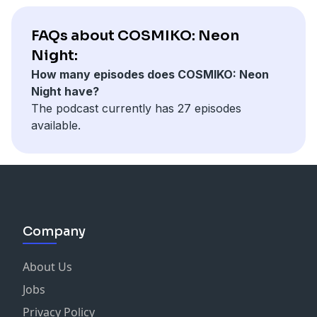
FAQs about COSMIKO: Neon
Night:
How many episodes does COSMIKO: Neon
Night have?
The podcast currently has 27 episodes
available.
Company
About Us
Jobs
Privacy Policy