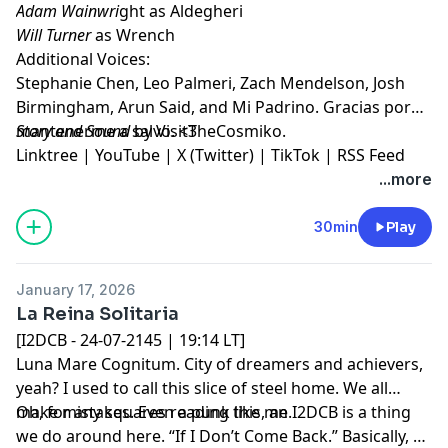
Adam Wainwri
ght as Aldegheri
Will Turner
as Wrench
Additional Voices:
Stephanie Chen, Leo Palmeri, Zach Mendelson, Josh
Birmingham, Arun Said, and Mi Padrino. Gracias por
mantenerme a salvo. <3
Story and Sound
by VisitTheCosmiko.
Linktree
|
YouTube
|
X (Twitter)
|
TikTok
|
RSS Feed
...more
30min
Play
January 17, 2026
La Reina Solitaria
[I2DCB - 24-07-2145 | 19:14 LT]
Luna Mare Cognitum. City of dreamers and achievers,
yeah? I used to call this slice of steel home. We all
make mistakes. Even a punk like me.
Oh, for any squares reading this, an I2DCB is a thing
we do around here. “If I Don’t Come Back.” Basically, a