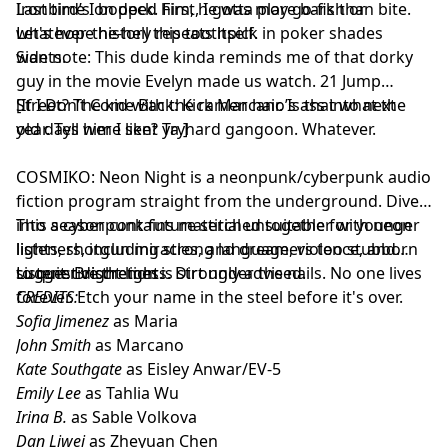
Ironbird’s on deck. First, I gotta play go-fish or
Last time I bopped him, he was more bark than bite.
whatever-the-hell this toothpick in poker shades
Let's hope history repeats itself.
wants.
Side note: This dude kinda reminds me of that dorky
guy in the movie Evelyn made us watch. 21 Jump
Street? The kid with the ramen hair. Is that what the
[If I Don’t Come Back: Kick Marcano’s ass into next
old days were like? Tryhard gangoon. Whatever.
year. Tell him I sent ya.]
COSMIKO: Neon Night is a neonpunk/cyberpunk audio
fiction program straight from the underground. Dive
into a cyberpunk future stitched together with neon
This season contains material unsuitable for younger
lights, shotgun miracles, and dreamers too stubborn
listeners, including strong language, violence, and
to quit. Bright lights. Dirt under the nails. No one lives
suggestive themes.
Listener discretion is strongly advised.
forever. Etch your name in the steel before it's over.
CREDITS:
Sofia Jimenez
as Maria
John Smith
as Marcano
Kate Southgate
as Eisley Anwar/EV-5
Emily Lee
as Tahlia Wu
Irina B.
as Sable Volkova
Dan Liwei
as Zheyuan Chen