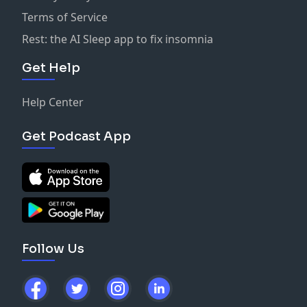
Terms of Service
Rest: the AI Sleep app to fix insomnia
Get Help
Help Center
Get Podcast App
Follow Us