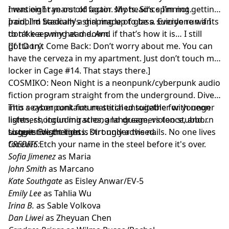
I was eight years old again. My head’s spinning.
mention I ran out of factor shots. Since I’m not getting
paid, I’m basically a girl made of glass. Everyone wants
Ironbird Stadium’s shaping up to be a suicide run if I
to take a swing at me. And if that’s how it is… I still
don’t keep my head down.
gotta try.
[If I Don’t Come Back: Don’t worry about me. You can
have the cerveza in my apartment. Just don’t touch my
locker in Cage #14. That stays there.]
COSMIKO: Neon Night is a neonpunk/cyberpunk audio
fiction program straight from the underground. Dive
into a cyberpunk future stitched together with neon
This season contains material unsuitable for younger
lights, shotgun miracles, and dreamers too stubborn
listeners, including strong language, violence, and
to quit. Bright lights. Dirt under the nails. No one lives
suggestive themes.
Listener discretion is strongly advised.
forever. Etch your name in the steel before it's over.
CREDITS:
Sofia Jimenez
as Maria
John Smith
as Marcano
Kate Southgate
as Eisley Anwar/EV-5
Emily Lee
as Tahlia Wu
Irina B.
as Sable Volkova
Dan Liwei
as Zheyuan Chen