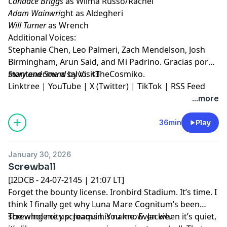
Candace Briggs
as Wilma Russo/Rachel
Adam Wainwri
ght as Aldegheri
Will Turner
as Wrench
Additional Voices:
Stephanie Chen, Leo Palmeri, Zach Mendelson, Josh
Birmingham, Arun Said, and Mi Padrino. Gracias por
mantenerme a salvo. <3
Story and Sound
by VisitTheCosmiko.
Linktree
|
YouTube
|
X (Twitter)
|
TikTok
|
RSS Feed
...more
36min
Play
January 30, 2026
Screwball
[I2DCB - 24-07-2145 | 21:07 LT]
Forget the bounty license. Ironbird Stadium. It’s time. I
think I finally get why Luna Mare Cognitum’s been
screwing me up. Joaquín. You know. Jackie.
The whole city screams his name. Even when it’s quiet,