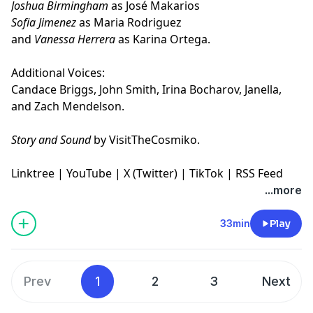
Joshua Birmingham
as José Makarios
Sofia Jimenez
as Maria Rodriguez
and
Vanessa Herrera
as Karina Ortega.
Additional Voices:
Candace Briggs, John Smith, Irina Bocharov, Janella,
and Zach Mendelson.
Story and Sound
by VisitTheCosmiko.
Linktree
|
YouTube
|
X (Twitter)
|
TikTok
|
RSS Feed
...more
33min
Play
Prev
1
2
3
Next