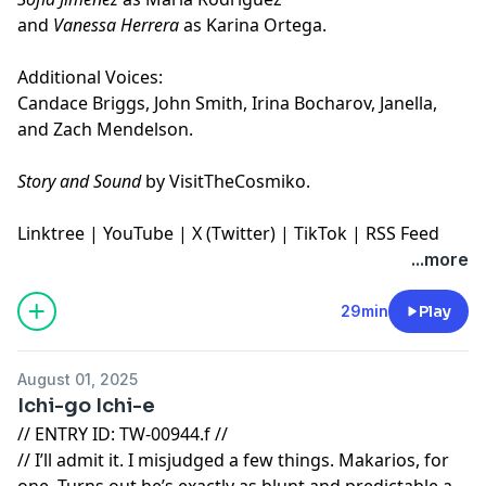
and
Vanessa Herrera
as Karina Ortega.
Additional Voices:
Candace Briggs, John Smith, Irina Bocharov, Janella,
and Zach Mendelson.
Story and Sound
by VisitTheCosmiko.
Linktree
|
YouTube
|
X (Twitter)
|
TikTok
|
RSS Feed
...more
29min
Play
August 01, 2025
Ichi-go Ichi-e
// ENTRY ID: TW-00944.f //
// I’ll admit it. I misjudged a few things. Makarios, for
one. Turns out he’s exactly as blunt and predictable as