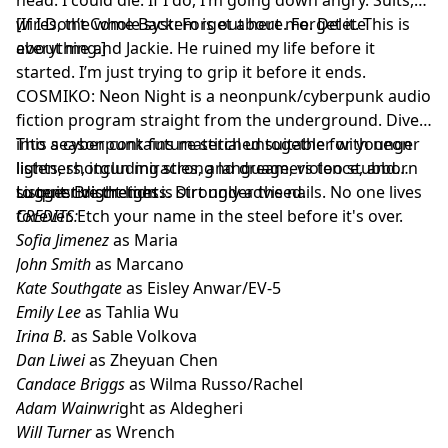
wires, the whole system is out here. Forget it. This is
[If I Don’t Come Back: Forget about me. Delete
about me and Jackie. He ruined my life before it
everything.]
started. I’m just trying to grip it before it ends.
COSMIKO: Neon Night is a neonpunk/cyberpunk audio
fiction program straight from the underground. Dive
into a cyberpunk future stitched together with neon
This season contains material unsuitable for younger
lights, shotgun miracles, and dreamers too stubborn
listeners, including strong language, violence, and
to quit. Bright lights. Dirt under the nails. No one lives
suggestive themes.
Listener discretion is strongly advised.
forever. Etch your name in the steel before it's over.
CREDITS:
Sofia Jimenez
as Maria
John Smith
as Marcano
Kate Southgate
as Eisley Anwar/EV-5
Emily Lee
as Tahlia Wu
Irina B.
as Sable Volkova
Dan Liwei
as Zheyuan Chen
Candace Briggs
as Wilma Russo/Rachel
Adam Wainwri
ght as Aldegheri
Will Turner
as Wrench