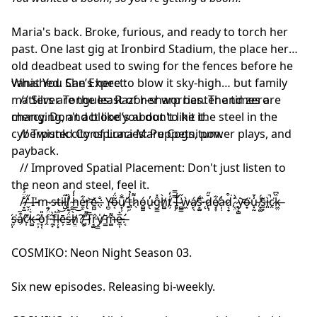
Maria's back. Broke, furious, and ready to torch her
past. One last gig at Ironbird Stadium, the place her
old deadbeat used to swing for the fences before he
vanished. She’s here to blow it sky-high… but family
What You Can Expect:
matters are the least of her worries. The times are
// Silver Tongues: Razor-sharp banter and zero
changing, and blood’s about to hit the steel in the
mercy. Don't act like you don't like it.
cyberpunk city of Luna Mare Cognitum.
// Twisted Conspiracies: Puppets, power plays, and
payback.
// Improved Spatial Placement: Don't just listen to
the neon and steel, feel it.
/̷̟̫̐̈́̊/̶̬̦̔̋ I̶'̵m̴ ̷s̴t̶i̷l̵̺̃l̸͓̏ͅ ̴̭͍̉h̵̫̾́͜e̵̯̖͋̕r̴̢͝e̷̪̼͗.̶̖̐: Y̵̪̠̕o̶͔͂̈́u̸͙̹̅̐ ̵̛̥̦t̵͈̦̾̉h̷̖͌ó̴̻̫u̴̢̓ĝ̵͇̽h̸̻̀ț̸́̒ ̴̢̗̿̿I̶̛͉̾ ̷̻͇͗̋ẁ̵͖á̸̙͔s̴̙͚̄́ ̵̨̏d̷̢̩̆̋e̸͙̞͋a̵̹̣̓d̷͔̟͒͘,̷͔̤̑̀ ̷̥́͘y̴̨̻͝o̶̟͘u̴͓̰̾̄ ̸̟͚̔́s̵̼̟̆ì̵͈̚c̷̭͘k̶͖̤̏͆
̴͙͈̌ș̴͘ạ̸͒̃c̷͎͊̕k̶̻͛̇ ̵̠̹̑o̵͙̜̽̎f̵̭̈́͊ ̴̯͓͂̀f̶̘̍ļ̶͓̑͝ē̴̹s̶̫̈́̑ḫ̸̤̀̅?̸̱̥̕ ̶̡̓͌T̷̗̅r̵̘͚̂y̸̳̍ ̴̳̄m̶͚͌e̵̼͎̅͛.̶̛͔
COSMIKO: Neon Night Season 03.
Six new episodes. Releasing bi-weekly.