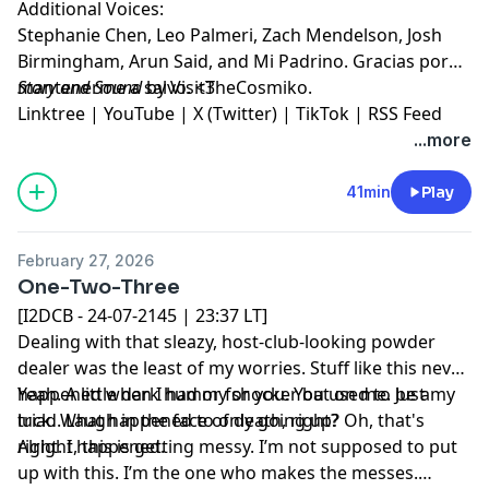
Additional Voices:
Stephanie Chen, Leo Palmeri, Zach Mendelson, Josh
Birmingham, Arun Said, and Mi Padrino. Gracias por
mantenerme a salvo. <3
Story and Sound
by VisitTheCosmiko.
Linktree
|
YouTube
|
X (Twitter)
|
TikTok
|
RSS Feed
...more
41min
Play
February 27, 2026
One-Two-Three
[I2DCB - 24-07-2145 | 23:37 LT]
Dealing with that sleazy, host-club-looking powder
dealer was the least of my worries. Stuff like this never
happened when I had my shocker bat on me. Just my
Yeah. A little dark humor for you. You used to be a
luck. What happened to only going up? Oh, that's
triad. Laugh in the face of death, right?
right. I happened.
Alright, this is getting messy. I’m not supposed to put
up with this. I’m the one who makes the messes.