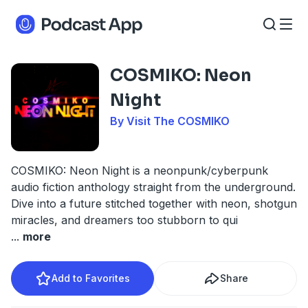
COSMIKO: Neon
Night
By Visit The COSMIKO
COSMIKO: Neon Night is a neonpunk/cyberpunk
audio fiction anthology straight from the underground.
Dive into a future stitched together with neon, shotgun
miracles, and dreamers too stubborn to qui
...
more
Add to Favorites
Share