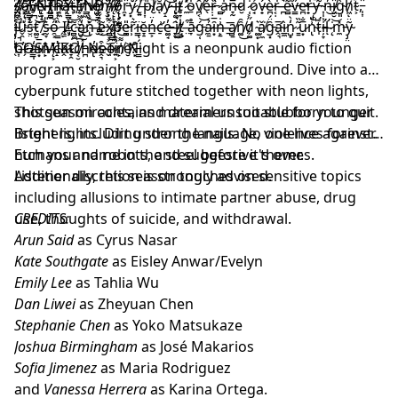
̶̫̾ͅs̴̪̫̕a̵͇͂͠v̵̤̙͗̾ẽ̶̢̫̉ ̴̘̏t̸͚̑̏h̶̙̗́a̶̹̅t̵͎̍͋ ̶̗̕̕m̴͇͖̀e̸̺̬̽̿m̶͕̮̈́ö̸͔͘r̵̯͓̈́ẙ̷͓͂,̸̮͍́͗ ̶̣͆̍ṗ̴͎͝l̸̮̇ă̸ͅy̷̝͝͠ ̶̢͗͐i̶͙͚͒t̸̥̞̒ ̷̛̼̽o̴̱̍v̸̪͔̑̉ě̶̖ṛ̵̣̏ ̷̻̀̓a̵̗̍͠n̶̞̰̅d̷̮̽ ̷̜̇͋ỏ̷̘v̶̟́è̷̪r̶͔̣̍ ̶̪͛e̴̻͌͘v̵͇̋̀e̴̪̕̕r̶̟̍y̵̨̺̿͑ ̴͎̩̃n̶̓́͜ï̸͖̮̀g̴͈̀͝ḣ̸͖̄ͅt̴͕͊͑,̵̩͎̈́
̵̼̣͓̘͖̼̿̌́͜/̸̨͕͖͙̇̇͂̒̓̐̕͠/̷̨̨̖̦̌̈́̍͌͂͝͝͝ͅ ̸̢̳̟̗̑͆̑̈́̆E̸̩̿̅̓̆̂N̴̨̜̟̱̊Ť̴̡̻̠͂͑̓̾̀͝R̵͉̼͗͐͒̿̂̈́Ẏ̶̢͇̮͓̜͙̲̖̿̌͂́͆̈́ ̶͈̈́͋Ȇ̸͕͖̜̤̬͕͐̈̂͜͜Ņ̷̧̬͓̐͗Ḋ̵̰̬̝̦͓̹̻͐̏͜ ̸̠͓̰̎/̸̨̙̙͙̦̲̼̘͐̏̂͑͛̀/̵̨̢̞̫̻̞̙̾̎͜͠
̴̙̱̅͘j̴̡̹̇̃u̴̬̯̎s̵̮̤̐́t̷͚̮̚͝ ̸̘̃͘s̶̰̞͛̎ő̶̯͕̆ ̵̗̏̀ͅI̸̝̠̕ ̷̡̌͝c̴̻͚̃a̷̺̥̒́ň̶̢͝ ̶̮͋̄e̵͔͂x̸̻͙͋p̷̥̼̈́e̵̻̎r̷̹̃͛ï̵̳ĕ̶̞̠n̶̲͕̓̈c̶̛̠͗e̵͚̘̓ ̶̞̑͜ì̸̼͚͛t̸̘͍̍ ̶̤͒ā̴̞̊ǵ̵̜͝ả̷̼̱ȋ̶͙̅n̶̙̱͗̇ ̶̱̄ā̸̻̱n̸͚̑̑͜d̸̗͚̋͐ ̴͚͙͛ǎ̸̦̼͘g̵͓̑̈́a̴̛̭͉̅ì̷̲̼n̷̺̟̒̀ ̷̱̱͂̏u̷͙̅̐n̴̢͗̎t̷̛̩͂i̵̛̦̞͐l̶̛ͅ ̷̨̇͝m̵̼̽ỹ̴̡̤̈
̸̭͗̕b̶͎̕̚r̵̗̆a̶̳̩̒i̴͙̅n̶̙̂ ̶̨͕̈̕c̴̝̔̿a̷̭̅t̴̞̯͘c̸͔̮̔͠h̵̪̽e̷̢̓s̷̭͉͒ ̶̬̆͐f̷̣̅̐ḯ̷͍͕͒r̸̙͑͌e̸̮͝.̷̙̊ ̵̳̈́̔
COSMIKO: Neon Night is a neonpunk audio fiction
program straight from the underground. Dive into a
cyberpunk future stitched together with neon lights,
shotgun miracles, and dreamers too stubborn to quit.
This season contains material unsuitable for younger
Bright lights. Dirt under the nails. No one lives forever.
listeners, including strong language, violence against
Etch your name in the steel before it's over.
humans and robots, and suggestive themes.
Additionally, this season touches on sensitive topics
Listener discretion is strongly advised.
including allusions to intimate partner abuse, drug
use, thoughts of suicide, and withdrawal.
CREDITS:
Arun Said
as Cyrus Nasar
Kate Southgate
as Eisley Anwar/Evelyn
Emily Lee
as Tahlia Wu
Dan Liwei
as Zheyuan Chen
Stephanie Chen
as Yoko Matsukaze
Joshua Birmingham
as José Makarios
Sofia Jimenez
as Maria Rodriguez
and
Vanessa Herrera
as Karina Ortega.