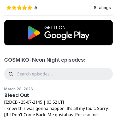
5
8 ratings
COSMIKO: Neon Night episodes:
March 28, 2026
Bleed Out
[I2DCB - 25-07-2145 | 03:52 LT]
I knew this was gonna happen. It’s all my fault. Sorry.
[If I Don’t Come Back: Me gustabas. Por eso me