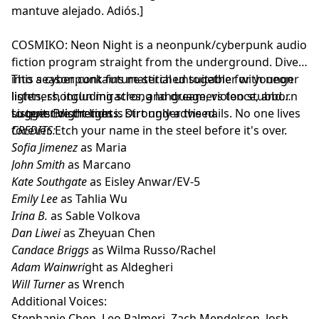
mantuve alejado. Adiós.]
COSMIKO: Neon Night is a neonpunk/cyberpunk audio
fiction program straight from the underground. Dive
into a cyberpunk future stitched together with neon
This season contains material unsuitable for younger
lights, shotgun miracles, and dreamers too stubborn
listeners, including strong language, violence, and
to quit. Bright lights. Dirt under the nails. No one lives
suggestive themes.
Listener discretion is strongly advised.
forever. Etch your name in the steel before it's over.
CREDITS:
Sofia Jimenez
as Maria
John Smith
as Marcano
Kate Southgate
as Eisley Anwar/EV-5
Emily Lee
as Tahlia Wu
Irina B.
as Sable Volkova
Dan Liwei
as Zheyuan Chen
Candace Briggs
as Wilma Russo/Rachel
Adam Wainwri
ght as Aldegheri
Will Turner
as Wrench
Additional Voices:
Stephanie Chen, Leo Palmeri, Zach Mendelson, Josh