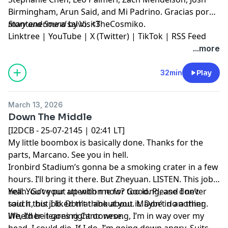
Birmingham, Arun Said, and Mi Padrino. Gracias por
mantenerme a salvo. <3
Story and Sound
by VisitTheCosmiko.
Linktree
|
YouTube
|
X (Twitter)
|
TikTok
|
RSS Feed
...more
32min
Play
March 13, 2026
Down The Middle
[I2DCB - 25-07-2145 | 02:41 LT]
My little boombox is basically done. Thanks for the
parts, Marcano. See you in hell.
Ironbird Stadium’s gonna be a smoking crater in a few
hours. I’ll bring it there. But Zheyuan. LISTEN. This job’s
hell. You’ve put up with me for too long, and I never
Yeah. Got your attention now? Good. Please don’t
said it, but I liked that about you. Maybe in another
touch this job. Don’t think about it. Don’t do a thing.
life, I’d be learning Cantonese.
Whether it goes right or wrong, I’m in way over my
head. I could die. If I do, I’m going down angry. Suits,