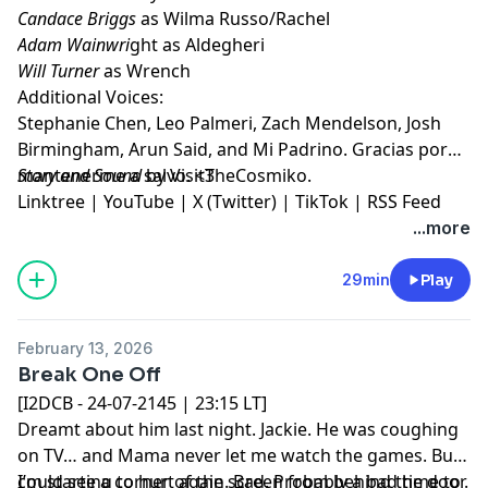
Candace Briggs
as Wilma Russo/Rachel
Adam Wainwri
ght as Aldegheri
Will Turner
as Wrench
Additional Voices:
Stephanie Chen, Leo Palmeri, Zach Mendelson, Josh
Birmingham, Arun Said, and Mi Padrino. Gracias por
mantenerme a salvo. <3
Story and Sound
by VisitTheCosmiko.
Linktree
|
YouTube
|
X (Twitter)
|
TikTok
|
RSS Feed
...more
29min
Play
February 13, 2026
Break One Off
[I2DCB - 24-07-2145 | 23:15 LT]
Dreamt about him last night. Jackie. He was coughing
on TV… and Mama never let me watch the games. But I
could see a corner of the screen from behind the door.
I’m starting to hurt again. Bad. Probably a bad time to