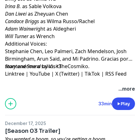
Irina B.
as Sable Volkova
Dan Liwei
as Zheyuan Chen
Candace Briggs
as Wilma Russo/Rachel
Adam Wainwri
ght as Aldegheri
Will Turner
as Wrench
Additional Voices:
Stephanie Chen, Leo Palmeri, Zach Mendelson, Josh
Birmingham, Arun Said, and Mi Padrino. Gracias por
mantenerme a salvo. <3
Story and Sound
by VisitTheCosmiko.
Linktree
|
YouTube
|
X (Twitter)
|
TikTok
|
RSS Feed
...more
33min
Play
December 17, 2025
[Season 03 Trailer]
You wanted a boom, so you're getting a boom.