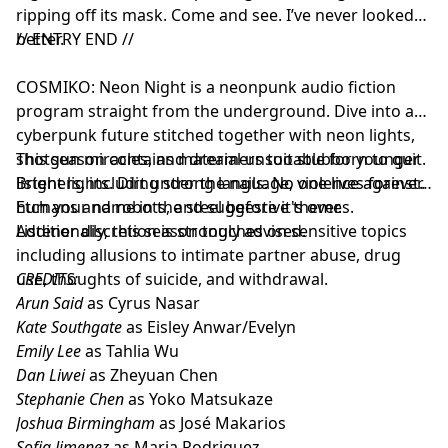
ripping off its mask. Come and see. I’ve never looked
better.
// ENTRY END //
COSMIKO: Neon Night is a neonpunk audio fiction
program straight from the underground. Dive into a
cyberpunk future stitched together with neon lights,
shotgun miracles, and dreamers too stubborn to quit.
This season contains material unsuitable for younger
Bright lights. Dirt under the nails. No one lives forever.
listeners, including strong language, violence against
Etch your name in the steel before it's over.
humans and robots, and suggestive themes.
Additionally, this season touches on sensitive topics
Listener discretion is strongly advised.
including allusions to intimate partner abuse, drug
use, thoughts of suicide, and withdrawal.
CREDITS:
Arun Said
as Cyrus Nasar
Kate Southgate
as Eisley Anwar/Evelyn
Emily Lee
as Tahlia Wu
Dan Liwei
as Zheyuan Chen
Stephanie Chen
as Yoko Matsukaze
Joshua Birmingham
as José Makarios
Sofia Jimenez
as Maria Rodriguez