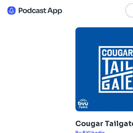
Cougar Tailgat
By BYUradio