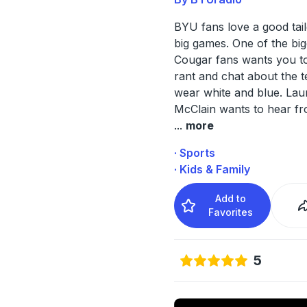
BYU fans love a good tai
big games. One of the big
Cougar fans wants you to
rant and chat about the t
wear white and blue. Lau
McClain wants to hear f
...
more
· Sports
· Kids & Family
Add to
Favorites
5