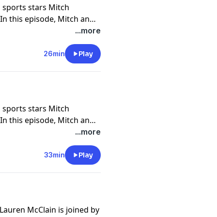
 sports stars Mitch
n this episode, Mitch and
 they met, and their
...more
ct on family support, faith,
BYU. The couple also dives
26min
Play
s NFL journey, their
areers, and parenthood.
where they test their
achievements.
 sports stars Mitch
n this episode, Mitch and
 they met, and their
...more
ct on family support, faith,
BYU. The couple also dives
33min
Play
s NFL journey, their
areers, and parenthood.
where they test their
achievements.
Lauren McClain is joined by