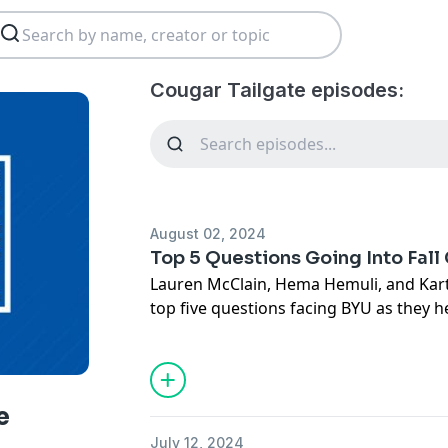
Cougar Tailgate episodes:
August 02, 2024
Top 5 Questions Going Into Fal
Lauren McClain, Hema Hemuli, and Kart
top five questions facing BYU as they h
discuss the intense quarterback compet
improvement of the offensive line, the
Jay Hill, the receivers' ability to step u
outlook. Plus, they share their biggest
e
Media Days and play a game of "Buy or 
July 12, 2024