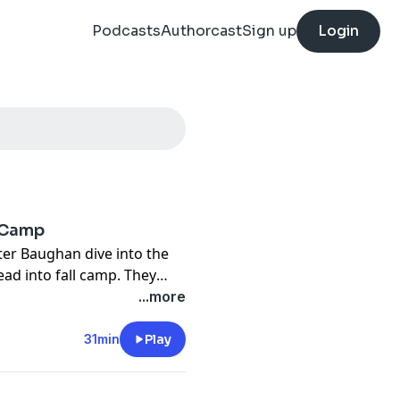
Podcasts
Authorcast
Sign up
Login
l Camp
er Baughan dive into the
ead into fall camp. They
ition, the potential
...more
 defense's prospects under
p, and the run game's
31min
Play
 takeaways from Big 12
Sell" to make bold