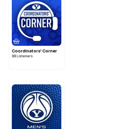
Coordinators' Corner
33
Listeners