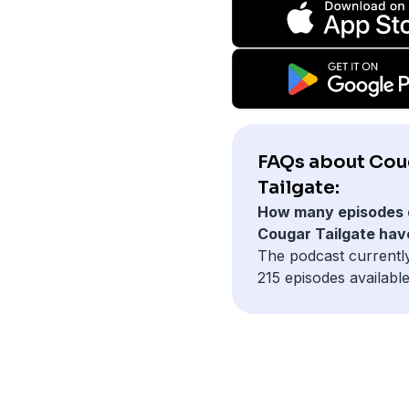
FAQs about Cou
Tailgate:
How many episodes 
Cougar Tailgate hav
The podcast currentl
215 episodes available