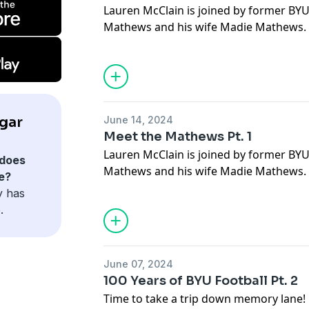
Lauren McClain is joined by former BYU
Mathews and his wife Madie Mathews. I
Madie share their journeys to BYU, how
experiences as elite athletes. They refle
and their most memorable moments at 
into life after college, discussing Mitch’
commitment to fitness, social media c
gar
June 14, 2024
Plus, don’t miss the fun trivia segment 
Meet the Mathews Pt. 1
knowledge about each other’s sports 
Lauren McClain is joined by former BYU
does
Mathews and his wife Madie Mathews. I
e?
Madie share their journeys to BYU, how
y has
experiences as elite athletes. They refle
.
and their most memorable moments at 
into life after college, discussing Mitch’
commitment to fitness, social media c
June 07, 2024
Plus, don’t miss the fun trivia segment 
100 Years of BYU Football Pt. 2
knowledge about each other’s sports 
Time to take a trip down memory lane! 