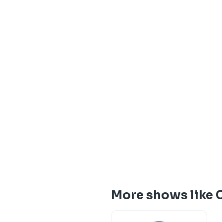
More shows like 