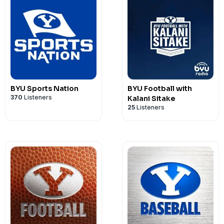
BYU Sports Nation
BYU Football with
370
Listeners
Kalani Sitake
25
Listeners