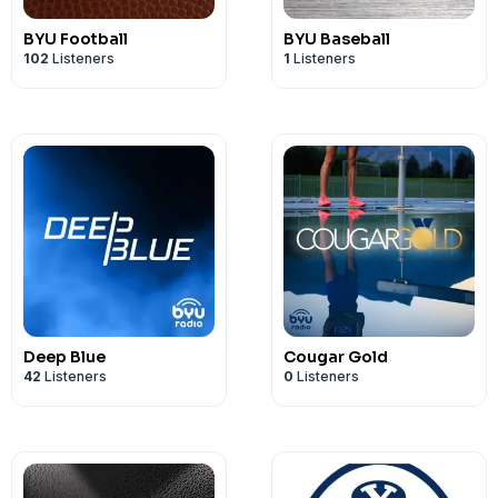
BYU Football
BYU Baseball
102
Listeners
1
Listeners
Deep Blue
Cougar Gold
42
Listeners
0
Listeners