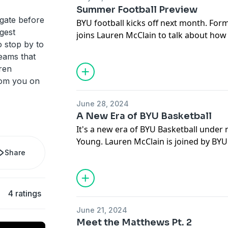
predictions for the upcoming season.
Summer Football Preview
lgate before
BYU football kicks off next month. Former BYU DB Brian Logan
gest
joins Lauren McClain to talk about how
 stop by to
season, where the Cougar's biggest cha
eams that
areas fans should be concerned. Also, t
ren
Media Day with comments from the Uta
rom you on
June 28, 2024
A New Era of BYU Basketball
It's a new era of BYU Basketball under
Young. Lauren McClain is joined by BY
Share
Tori Kimball and Karter Baughan to di
overhaul this offseason and what BYU 
into next season. They begin discussing
the transfer portal and recruiting from 
4 ratings
the new coaching staff, which players 
June 21, 2024
and is BYU being snubbed on top 25 lis
Meet the Matthews Pt. 2