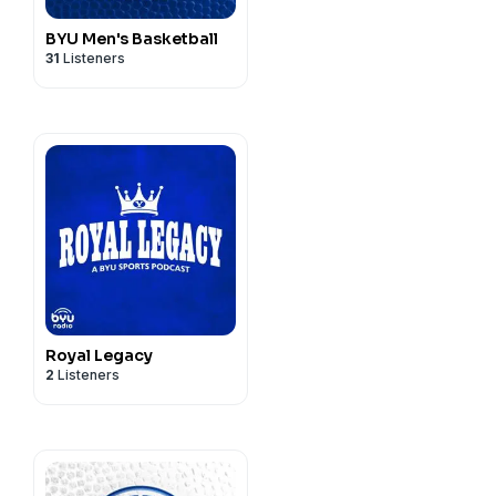
BYU Men's Basketball
31
Listeners
Royal Legacy
2
Listeners