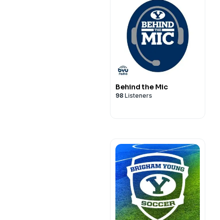
Behind the Mic
98
Listeners