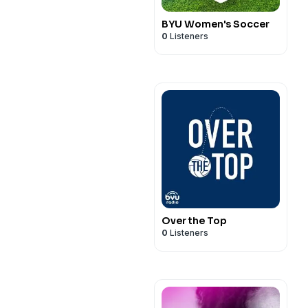
BYU Women's Soccer
0
Listeners
Over the Top
0
Listeners