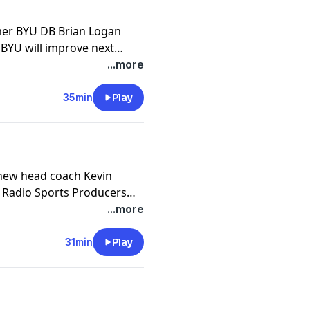
 BYU will improve next
llenges will be, and what
...more
hey check in with Big 12
h Utes about playing BYU.
35min
Play
 new head coach Kevin
U Radio Sports Producers
scuss BYU Hoops massive
...more
fans should expect going
 additions and losses via
31min
Play
last year to this season,
are they most excited about,
ts?