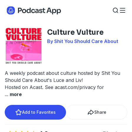
Culture Vulture
By Shit You Should Care About
A weekly podcast about culture hosted by Shit You
Should Care About's Luce and Liv!
Hosted on Acast. See
acast.com/privacy
for
...
more
Add to Favorites
Share