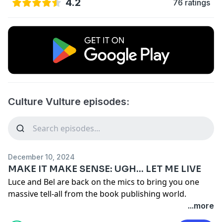
4.2
76 ratings
Culture Vulture episodes:
December 10, 2024
MAKE IT MAKE SENSE: UGH... LET ME LIVE
Luce and Bel are back on the mics to bring you one
massive tell-all from the book publishing world.
Together they go through their debut book 'Make It
...more
Make Sense' chapter by chapter, spilling all the tea on