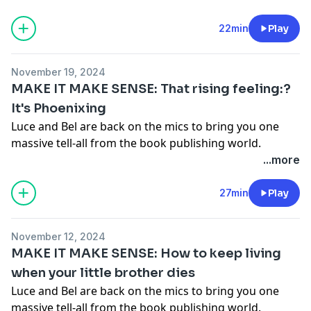
Make Sense' chapter by chapter, spilling all the tea on
what was going on in their private lives (and their
22min
Play
publishing lives) as they wrote each chapter. You're
gonna love it.
Get your copy of Make It Make Sense
November 19, 2024
here!
MAKE IT MAKE SENSE: That rising feeling:?
Hosted on Acast. See
acast.com/privacy
for more
It's Phoenixing
information.
Luce and Bel are back on the mics to bring you one
massive tell-all from the book publishing world.
Together they go through their debut book 'Make It
...more
Make Sense' chapter by chapter, spilling all the tea on
what was going on in their private lives (and their
27min
Play
publishing lives) as they wrote each chapter. You're
gonna love it.
Get your copy of Make It Make Sense
November 12, 2024
here!
MAKE IT MAKE SENSE: How to keep living
Hosted on Acast. See
acast.com/privacy
for more
when your little brother dies
information.
Luce and Bel are back on the mics to bring you one
massive tell-all from the book publishing world.