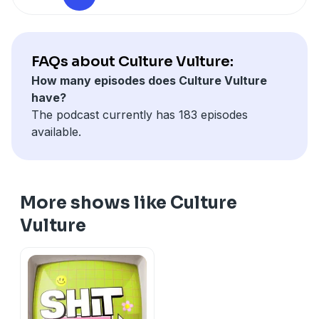
Hosted on Acast. See
acast.com/privacy
for more
information.
FAQs about Culture Vulture:
How many episodes does Culture Vulture
have?
The podcast currently has 183 episodes
available.
More shows like Culture
Vulture