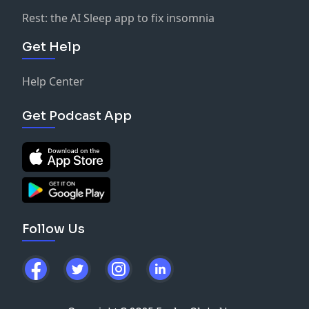
Rest: the AI Sleep app to fix insomnia
Get Help
Help Center
Get Podcast App
Follow Us