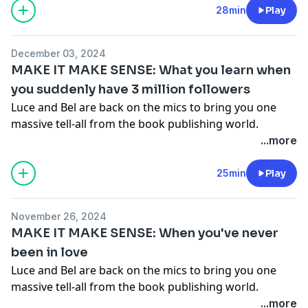
what was going on in their private lives (and their
28min
Play
publishing lives) as they wrote each chapter. You're
gonna love it.
Get your copy of Make It Make Sense
December 03, 2024
here!
MAKE IT MAKE SENSE: What you learn when
Hosted on Acast. See
acast.com/privacy
for more
you suddenly have 3 million followers
information.
Luce and Bel are back on the mics to bring you one
massive tell-all from the book publishing world.
Together they go through their debut book 'Make It
...more
Make Sense' chapter by chapter, spilling all the tea on
what was going on in their private lives (and their
25min
Play
publishing lives) as they wrote each chapter. You're
gonna love it.
Get your copy of Make It Make Sense
November 26, 2024
here!
MAKE IT MAKE SENSE: When you've never
Hosted on Acast. See
acast.com/privacy
for more
been in love
information.
Luce and Bel are back on the mics to bring you one
massive tell-all from the book publishing world.
Together they go through their debut book 'Make It
...more