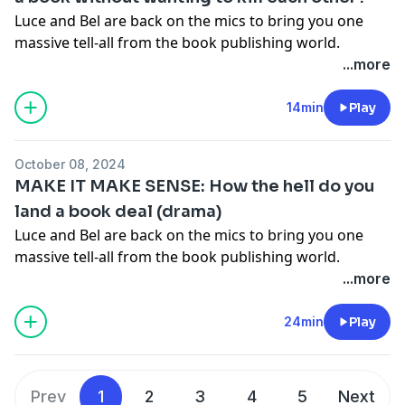
information.
Luce and Bel are back on the mics to bring you one
massive tell-all from the book publishing world.
Together they go through their debut book 'Make It
...more
Make Sense' chapter by chapter, spilling all the tea on
what was going on in their private lives (and their
14min
Play
publishing lives) as they wrote each chapter. You're
gonna love it.
Get your copy of Make It Make Sense
October 08, 2024
here!
MAKE IT MAKE SENSE: How the hell do you
Hosted on Acast. See
acast.com/privacy
for more
land a book deal (drama)
information.
Luce and Bel are back on the mics to bring you one
massive tell-all from the book publishing world.
Together they go through their debut book 'Make It
...more
Make Sense' chapter by chapter, spilling all the tea on
what was going on in their private lives (and their
24min
Play
publishing lives) as they wrote each chapter. You're
gonna love it.
Get your copy of Make It Make Sense
here!
Prev
1
2
3
4
5
Next