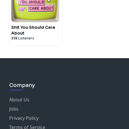
Shit You Should Care
About
318
Listeners
Company
About Us
Jobs
Privacy Policy
Terms of Service