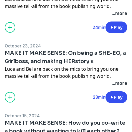
massive tell-all from the book publishing world.
Together they go through their debut book 'Make It
...more
Make Sense' chapter by chapter, spilling all the tea on
what was going on in their private lives (and their
24min
Play
publishing lives) as they wrote each chapter. You're
gonna love it.
Get your copy of Make It Make Sense
October 23, 2024
here!
MAKE IT MAKE SENSE: On being a SHE-EO, a
Hosted on Acast. See
acast.com/privacy
for more
Girlboss, and making HERstory x
information.
Luce and Bel are back on the mics to bring you one
massive tell-all from the book publishing world.
Together they go through their debut book 'Make It
...more
Make Sense' chapter by chapter, spilling all the tea on
what was going on in their private lives (and their
23min
Play
publishing lives) as they wrote each chapter. You're
gonna love it.
Get your copy of Make It Make Sense
October 15, 2024
here!
MAKE IT MAKE SENSE: How do you co-write
Hosted on Acast. See
acast.com/privacy
for more
a book without wanting to kill each other?