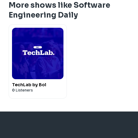
More shows like Software
Engineering Daily
TechLab by Bol
0
Listeners