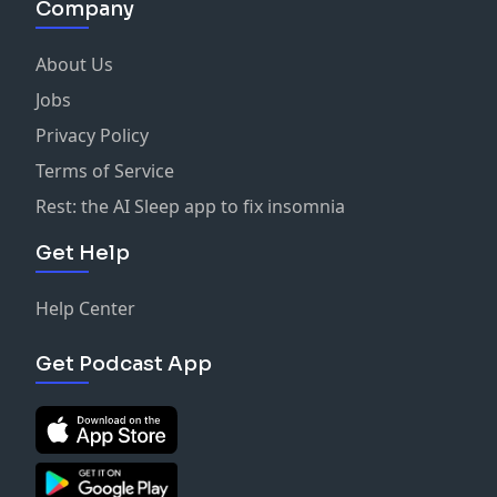
Company
About Us
Jobs
Privacy Policy
Terms of Service
Rest: the AI Sleep app to fix insomnia
Get Help
Help Center
Get Podcast App