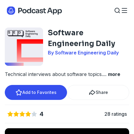
Software
Engineering Daily
By Software Engineering Daily
Technical interviews about software topics.
...
more
Add to Favorites
Share
4
28 ratings