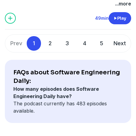
observability data, and what keeps him up at night
Daily
.
...more
about where the industry is headed.
49min
Play
Prev
1
2
3
4
5
Next
FAQs about Software Engineering
Daily:
How many episodes does Software
Engineering Daily have?
The podcast currently has 483 episodes
available.