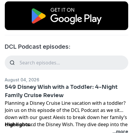
DCL Podcast episodes:
August 04, 2026
549 Disney Wish with a Toddler: 4-Night
Family Cruise Review
Planning a Disney Cruise Line vacation with a toddler?
Join us on this episode of the DCL Podcast as we sit
down with our guest Alexis to break down her family’s
cruise aboard the Disney Wish. They dive deep into the
Highlights
4-night itinerary, covering everything from pre-cruise
Pre-Cruise Preparation & Packing Hacks:
Flew into
...more