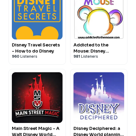
Disney Travel Secrets
Addicted to the
- How to do Disney
Mouse: Disney
960
Listeners
981
Listeners
Podcast | Disney
World, Universal, &
Cruise Vacation
Planning
Main Street Magic - A
Disney Deciphered: a
Walt Disney World
Disney World planning