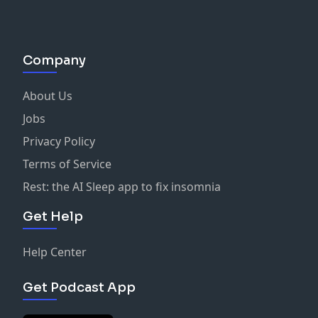
Company
About Us
Jobs
Privacy Policy
Terms of Service
Rest: the AI Sleep app to fix insomnia
Get Help
Help Center
Get Podcast App