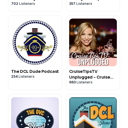
702
Listeners
357
Listeners
Podcast
podcast
The DCL Dude Podcast
CruiseTipsTV
254
Listeners
Unplugged - Cruise
663
Listeners
Tips and More