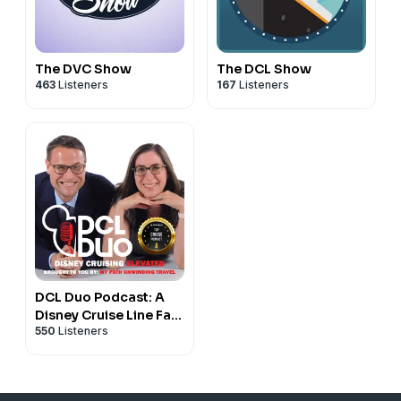
The DVC Show
The DCL Show
463
Listeners
167
Listeners
DCL Duo Podcast: A
Disney Cruise Line Fan
550
Listeners
Podcast