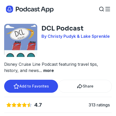
DCL Podcast
By Christy Pudyk & Lake Sprenkle
Disney Cruise Line Podcast featuring travel tips,
history, and news
...
more
Add to Favorites
Share
4.7
313 ratings