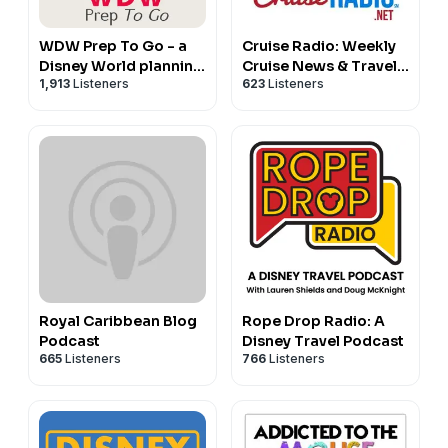
http://www.packyourpixiedust.com
https://www.instagram.com/packyourpixiedust
WDW Prep To Go - a
Cruise Radio: Weekly
Disney World planning
Cruise News & Travel
1,913
Listeners
623
Listeners
podcast
Tips
Royal Caribbean Blog
Rope Drop Radio: A
Podcast
Disney Travel Podcast
665
Listeners
766
Listeners