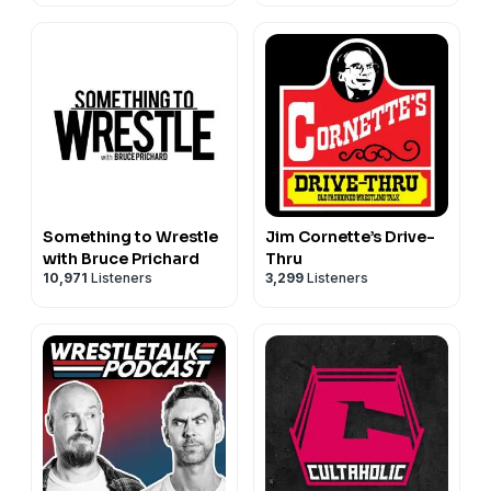
⦁ Instagram: https://instagram.com/deadlockwrestling
⦁ TikTok: https://www.tiktok.com/@deadlockpw
⦁ Reddit: https://reddit.com/r/deadlockpw
⦁ Discord: https://discord.gg/E4BvR4W
#deadlock #prowrestling
Something to Wrestle
Jim Cornette’s Drive-
with Bruce Prichard
Thru
10,971
Listeners
3,299
Listeners