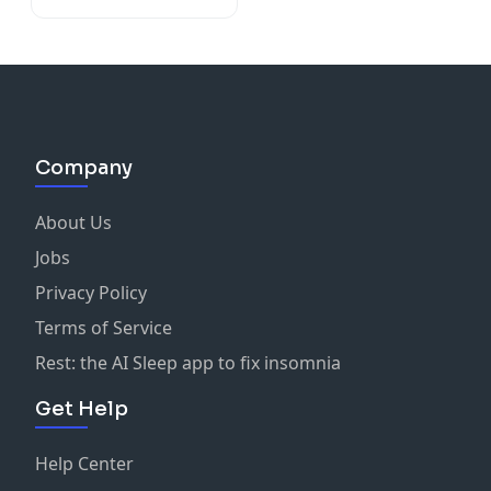
Company
About Us
Jobs
Privacy Policy
Terms of Service
Rest: the AI Sleep app to fix insomnia
Get Help
Help Center