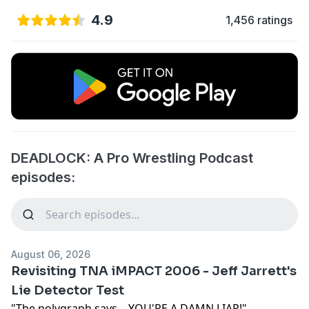
4.9
1,456 ratings
DEADLOCK: A Pro Wrestling Podcast
episodes:
August 06, 2026
Revisiting TNA iMPACT 2006 - Jeff Jarrett's
Lie Detector Test
"The polygraph says... YOU'RE A DAMN LIAR!"