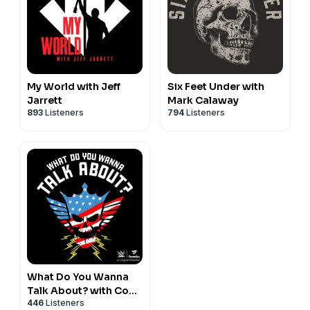
My World with Jeff
Six Feet Under with
Jarrett
Mark Calaway
893
Listeners
794
Listeners
What Do You Wanna
Talk About? with Cody
446
Listeners
Rhodes