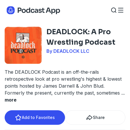
DEADLOCK: A Pro
Wrestling Podcast
By DEADLOCK LLC
The DEADLOCK Podcast is an off-the-rails
retrospective look at pro wrestling's highest & lowest
points hosted by James Darnell & John Blud.
Formerly the present, currently the past, sometimes
...
more
Add to Favorites
Share