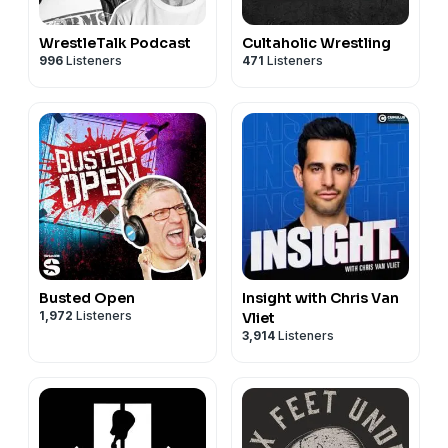
WrestleTalk Podcast
Cultaholic Wrestling
996
Listeners
471
Listeners
Busted Open
Insight with Chris Van
1,972
Listeners
Vliet
3,914
Listeners