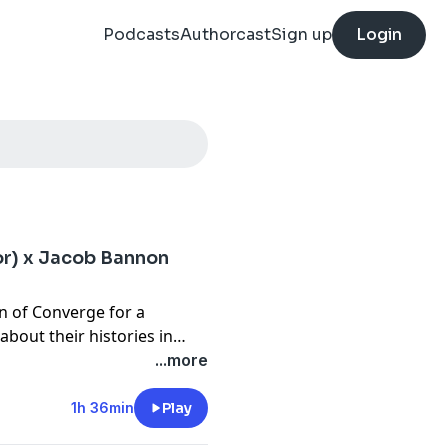
Podcasts
Authorcast
Sign up
Login
or) x Jacob Bannon
on of Converge for a
about their histories in
ugh today, Scott walks
...more
ding Fadaway, Slugfest,
ining how each project came
1h 36min
Play
Alongside that, both Scott