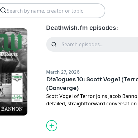
Deathwish.fm episodes:
March 27, 2026
Dialogues 10: Scott Vogel (Terr
(Converge)
Scott Vogel of Terror joins Jacob Bann
detailed, straightforward conversation 
hardcore. Covering the late 1980s thro
through the full arc of his bands, inclu
Despair, Buried Alive, and Terror, outl
together and what defined those eras. 