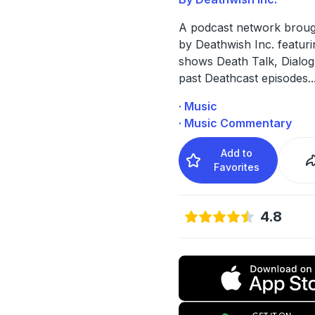
A podcast network broug
by Deathwish Inc. featuri
shows Death Talk, Dialog
past Deathcast episodes.
.
· Music
· Music Commentary
Add to
Favorites
4.8