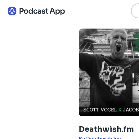
Deathwish.fm
By Deathwish Inc.