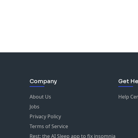
Company
Get He
About Us
Help Ce
Jobs
Privacy Policy
Terms of Service
Rest: the AI Sleep app to fix insomnia