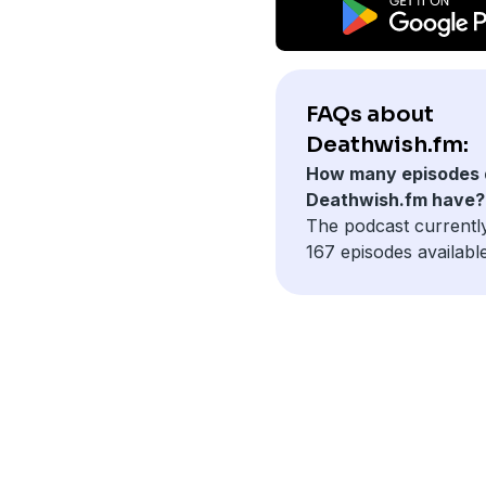
FAQs about
Deathwish.fm:
How many episodes 
Deathwish.fm have?
The podcast currentl
167 episodes available