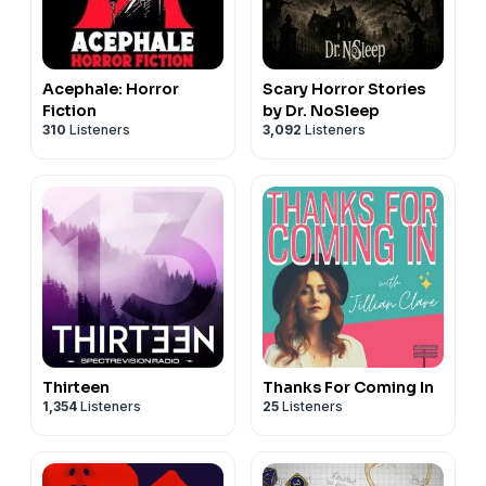
Acephale: Horror
Scary Horror Stories
Fiction
by Dr. NoSleep
310
Listeners
3,092
Listeners
Thirteen
Thanks For Coming In
1,354
Listeners
25
Listeners