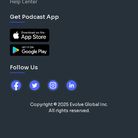
Help Center
Get Podcast App
Follow Us
Copyright © 2025 Evolve Global Inc.
All rights reserved.