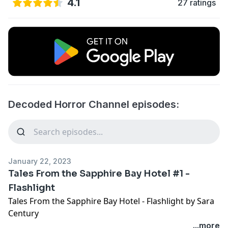
4.1
27 ratings
Decoded Horror Channel episodes:
January 22, 2023
Tales From the Sapphire Bay Hotel #1 -
Flashlight
Tales From the Sapphire Bay Hotel - Flashlight by Sara
Century
"Little Shop of Sporers" was written by S.E. Fleenor
...more