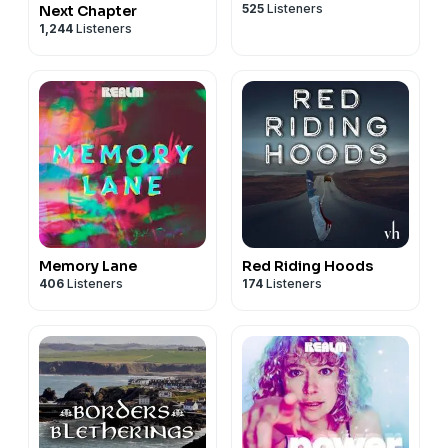
525
Listeners
Next Chapter
1,244
Listeners
Memory Lane
Red Riding Hoods
406
Listeners
174
Listeners