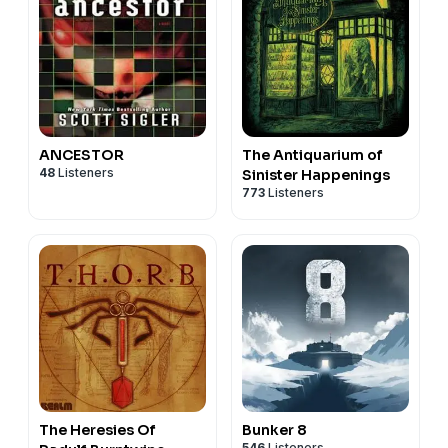
ANCESTOR
The Antiquarium of
48
Listeners
Sinister Happenings
773
Listeners
The Heresies Of
Bunker 8
546
Listeners