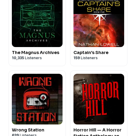
The Magnus Archives
Captain's Share
10,335
Listeners
159
Listeners
Wrong Station
Horror Hill — A Horror
639
Listeners
Fiction Anthology and