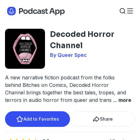
Decoded Horror
Channel
By Queer Spec
A new narrative fiction podcast from the folks
behind Bitches on Comics, Decoded Horror
Channel brings together the best tales, tropes, and
terrors in audio horror from queer and trans
...
more
Add to Favorites
Share