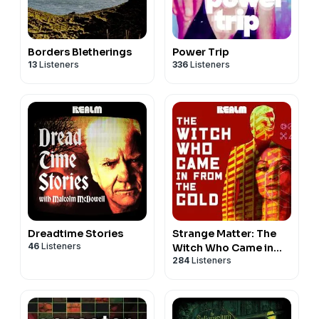
Borders Bletherings
Power Trip
13
Listeners
336
Listeners
Dreadtime Stories
Strange Matter: The
46
Listeners
Witch Who Came in
284
Listeners
From the Cold