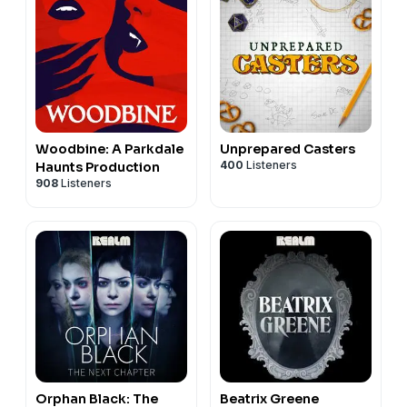
Woodbine: A Parkdale
Unprepared Casters
400
Listeners
Haunts Production
908
Listeners
Orphan Black: The
Beatrix Greene