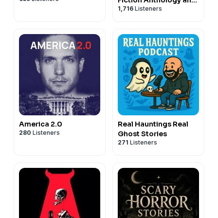
1,716
Listeners
Scary Stories Series
Podcast
America 2.0
Real Hauntings Real
280
Listeners
Ghost Stories
271
Listeners