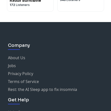
Radulf Burntwine
172
Listeners
Company
About Us
Jobs
Privacy Policy
Terms of Service
Rest: the AI Sleep app to fix insomnia
Get Help