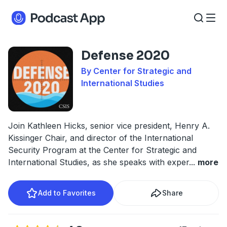
Defense 2020
By Center for Strategic and
International Studies
Join Kathleen Hicks, senior vice president, Henry A.
Kissinger Chair, and director of the International
Security Program at the Center for Strategic and
International Studies, as she speaks with exper
...
more
Add to Favorites
Share