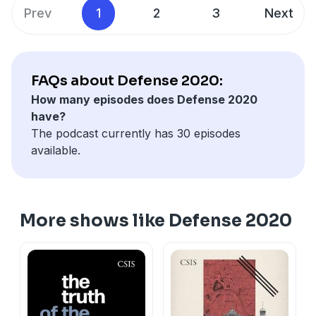
professor at Georgetown University Law Center;
Prev
1
2
3
Next
and Major General (Ret.) Charles Dunlap, director of
the Center on Law, Ethics, and National Security at
Duke Law School.
FAQs about Defense 2020:
How many episodes does Defense 2020
have?
The podcast currently has 30 episodes
available.
More shows like Defense 2020