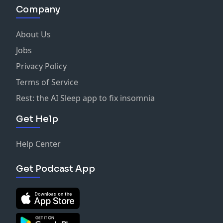
Company
About Us
Jobs
Privacy Policy
Terms of Service
Rest: the AI Sleep app to fix insomnia
Get Help
Help Center
Get Podcast App