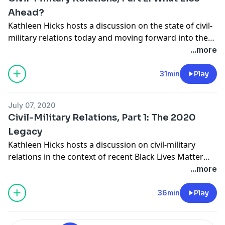
Ahead?
Kathleen Hicks hosts a discussion on the state of civil-
military relations today and moving forward into the
future. She is joined by Alice Hunt Friend, senior fellow
...more
in the International Security Program at CSIS and a
visiting research professor at the U.S. Army War
31min
Play
College’s Strategic Studies Institute; Phillip Carter,
adjunct professor at Georgetown University Law
July 07, 2020
Center; and Major General (Ret.) Charles Dunlap,
Civil-Military Relations, Part 1: The 2020
director of the Center on Law, Ethics, and National
Legacy
Security at Duke Law School.
Kathleen Hicks hosts a discussion on civil-military
relations in the context of recent Black Lives Matter
protests and the government’s response to them. She
...more
is joined by Alice Hunt Friend, senior fellow in the
International Security Program at CSIS and a visiting
36min
Play
research professor at the U.S. Army War College’s
Strategic Studies Institute; Phillip Carter, adjunct