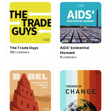
The Trade Guys
AIDS' Existential
152
Listeners
Moment
6
Listeners