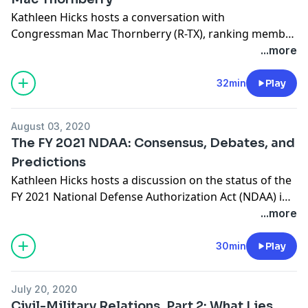
Kathleen Hicks hosts a conversation with
Congressman Mac Thornberry (R-TX), ranking member
of the House Armed Services Committee, on the FY
...more
2021 National Defense Authorization Act and his
career shaping U.S. defense policy.
32min
Play
August 03, 2020
The FY 2021 NDAA: Consensus, Debates, and
Predictions
Kathleen Hicks hosts a discussion on the status of the
FY 2021 National Defense Authorization Act (NDAA) in
Congress. She is joined by Tommy Ross, senior
...more
associate with the International Security Program at
CSIS; Roger Zakheim, the director of the Ronald
30min
Play
Reagan Institute in Washington, D.C.; and Lara
Seligman, a reporter covering the Department of
July 20, 2020
Defense for POLITICO.
Civil-Military Relations, Part 2: What Lies