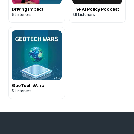
Driving Impact
The AI Policy Podcast
5
Listeners
46
Listeners
GeoTech Wars
5
Listeners