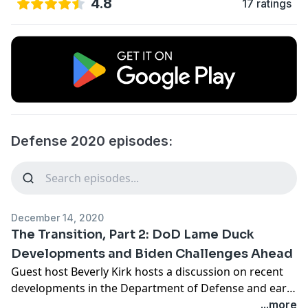
4.8
17 ratings
Defense 2020 episodes:
December 14, 2020
The Transition, Part 2: DoD Lame Duck
Developments and Biden Challenges Ahead
Guest host Beverly Kirk hosts a discussion on recent
developments in the Department of Defense and early
national security challenges the Biden administration
...more