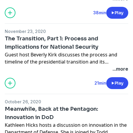
will face after taking office. She is joined by Seth Jones,
director of the Transnational Threats Project and
38min
Play
Harold Brown Chair at CSIS; Todd Harrison, director of
Defense Budget Analysis and the Aerospace Security
November 23, 2020
Project at CSIS; and Kori Schake, director of foreign
The Transition, Part 1: Process and
and defense policy studies at the American Enterprise
Implications for National Security
Institute.
Guest host Beverly Kirk discusses the process and
timeline of the presidential transition and its
implications for national security under the incoming
...more
administration of President-elect Joe Biden with David
Marchick, director of the Center for Presidential
21min
Play
Transition at the Partnership for Public Service.
October 26, 2020
Meanwhile, Back at the Pentagon:
Innovation in DoD
Kathleen Hicks hosts a discussion on innovation in the
Department of Defense. She is joined by Todd