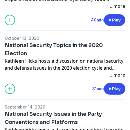
Harrison, director of Defense Budget Analysis and the
...more
Aerospace Security Project at CSIS; Morgan Dwyer,
deputy director for policy analysis in the Defense-
40min
Play
Industrial Initiatives Group at CSIS; and Lindsey
Sheppard, a fellow in the CSIS International Security
October 13, 2020
Program.
National Security Topics in the 2020
Election
Kathleen Hicks hosts a discussion on national security
and defense issues in the 2020 election cycle and
debates. She is joined by Sam Brannen, director of the
...more
Risk and Foresight Group and senior fellow in the
International Security Program at CSIS, and Mackenzie
31min
Play
Eaglen, resident fellow at the American Enterprise
Institute.
September 14, 2020
National Security Issues in the Party
Conventions and Platforms
Kathleen Hicks hosts a discussion on national security