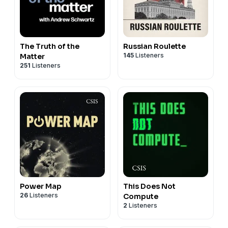
The Truth of the
Russian Roulette
145
Listeners
Matter
251
Listeners
Power Map
This Does Not
26
Listeners
Compute
2
Listeners