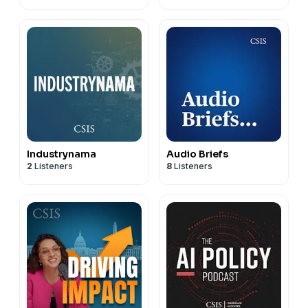
Industrynama
Audio Briefs
2
Listeners
8
Listeners