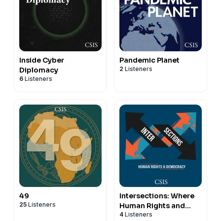
Inside Cyber
Pandemic Planet
2
Listeners
Diplomacy
6
Listeners
49
Intersections: Where
25
Listeners
Human Rights and
4
Listeners
Democracy Meet