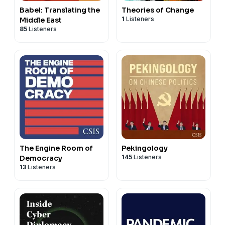
Babel: Translating the
Theories of Change
1
Listeners
Middle East
85
Listeners
The Engine Room of
Pekingology
145
Listeners
Democracy
13
Listeners