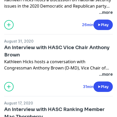
issues in the 2020 Democratic and Republican party
conventions and platforms. She is joined by Tom
...more
Karako, director of the Missile Defense Project and
senior fellow in the International Security Project at
26min
Play
CSIS, and Loren DeJonge Schulman, adjunct senior
fellow at the Center for a New American Security.
August 31, 2020
An Interview with HASC Vice Chair Anthony
Brown
Kathleen Hicks hosts a conversation with
Congressman Anthony Brown (D-MD), Vice Chair of
the House Armed Services Committee, on building
...more
diversity and combating prejudice in the U.S. military.
The discussion was previously recorded during a CSIS
31min
Play
event held in July 2020.
August 17, 2020
An Interview with HASC Ranking Member
Mac Thornberry