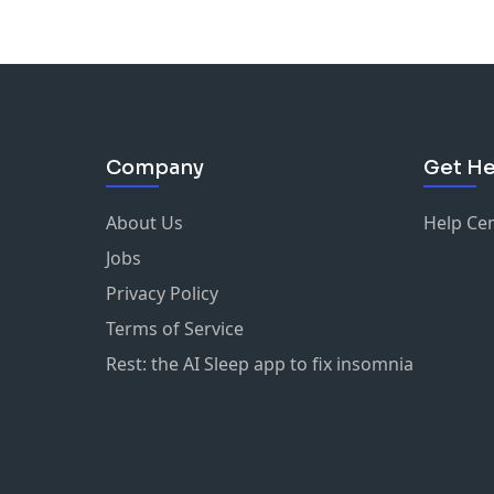
Company
Get He
About Us
Help Ce
Jobs
Privacy Policy
Terms of Service
Rest: the AI Sleep app to fix insomnia