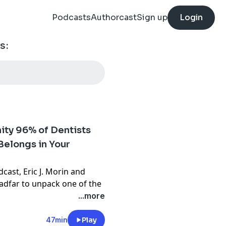
Podcasts
Authorcast
Sign up
Login
s:
ity 96% of Dentists
Belongs in Your
cast, Eric J. Morin and
adfar to unpack one of the
ortunities in dentistry
...more
ctively screening for sleep
47min
Play