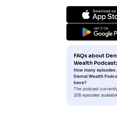
FAQs about Den
Wealth Podcast
How many episodes 
Dental Wealth Podc
have?
The podcast currentl
208 episodes availabl