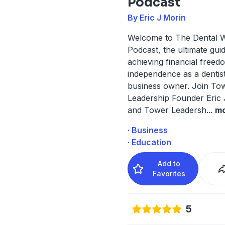
Podcast
By Eric J Morin
Welcome to The Dental W
Podcast, the ultimate guid
achieving financial free
independence as a dentis
business owner. Join To
Leadership Founder Eric 
and Tower Leadersh
...
m
· Business
· Education
Add to
Favorites
5