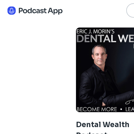
Dental Wealth