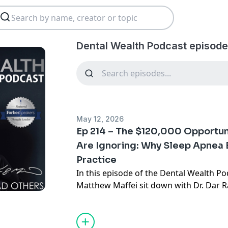
Dental Wealth Podcast episode
May 12, 2026
Ep 214 – The $120,000 Opportun
Are Ignoring: Why Sleep Apnea 
Practice
In this episode of the Dental Wealth Pod
Matthew Maffei sit down with Dr. Dar R
most overlooked growth and impact opp
today: sleep apnea treatment.
The reality? Only 2–4% of dentists are a