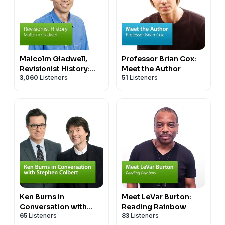
Malcolm Gladwell,
Professor Brian Cox:
Revisionist History:
Meet the Author
3,060
Listeners
51
Listeners
Special Event
Ken Burns in
Meet LeVar Burton:
Conversation with
Reading Rainbow
65
Listeners
83
Listeners
Stephen Colbert