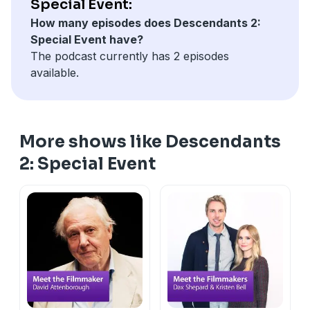
Special Event:
How many episodes does Descendants 2:
Special Event have?
The podcast currently has 2 episodes
available.
More shows like Descendants
2: Special Event