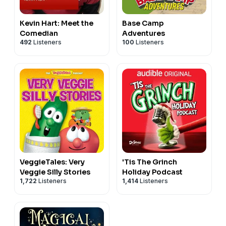
Kevin Hart: Meet the
Base Camp
Comedian
Adventures
492
Listeners
100
Listeners
VeggieTales: Very
'Tis The Grinch
Veggie Silly Stories
Holiday Podcast
1,722
Listeners
1,414
Listeners