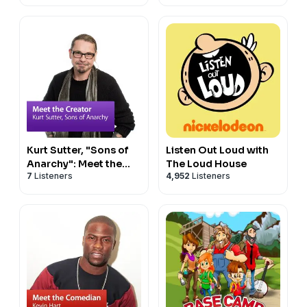
Kurt Sutter, "Sons of
Listen Out Loud with
Anarchy": Meet the
The Loud House
7
Listeners
4,952
Listeners
Creator