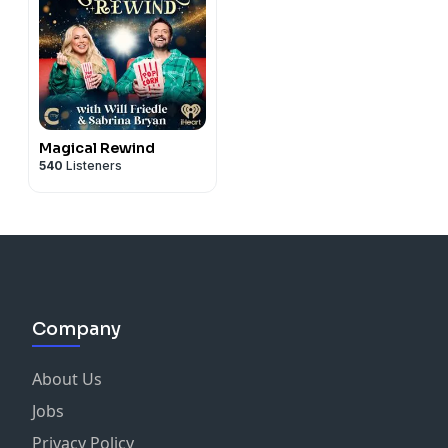
Magical Rewind
540
Listeners
Company
About Us
Jobs
Privacy Policy