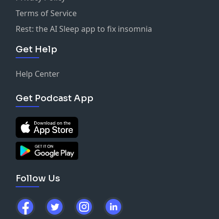
Terms of Service
Rest: the AI Sleep app to fix insomnia
Get Help
Help Center
Get Podcast App
Follow Us