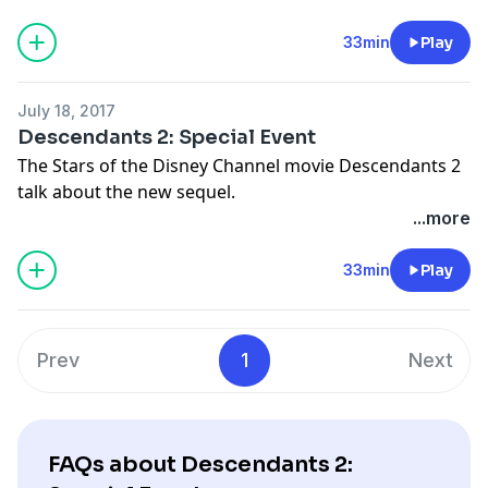
33min
Play
July 18, 2017
Descendants 2: Special Event
The Stars of the Disney Channel movie Descendants 2
talk about the new sequel.
...more
33min
Play
Prev
1
Next
FAQs about Descendants 2: