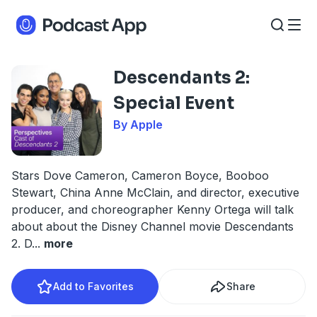
Descendants 2:
Special Event
By Apple
Stars Dove Cameron, Cameron Boyce, Booboo
Stewart, China Anne McClain, and director, executive
producer, and choreographer Kenny Ortega will talk
about about the Disney Channel movie Descendants
2. D
...
more
Add to Favorites
Share