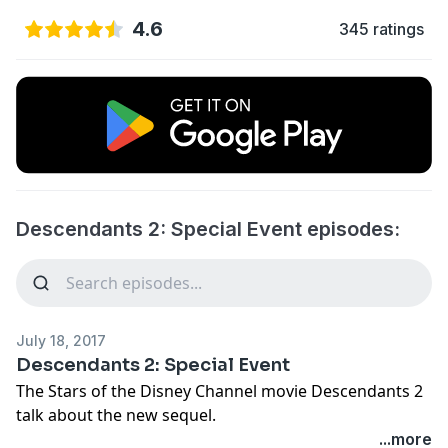
4.6
345 ratings
Descendants 2: Special Event episodes:
July 18, 2017
Descendants 2: Special Event
The Stars of the Disney Channel movie Descendants 2
talk about the new sequel.
...more