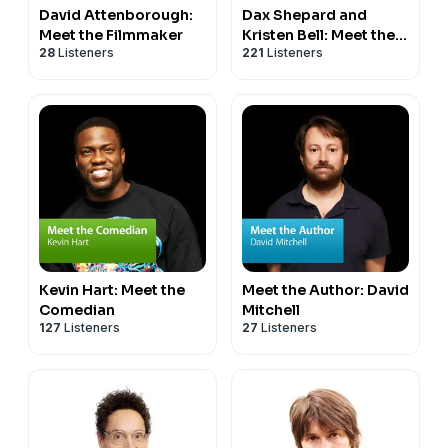
David Attenborough:
Dax Shepard and
Meet the Filmmaker
Kristen Bell: Meet the
28
Listeners
221
Listeners
Filmmakers
Kevin Hart: Meet the
Meet the Author: David
Comedian
Mitchell
127
Listeners
27
Listeners