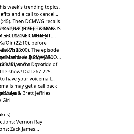
is week’s trending topics,
fits and a call to cancel
 (:45). Then DCMWG recalls
etroit, MI (6:40). DCMWG
OR CENSOR FREE & BONUS
o Limit & Cash Money
R EXCLUSIVE CONTENT:
a’Oir (22:10), before
i ok?’ (28:00). The episode
ls. Visit
ge Mathis vs. Judge Joe
nd use code DCMWG50OFF
(35:25), and a Darkside of
 breakfast for 1 year!
the show! Dial 267-225-
 to have your voicemail
mails may get a call back
episodes.
e Mays & Brett Jeffries
 Girl
ukes)
uctions: Vernon Ray
ions: Zack James