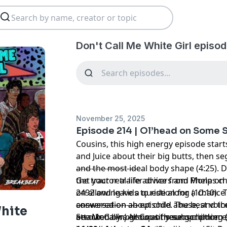
Don't Call Me White Girl episod
November 25, 2025
Episode 214 | Ol’head on Some 
Cousins, this high energy episode sta
and Juice about their big butts, then s
and the most ideal body shape (4:25). 
-------------------------
the tractor trailer drivers and Phelps c
Get your real-life advice from Mona on 
on allowing kids to ride along (10:10). T
2492 and leave a question for a chance
conversation about child abuse, and 
answered on an episode. The best voice
-------------------------
White
attacked by a group of young children
on our Callin’ All Cousins subscription 
See Mona
in person
at these upcoming