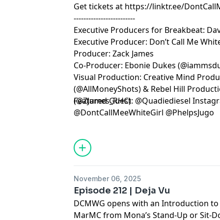
Get tickets at
https://linktr.ee/DontCal
-------------------------
Executive Producers for Breakbeat: Dav
Executive Producer: Don’t Call Me White
Producer: Zack James
Co-Producer: Ebonie Dukes (@iammsd
Visual Production: Creative Mind Prod
(@AllMoneyShots) & Rebel Hill Product
(@ZJames_RHC)
Featured Guest: @Quadiediesel Insta
@DontCallMeeWhiteGirl @PhelpsJugo
Learn more about your ad choices. Visi
November 06, 2025
Episode 212 | Deja Vu
DCMWG opens with an Introduction to a
MarMC from Mona’s Stand-Up or Sit-D