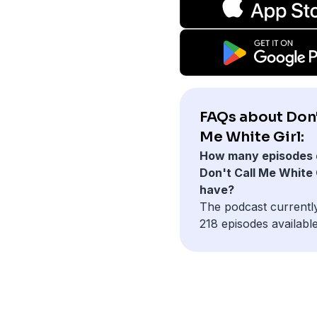
FAQs about Don'
Me White Girl:
How many episodes 
Don't Call Me White 
have?
The podcast currentl
218 episodes available