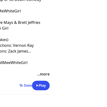
lMeWhiteGirl
e Mays & Brett Jeffries
 Girl
ukes)
uctions: Vernon Ray
ions: Zack James
llMeeWhiteGirl
t
megaphone.fm/adchoices
...more
1h 5min
Play