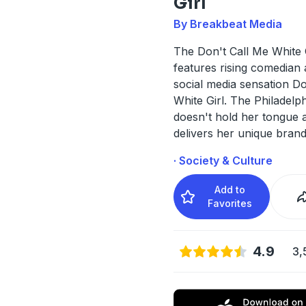
Girl
By Breakbeat Media
The Don't Call Me White 
features rising comedian 
social media sensation Do
White Girl. The Philadelph
doesn't hold her tongue 
delivers her unique bran
· Society & Culture
Add to
Favorites
4.9
3,