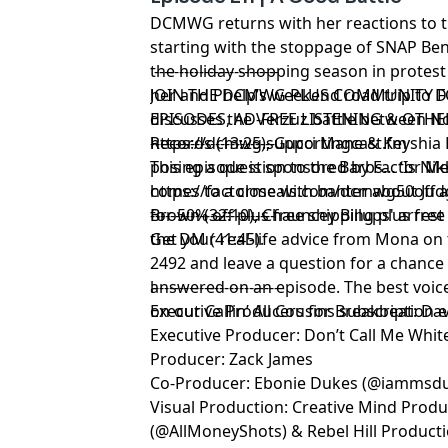
DCMWG returns with her reactions to th
starting with the stoppage of SNAP Bene
the holiday shopping season in protest
-------------------------
her and Phelp’s weekend road trip to D
JOIN THE DCMWG PLUS COMMUNITY F
discusses the Verzuz battle between N
EPISODES, AD-FREE LISTENING & OTHE
Records (13:25), Gucci Mane & Keyshia K
https://dcmwg.supportingcast.fm
-------------------------
posing a question to the Barbs… ‘Is Nikk
This episode is sponsored by Factor Mea
comes to a close with banter about Jud
https://factormeals.com/dcmwg50off
a
Brown (32:10), Chauncey Billups' arrest 
for 50% off plus free shipping plus free
-------------------------
the DM (41:45).
Get your real-life advice from Mona on 
2492 and leave a question for a chance
answered on an episode. The best voice
l
-------------------------
on our Callin’ All Cousins subscription 
Executive Producers for Breakbeat: Dav
Executive Producer: Don’t Call Me White
Producer: Zack James
Co-Producer: Ebonie Dukes (@iammsd
Visual Production: Creative Mind Prod
(@AllMoneyShots) & Rebel Hill Product