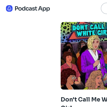
Don't Call Me 