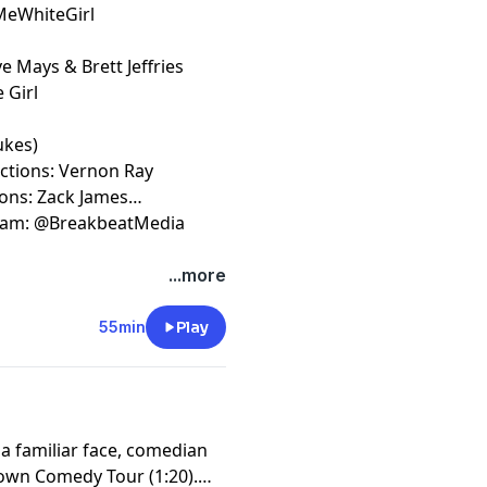
lMeWhiteGirl
e Mays & Brett Jeffries
 Girl
ukes)
uctions: Vernon Ray
ions: Zack James
gram: @BreakbeatMedia
t
megaphone.fm/adchoices
...more
55min
Play
 familiar face, comedian
own Comedy Tour (1:20).