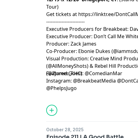
Tour)
Get tickets at
https://linktr.ee/DontCal
-------------------------
Executive Producers for Breakbeat: Dav
Executive Producer: Don’t Call Me White
Producer: Zack James
Co-Producer: Ebonie Dukes (@iammsd
Visual Production: Creative Mind Prod
(@AllMoneyShots) & Rebel Hill Product
(@ZJames_RHC)
Featured Guest: @ComedianMar
Instagram: @BreakbeatMedia @DontCa
@PhelpsJugo
Learn more about your ad choices. Visi
October 28, 2025
Episode 211 | A Good Battle