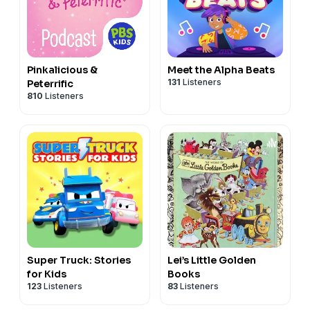
Pinkalicious &
Meet the Alpha Beats
131
Listeners
Peterrific
810
Listeners
Super Truck: Stories
Lei’s Little Golden
for Kids
Books
123
Listeners
83
Listeners