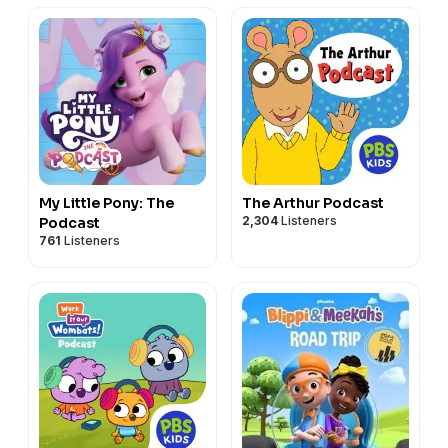
My Little Pony: The
The Arthur Podcast
2,304
Listeners
Podcast
761
Listeners