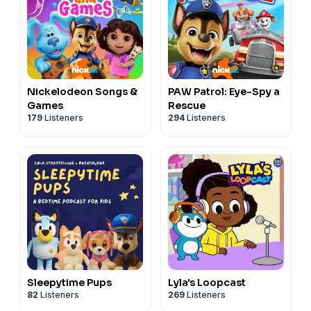
Nickelodeon Songs &
PAW Patrol: Eye-Spy a
Games
Rescue
179
Listeners
294
Listeners
Sleepytime Pups
Lyla's Loopcast
82
Listeners
269
Listeners