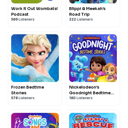
Work It Out Wombats!
Blippi & Meekah’s
Podcast
Road Trip
569
Listeners
222
Listeners
Frozen Bedtime
Nickelodeon’s
Stories
Goodnight Bedtime
578
Listeners
180
Listeners
Stories