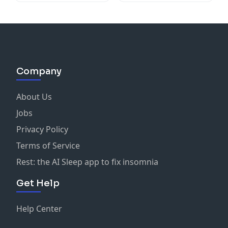
Company
About Us
Jobs
Privacy Policy
Terms of Service
Rest: the AI Sleep app to fix insomnia
Get Help
Help Center