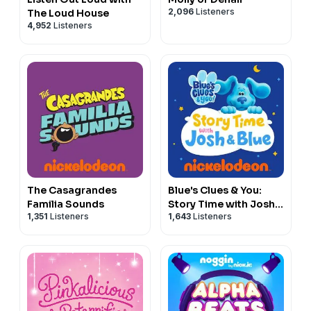
2,096
Listeners
The Loud House
4,952
Listeners
The Casagrandes
Blue's Clues & You:
Familia Sounds
Story Time with Josh
1,351
Listeners
1,643
Listeners
& Blue