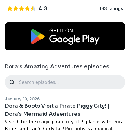
4.3
183 ratings
Dora’s Amazing Adventures episodes:
January 19, 2026
Dora & Boots Visit a Pirate Piggy City! |
Dora's Mermaid Adventures
Search for the magic pirate city of Pig-lantis with Dora,
Boots, and Cap'n Curly Tail! Pig-lantis is a magical