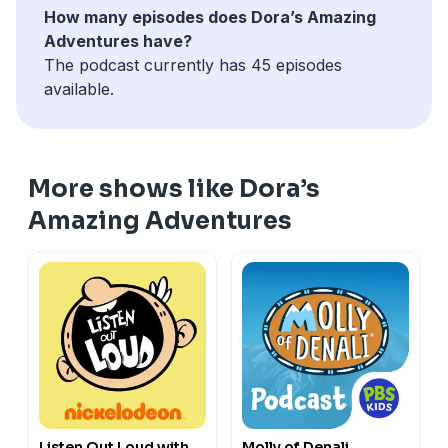
How many episodes does Dora’s Amazing
Adventures have?
The podcast currently has 45 episodes
available.
More shows like Dora’s
Amazing Adventures
Listen Out Loud with
Molly of Denali