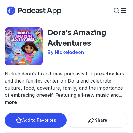
Dora’s Amazing
Adventures
By Nickelodeon
Nickelodeon’s brand-new podcasts for preschoolers
and their families center on Dora and celebrate
culture, food, adventure, family, and the importance
of embracing oneself. Featuring all-new music and
...
more
Add to Favorites
Share