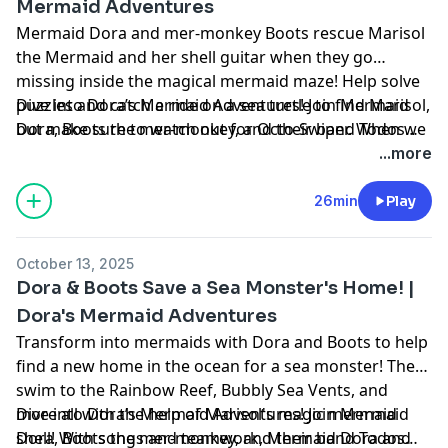
Mermaid Adventures
Mermaid Dora and mer-monkey Boots rescue Marisol
the Mermaid and her shell guitar when they go
missing inside the magical mermaid maze! Help solve
puzzles and catch a ride on a sea turtle to find Marisol,
Dive into Dora’s Mermaid Adventures! Join Mermaid
but make sure to watch out for Octo-Swiper. When we
Dora, Boots the mer-monkey, and their band Todos
find Marisol, we’ll celebrate with a music show! All
Juntos (“all together!”) as they tour the magical Sirena
...more
together, ¡Todos Juntos!
Sea. Along the way, they’ll face splashy surprises -
rescuing sea creatures, solving puzzles, and
26min
Play
outsmarting Octo-Swiper’s octo-shenanigans! With
music, games, and plenty of chances for YOU to play
October 13, 2025
along, every episode is a fin-tastic undersea adventure
Dora & Boots Save a Sea Monster's Home! |
full of friendship and fun.
Dora's Mermaid Adventures
Transform into mermaids with Dora and Boots to help
find a new home in the ocean for a sea monster! They
swim to the Rainbow Reef, Bubbly Sea Vents, and
more all with the help of Marisol's magic mermaid
Dive into Dora’s Mermaid Adventures! Join Mermaid
shell! With songs and teamwork, Mermaid Dora and
Dora, Boots the mer-monkey, and their band Todos