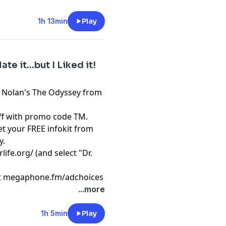
1h 13min
Play
te it...but I Liked it!
r Nolan's The Odyssey from
f with promo code TM.
t your FREE infokit from
y.
rlife.org/
(and select "Dr.
t
megaphone.fm/adchoices
...more
1h 5min
Play