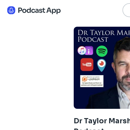
Dr Taylor Marsh