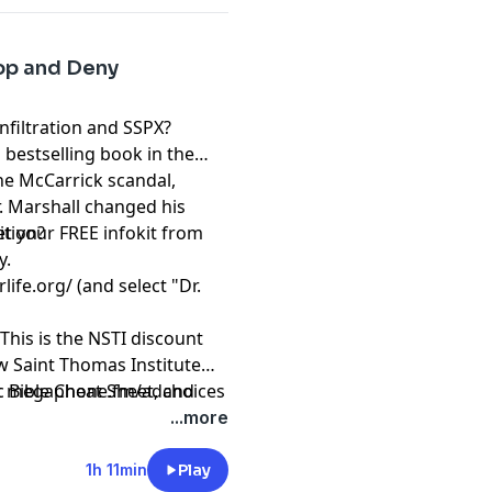
lop and Deny
Infiltration and SSPX?
 bestselling book in the
he McCarrick scandal,
. Marshall changed his
ition?
t your FREE infokit from
y.
rlife.org/
(and select "Dr.
This is the NSTI discount
ew Saint Thomas Institute
ic Bible Cheat Sheet, and
t
megaphone.fm/adchoices
atholic Courses from Dr.
...more
1h 11min
Play