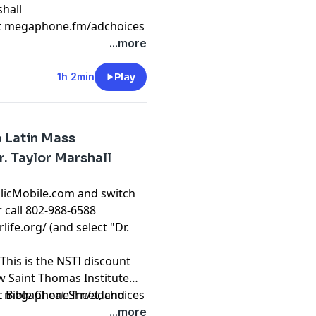
hall
t
megaphone.fm/adchoices
...more
1h 2min
Play
e Latin Mass
r. Taylor Marshall
olicMobile.com and switch
r call 802-988-6588
rlife.org/
(and select "Dr.
This is the NSTI discount
ew Saint Thomas Institute
ic Bible Cheat Sheet, and
t
megaphone.fm/adchoices
atholic Courses from Dr.
...more