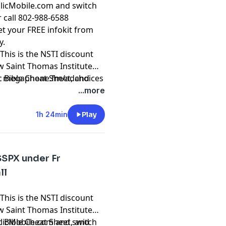
olicMobile.com and switch
r call 802-988-6588
t your FREE infokit from
y.
This is the NSTI discount
ew Saint Thomas Institute
ic Bible Cheat Sheet, and
t
megaphone.fm/adchoices
atholic Courses from Dr.
...more
1h 24min
Play
SSPX under Fr
ll
This is the NSTI discount
ew Saint Thomas Institute
ic Bible Cheat Sheet, and
olicMobile.com and switch