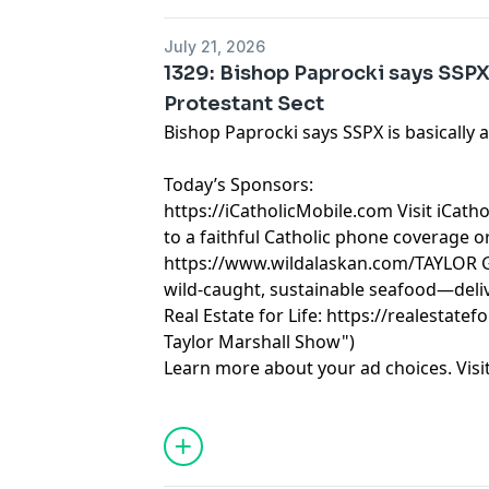
July 21, 2026
1329: Bishop Paprocki says SSPX 
Protestant Sect
Bishop Paprocki says SSPX is basically 
Today’s Sponsors:
https://iCatholicMobile.com
Visit iCath
to a faithful Catholic phone coverage o
https://www.wildalaskan.com/TAYLOR
G
wild-caught, sustainable seafood—deliv
Real Estate for Life:
https://realestatefo
Taylor Marshall Show")
Learn more about your ad choices. Visi