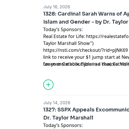
July 16, 2026
1328: Cardinal Sarah Warns of A
Islam and Gender - by Dr. Taylor
Today’s Sponsors:
Real Estate for Life:
https://realestatefo
Taylor Marshall Show")
https://nsti.com/checkout/?rid=pJNK69
link to receive your $1 jump start at N
for your Catholic Bible in a Year, Cathol
Learn more about your ad choices. Visi
Catholic Lifetime Reading List and 10 C
Taylor Marshall.
July 14, 2026
1327: SSPX Appeals Excommunica
Dr. Taylor Marshall
Today’s Sponsors: