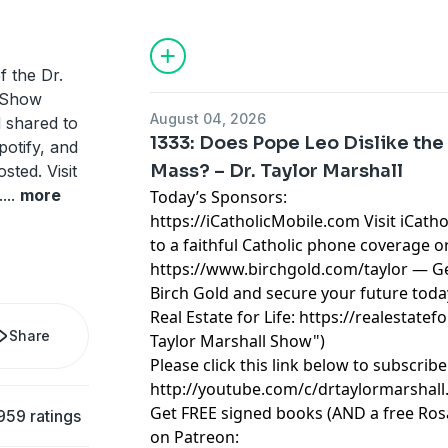
Catholic Lifetime Reading List and 10 C
Taylor Marshall.
f the Dr.
/Show
August 04, 2026
d shared to
1333: Does Pope Leo Dislike the 
potify, and
Mass? – Dr. Taylor Marshall
ted. Visit
.
...
more
Today’s Sponsors:
https://iCatholicMobile.com
Visit iCath
to a faithful Catholic phone coverage o
https://www.birchgold.com/taylor
— Ge
Birch Gold and secure your future toda
Real Estate for Life:
https://realestatefo
Share
Taylor Marshall Show")
Please click this link below to subscri
http://youtube.com/c/drtaylormarshall.
Get FREE signed books (AND a free Ro
959 ratings
on Patreon: