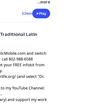
atholic Courses from Dr.
...more
52min
Play
Traditional Latin
olicMobile.com and switch
r call 802-988-6588
t your FREE infokit from
y.
rlife.org/
(and select "Dr.
be to my YouTube Channel:
..
sary) and support my work