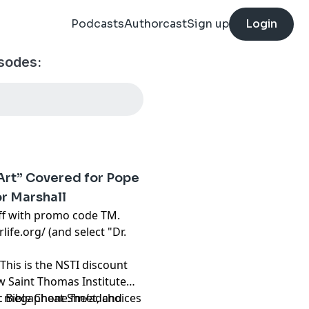
Podcasts
Authorcast
Sign up
Login
isodes:
“Art” Covered for Pope
or Marshall
f with promo code TM.
rlife.org/
(and select "Dr.
This is the NSTI discount
ew Saint Thomas Institute
ic Bible Cheat Sheet, and
t
megaphone.fm/adchoices