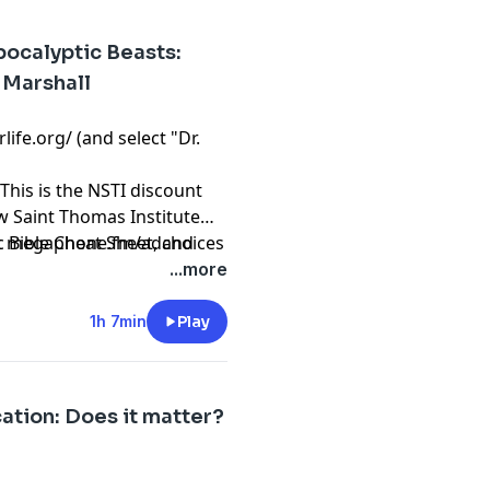
pocalyptic Beasts:
 Marshall
rlife.org/
(and select "Dr.
This is the NSTI discount
ew Saint Thomas Institute
ic Bible Cheat Sheet, and
t
megaphone.fm/adchoices
atholic Courses from Dr.
...more
1h 7min
Play
tion: Does it matter?