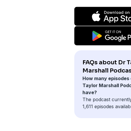
FAQs about Dr T
Marshall Podcas
How many episodes 
Taylor Marshall Pod
have?
The podcast currentl
1,611 episodes availab