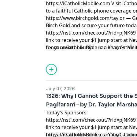
https://iCatholicMobile.com
Visit iCath
to a faithful Catholic phone coverage o
https://www.birchgold.com/taylor
— Ge
Birch Gold and secure your future toda
https://nsti.com/checkout/?rid=pJNK69
link to receive your $1 jump start at N
for your Catholic Bible in a Year, Cathol
Learn more about your ad choices. Visi
Catholic Lifetime Reading List and 10 C
Taylor Marshall.
July 07, 2026
1326: Why I Cannot Support the 
Pagliarani - by Dr. Taylor Marsha
Today’s Sponsors:
https://nsti.com/checkout/?rid=pJNK69
link to receive your $1 jump start at N
for your Catholic Bible in a Year, Cathol
https://iCatholicMobile.com
Visit iCath