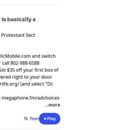
is basically a
a Protestant Sect
olicMobile.com and switch
r call 802-988-6588
et $35 off your first box of
ered right to your door.
rlife.org/
(and select "Dr.
t
megaphone.fm/adchoices
...more
1h 7min
Play