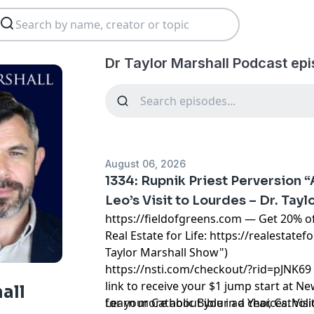
Dr Taylor Marshall Podcast ep
August 06, 2026
1334: Rupnik Priest Perversion 
Leo’s Visit to Lourdes – Dr. Tayl
https://fieldofgreens.com
— Get 20% of
Real Estate for Life:
https://realestatefo
Taylor Marshall Show")
https://nsti.com/checkout/?rid=pJNK69
link to receive your $1 jump start at N
all
for your Catholic Bible in a Year, Cathol
Learn more about your ad choices. Visi