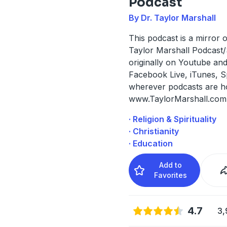
Podcast
By Dr. Taylor Marshall
This podcast is a mirror o
Taylor Marshall Podcast
originally on Youtube an
Facebook Live, iTunes, S
wherever podcasts are hos
www.TaylorMarshall.com
· Religion & Spirituality
· Christianity
· Education
Add to
Favorites
4.7
3,