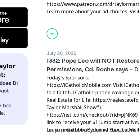
https://www.patreon.com/drtaylormars
Learn more about your ad choices. Visi
July 30, 2026
1332: Pope Leo will NOT Restor
aylor
Permissions, Cd. Roche says – D
t:
Today’s Sponsors:
does Dr
https://iCatholicMobile.com
Visit iCath
cast
to a faithful Catholic phone coverage o
Real Estate for Life:
https://realestatefo
y has
Taylor Marshall Show")
le.
https://nsti.com/checkout/?rid=pJNK69
link to receive your $1 jump start at N
for your Catholic Bible in a Year, Cathol
Learn more about your ad choices. Visi
Catholic Lifetime Reading List and 10 C