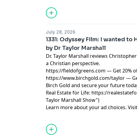
Taylor Marshall.
July 28, 2026
1331: Odyssey Film: I wanted to Ha
by Dr Taylor Marshall
Dr. Taylor Marshall reviews Christophe
a Christian perspective.
https://fieldofgreens.com
— Get 20% of
https://www.birchgold.com/taylor
— Ge
Birch Gold and secure your future toda
Real Estate for Life:
https://realestatefo
Taylor Marshall Show")
Learn more about your ad choices. Visi