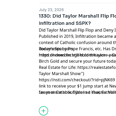
July 23, 2026
1330: Did Taylor Marshall Flip F
Infiltration and SSPX?
Did Taylor Marshall Flip Flop and Deny 
Published in 2019, Infiltration became a
context of Catholic confusion around t
documents by Pope Francis, etc. Has Dr
Today’s Sponsors:
mind or does he still hold the same pos
https://www.birchgold.com/taylor
— Ge
Birch Gold and secure your future toda
Real Estate for Life:
https://realestatefo
Taylor Marshall Show")
https://nsti.com/checkout/?rid=pJNK69
link to receive your $1 jump start at N
for your Catholic Bible in a Year, Cathol
Learn more about your ad choices. Visi
Catholic Lifetime Reading List and 10 C
Taylor Marshall.