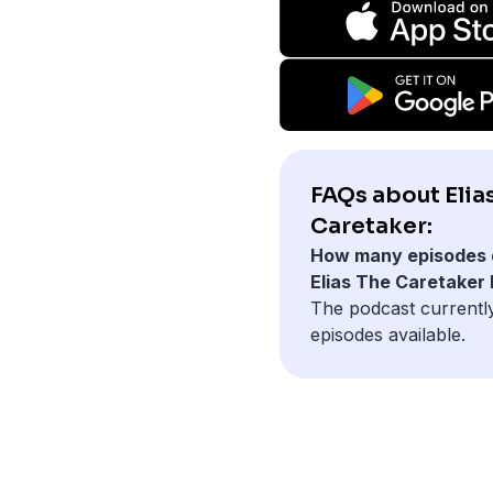
FAQs about Elia
Caretaker:
How many episodes 
Elias The Caretaker
The podcast currentl
episodes available.