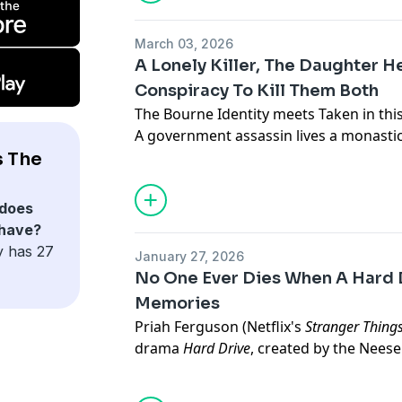
where people keep dying violently.
All episodes of Season 1 are available t
March 03, 2026
Apple, Spotify, iHeart, Simplecast, or 
A Lonely Killer, The Daughter 
podcasts.
Conspiracy To Kill Them Both
The Bourne Identity meets Taken in this
A government assassin lives a monastic, s
Advertising Inquiries:
https://redcircl
newest target turns out to be the daug
s The
When he refuses to kill her, he becomes
Privacy & Opt-Out:
https://redcircle.co
From Voyage Media, producer of three 
does
All episodes of Season 1 of The Cleaner
 have?
Apple, Spotify, and anywhere else you l
y has 27
January 27, 2026
No One Ever Dies When A Hard 
Memories
Advertising Inquiries:
https://redcircl
Priah Ferguson (Netflix's
Stranger Thing
drama
Hard Drive
, created by the Nees
Privacy & Opt-Out:
https://redcircle.co
Netflix's
The Umbrella Academy
).
In the near-future, Dasha inherits a ha