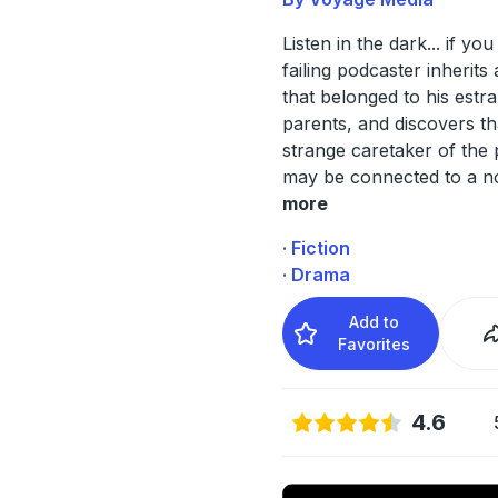
Listen in the dark... if yo
failing podcaster inherits
that belonged to his estr
parents, and discovers th
strange caretaker of the
may be connected to a n
more
· Fiction
· Drama
Add to
Favorites
4.6