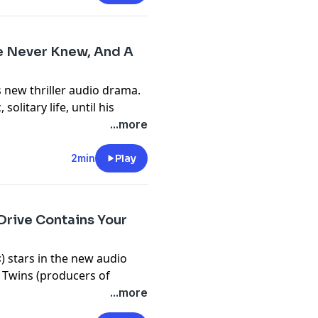
o listen to right now on
anywhere you get your
He Never Knew, And A
 new thriller audio drama.
olitary life, until his
e.com/brands
hter he never knew existed.
...more
 the next target.
m/privacy
#1 hit audio dramas.
2min
Play
 are available now on
isten to podcasts.
Drive Contains Your
e.com/brands
s
) stars in the new audio
e Twins (producers of
m/privacy
...more
rd drive of her dead