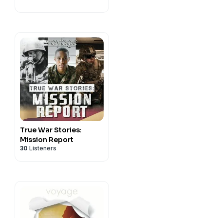
True War Stories:
Mission Report
30
Listeners