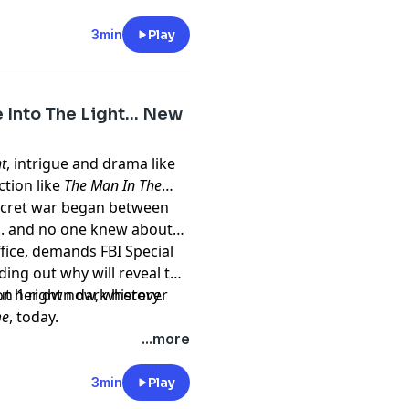
ailable now, at the links
3min
Play
e.com/brands
7o625iSbrySG7gjC⁠⁠Become
m/privacy
Into The Light... New
vkNQqazVNBHO1zu5MH⁠⁠
t
, intrigue and drama like
Kr6XudKunwmoEIomIMW⁠⁠
iction like
The Man In The
secret war began between
t/the-greater-
e... and no one knew about
ffice, demands FBI Special
ing out why will reveal to
t/become/id1813978115⁠⁠
ut her own dark history.
ight now, wherever
me
, today.
st/ghost-town/id1838503844⁠
t
megaphone.fm/adchoices
...more
3min
Play
e.com/brands