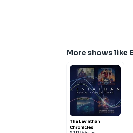
More shows like E
The Leviathan
Chronicles
3,211
Listeners