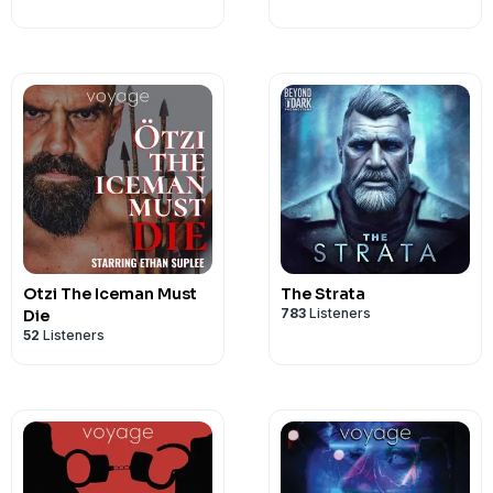
Otzi The Iceman Must
The Strata
783
Listeners
Die
52
Listeners