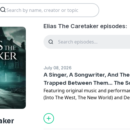
Elias The Caretaker episodes:
July 08, 2026
A Singer, A Songwriter, And Th
Trapped Between Them... The 
Featuring original music and perform
(Into The West, The New World) and De
Dogs).The Sound Of Home is the story 
veteran who returns home and finds h
love of his life, a Native American song
aker
singer who takes him on tour.