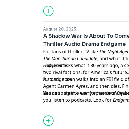
All episodes of these three series are av
below:
The Greater Good on Spotify
Advertising Inquiries:
https://redcircl
⁠⁠https://open.spotify.com/show/2IRyqJ
August 20, 2025
on Spotify
Privacy & Opt-Out:
https://redcircle.co
A Shadow War Is About To Come 
⁠⁠https://open.spotify.com/show/11Vi
Thriller Audio Drama Endgame
Ghost Town on Spotify
For fans of thriller TV like
The Night Agen
⁠⁠https://open.spotify.com/show/38B
The Manchurian Candidate
, and what-if f
The Greater Good on Apple
High Castle.
Endgame
asks what if 80 years ago, a 
⁠⁠https://podcasts.apple.com/us/podcas
two rival factions, for America's futur
good/id1813982489⁠⁠
it... until now.
A strange man walks into an FBI field o
Become on Apple
Agent Carmen Ayres, and then dies. Find
⁠⁠https://podcasts.apple.com/us/podcas
her not only this war for her country, b
You can listen to every episode of Season 1 r
Ghost Town on Apple
you listen to podcasts. Look for
Endga
⁠⁠https://podcasts.apple.com/us/podca
Learn more about your ad choices. Visi
Advertising Inquiries:
https://redcircl