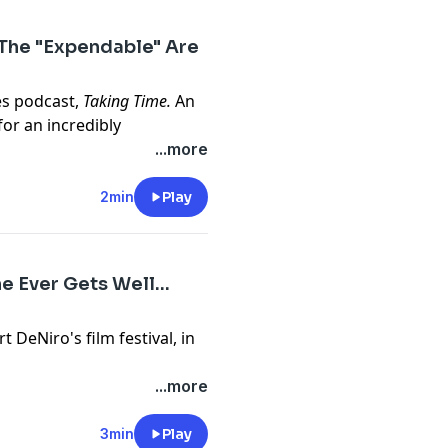
 An Officer and A Gentleman,
ound of Home are available
 The "Expendable" Are
where you listen to
es podcast,
Taking Time.
An
or an incredibly
vel experiment, and hopes
...more
e.com/brands
 of the woman he loved.
rtfelt -
Taking Time
is a time
2min
Play
m/privacy
ate espionage, "accidental"
sodes of Season 1 are
podcasts.
 Ever Gets Well...
rt DeNiro's film festival, in
e.com/brands
ma about listening to your
...more
m/privacy
ts
Black Mirror
.
 at a wellness retreat...
3min
Play