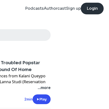
Podcasts
Authorcast
Sign up
Login
e Troubled Popstar
Sound Of Home
ances from Kalani Queypo
Lanna Studi (Reservation
of a Native American war
...more
imself torn between the
writer, and the troubled pop
2min
Play