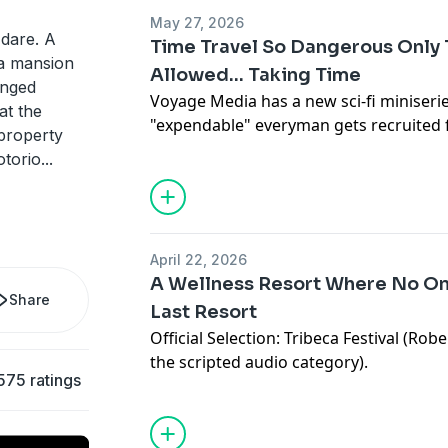
For fans of movies like A Star Is Born,
May 27, 2026
and Crazy Heart. All episodes of The S
u dare. A
Time Travel So Dangerous Only
now, on Apple Podcasts, Spotify or any
 a mansion
Allowed... Taking Time
podcasts.
anged
Voyage Media has a new sci-fi miniseri
at the
"expendable" everyman gets recruited f
 property
dangerous, highly mysterious time tra
Advertising Inquiries:
https://redcircl
otorio
...
to use the opportunity to save the life
Equally wacky, silly, mysterious, and hea
Privacy & Opt-Out:
https://redcircle.co
travel story through the lens of corpor
deaths, and major dysfunction. All epi
April 22, 2026
available now, anywhere you listen to 
A Wellness Resort Where No One
Share
Last Resort
Official Selection: Tribeca Festival (Robe
Advertising Inquiries:
https://redcircl
the scripted audio category).
575 ratings
A hallucinatory sci-fi/horror audio dra
Privacy & Opt-Out:
https://redcircle.co
inner demon, that's
The White Lotus
mee
A "cancelled" influencer goes into hiding