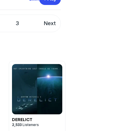
t
megaphone.fm/adchoices
3
Next
DERELICT
2,533
Listeners