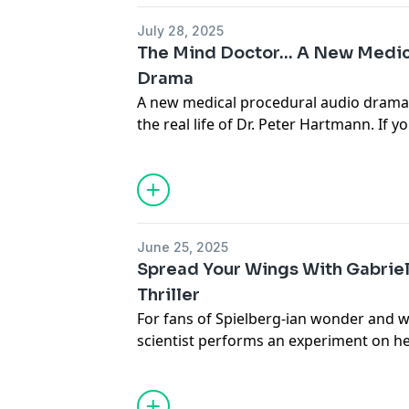
Privacy & Opt-Out:
https://redcircle.co
July 28, 2025
The Mind Doctor... A New Medi
Drama
A new medical procedural audio drama 
the real life of Dr. Peter Hartmann. If 
procedurals like HOUSE and counting d
return of THE PITT, this may scratch th
When a case confounds doctors, Dr. Bru
help find the intersection between ment
episodes of Season 1 of THE MIND DOCT
June 25, 2025
now, wherever you listen to podcasts.
Spread Your Wings With Gabriel
Learn more about your ad choices. Visi
Thriller
For fans of Spielberg-ian wonder and wh
scientist performs an experiment on her
birth of a child who grows wings and ca
the world... if shadowy government forc
Look for all episodes of
Gabriel: Born
, o