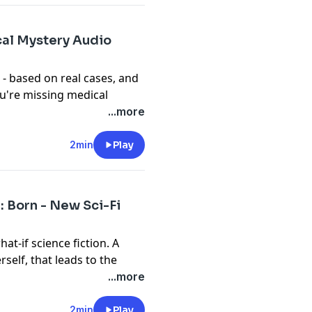
m/privacy
cal Mystery Audio
- based on real cases, and
you're missing medical
own the days until the
...more
at itch for a medical drama.
ce Young gets called in to
2min
Play
al and physical health. All
OR are available right
: Born - New Sci-Fi
t
megaphone.fm/adchoices
at-if science fiction. A
self, that leads to the
n fly. Gabriel will change
...more
es don't get to him first.
n Apple, Spotify, or
2min
Play