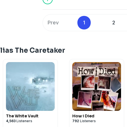
anywhere you listen to podcasts.
Learn more about your ad choices. Visi
Prev
1
2
lias The Caretaker
The White Vault
How i Died
4,563
Listeners
792
Listeners