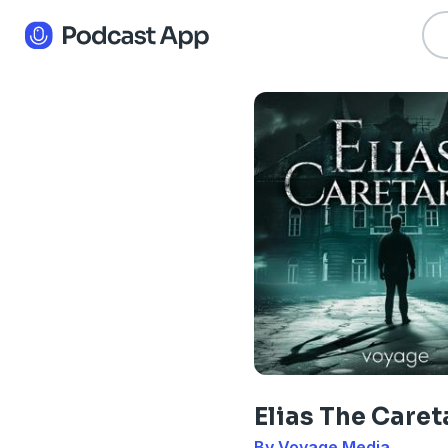
Elias The Caret
By Voyage Media