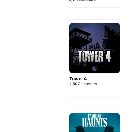
Tower 4
2,507
Listeners