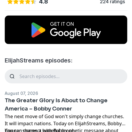
4.8
224 ratings
ElijahStreams episodes:
August 07, 2026
The Greater Glory Is About to Change
America – Bobby Conner
The next move of God won't simply change churches.
It will impact nations. Today on ElijahStreams, Bobby
Conner shares a hopeful prophetic message about
You can connect with Bobby on