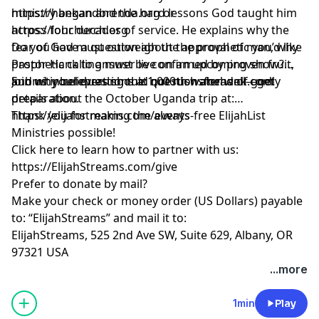
ministry began and the hard lessons God taught him
https://hankandbrenda.org or
across four decades of service. He explains why the
https://lohchurch.org
fear of God must outweigh the approval of man, why
Do you have a question about the prophetic you’d like
prophetic calling must be confirmed by proven fruit,
Pastor Hank to answer live on an upcoming show?
and why believers should not rush ahead of godly
Submit your questions at questionsforhank.com
Join us in celebrating the 1,000th water well—get
preparation.
details about the October Uganda trip at:
https://elijahstreams.com/events
Thank you for making the always-free ElijahList
Ministries possible!
Click here to learn how to partner with us:
https://ElijahStreams.com/give
Prefer to donate by mail?
Make your check or money order (US Dollars) payable
to: “ElijahStreams” and mail it to:
ElijahStreams, 525 2nd Ave SW, Suite 629, Albany, OR
97321 USA
...more
1min
Play