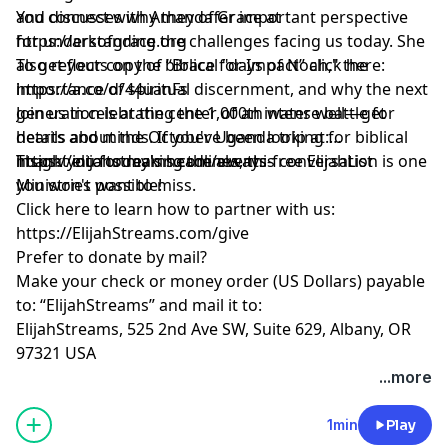
and discusses why they offer important perspective
You connect with Amanda Grace at
for understanding the challenges facing us today. She
https://arkofgrace.org
also reflects on the biblical "days of Noah," the
To get your copy of “Brace for Impact” click here:
importance of spiritual discernment, and why the next
https://a.co/d/44uanFs
generation is at the center of an intense battle for
Join us in celebrating the 1,000th water well—get
hearts and minds. If you've been looking for biblical
details about the October Uganda trip at:
insight into today's headlines, this conversation is one
https://elijahstreams.com/events
Thank you for making the always-free ElijahList
you won't want to miss.
Ministries possible!
Click here to learn how to partner with us:
https://ElijahStreams.com/give
Prefer to donate by mail?
Make your check or money order (US Dollars) payable
to: “ElijahStreams” and mail it to:
ElijahStreams, 525 2nd Ave SW, Suite 629, Albany, OR
97321 USA
...more
1min
Play