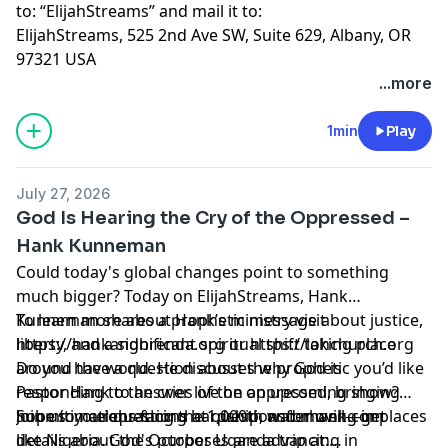
to: “ElijahStreams” and mail it to:
ElijahStreams, 525 2nd Ave SW, Suite 629, Albany, OR
97321 USA
...more
1min
Play
July 27, 2026
God Is Hearing the Cry of the Oppressed –
Hank Kunneman
Could today's global changes point to something
much bigger? Today on ElijahStreams, Hank
Kunneman shares a prophetic message about justice,
To learn more about Hank’s ministry visit
liberty, and a significant spiritual shift taking place
https://hankandbrenda.org or https://lohchurch.org
around the world. He discusses why God is
Do you have a question about the prophetic you’d like
responding to the cries of the oppressed, bringing
Pastor Hank to answer live on an upcoming show?
hope to nations facing hardship, and moving in places
Submit your questions at questionsforhank.com
Join us in celebrating the 1,000th water well—get
like Nigeria. God's purposes are advancing in
details about the October Uganda trip at: