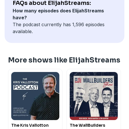
FAQs about ElijahStreams:
How many episodes does ElijahStreams
have?
The podcast currently has 1,596 episodes
available.
More shows like ElijahStreams
The Kris Vallotton
The WallBuilders