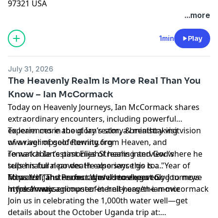
97321 USA
...more
1min
Play
July 31, 2026
The Heavenly Realm Is More Real Than You
Know – Ian McCormack
Today on Heavenly Journeys, Ian McCormack shares
extraordinary encounters, including powerful
experiences in the glory realm, a breathtaking vision
To learn more about Ian’s story & ministry visit
of a river of gold flowing from Heaven, and
www.aglimpseofeternity.org
remarkable testimonies of healing and God's
To watch Ian’s past ElijahStreams interview where he
supernatural power. He also says this is a "Year of
tells his full near death experience go to:
Miracles”, and encourages us to expect God to move
https://elijahstreams.com/videos/heavenly-journeys-
To watch “The Perfect Wave” movie go to:
in fresh ways.
my-dramatic-encounter-in-hell-heaven-ian-mccormack
https://www.aglimpseofeternity.org/the-movie
Join us in celebrating the 1,000th water well—get
details about the October Uganda trip at: