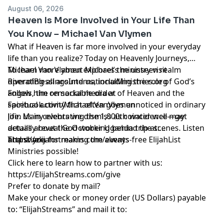
August 06, 2026
Heaven Is More Involved in Your Life Than
You Know – Michael Van Vlymen
What if Heaven is far more involved in your everyday
life than you realize? Today on Heavenly Journeys,
Michael Van Vlymen explores the unseen realm
To learn more about Michael’s ministry visit
operating all around us, including the role of God’s
RiverofBlessingsInternationalMinistries.org
angels, the remarkable order of Heaven and the
Follow him on social media at
spiritual activity that often goes unnoticed in ordinary
Facebook.com/Michael.VanVlymen
life. Many events we dismiss as coincidence may
Join us in celebrating the 1,000th water well—get
actually reveal God working behind the scenes. Listen
details about the October Uganda trip at:
and share.
https://elijahstreams.com/events
Thank you for making the always-free ElijahList
Ministries possible!
Click here to learn how to partner with us:
https://ElijahStreams.com/give
Prefer to donate by mail?
Make your check or money order (US Dollars) payable
to: “ElijahStreams” and mail it to: