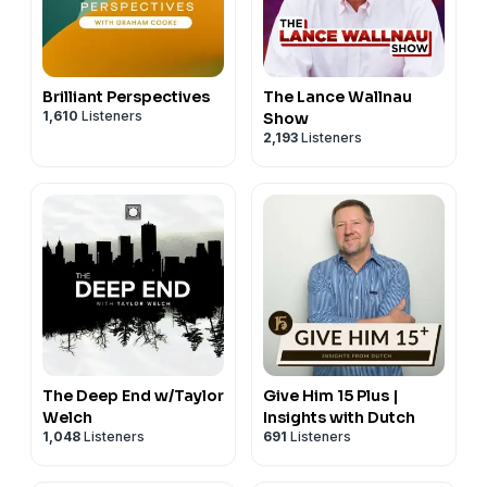
Brilliant Perspectives
The Lance Wallnau
1,610
Listeners
Show
2,193
Listeners
The Deep End w/Taylor
Give Him 15 Plus |
Welch
Insights with Dutch
1,048
Listeners
691
Listeners