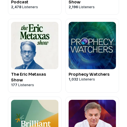
Podcast
Show
2,478
Listeners
2,196
Listeners
The Eric Metaxas
Prophecy Watchers
1,032
Listeners
Show
177
Listeners