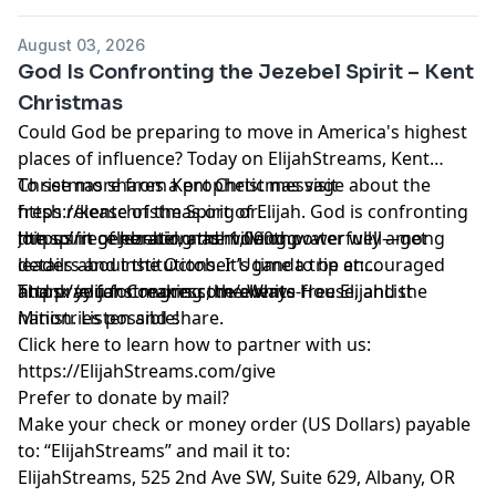
August 03, 2026
God Is Confronting the Jezebel Spirit – Kent
Christmas
Could God be preparing to move in America's highest
places of influence? Today on ElijahStreams, Kent
Christmas shares a prophetic message about the
To see more from Kent Christmas visit
fresh release of the Spirit of Elijah. God is confronting
https://kentchristmas.org or
the spirit of Jezebel, and moving powerfully among
https://regenerationnashville.org
Join us in celebrating the 1,000th water well—get
leaders and institutions. It’s time to be encouraged
details about the October Uganda trip at:
and pray for Congress, the White House, and the
https://elijahstreams.com/events
Thank you for making the always-free ElijahList
nation. Listen and share.
Ministries possible!
Click here to learn how to partner with us:
https://ElijahStreams.com/give
Prefer to donate by mail?
Make your check or money order (US Dollars) payable
to: “ElijahStreams” and mail it to:
ElijahStreams, 525 2nd Ave SW, Suite 629, Albany, OR