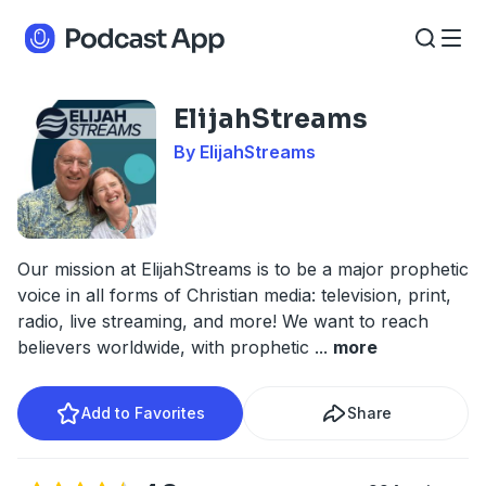
ElijahStreams
By ElijahStreams
Our mission at ElijahStreams is to be a major prophetic
voice in all forms of Christian media: television, print,
radio, live streaming, and more! We want to reach
believers worldwide, with prophetic
...
more
Add to Favorites
Share