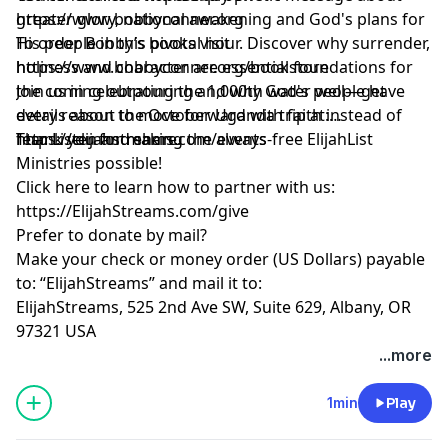
greater glory, national awakening and God's plans for
https://www.bobbyconner.org
His people in this pivotal hour. Discover why surrender,
To order Bobby’s books visit
holiness and character are essential foundations for
https://www.bobbyconner.org/bookstore
the coming outpouring and why God's people have
Join us in celebrating the 1,000th water well—get
every reason to move forward with faith instead of
details about the October Uganda trip at:
fear. Listen and share.
https://elijahstreams.com/events
Thank you for making the always-free ElijahList
Ministries possible!
Click here to learn how to partner with us:
https://ElijahStreams.com/give
Prefer to donate by mail?
Make your check or money order (US Dollars) payable
to: “ElijahStreams” and mail it to:
ElijahStreams, 525 2nd Ave SW, Suite 629, Albany, OR
97321 USA
...more
1min
Play