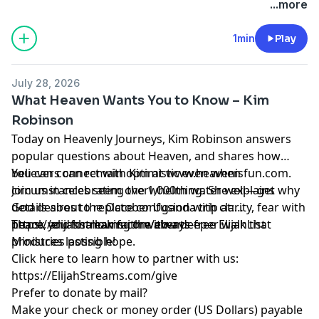
...more
1min
Play
July 28, 2026
What Heaven Wants You to Know – Kim
Robinson
Today on Heavenly Journeys, Kim Robinson answers
popular questions about Heaven, and shares how
believers can remain optimistic even when
You can connect with Kim at www.heavenisfun.com.
circumstances seem overwhelming. She explains why
Join us in celebrating the 1,000th water well—get
God desires to replace confusion with clarity, fear with
details about the October Uganda trip at:
peace, and shallow faith with a deeper walk that
https://elijahstreams.com/events
Thank you for making the always-free ElijahList
produces lasting hope.
Ministries possible!
Click here to learn how to partner with us:
https://ElijahStreams.com/give
Prefer to donate by mail?
Make your check or money order (US Dollars) payable