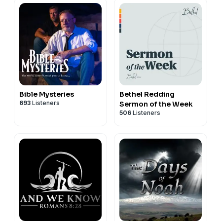
Bible Mysteries
Bethel Redding
693
Listeners
Sermon of the Week
506
Listeners