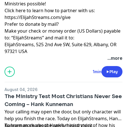
Ministries possible!
Click here to learn how to partner with us:
https://ElijahStreams.com/give
Prefer to donate by mail?
Make your check or money order (US Dollars) payable
to: “ElijahStreams” and mail it to:
ElijahStreams, 525 2nd Ave SW, Suite 629, Albany, OR
97321 USA
...more
1min
Play
August 04, 2026
The Ministry Test Most Christians Never See
Coming – Hank Kunneman
Your calling may open the door, but only character will
help you finish the race. Today on ElijahStreams, Hank
Kunneman shares the rarely heard story of how his
To learn more about Hank’s ministry visit