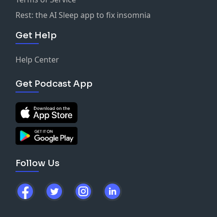
Rest: the AI Sleep app to fix insomnia
Get Help
Help Center
Get Podcast App
Follow Us