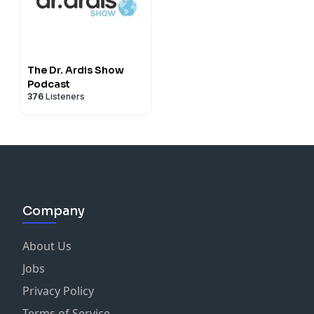
The Dr. Ardis Show
Podcast
376
Listeners
Company
About Us
Jobs
Privacy Policy
Terms of Service