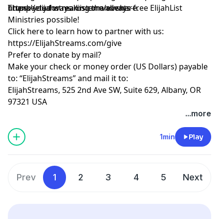
unexpected ways. Listen and share.
https://elijahstreams.com/events
Thank you for making the always-free ElijahList
Ministries possible!
Click here to learn how to partner with us:
https://ElijahStreams.com/give
Prefer to donate by mail?
Make your check or money order (US Dollars) payable
to: “ElijahStreams” and mail it to:
ElijahStreams, 525 2nd Ave SW, Suite 629, Albany, OR
97321 USA
...more
1min
Play
Prev
1
2
3
4
5
Next