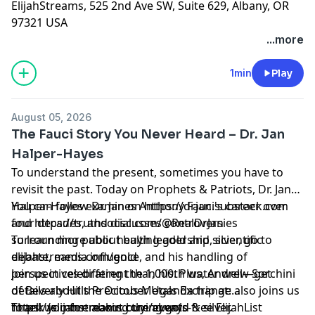
ElijahStreams, 525 2nd Ave SW, Suite 629, Albany, OR
97321 USA
...more
1min
Play
August 05, 2026
The Fauci Story You Never Heard – Dr. Jan
Halper-Hayes
To understand the present, sometimes you have to
revisit the past. Today on Prophets & Patriots, Dr. Jan
Halper-Hayes examines Anthony Fauci's career over
You can follow Dr. Jan on https://drjan.substack.com
four decades, and discusses controversies
and https://truthsocial.com/@RealDrJan
surrounding public health leadership, scientific
To learn more about buying gold and silver, go to
debate, media influence, and his handling of
elijahstreams.com/gold
perspectives different than his. Plus, Andrew Sorchini
Join us in celebrating the 1,000th water well—get
of Beverly Hills Precious Metals Exchange also joins us
details about the October Uganda trip at:
to tell us more about buying gold & silver.
https://elijahstreams.com/events
Thank you for making the always-free ElijahList