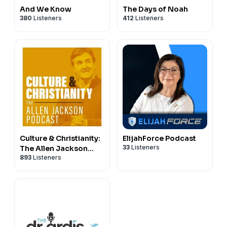
And We Know
The Days of Noah
380
Listeners
412
Listeners
Culture & Christianity:
ElijahForce Podcast
33
Listeners
The Allen Jackson
893
Listeners
Podcast