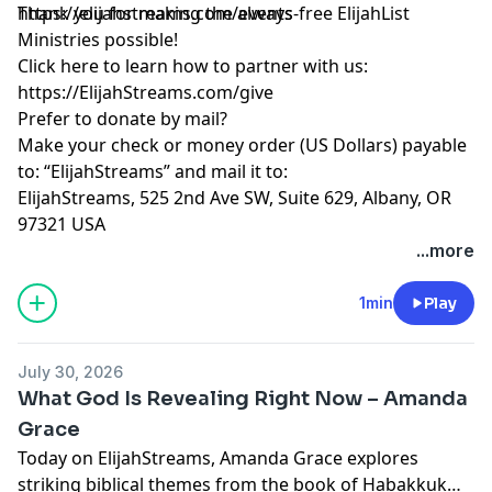
https://elijahstreams.com/events
Thank you for making the always-free ElijahList
Ministries possible!
Click here to learn how to partner with us:
https://ElijahStreams.com/give
Prefer to donate by mail?
Make your check or money order (US Dollars) payable
to: “ElijahStreams” and mail it to:
ElijahStreams, 525 2nd Ave SW, Suite 629, Albany, OR
97321 USA
...more
1min
Play
July 30, 2026
What God Is Revealing Right Now – Amanda
Grace
Today on ElijahStreams, Amanda Grace explores
striking biblical themes from the book of Habakkuk