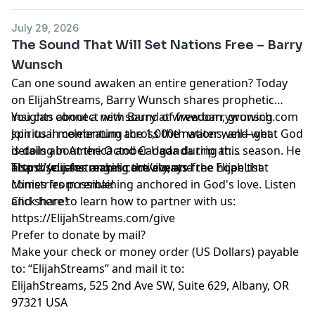
July 29, 2026
The Sound That Will Set Nations Free – Barry
Wunsch
Can one sound awaken an entire generation? Today
on ElijahStreams, Barry Wunsch shares prophetic
insights about a new sound of freedom, growing
You can connect with Barry at www.barrywunsch.com
spiritual momentum across the nations, and what God
Join us in celebrating the 1,000th water well—get
is doing in America and Canada during this season. He
details about the October Uganda trip at:
also discusses angelic activity, and the hope that
https://elijahstreams.com/events
Thank you for making the always-free ElijahList
comes from remaining anchored in God's love. Listen
Ministries possible!
and share!
Click here to learn how to partner with us:
https://ElijahStreams.com/give
Prefer to donate by mail?
Make your check or money order (US Dollars) payable
to: “ElijahStreams” and mail it to:
ElijahStreams, 525 2nd Ave SW, Suite 629, Albany, OR
97321 USA