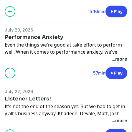
1h 16min
Play
July 29, 2026
Performance Anxiety
Even the things we're good at take effort to perform
well. When it comes to performance anxiety, we've
overcome our fair share. In this episode, the Ellises
...more
and the crew discuss overcoming the worst of it. Dead
Ass.
57min
Play
See
omnystudio.com/listener
for privacy information.
July 22, 2026
Listener Letters!
It's not the end of the season yet. But we had to get in
y'all's business anyway. Khadeen, Devale, Matt, Josh
and Tribble are back with another listener letters
...more
episode. Dead Ass.