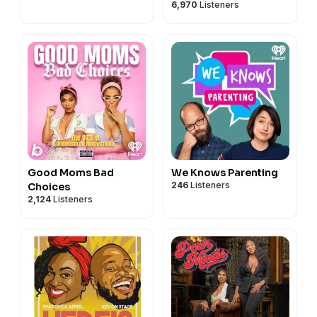
6,970
Listeners
Good Moms Bad
We Knows Parenting
246
Listeners
Choices
2,124
Listeners