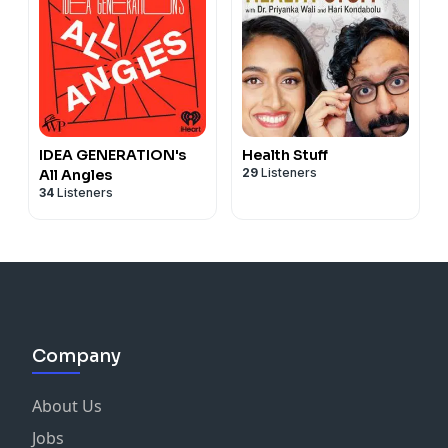
IDEA GENERATION's
Health Stuff
29
Listeners
All Angles
34
Listeners
Company
About Us
Jobs