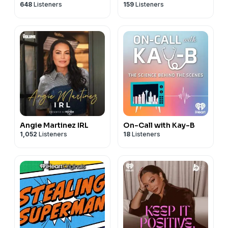
648
Listeners
159
Listeners
Angie Martinez IRL
On-Call with Kay-B
1,052
Listeners
18
Listeners