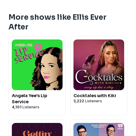
More shows like Ellis Ever
After
Angela Yee's Lip
Cocktales with Kiki
3,222
Listeners
Service
4,101
Listeners