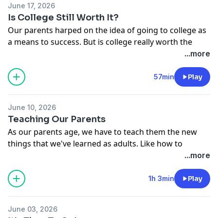
June 17, 2026
Is College Still Worth It?
Our parents harped on the idea of going to college as
a means to success. But is college really worth the
debt these days? In this episode, Khadeen, Devale,
...more
Matt, Josh and Tribble discuss the pros and cons. Dead
Ass.
57min
Play
See
omnystudio.com/listener
for privacy information.
June 10, 2026
Teaching Our Parents
As our parents age, we have to teach them the new
things that we've learned as adults. Like how to
leverage your retirement, how to stay fit and healthy,
...more
and how to spot AI scams! Dead Ass.
See
omnystudio.com/listener
for privacy information.
1h 3min
Play
June 03, 2026