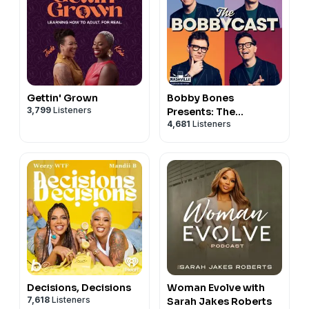
Gettin' Grown
Bobby Bones
3,799
Listeners
Presents: The
4,681
Listeners
BobbyCast
Decisions, Decisions
Woman Evolve with
7,618
Listeners
Sarah Jakes Roberts