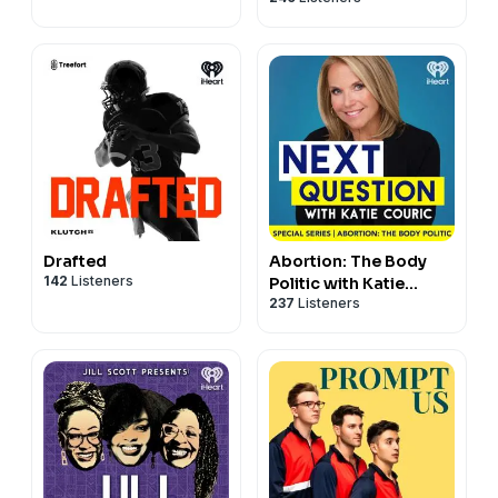
Drafted
Abortion: The Body
142
Listeners
Politic with Katie
237
Listeners
Couric