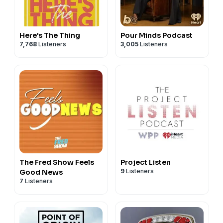
Here's The Thing
Pour Minds Podcast
7,768
Listeners
3,005
Listeners
The Fred Show Feels
Project Listen
9
Listeners
Good News
7
Listeners