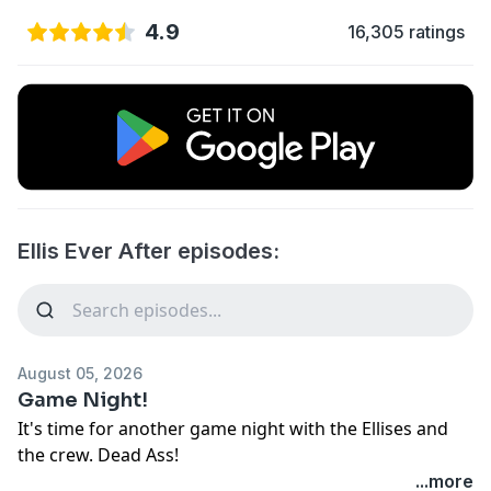
4.9
16,305 ratings
Ellis Ever After episodes:
August 05, 2026
Game Night!
It's time for another game night with the Ellises and
the crew. Dead Ass!
See
omnystudio.com/listener
for privacy information.
...more