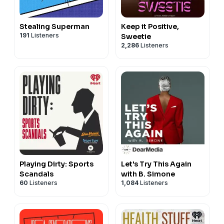
Stealing Superman
Keep it Positive,
191
Listeners
Sweetie
2,286
Listeners
Playing Dirty: Sports
Let's Try This Again
Scandals
with B. Simone
60
Listeners
1,084
Listeners