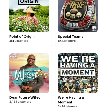
Point of Origin
Special Teams
351
Listeners
64
Listeners
Dear Future Wifey
We're Having a
2,124
Listeners
Moment
249
Listeners