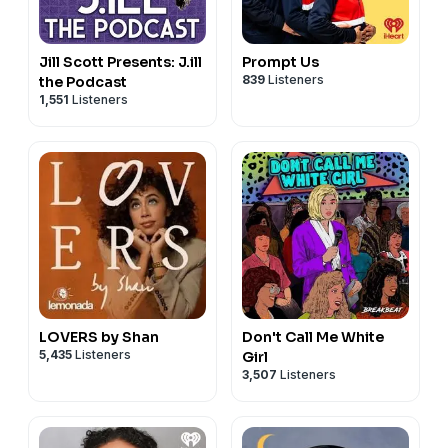
Jill Scott Presents: J.ill
Prompt Us
839
Listeners
the Podcast
1,551
Listeners
LOVERS by Shan
Don't Call Me White
5,435
Listeners
Girl
3,507
Listeners