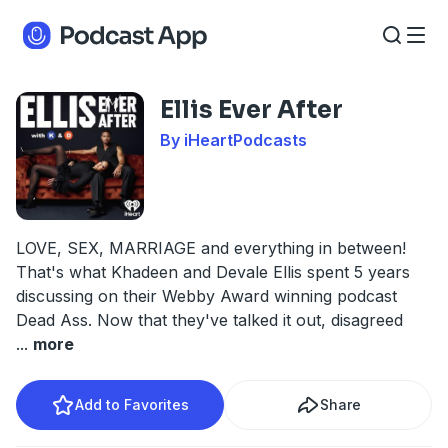
Ellis Ever After
By iHeartPodcasts
LOVE, SEX, MARRIAGE and everything in between!
That's what Khadeen and Devale Ellis spent 5 years
discussing on their Webby Award winning podcast
Dead Ass. Now that they've talked it out, disagreed
...
more
Add to Favorites
Share