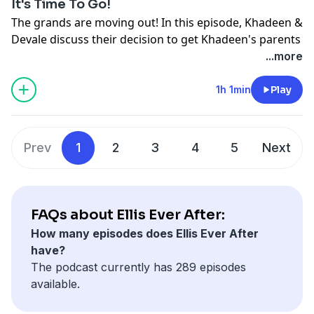
It's Time To Go!
The grands are moving out! In this episode, Khadeen &
Devale discuss their decision to get Khadeen's parents
their own crib. Dead Ass.
...more
See
omnystudio.com/listener
for privacy information.
1h 1min
Play
Prev
1
2
3
4
5
Next
FAQs about Ellis Ever After:
How many episodes does Ellis Ever After
have?
The podcast currently has 289 episodes
available.