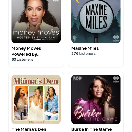
Money Moves
Maxine Miles
276
Listeners
Powered By
63
Listeners
Greenwood
The Mama's Den
Burke In The Game