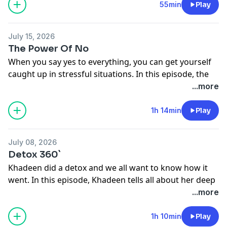
See
omnystudio.com/listener
for privacy information.
55min
Play
July 15, 2026
The Power Of No
When you say yes to everything, you can get yourself
caught up in stressful situations. In this episode, the
Ellises and the crew talk about how they learned to say
...more
no. Dead Ass.
See
omnystudio.com/listener
for privacy information.
1h 14min
Play
July 08, 2026
Detox 360`
Khadeen did a detox and we all want to know how it
went. In this episode, Khadeen tells all about her deep
body cleanse. Dead Ass.
...more
See
omnystudio.com/listener
for privacy information.
1h 10min
Play