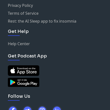
Privacy Policy
Terms of Service
Rest: the AI Sleep app to fix insomnia
Get Help
Help Center
Get Podcast App
Follow Us