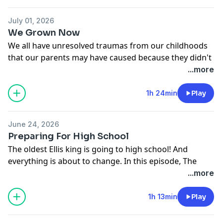
July 01, 2026
We Grown Now
We all have unresolved traumas from our childhoods
that our parents may have caused because they didn't
know any better. But when do we stop blaming our
...more
parents and take responsibility for our own behavior?
In this episode, the Ellises and the crew share their
1h 24min
Play
experiences on healing childhood wounds. Dead Ass.
See
omnystudio.com/listener
for privacy information.
June 24, 2026
Preparing For High School
The oldest Ellis king is going to high school! And
everything is about to change. In this episode, The
Ellises discuss with the crew what that should prepare
...more
for as their son goes into high school. Dead Ass.
See
omnystudio.com/listener
for privacy information.
1h 13min
Play