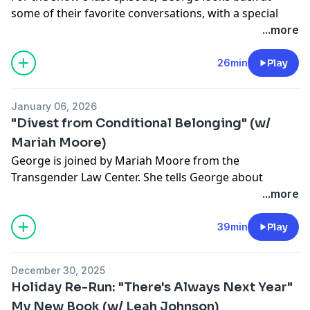
some of their favorite conversations, with a special
focus on global solidarity. This episode features
...more
Gabrielle Union, Imani Bashir, Elias Jahshan and Bishop
Joseph W. Tolton.
26min
Play
See
omnystudio.com/listener
for privacy information.
January 06, 2026
"Divest from Conditional Belonging" (w/
Mariah Moore)
George is joined by Mariah Moore from the
Transgender Law Center. She tells George about
becoming an activist after the murder of her trans
...more
sisters in New Orleans, how to fight for trans rights
today and the lessons she learned when running for
39min
Play
office.
See
omnystudio.com/listener
for privacy information.
December 30, 2025
Holiday Re-Run: "There's Always Next Year"
My New Book (w/ Leah Johnson)