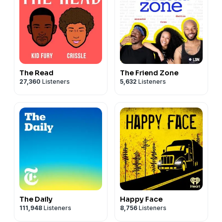
The Read
The Friend Zone
27,360
Listeners
5,632
Listeners
The Daily
Happy Face
111,948
Listeners
8,756
Listeners