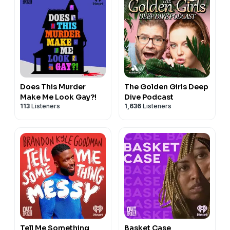
Does This Murder
The Golden Girls Deep
Make Me Look Gay?!
Dive Podcast
113
Listeners
1,636
Listeners
Tell Me Something
Basket Case