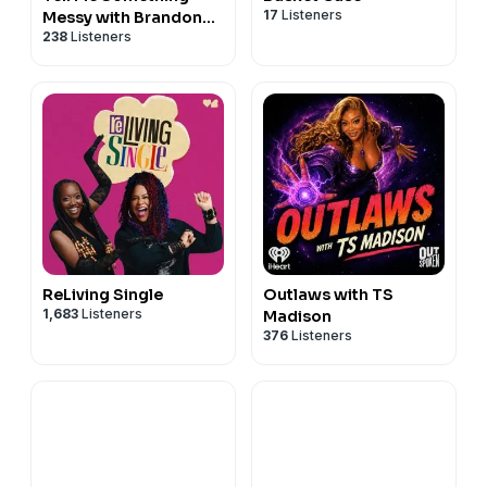
17
Listeners
Messy with Brandon
238
Listeners
Kyle Goodman
ReLiving Single
Outlaws with TS
1,683
Listeners
Madison
376
Listeners