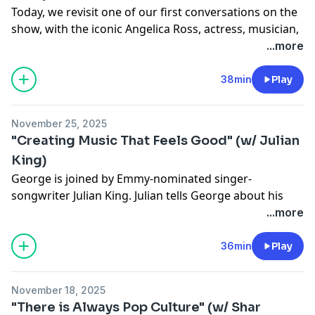
Today, we revisit one of our first conversations on the
show, with the iconic Angelica Ross, actress, musician,
businesswoman and activist known for her iconic
...more
roles on
Pose
and
American Horror Story
. Angelica talks
about holding her head high and keeping her integrity
38min
Play
in Hollywood, or as Angelica calls it, "the industry of
pick-mes." This episode’s Queer Artist Spotlight is on
November 25, 2025
Angelica’s song “Grand Theft Lover.”
"Creating Music That Feels Good" (w/ Julian
See
omnystudio.com/listener
for privacy information.
King)
George is joined by Emmy-nominated singer-
songwriter Julian King. Julian tells George about his
approach to making music, how living in China
...more
transformed him and opening for Mary J Blige.
See
omnystudio.com/listener
for privacy information.
36min
Play
November 18, 2025
"There is Always Pop Culture" (w/ Shar