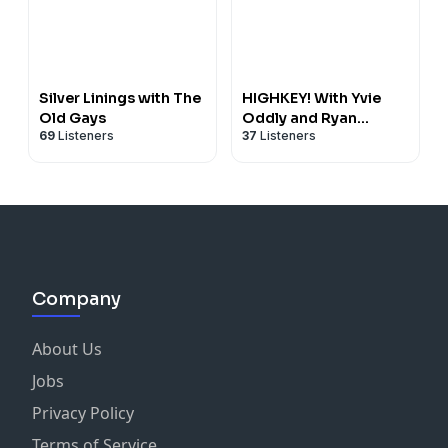
Silver Linings with The
HIGHKEY! With Yvie
Old Gays
Oddly and Ryan
69
Listeners
37
Listeners
Mitchell
Company
About Us
Jobs
Privacy Policy
Terms of Service