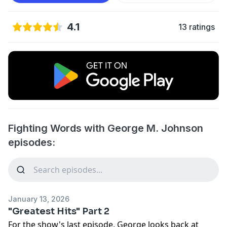
4.1
13 ratings
Fighting Words with George M. Johnson
episodes:
January 13, 2026
"Greatest Hits" Part 2
For the show's last episode, George looks back at