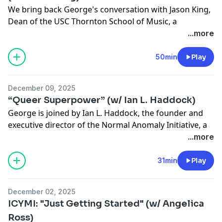
We bring back George's conversation with Jason King,
Dean of the USC Thornton School of Music, a
musician, music historian and much, much more.
...more
Jason talks about how to live the summoned life, how
to be a citizen of the world, the lost art of artist
50min
Play
development and how artists like SZA and Beyoncé
curates their influences and makes them new. For
December 09, 2025
more Jason, check out his podcast eight-episode
“Queer Superpower” (w/ Ian L. Haddock)
podcast documentary
Sound Barrier: Sylvester,
about the
George is joined by Ian L. Haddock, the founder and
great Queer singer and performer Sylvester.
executive director of the Normal Anomaly Initiative, a
See
omnystudio.com/listener
for privacy information.
nonprofit that provides direct services to the LGBTQ+
...more
community in Houston. Ian tells George about getting
kicked out of his house as a teenager; finding a new
31min
Play
home with the LGBTQ+ community in Houston, and
starting his own organization.
December 02, 2025
See
omnystudio.com/listener
for privacy information.
ICYMI: "Just Getting Started" (w/ Angelica
Ross)