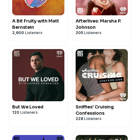
A Bit Fruity with Matt
Afterlives: Marsha P.
Bernstein
Johnson
2,600
Listeners
205
Listeners
But We Loved
Sniffies' Cruising
120
Listeners
Confessions
228
Listeners