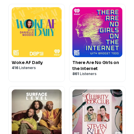
Woke AF Daily
There Are No Girls on
416
Listeners
the Internet
861
Listeners