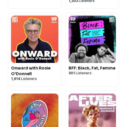
1,303
Listeners
Onward with Rosie
BFF: Black, Fat, Femme
301
Listeners
O'Donnell
1,614
Listeners