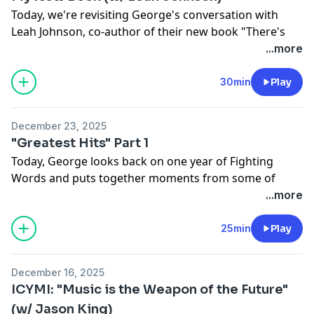
Today, we're revisiting George's conversation with
Leah Johnson, co-author of their new book "There's
Always Next Year", a holiday romcom about second
...more
chances, new beginnings and the power of
community.
30min
Play
See
omnystudio.com/listener
for privacy information.
December 23, 2025
"Greatest Hits" Part 1
Today, George looks back on one year of Fighting
Words and puts together moments from some of
their favorite conversations, with Darnell Moore,
...more
Sapphire, Emil Wilbekin, Erika Alexander and Dana A.
Williams.
25min
Play
See
omnystudio.com/listener
for privacy information.
December 16, 2025
ICYMI: "Music is the Weapon of the Future"
(w/ Jason King)