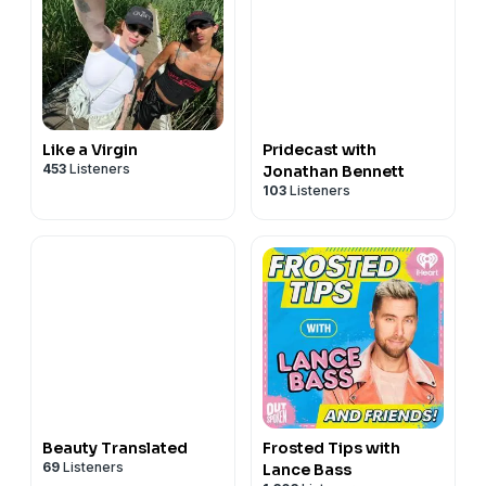
Like a Virgin
Pridecast with
453
Listeners
Jonathan Bennett
103
Listeners
Beauty Translated
Frosted Tips with
69
Listeners
Lance Bass