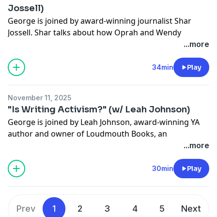
Jossell)
George is joined by award-winning journalist Shar
Jossell. Shar talks about how Oprah and Wendy
Williams influenced her career, about approaching pop
...more
culture with a critical lens and how to make sense of
the current media environment.
34min
Play
See
omnystudio.com/listener
for privacy information.
November 11, 2025
"Is Writing Activism?" (w/ Leah Johnson)
George is joined by Leah Johnson, award-winning YA
author and owner of Loudmouth Books, an
independent bookstore in Indianapolis uplifting
...more
banned books and marginalized authors. Leah tells
George about publishing her first novel in the midst of
30min
Play
the George Floyd protests and why she thinks
bookstores are more important than ever. The two of
them also talk about working together on their new
Prev
1
2
3
4
5
Next
book,
There's Always Next Year.