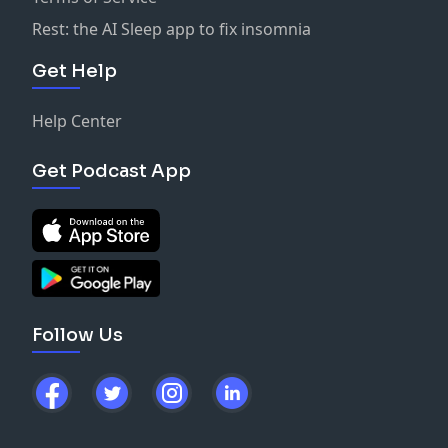
Rest: the AI Sleep app to fix insomnia
Get Help
Help Center
Get Podcast App
Follow Us