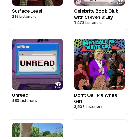
Surface Level
Celebrity Book Club
215
Listeners
with Steven & Lily
1,478
Listeners
Unread
Don't Call Me White
483
Listeners
Girl
3,507
Listeners