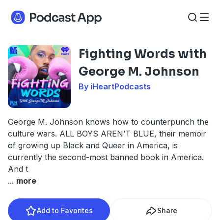
Fighting Words with
George M. Johnson
By iHeartPodcasts
George M. Johnson knows how to counterpunch the
culture wars. ALL BOYS AREN’T BLUE, their memoir
of growing up Black and Queer in America, is
currently the second-most banned book in America.
And t
...
more
Add to Favorites
Share