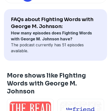
See
omnystudio.com/listener
for privacy information.
FAQs about Fighting Words with
George M. Johnson:
How many episodes does Fighting Words
with George M. Johnson have?
The podcast currently has 51 episodes
available.
More shows like Fighting
Words with George M.
Johnson